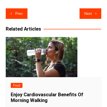
Post
Prev
Next
navigation
Related Articles
Food
Enjoy Cardiovascular Benefits Of
Morning Walking