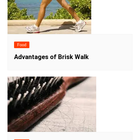
Food
Advantages of Brisk Walk