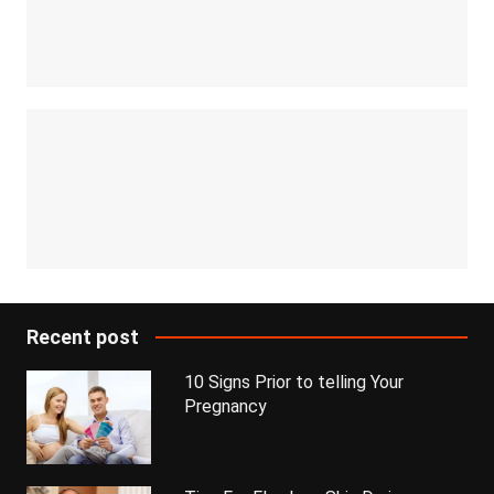
Recent post
10 Signs Prior to telling Your
Pregnancy