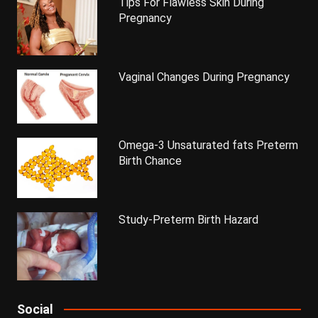
Tips For Flawless Skin During
Pregnancy
Vaginal Changes During Pregnancy
Omega-3 Unsaturated fats Preterm
Birth Chance
Study-Preterm Birth Hazard
Social