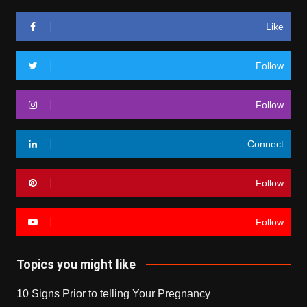
Like
Follow
Follow
Connect
Follow
Follow
Topics you might like
10 Signs Prior to telling Your Pregnancy