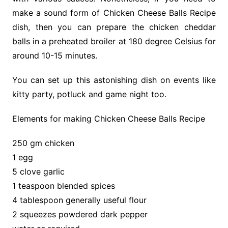
make a sound form of Chicken Cheese Balls Recipe
dish, then you can prepare the chicken cheddar
balls in a preheated broiler at 180 degree Celsius for
around 10-15 minutes.
You can set up this astonishing dish on events like
kitty party, potluck and game night too.
Elements for making Chicken Cheese Balls Recipe
250 gm chicken
1 egg
5 clove garlic
1 teaspoon blended spices
4 tablespoon generally useful flour
2 squeezes powdered dark pepper