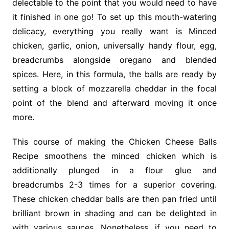
delectable to the point that you would need to have
it finished in one go! To set up this mouth-watering
delicacy, everything you really want is Minced
chicken, garlic, onion, universally handy flour, egg,
breadcrumbs alongside oregano and blended
spices. Here, in this formula, the balls are ready by
setting a block of mozzarella cheddar in the focal
point of the blend and afterward moving it once
more.
This course of making the Chicken Cheese Balls
Recipe smoothens the minced chicken which is
additionally plunged in a flour glue and
breadcrumbs 2-3 times for a superior covering.
These chicken cheddar balls are then pan fried until
brilliant brown in shading and can be delighted in
with various sauces. Nonetheless, if you need to