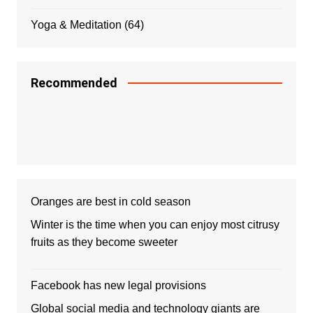
Yoga & Meditation
(64)
Recommended
Oranges are best in cold season
Winter is the time when you can enjoy most citrusy
fruits as they become sweeter
Facebook has new legal provisions
Global social media and technology giants are