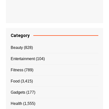
Category
Beauty
(828)
Entertainment
(104)
Fitness
(789)
Food
(3,415)
Gadgets
(177)
Health
(1,555)