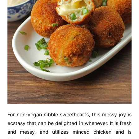
For non-vegan nibble sweethearts, this messy joy is
ecstasy that can be delighted in whenever. It is fresh
and messy, and utilizes minced chicken and is