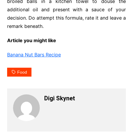
broiled balls in a kitchen towel to douse the
additional oil and present with a sauce of your
decision. Do attempt this formula, rate it and leave a
remark beneath.
Article you might like
Banana Nut Bars Recipe
Food
Digi Skynet