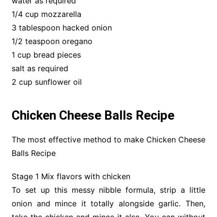
water as required
1/4 cup mozzarella
3 tablespoon hacked onion
1/2 teaspoon oregano
1 cup bread pieces
salt as required
2 cup sunflower oil
Chicken Cheese Balls Recipe
The most effective method to make Chicken Cheese
Balls Recipe
Stage 1 Mix flavors with chicken
To set up this messy nibble formula, strip a little
onion and mince it totally alongside garlic. Then,
take the chicken and mince it also. You can without