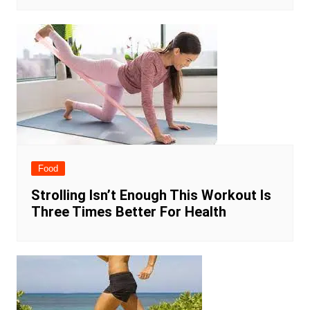
Food
Strolling Isn’t Enough This Workout Is
Three Times Better For Health