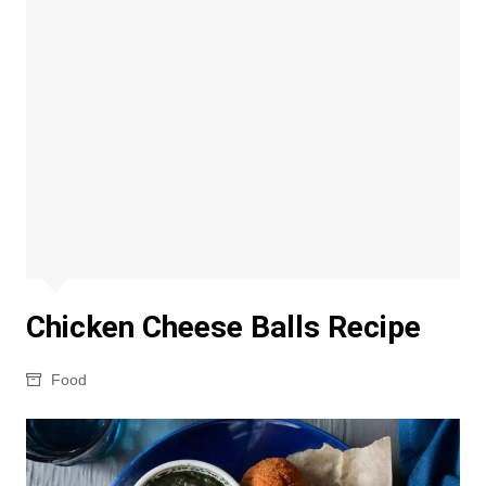
Chicken Cheese Balls Recipe
Food