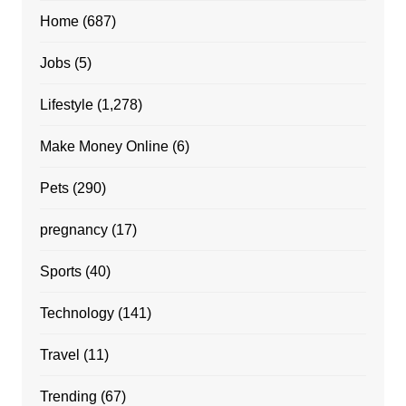
Home
(687)
Jobs
(5)
Lifestyle
(1,278)
Make Money Online
(6)
Pets
(290)
pregnancy
(17)
Sports
(40)
Technology
(141)
Travel
(11)
Trending
(67)