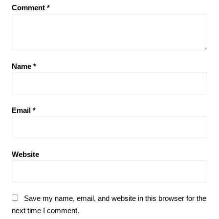
Comment
*
Name
*
Email
*
Website
Save my name, email, and website in this browser for the
next time I comment.