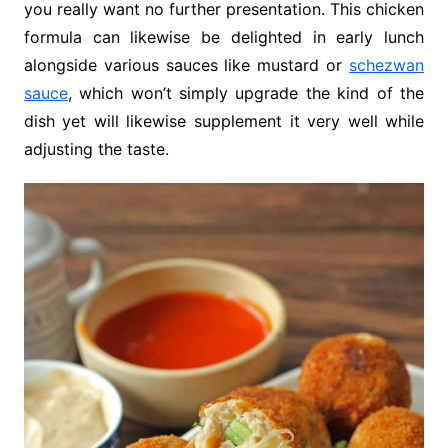
you really want no further presentation. This chicken
formula can likewise be delighted in early lunch
alongside various sauces like mustard or
schezwan
sauce
, which won’t simply upgrade the kind of the
dish yet will likewise supplement it very well while
adjusting the taste.