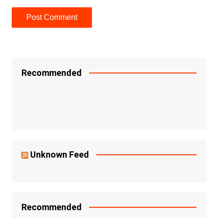
Recommended
Unknown Feed
Recommended