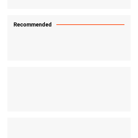
Recommended