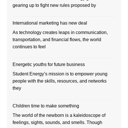
gearing up to fight new rules proposed by
International marketing has new deal
As technology creates leaps in communication,
transportation, and financial flows, the world
continues to feel
Energetic youths for future business
Student Energy’s mission is to empower young
people with the skills, resources, and networks
they
Children time to make something
The world of the newborn is a kaleidoscope of
feelings, sights, sounds, and smells. Though