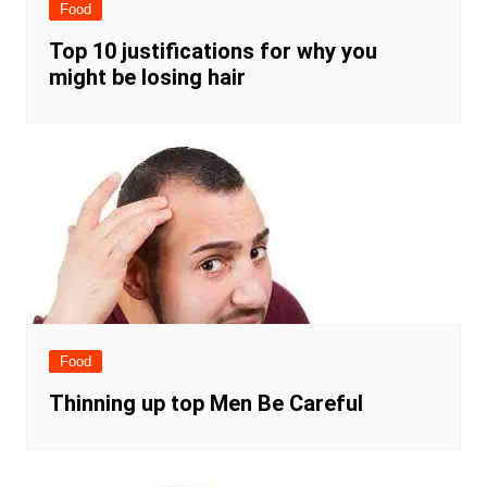
Food
Top 10 justifications for why you
might be losing hair
Food
Thinning up top Men Be Careful