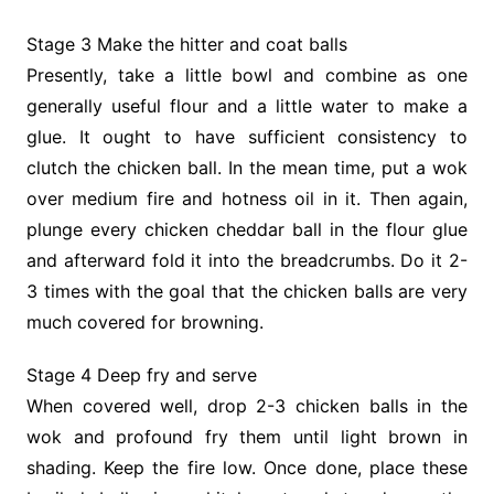
Stage 3 Make the hitter and coat balls
Presently, take a little bowl and combine as one
generally useful flour and a little water to make a
glue. It ought to have sufficient consistency to
clutch the chicken ball. In the mean time, put a wok
over medium fire and hotness oil in it. Then again,
plunge every chicken cheddar ball in the flour glue
and afterward fold it into the breadcrumbs. Do it 2-
3 times with the goal that the chicken balls are very
much covered for browning.
Stage 4 Deep fry and serve
When covered well, drop 2-3 chicken balls in the
wok and profound fry them until light brown in
shading. Keep the fire low. Once done, place these