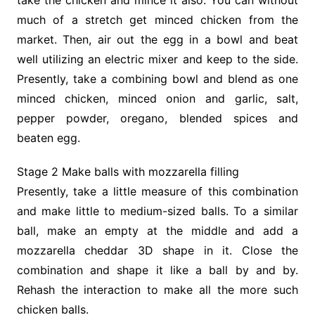
much of a stretch get minced chicken from the
market. Then, air out the egg in a bowl and beat
well utilizing an electric mixer and keep to the side.
Presently, take a combining bowl and blend as one
minced chicken, minced onion and garlic, salt,
pepper powder, oregano, blended spices and
beaten egg.
Stage 2 Make balls with mozzarella filling
Presently, take a little measure of this combination
and make little to medium-sized balls. To a similar
ball, make an empty at the middle and add a
mozzarella cheddar 3D shape in it. Close the
combination and shape it like a ball by and by.
Rehash the interaction to make all the more such
chicken balls.