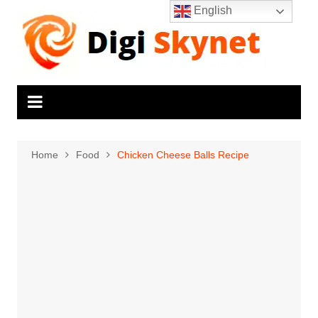
Skip
English
to
content
Home
Food
Chicken Cheese Balls Recipe