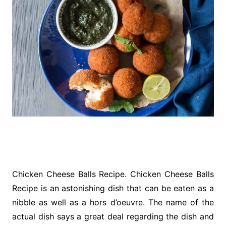
Chicken Cheese Balls Recipe. Chicken Cheese Balls
Recipe is an astonishing dish that can be eaten as a
nibble as well as a hors d’oeuvre. The name of the
actual dish says a great deal regarding the dish and