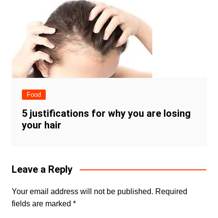
Food
5 justifications for why you are losing
your hair
Leave a Reply
Your email address will not be published.
Required
fields are marked
*