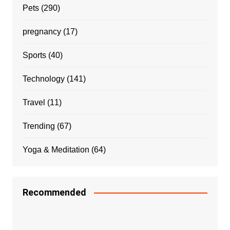
Pets
(290)
pregnancy
(17)
Sports
(40)
Technology
(141)
Travel
(11)
Trending
(67)
Yoga & Meditation
(64)
Recommended