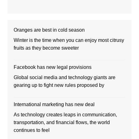
Oranges are best in cold season
Winter is the time when you can enjoy most citrusy
fruits as they become sweeter
Facebook has new legal provisions
Global social media and technology giants are
gearing up to fight new rules proposed by
International marketing has new deal
As technology creates leaps in communication,
transportation, and financial flows, the world
continues to feel