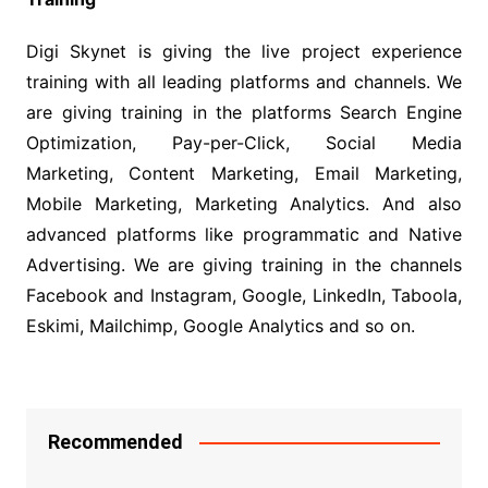
Digi Skynet is giving the live project experience
training with all leading platforms and channels. We
are giving training in the platforms Search Engine
Optimization, Pay-per-Click, Social Media
Marketing, Content Marketing, Email Marketing,
Mobile Marketing, Marketing Analytics. And also
advanced platforms like programmatic and Native
Advertising. We are giving training in the channels
Facebook and Instagram, Google, LinkedIn, Taboola,
Eskimi, Mailchimp, Google Analytics and so on.
Recommended