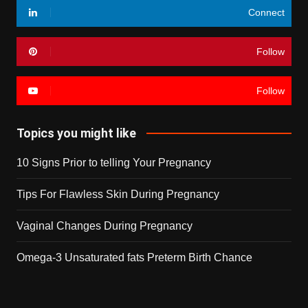
Connect
Follow
Follow
Topics you might like
10 Signs Prior to telling Your Pregnancy
Tips For Flawless Skin During Pregnancy
Vaginal Changes During Pregnancy
Omega-3 Unsaturated fats Preterm Birth Chance