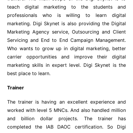
teach digital marketing to the students and
professionals who is willing to learn digital
marketing. Digi Skynet is also providing the Digital
Marketing Agency service, Outsourcing and Client
Servicing and End to End Campaign Management.
Who wants to grow up in digital marketing, better
carrier opportunities and improve their digital
marketing skills in expert level. Digi Skynet is the
best place to learn.
Trainer
The trainer is having an excellent experience and
worked with level 5 MNCs. And also handled million
and billion dollar projects. The trainer has
completed the IAB DAOC certification. So Digi