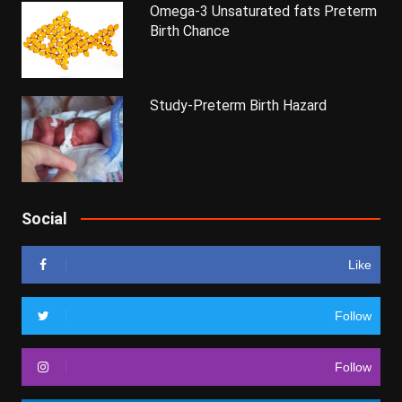
Omega-3 Unsaturated fats Preterm
Birth Chance
Study-Preterm Birth Hazard
Social
Like
Follow
Follow