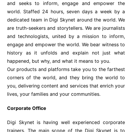
and seeks to inform, engage and empower the
world. Staffed 24 hours, seven days a week by a
dedicated team in Digi Skynet around the world. We
are truth-seekers and storytellers. We are journalists
and technologists, united by a mission to inform,
engage and empower the world. We bear witness to
history as it unfolds and explain not just what
happened, but why, and what it means to you.
Our products and platforms take you to the farthest
corners of the world, and they bring the world to
you, delivering content and services that enrich your
lives, your families and your communities.
Corporate Office
Digi Skynet is having well experienced corporate
trainers. The main scope of the Digi Skynet is to