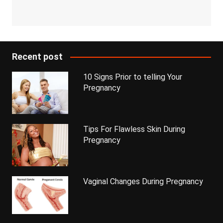
Recent post
10 Signs Prior to telling Your
Pregnancy
Tips For Flawless Skin During
Pregnancy
Vaginal Changes During Pregnancy