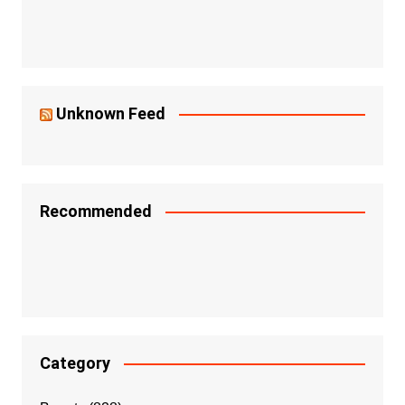
Unknown Feed
Recommended
Category