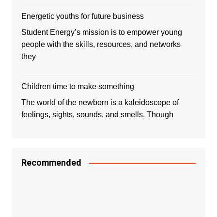
Energetic youths for future business
Student Energy’s mission is to empower young
people with the skills, resources, and networks
they
Children time to make something
The world of the newborn is a kaleidoscope of
feelings, sights, sounds, and smells. Though
Recommended