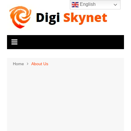
Skip
English
to
content
Home
About Us