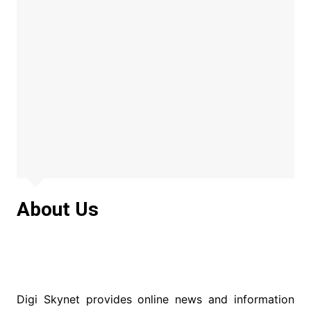
About Us
Digi Skynet provides online news and information