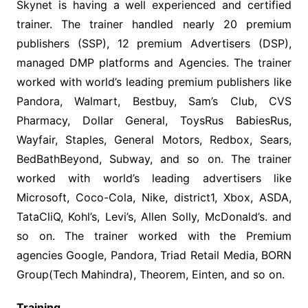
Skynet is having a well experienced and certified
trainer. The trainer handled nearly 20 premium
publishers (SSP), 12 premium Advertisers (DSP),
managed DMP platforms and Agencies. The trainer
worked with world’s leading premium publishers like
Pandora, Walmart, Bestbuy, Sam’s Club, CVS
Pharmacy, Dollar General, ToysRus BabiesRus,
Wayfair, Staples, General Motors, Redbox, Sears,
BedBathBeyond, Subway, and so on. The trainer
worked with world’s leading advertisers like
Microsoft, Coco-Cola, Nike, district1, Xbox, ASDA,
TataCliQ, Kohl’s, Levi’s, Allen Solly, McDonald’s. and
so on. The trainer worked with the Premium
agencies Google, Pandora, Triad Retail Media, BORN
Group(Tech Mahindra), Theorem, Einten, and so on.
Training