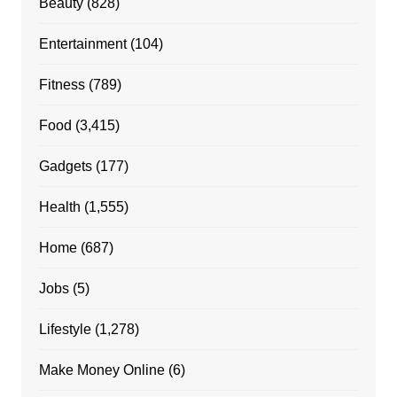
Beauty
(828)
Entertainment
(104)
Fitness
(789)
Food
(3,415)
Gadgets
(177)
Health
(1,555)
Home
(687)
Jobs
(5)
Lifestyle
(1,278)
Make Money Online
(6)