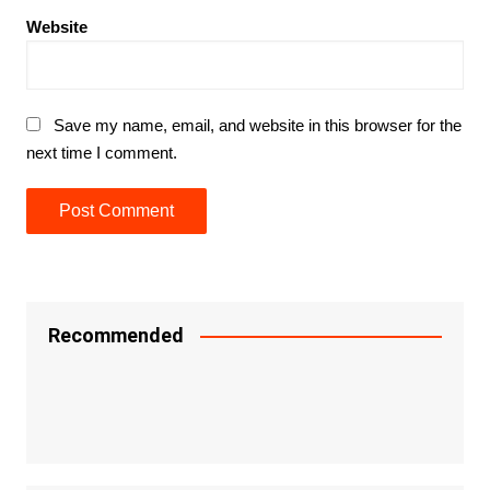
Website
Save my name, email, and website in this browser for the
next time I comment.
Recommended