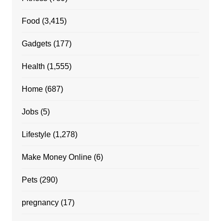
Food
(3,415)
Gadgets
(177)
Health
(1,555)
Home
(687)
Jobs
(5)
Lifestyle
(1,278)
Make Money Online
(6)
Pets
(290)
pregnancy
(17)