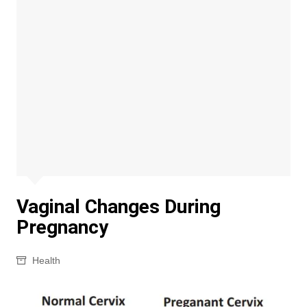
Vaginal Changes During
Pregnancy
Health