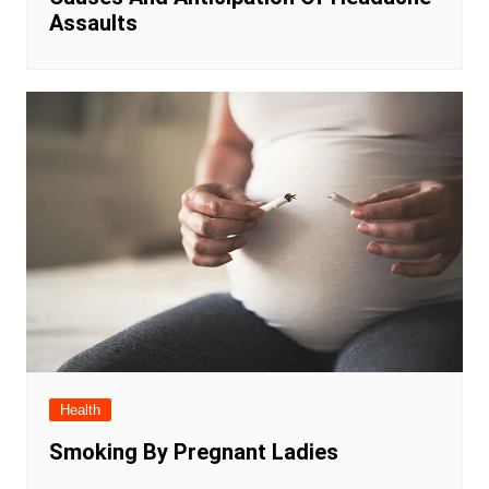
Assaults
Health
Smoking By Pregnant Ladies