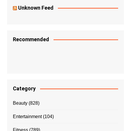
Unknown Feed
Recommended
Category
Beauty
(828)
Entertainment
(104)
Fitness
(789)