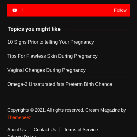
Follow
Topics you might like
10 Signs Prior to telling Your Pregnancy
Tips For Flawless Skin During Pregnancy
Vaginal Changes During Pregnancy
Omega-3 Unsaturated fats Preterm Birth Chance
Copyrights © 2021. All rights reserved.
Cream Magazine by
Themebeez
About Us
Contact Us
Terms of Service