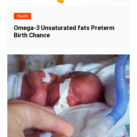
Health
Omega-3 Unsaturated fats Preterm
Birth Chance