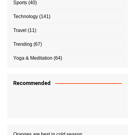
Sports
(40)
Technology
(141)
Travel
(11)
Trending
(67)
Yoga & Meditation
(64)
Recommended
Oranges are best in cold season