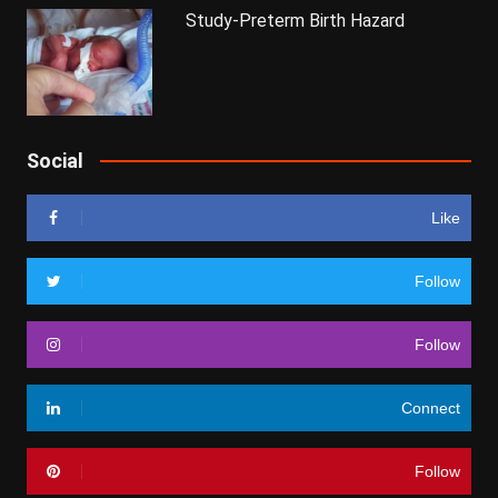
Study-Preterm Birth Hazard
Social
Like
Follow
Follow
Connect
Follow