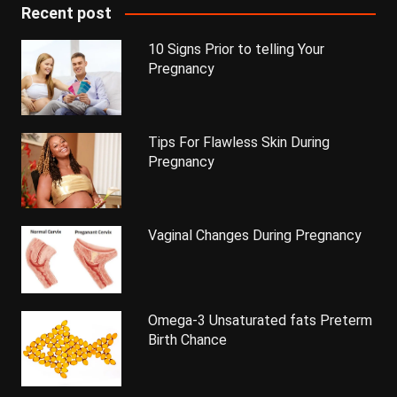
Recent post
10 Signs Prior to telling Your
Pregnancy
Tips For Flawless Skin During
Pregnancy
Vaginal Changes During Pregnancy
Omega-3 Unsaturated fats Preterm
Birth Chance