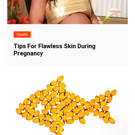
Health
Tips For Flawless Skin During
Pregnancy