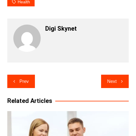
Health
Digi Skynet
Post
Prev
Next
navigation
Related Articles