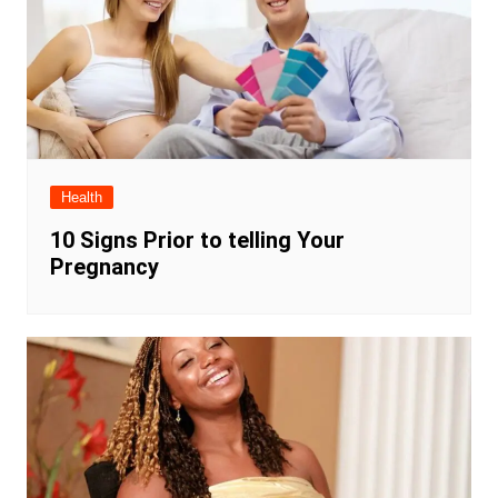
Health
10 Signs Prior to telling Your
Pregnancy