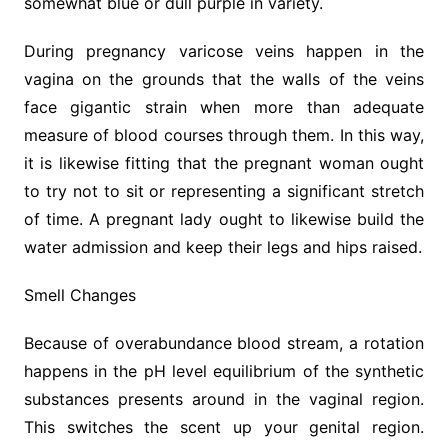
somewhat blue or dull purple in variety.
During pregnancy varicose veins happen in the
vagina on the grounds that the walls of the veins
face gigantic strain when more than adequate
measure of blood courses through them. In this way,
it is likewise fitting that the pregnant woman ought
to try not to sit or representing a significant stretch
of time. A pregnant lady ought to likewise build the
water admission and keep their legs and hips raised.
Smell Changes
Because of overabundance blood stream, a rotation
happens in the pH level equilibrium of the synthetic
substances presents around in the vaginal region.
This switches the scent up your genital region.