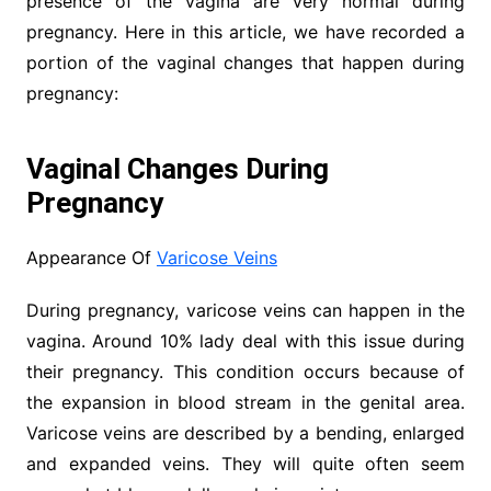
presence of the vagina are very normal during
pregnancy. Here in this article, we have recorded a
portion of the vaginal changes that happen during
pregnancy:
Vaginal Changes During
Pregnancy
Appearance Of
Varicose Veins
During pregnancy, varicose veins can happen in the
vagina. Around 10% lady deal with this issue during
their pregnancy. This condition occurs because of
the expansion in blood stream in the genital area.
Varicose veins are described by a bending, enlarged
and expanded veins. They will quite often seem