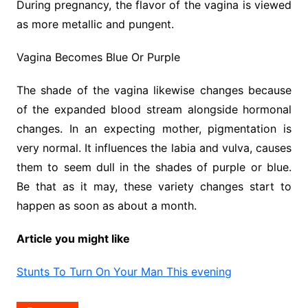
During pregnancy, the flavor of the vagina is viewed
as more metallic and pungent.
Vagina Becomes Blue Or Purple
The shade of the vagina likewise changes because
of the expanded blood stream alongside hormonal
changes. In an expecting mother, pigmentation is
very normal. It influences the labia and vulva, causes
them to seem dull in the shades of purple or blue.
Be that as it may, these variety changes start to
happen as soon as about a month.
Article you might like
Stunts To Turn On Your Man This evening