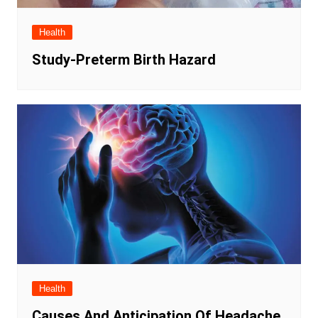
Health
Study-Preterm Birth Hazard
Health
Causes And Anticipation Of Headache