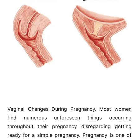
Vaginal Changes During Pregnancy. Most women
find numerous unforeseen things occurring
throughout their pregnancy disregarding getting
ready for a simple pregnancy. Pregnancy is one of