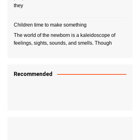
they
Children time to make something
The world of the newborn is a kaleidoscope of
feelings, sights, sounds, and smells. Though
Recommended