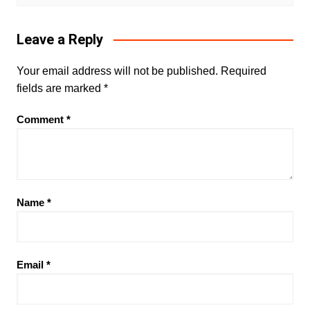
Leave a Reply
Your email address will not be published.
Required
fields are marked
*
Comment
*
Name
*
Email
*