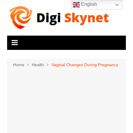
Skip
English
to
content
Home
Health
Vaginal Changes During Pregnancy