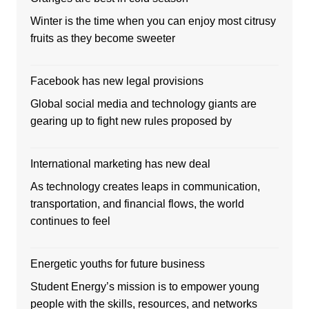
Winter is the time when you can enjoy most citrusy
fruits as they become sweeter
Facebook has new legal provisions
Global social media and technology giants are
gearing up to fight new rules proposed by
International marketing has new deal
As technology creates leaps in communication,
transportation, and financial flows, the world
continues to feel
Energetic youths for future business
Student Energy’s mission is to empower young
people with the skills, resources, and networks