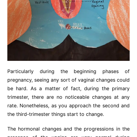
Particularly during the beginning phases of
pregnancy, seeing any sort of vaginal changes could
be hard. As a matter of fact, during the primary
trimester, there are no noticeable changes at any
rate. Nonetheless, as you approach the second and
the third-trimester things start to change.
The hormonal changes and the progressions in the