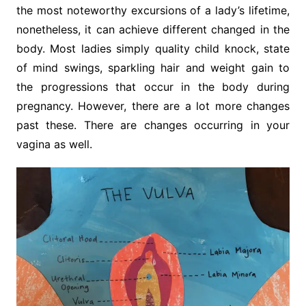
the most noteworthy excursions of a lady’s lifetime,
nonetheless, it can achieve different changed in the
body. Most ladies simply quality child knock, state
of mind swings, sparkling hair and weight gain to
the progressions that occur in the body during
pregnancy. However, there are a lot more changes
past these. There are changes occurring in your
vagina as well.