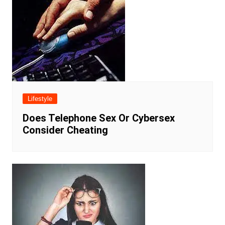
Lifestyle
Does Telephone Sex Or Cybersex
Consider Cheating