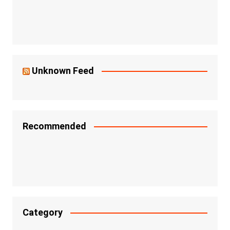
Unknown Feed
Recommended
Category