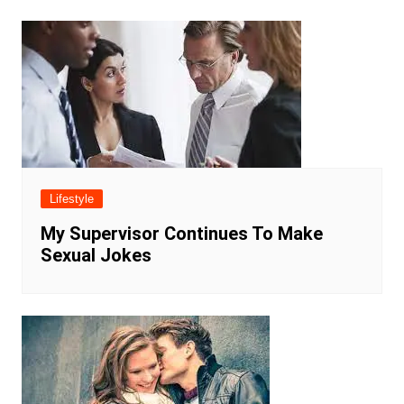
Lifestyle
My Supervisor Continues To Make
Sexual Jokes