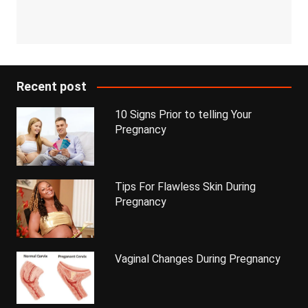
Recent post
10 Signs Prior to telling Your
Pregnancy
Tips For Flawless Skin During
Pregnancy
Vaginal Changes During Pregnancy