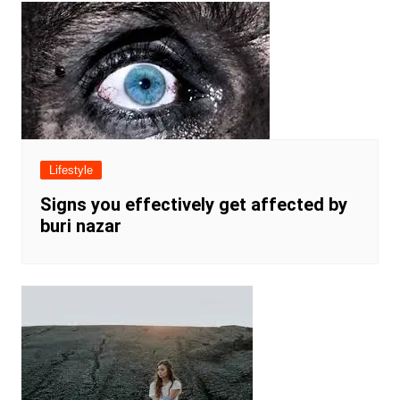
Lifestyle
Signs you effectively get affected by
buri nazar