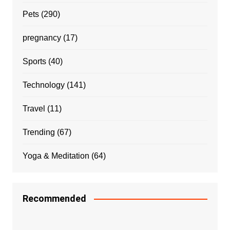
Pets
(290)
pregnancy
(17)
Sports
(40)
Technology
(141)
Travel
(11)
Trending
(67)
Yoga & Meditation
(64)
Recommended