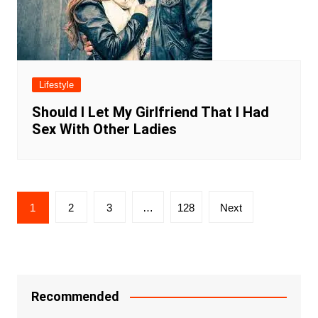
Lifestyle
Should I Let My Girlfriend That I Had
Sex With Other Ladies
Posts
1
2
3
…
128
Next
navigation
Recommended