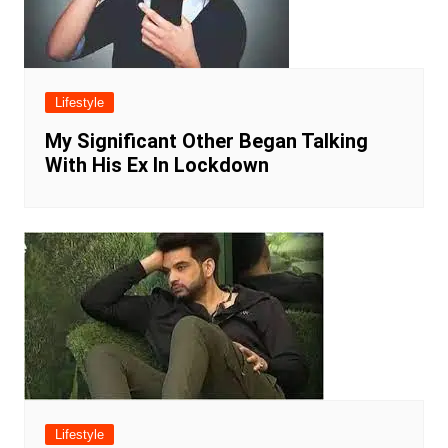
Lifestyle
My Significant Other Began Talking
With His Ex In Lockdown
Lifestyle