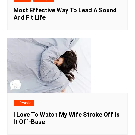
Most Effective Way To Lead A Sound
And Fit Life
Lifestyle
I Love To Watch My Wife Stroke Off Is
It Off-Base