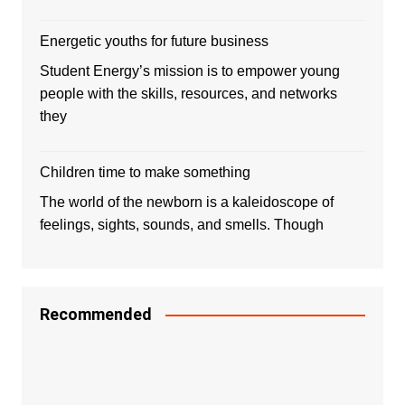
Energetic youths for future business
Student Energy’s mission is to empower young
people with the skills, resources, and networks
they
Children time to make something
The world of the newborn is a kaleidoscope of
feelings, sights, sounds, and smells. Though
Recommended