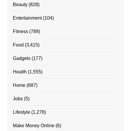
Beauty
(828)
Entertainment
(104)
Fitness
(789)
Food
(3,415)
Gadgets
(177)
Health
(1,555)
Home
(687)
Jobs
(5)
Lifestyle
(1,278)
Make Money Online
(6)