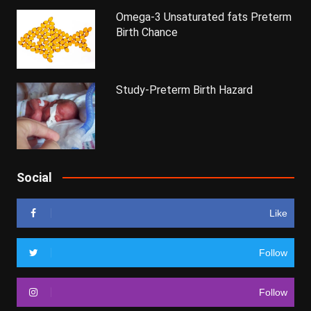
Omega-3 Unsaturated fats Preterm
Birth Chance
Study-Preterm Birth Hazard
Social
Like
Follow
Follow