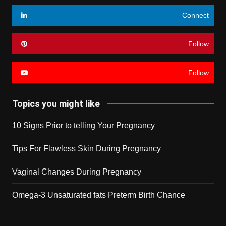
Connect
Follow
Follow
Topics you might like
10 Signs Prior to telling Your Pregnancy
Tips For Flawless Skin During Pregnancy
Vaginal Changes During Pregnancy
Omega-3 Unsaturated fats Preterm Birth Chance