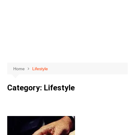
Home
Lifestyle
Category:
Lifestyle