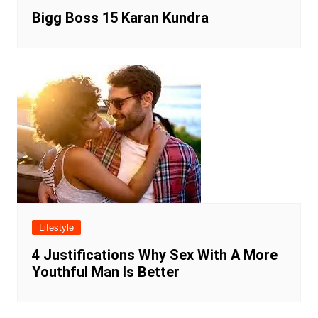
Bigg Boss 15 Karan Kundra
Lifestyle
4 Justifications Why Sex With A More
Youthful Man Is Better