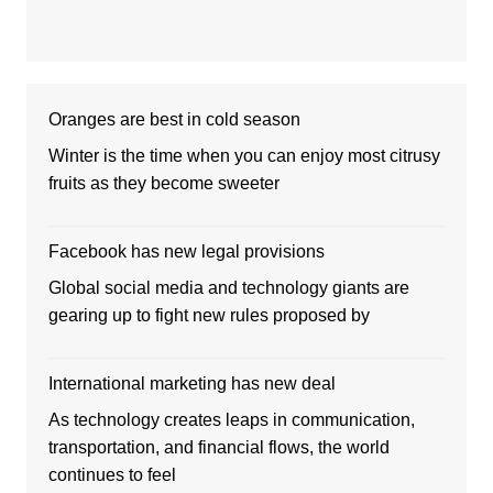
Oranges are best in cold season
Winter is the time when you can enjoy most citrusy
fruits as they become sweeter
Facebook has new legal provisions
Global social media and technology giants are
gearing up to fight new rules proposed by
International marketing has new deal
As technology creates leaps in communication,
transportation, and financial flows, the world
continues to feel