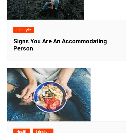
Lifestyle
Signs You Are An Accommodating
Person
Health
Lifestyle