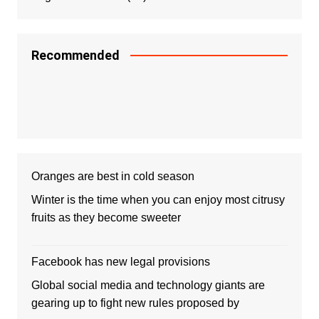
Recommended
Oranges are best in cold season
Winter is the time when you can enjoy most citrusy
fruits as they become sweeter
Facebook has new legal provisions
Global social media and technology giants are
gearing up to fight new rules proposed by