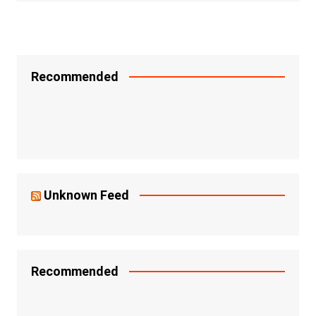
Recommended
Unknown Feed
Recommended