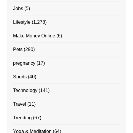
Jobs
(5)
Lifestyle
(1,278)
Make Money Online
(6)
Pets
(290)
pregnancy
(17)
Sports
(40)
Technology
(141)
Travel
(11)
Trending
(67)
Yoga & Meditation
(64)