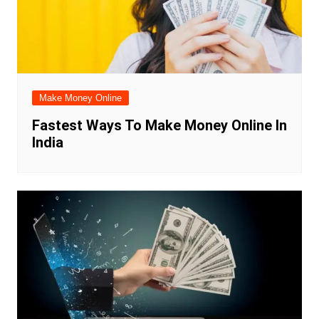
Make Money Online
Fastest Ways To Make Money Online In
India