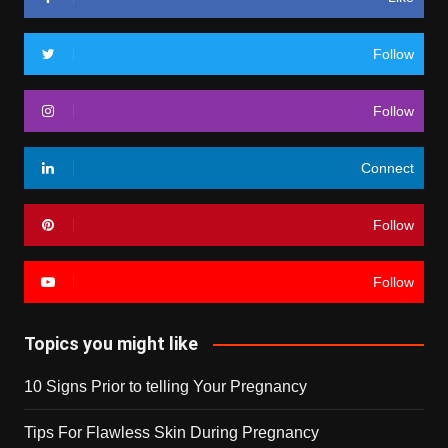
Follow
Follow
Connect
Follow
Follow
Topics you might like
10 Signs Prior to telling Your Pregnancy
Tips For Flawless Skin During Pregnancy