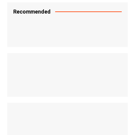
Recommended