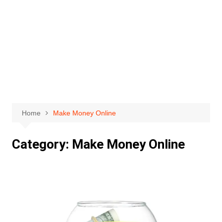
Home
Make Money Online
Category:
Make Money Online