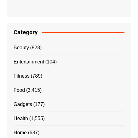
Category
Beauty
(828)
Entertainment
(104)
Fitness
(789)
Food
(3,415)
Gadgets
(177)
Health
(1,555)
Home
(687)