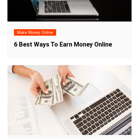
Make Money Online
6 Best Ways To Earn Money Online