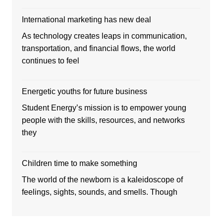
International marketing has new deal
As technology creates leaps in communication,
transportation, and financial flows, the world
continues to feel
Energetic youths for future business
Student Energy’s mission is to empower young
people with the skills, resources, and networks
they
Children time to make something
The world of the newborn is a kaleidoscope of
feelings, sights, sounds, and smells. Though