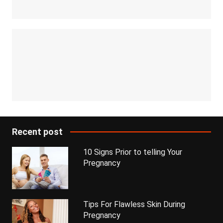
Recent post
10 Signs Prior to telling Your
Pregnancy
Tips For Flawless Skin During
Pregnancy