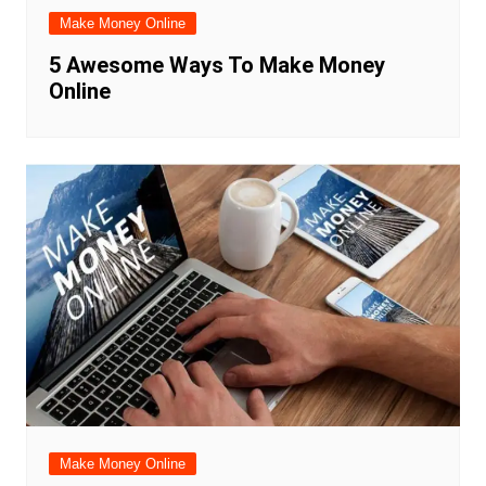
Make Money Online
5 Awesome Ways To Make Money
Online
Make Money Online