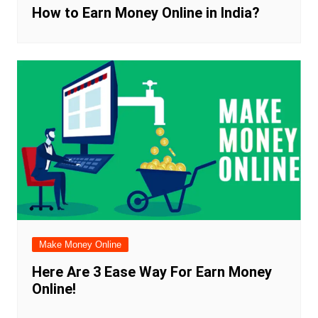
How to Earn Money Online in India?
Make Money Online
Here Are 3 Ease Way For Earn Money
Online!