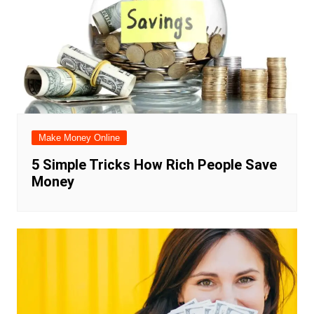
Make Money Online
5 Simple Tricks How Rich People Save
Money