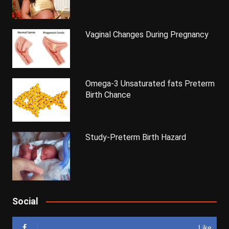
Vaginal Changes During Pregnancy
Omega-3 Unsaturated fats Preterm
Birth Chance
Study-Preterm Birth Hazard
Social
Like