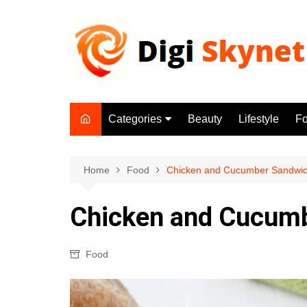
Skip
to
content
Categories
Beauty
Lifestyle
F
Beauty
Lifestyle
Home
Food
Chicken and Cucumber Sandwic
Food
Chicken and Cucumb
Health
Fitness
Food
Yoga & Meditation
Jobs
Gadgets