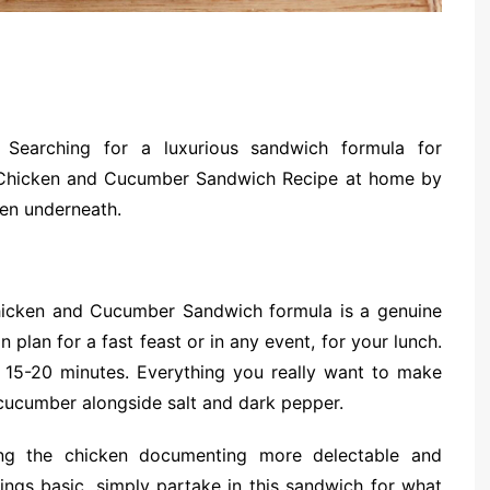
Searching for a luxurious sandwich formula for
is Chicken and Cucumber Sandwich Recipe at home by
ven underneath.
Chicken and Cucumber Sandwich formula is a genuine
 plan for a fast feast or in any event, for your lunch.
 15-20 minutes. Everything you really want to make
cucumber alongside salt and dark pepper.
ng the chicken documenting more delectable and
hings basic, simply partake in this sandwich for what