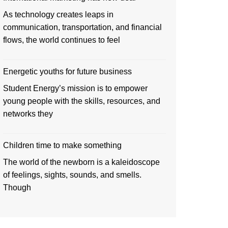
As technology creates leaps in
communication, transportation, and financial
flows, the world continues to feel
Energetic youths for future business
Student Energy’s mission is to empower
young people with the skills, resources, and
networks they
Children time to make something
The world of the newborn is a kaleidoscope
of feelings, sights, sounds, and smells.
Though