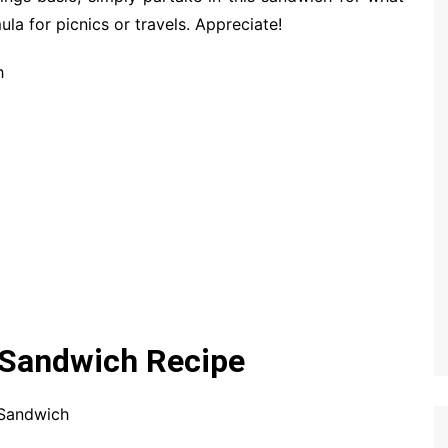
ula for picnics or travels. Appreciate!
h
Sandwich Recipe
 Sandwich