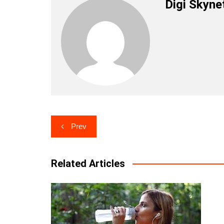
Digi Skyne
Post
Prev
navigation
Related Articles