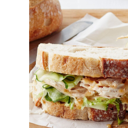
Technology
Travel
Entertainment
Sports
Pets
Make Money Online