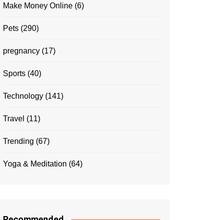
Make Money Online
(6)
Pets
(290)
pregnancy
(17)
Sports
(40)
Technology
(141)
Travel
(11)
Trending
(67)
Yoga & Meditation
(64)
Recommended