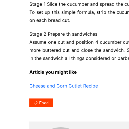
Stage 1 Slice the cucumber and spread the cu
To set up this simple formula, strip the cucu
on each bread cut.
Stage 2 Prepare th sandwiches
Assume one cut and position 4 cucumber cut
more buttered cut and close the sandwich. 
in the sandwich all things considered or barb
Article you might like
Cheese and Corn Cutlet Recipe
Food