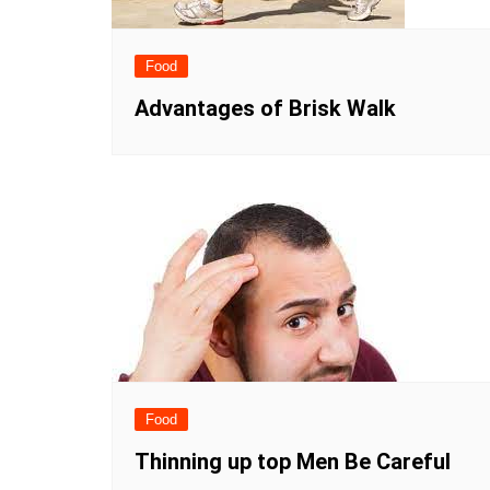
Food
Advantages of Brisk Walk
Food
Thinning up top Men Be Careful