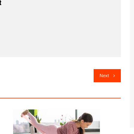
t
Next