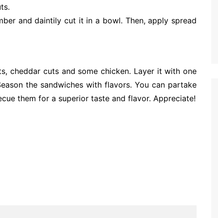
ts.
mber and daintily cut it in a bowl. Then, apply spread
s, cheddar cuts and some chicken. Layer it with one
Season the sandwiches with flavors. You can partake
ecue them for a superior taste and flavor. Appreciate!