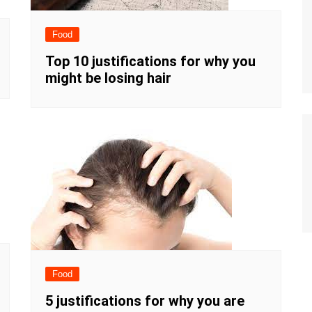
Food
Top 10 justifications for why you
might be losing hair
Food
5 justifications for why you are