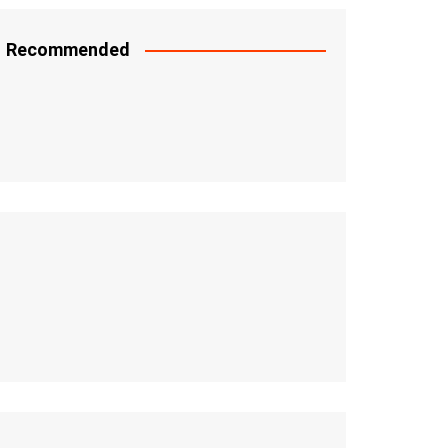
Recommended