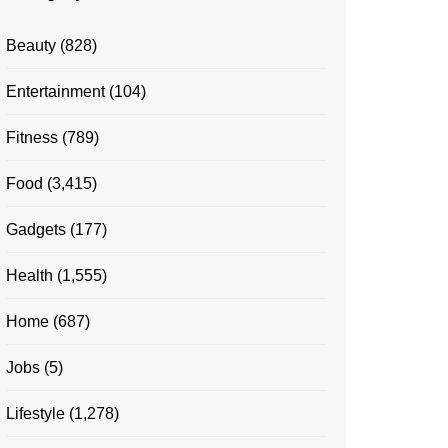
Beauty
(828)
Entertainment
(104)
Fitness
(789)
Food
(3,415)
Gadgets
(177)
Health
(1,555)
Home
(687)
Jobs
(5)
Lifestyle
(1,278)