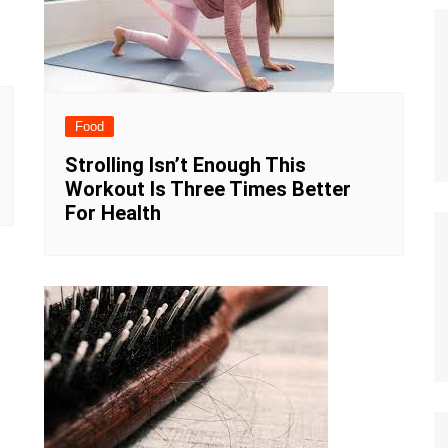
Food
Strolling Isn’t Enough This
Workout Is Three Times Better
For Health