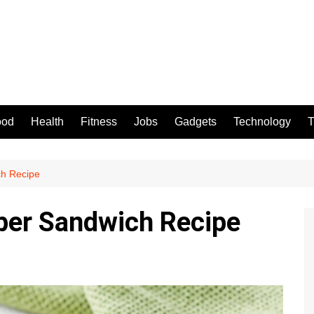
ood
Health
Fitness
Jobs
Gadgets
Technology
T
h Recipe
er Sandwich Recipe