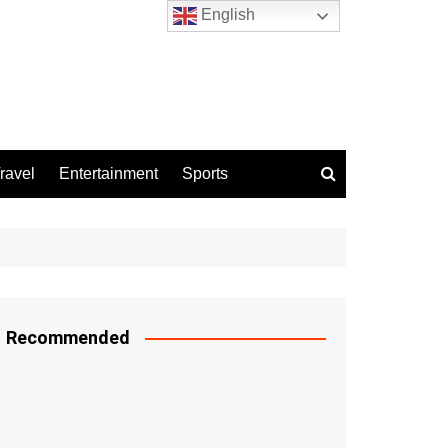
English
ravel
Entertainment
Sports
Recommended