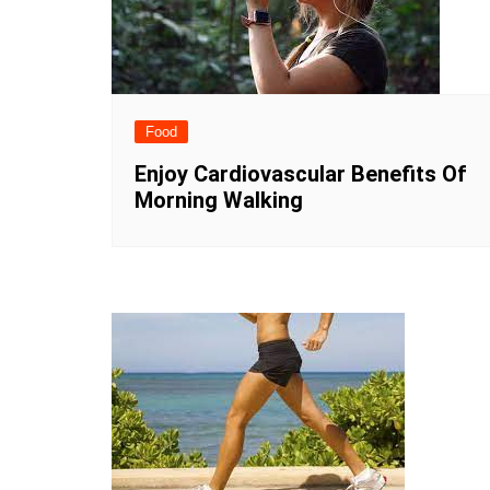
Food
Enjoy Cardiovascular Benefits Of
Morning Walking