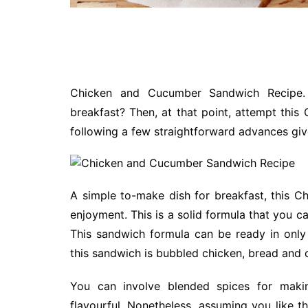
Chicken and Cucumber Sandwich Recipe. 
breakfast? Then, at that point, attempt th
following a few straightforward advances gi
A simple to-make dish for breakfast, this 
enjoyment. This is a solid formula that you can
This sandwich formula can be ready in only
this sandwich is bubbled chicken, bread and 
You can involve blended spices for maki
flavourful. Nonetheless, assuming you like t