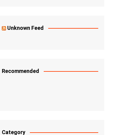
Unknown Feed
Recommended
Category