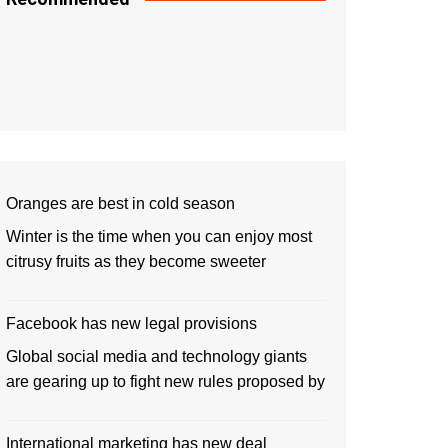
Oranges are best in cold season
Winter is the time when you can enjoy most
citrusy fruits as they become sweeter
Facebook has new legal provisions
Global social media and technology giants
are gearing up to fight new rules proposed by
International marketing has new deal