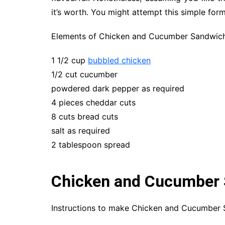
it’s worth. You might attempt this simple form
Elements of Chicken and Cucumber Sandwic
1 1/2 cup
bubbled chicken
1/2 cut cucumber
powdered dark pepper as required
4 pieces cheddar cuts
8 cuts bread cuts
salt as required
2 tablespoon spread
Chicken and Cucumber 
Instructions to make Chicken and Cucumber