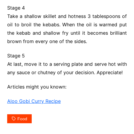
Stage 4
Take a shallow skillet and hotness 3 tablespoons of
oil to broil the kebabs. When the oil is warmed put
the kebab and shallow fry until it becomes brilliant
brown from every one of the sides.
Stage 5
At last, move it to a serving plate and serve hot with
any sauce or chutney of your decision. Appreciate!
Articles might you known:
Aloo Gobi Curry Recipe
Food