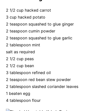
2 1/2 cup hacked carrot
3 cup hacked potato
2 teaspoon squashed to glue ginger
2 teaspoon cumin powder
2 teaspoon squashed to glue garlic
2 tablespoon mint
salt as required
2 1/2 cup peas
2 1/2 cup bean
3 tablespoon refined oil
2 teaspoon red bean stew powder
2 tablespoon slashed coriander leaves
1 beaten egg
4 tablespoon flour