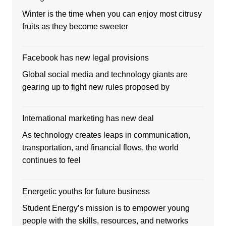
Winter is the time when you can enjoy most citrusy
fruits as they become sweeter
Facebook has new legal provisions
Global social media and technology giants are
gearing up to fight new rules proposed by
International marketing has new deal
As technology creates leaps in communication,
transportation, and financial flows, the world
continues to feel
Energetic youths for future business
Student Energy’s mission is to empower young
people with the skills, resources, and networks