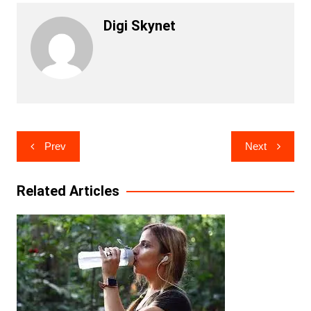
Digi Skynet
Post
Prev
Next
navigation
Related Articles