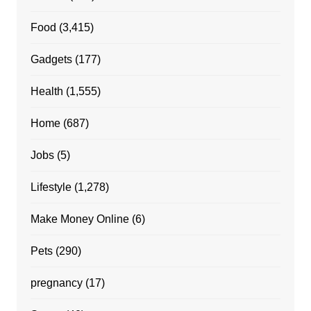
Food
(3,415)
Gadgets
(177)
Health
(1,555)
Home
(687)
Jobs
(5)
Lifestyle
(1,278)
Make Money Online
(6)
Pets
(290)
pregnancy
(17)