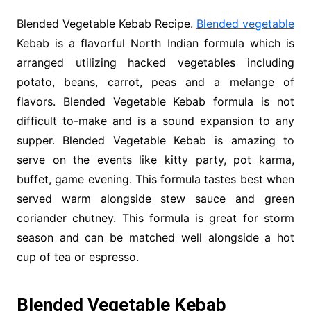
Blended Vegetable Kebab Recipe.
Blended vegetable
Kebab is a flavorful North Indian formula which is
arranged utilizing hacked vegetables including
potato, beans, carrot, peas and a melange of
flavors. Blended Vegetable Kebab formula is not
difficult to-make and is a sound expansion to any
supper. Blended Vegetable Kebab is amazing to
serve on the events like kitty party, pot karma,
buffet, game evening. This formula tastes best when
served warm alongside stew sauce and green
coriander chutney. This formula is great for storm
season and can be matched well alongside a hot
cup of tea or espresso.
Blended Vegetable Kebab