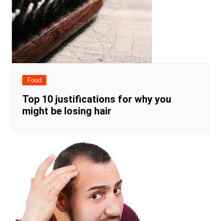
Food
Top 10 justifications for why you
might be losing hair