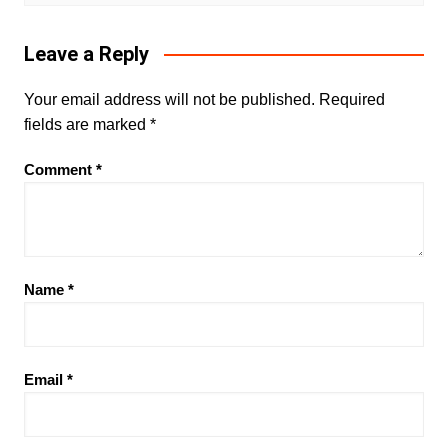
Leave a Reply
Your email address will not be published.
Required
fields are marked
*
Comment
*
Name
*
Email
*