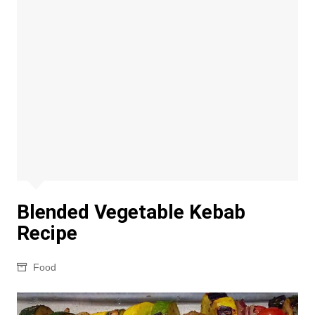
Blended Vegetable Kebab
Recipe
Food