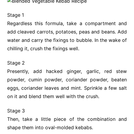
Stage 1
Regardless this formula, take a compartment and
add cleaved carrots, potatoes, peas and beans. Add
water and carry the fixings to bubble. In the wake of
chilling it, crush the fixings well.
Stage 2
Presently, add hacked ginger, garlic, red stew
powder, cumin powder, coriander powder, beaten
eggs, coriander leaves and mint. Sprinkle a few salt
on it and blend them well with the crush.
Stage 3
Then, take a little piece of the combination and
shape them into oval-molded kebabs.