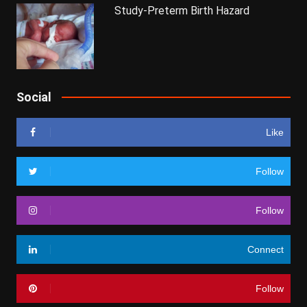
Study-Preterm Birth Hazard
Social
Like
Follow
Follow
Connect
Follow