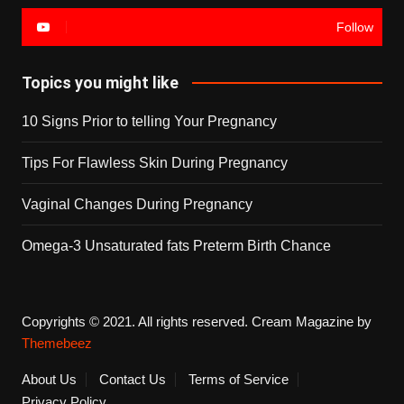
Follow
Topics you might like
10 Signs Prior to telling Your Pregnancy
Tips For Flawless Skin During Pregnancy
Vaginal Changes During Pregnancy
Omega-3 Unsaturated fats Preterm Birth Chance
Copyrights © 2021. All rights reserved.
Cream Magazine by
Themebeez
About Us
Contact Us
Terms of Service
Privacy Policy