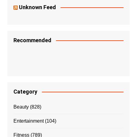
Unknown Feed
Recommended
Category
Beauty
(828)
Entertainment
(104)
Fitness
(789)