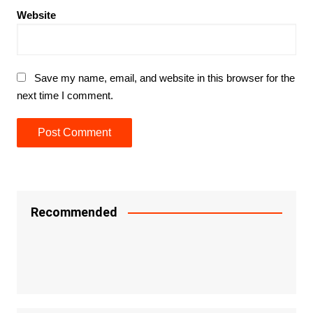
Website
Save my name, email, and website in this browser for the
next time I comment.
Recommended