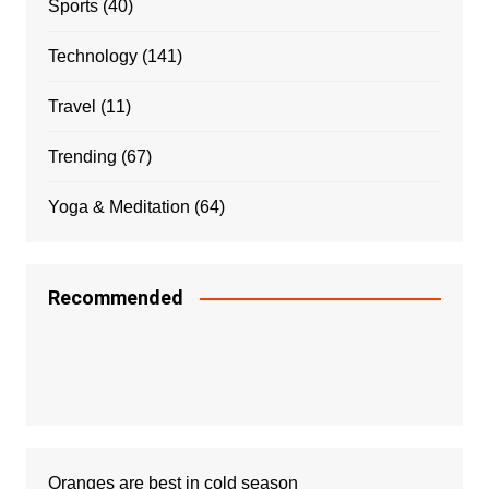
Sports
(40)
Technology
(141)
Travel
(11)
Trending
(67)
Yoga & Meditation
(64)
Recommended
Oranges are best in cold season