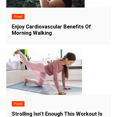
Food
Enjoy Cardiovascular Benefits Of
Morning Walking
Food
Strolling Isn’t Enough This Workout Is