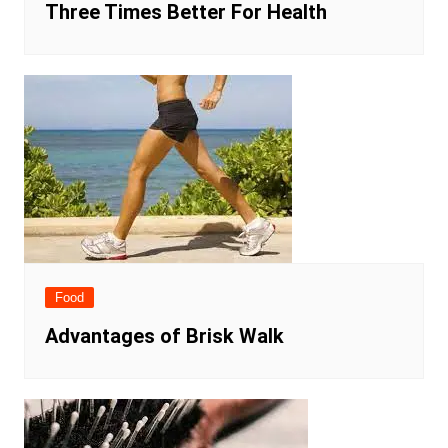
Three Times Better For Health
Food
Advantages of Brisk Walk