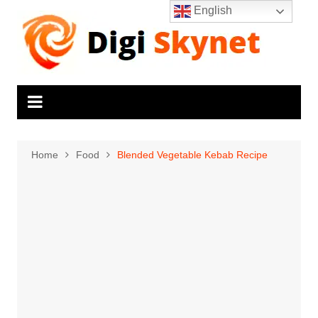
Skip
English
to
content
Home
Food
Blended Vegetable Kebab Recipe