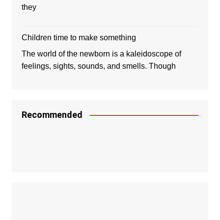
they
Children time to make something
The world of the newborn is a kaleidoscope of
feelings, sights, sounds, and smells. Though
Recommended