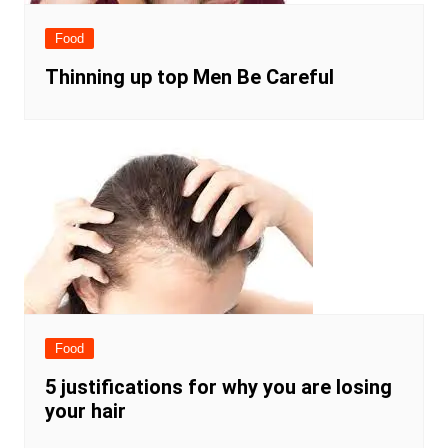
Food
Thinning up top Men Be Careful
Food
5 justifications for why you are losing
your hair