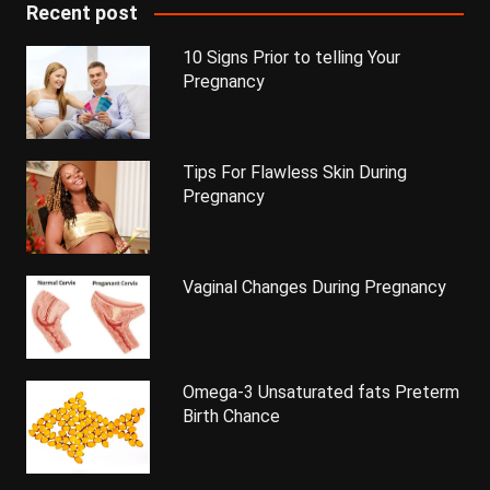
Recent post
10 Signs Prior to telling Your
Pregnancy
Tips For Flawless Skin During
Pregnancy
Vaginal Changes During Pregnancy
Omega-3 Unsaturated fats Preterm
Birth Chance