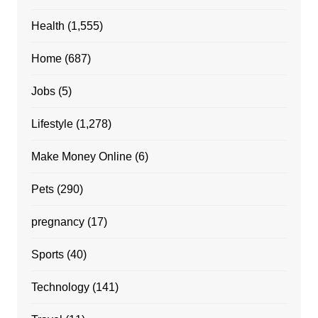
Health
(1,555)
Home
(687)
Jobs
(5)
Lifestyle
(1,278)
Make Money Online
(6)
Pets
(290)
pregnancy
(17)
Sports
(40)
Technology
(141)