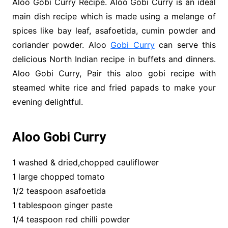
Aloo Gobi Curry Recipe. Aloo Gobi Curry is an ideal
main dish recipe which is made using a melange of
spices like bay leaf, asafoetida, cumin powder and
coriander powder. Aloo
Gobi Curry
can serve this
delicious North Indian recipe in buffets and dinners.
Aloo Gobi Curry, Pair this aloo gobi recipe with
steamed white rice and fried papads to make your
evening delightful.
Aloo Gobi Curry
1 washed & dried,chopped cauliflower
1 large chopped tomato
1/2 teaspoon asafoetida
1 tablespoon ginger paste
1/4 teaspoon red chilli powder