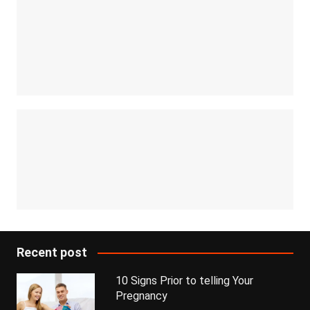
Recent post
10 Signs Prior to telling Your
Pregnancy