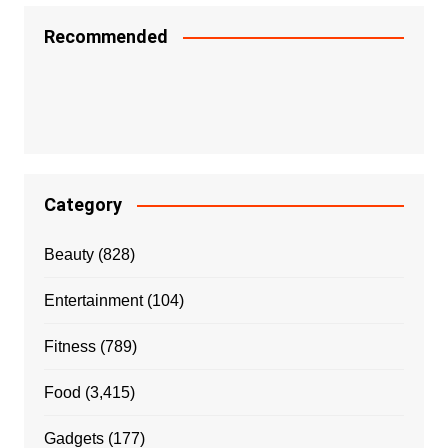
Recommended
Category
Beauty
(828)
Entertainment
(104)
Fitness
(789)
Food
(3,415)
Gadgets
(177)