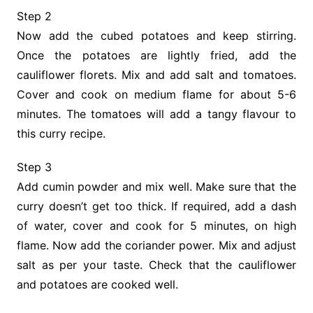
Step 2
Now add the cubed potatoes and keep stirring.
Once the potatoes are lightly fried, add the
cauliflower florets. Mix and add salt and tomatoes.
Cover and cook on medium flame for about 5-6
minutes. The tomatoes will add a tangy flavour to
this curry recipe.
Step 3
Add cumin powder and mix well. Make sure that the
curry doesn’t get too thick. If required, add a dash
of water, cover and cook for 5 minutes, on high
flame. Now add the coriander power. Mix and adjust
salt as per your taste. Check that the cauliflower
and potatoes are cooked well.