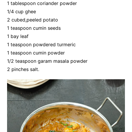
1 tablespoon coriander powder
1/4 cup ghee
2 cubed,peeled potato
1 teaspoon cumin seeds
1 bay leaf
1 teaspoon powdered turmeric
1 teaspoon cumin powder
1/2 teaspoon garam masala powder
2 pinches salt.