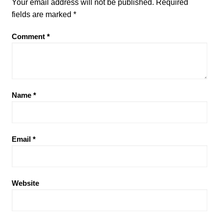
Your email address will not be published.
Required
fields are marked
*
Comment
*
Name
*
Email
*
Website