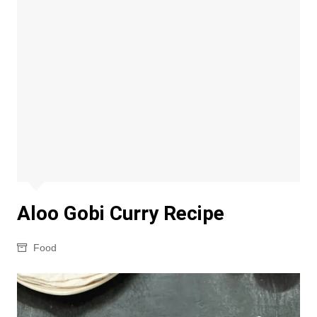
Aloo Gobi Curry Recipe
Food