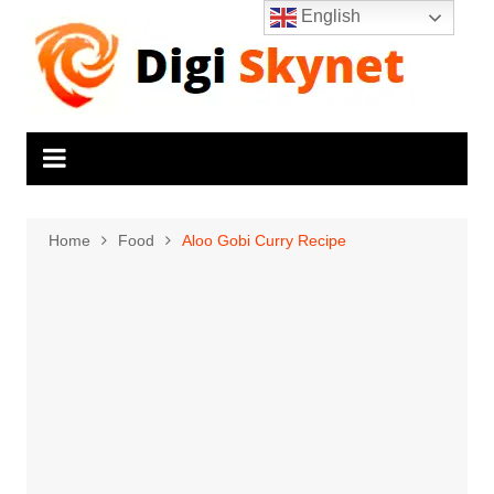
Skip
English
to
content
Home
Food
Aloo Gobi Curry Recipe