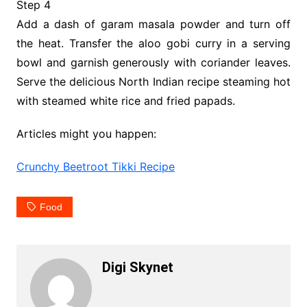
Step 4
Add a dash of garam masala powder and turn off
the heat. Transfer the aloo gobi curry in a serving
bowl and garnish generously with coriander leaves.
Serve the delicious North Indian recipe steaming hot
with steamed white rice and fried papads.
Articles might you happen:
Crunchy Beetroot Tikki Recipe
Food
Digi Skynet