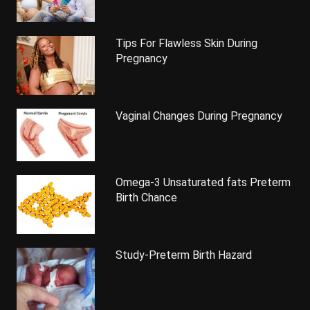
Tips For Flawless Skin During
Pregnancy
Vaginal Changes During Pregnancy
Omega-3 Unsaturated fats Preterm
Birth Chance
Study-Preterm Birth Hazard