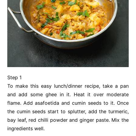
Step 1
To make this easy lunch/dinner recipe, take a pan
and add some ghee in it. Heat it over moderate
flame. Add asafoetida and cumin seeds to it. Once
the cumin seeds start to splutter, add the turmeric,
bay leaf, red chilli powder and ginger paste. Mix the
ingredients well.