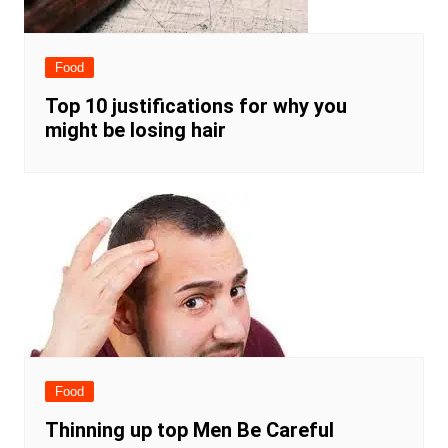
Food
Top 10 justifications for why you
might be losing hair
Food
Thinning up top Men Be Careful