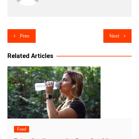
Post
Prev
Next
navigation
Related Articles
Food