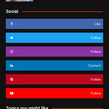
Social
Like
Follow
Follow
Connect
Follow
Follow
Topics you might like