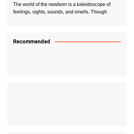
The world of the newborn is a kaleidoscope of
feelings, sights, sounds, and smells. Though
Recommended