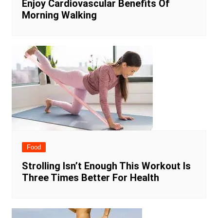
Enjoy Cardiovascular Benefits Of
Morning Walking
Food
Strolling Isn’t Enough This Workout Is
Three Times Better For Health