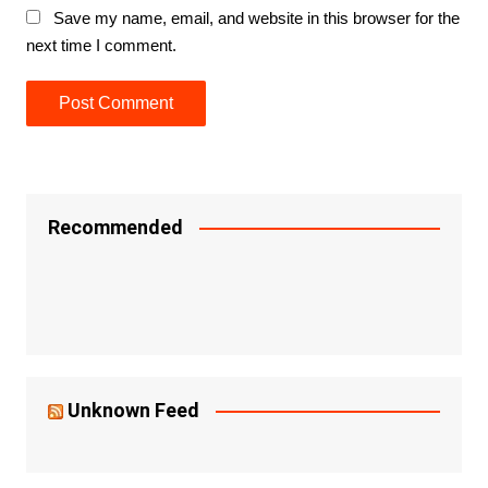
Save my name, email, and website in this browser for the
next time I comment.
Recommended
Unknown Feed