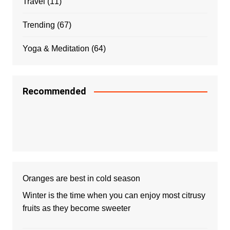
Travel
(11)
Trending
(67)
Yoga & Meditation
(64)
Recommended
Oranges are best in cold season
Winter is the time when you can enjoy most citrusy
fruits as they become sweeter