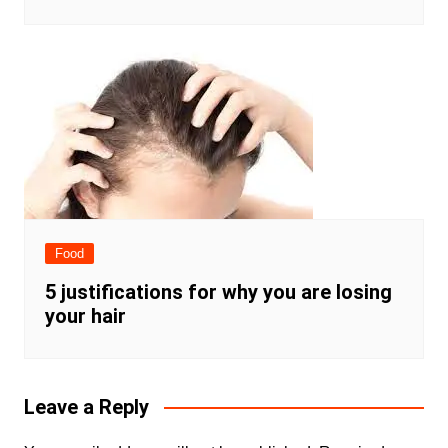
Food
5 justifications for why you are losing
your hair
Leave a Reply