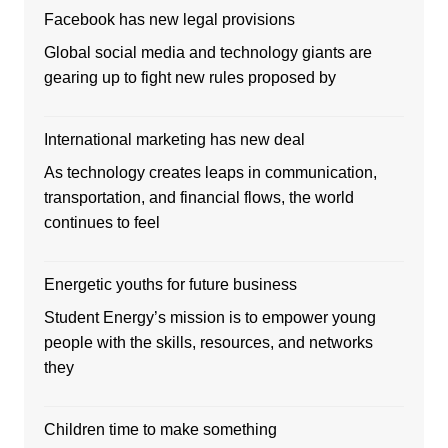
Facebook has new legal provisions
Global social media and technology giants are
gearing up to fight new rules proposed by
International marketing has new deal
As technology creates leaps in communication,
transportation, and financial flows, the world
continues to feel
Energetic youths for future business
Student Energy’s mission is to empower young
people with the skills, resources, and networks
they
Children time to make something