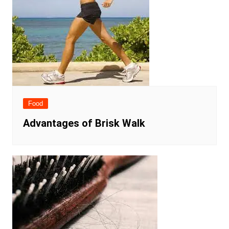
Food
Advantages of Brisk Walk