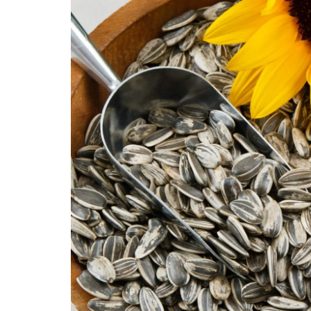
Technology
Travel
Entertainment
Sports
Pets
Make Money Online