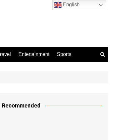
English
ravel
Entertainment
Sports
Recommended