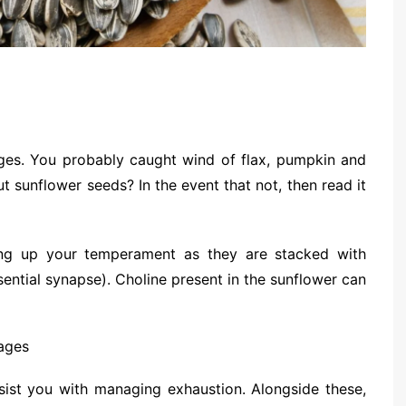
ges. You probably caught wind of flax, pumpkin and
 sunflower seeds? In the event that not, then read it
ing up your temperament as they are stacked with
ential synapse). Choline present in the sunflower can
ist you with managing exhaustion. Alongside these,