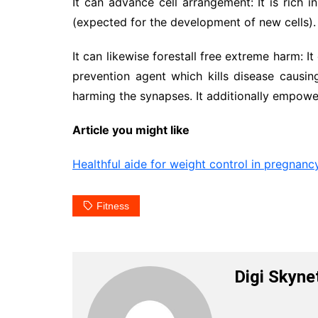
It can advance cell arrangement: It is rich 
(expected for the development of new cells).
It can likewise forestall free extreme harm: I
prevention agent which kills disease causi
harming the synapses. It additionally empowe
Article you might like
Healthful aide for weight control in pregnanc
Fitness
Digi Skyne