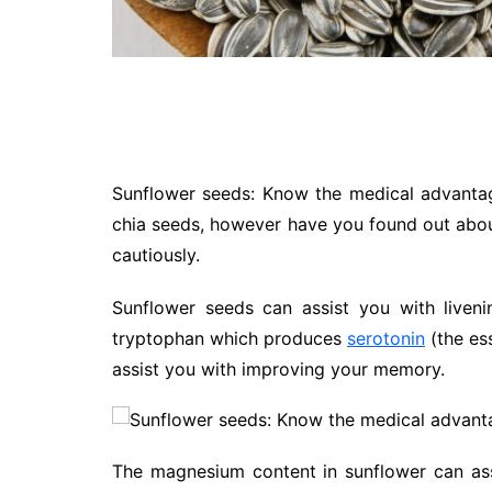
Sunflower seeds: Know the medical advanta
chia seeds, however have you found out about
cautiously.
Sunflower seeds can assist you with liven
tryptophan which produces
serotonin
(the ess
assist you with improving your memory.
The magnesium content in sunflower can ass