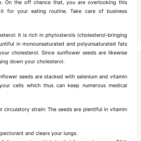
. On the off chance that, you are overlooking this
t for your eating routine. Take care of business
terol: It is rich in phytosterols (cholesterol-bringing
untiful in monounsaturated and polyunsaturated fats
our cholesterol. Since sunflower seeds are likewise
nging down your cholesterol.
Sunflower seeds are stacked with selenium and vitamin
 your cells which thus can keep numerous medical
r circulatory strain: The seeds are plentiful in vitamin
expectorant and clears your lungs.