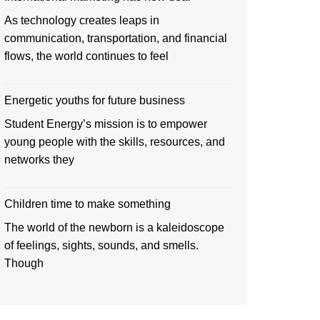
As technology creates leaps in
communication, transportation, and financial
flows, the world continues to feel
Energetic youths for future business
Student Energy’s mission is to empower
young people with the skills, resources, and
networks they
Children time to make something
The world of the newborn is a kaleidoscope
of feelings, sights, sounds, and smells.
Though