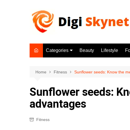
Skip
to
content
Categories
Beauty
Lifestyle
F
Beauty
Lifestyle
Home
Fitness
Sunflower seeds: Know the m
Food
Sunflower seeds: Kn
Health
advantages
Fitness
Yoga & Meditation
Fitness
Jobs
Gadgets