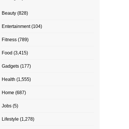
Beauty
(828)
Entertainment
(104)
Fitness
(789)
Food
(3,415)
Gadgets
(177)
Health
(1,555)
Home
(687)
Jobs
(5)
Lifestyle
(1,278)