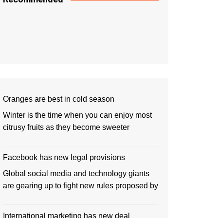
Oranges are best in cold season
Winter is the time when you can enjoy most
citrusy fruits as they become sweeter
Facebook has new legal provisions
Global social media and technology giants
are gearing up to fight new rules proposed by
International marketing has new deal