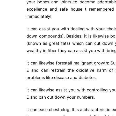
your bones and joints to become adaptable
excellence and safe house t remembered i
immediately!
It can assist you with dealing with your choles
down compounds). Besides, it is likewise bo
(known as great fats) which can cut down y
wealthy in fiber they can assist you with bri
It can likewise forestall malignant growth: 
E and can restrain the oxidative harm of
problems like disease and diabetes.
It can likewise assist you with controlling you
E and can cut down your numbers.
It can ease chest clog: It is a characteristic 