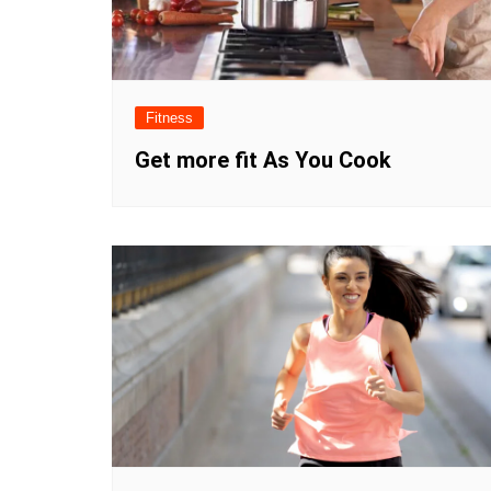
Fitness
Get more fit As You Cook