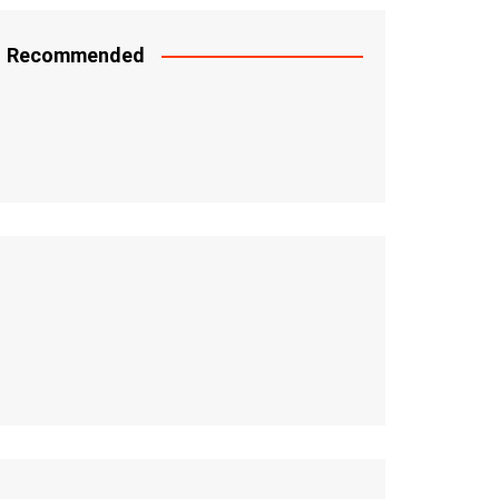
Recommended