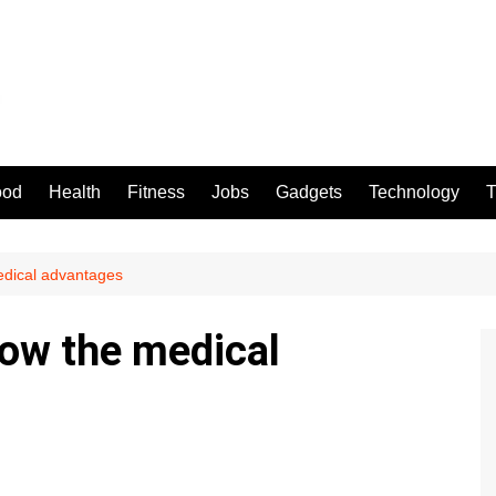
ood
Health
Fitness
Jobs
Gadgets
Technology
T
edical advantages
ow the medical