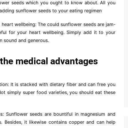
lower seeds which you ought to know about. All you
 adding sunflower seeds to your eating regimen
r heart wellbeing: The could sunflower seeds are jam-
ful for your heart wellbeing. Simply add it to your
in sound and generous.
the medical advantages
ion: It is stacked with dietary fiber and can free you
Not simply super food varieties, you should eat these
nes: Sunflower seeds are bountiful in magnesium and
. Besides, it likewise contains copper and can help