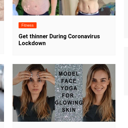
Fitness
Get thinner During Coronavirus
Lockdown