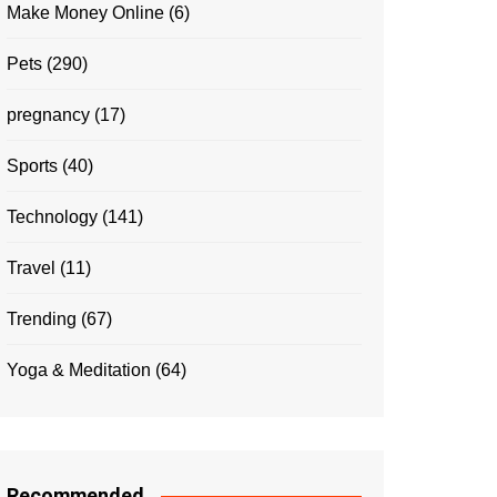
Make Money Online
(6)
Pets
(290)
pregnancy
(17)
Sports
(40)
Technology
(141)
Travel
(11)
Trending
(67)
Yoga & Meditation
(64)
Recommended