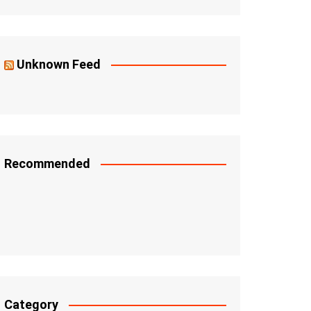
Unknown Feed
Recommended
Category