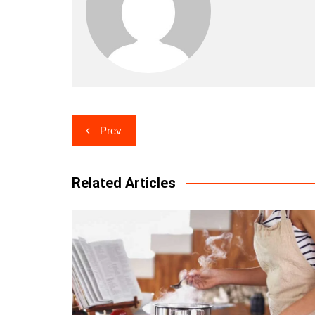
Post
Prev
navigation
Related Articles