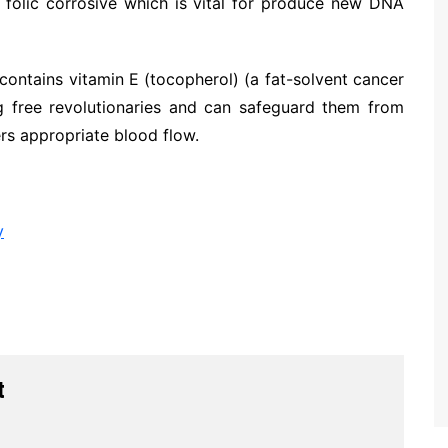
in folic corrosive which is vital for produce new DNA
t contains vitamin E (tocopherol) (a fat-solvent cancer
ng free revolutionaries and can safeguard them from
rs appropriate blood flow.
y
t