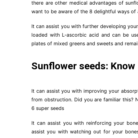
there are other medical advantages of sunf
want to be aware of the 8 delightful ways of
It can assist you with further developing you
loaded with L-ascorbic acid and can be use
plates of mixed greens and sweets and rema
Sunflower seeds: Know 
It can assist you with improving your absorpt
from obstruction. Did you are familiar this? 
6 super seeds
It can assist you with reinforcing your bo
assist you with watching out for your bones