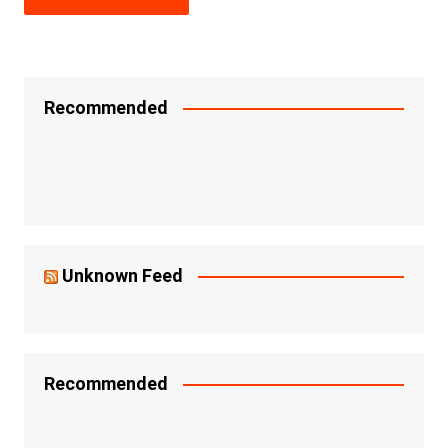
Recommended
Unknown Feed
Recommended