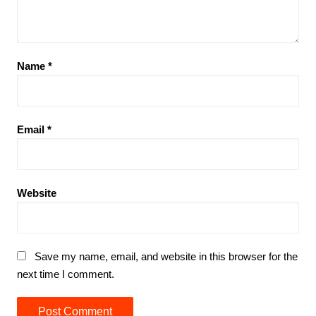
Name
*
Email
*
Website
Save my name, email, and website in this browser for the
next time I comment.