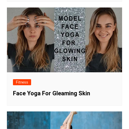
Fitness
Face Yoga For Gleaming Skin