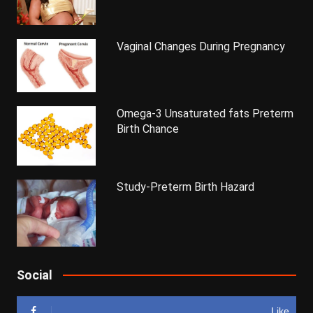
Vaginal Changes During Pregnancy
Omega-3 Unsaturated fats Preterm
Birth Chance
Study-Preterm Birth Hazard
Social
Like