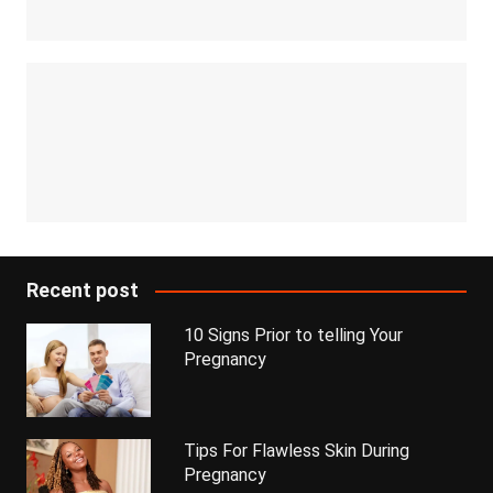
Recent post
10 Signs Prior to telling Your
Pregnancy
Tips For Flawless Skin During
Pregnancy