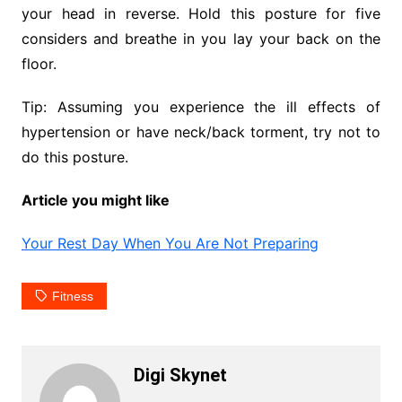
your head in reverse. Hold this posture for five
considers and breathe in you lay your back on the
floor.
Tip: Assuming you experience the ill effects of
hypertension or have neck/back torment, try not to
do this posture.
Article you might like
Your Rest Day When You Are Not Preparing
Fitness
Digi Skynet