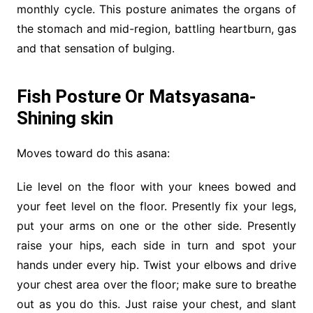
monthly cycle. This posture animates the organs of
the stomach and mid-region, battling heartburn, gas
and that sensation of bulging.
Fish Posture Or Matsyasana-
Shining skin
Moves toward do this asana:
Lie level on the floor with your knees bowed and
your feet level on the floor. Presently fix your legs,
put your arms on one or the other side. Presently
raise your hips, each side in turn and spot your
hands under every hip. Twist your elbows and drive
your chest area over the floor; make sure to breathe
out as you do this. Just raise your chest, and slant