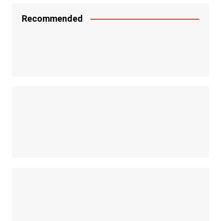
Recommended