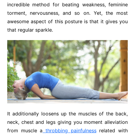
incredible method for beating weakness, feminine
torment, nervousness, and so on. Yet, the most
awesome aspect of this posture is that it gives you
that regular sparkle.
It additionally loosens up the muscles of the back,
neck, chest and legs giving you moment alleviation
from muscle a
throbbing painfulness
related with