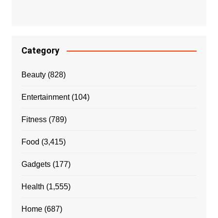
Category
Beauty
(828)
Entertainment
(104)
Fitness
(789)
Food
(3,415)
Gadgets
(177)
Health
(1,555)
Home
(687)