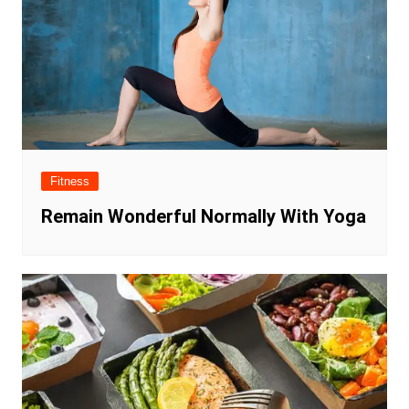
Fitness
Remain Wonderful Normally With Yoga