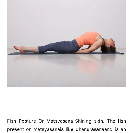
Fish Posture Or Matsyasana-Shining skin. The fish
present or matsyasanais like dhanurasanaand is an