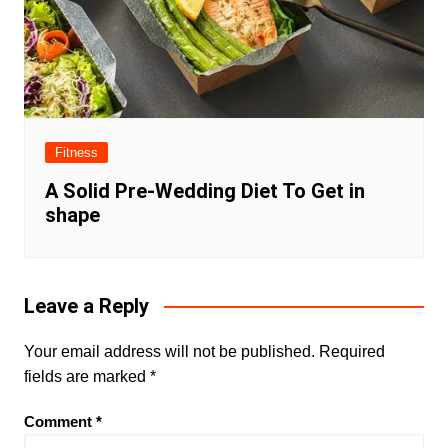
Fitness
A Solid Pre-Wedding Diet To Get in
shape
Leave a Reply
Your email address will not be published.
Required
fields are marked
*
Comment
*