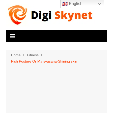
Skip
English
to
content
Home
Fitness
Fish Posture Or Matsyasana-Shining skin