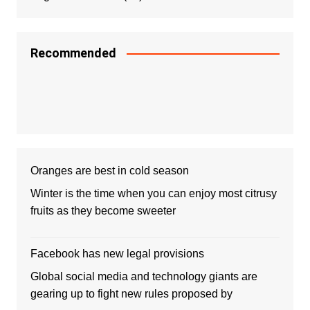
Recommended
Oranges are best in cold season
Winter is the time when you can enjoy most citrusy
fruits as they become sweeter
Facebook has new legal provisions
Global social media and technology giants are
gearing up to fight new rules proposed by