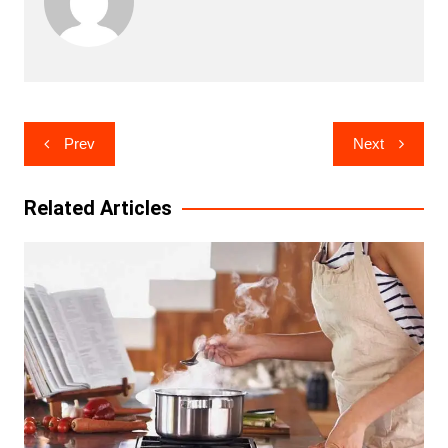
Post
Prev
Next
navigation
Related Articles