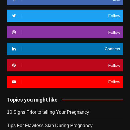
Follow
Follow
Connect
Follow
Follow
Topics you might like
10 Signs Prior to telling Your Pregnancy
Tips For Flawless Skin During Pregnancy