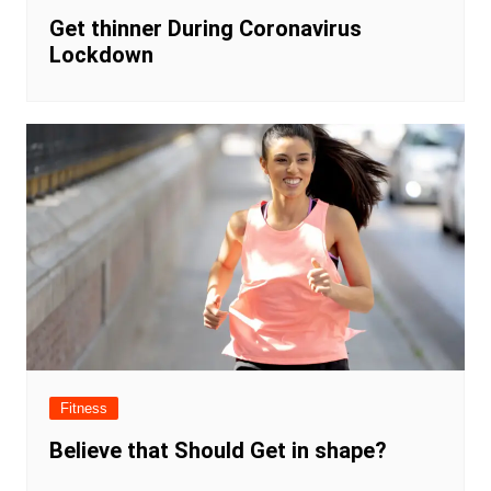
Get thinner During Coronavirus
Lockdown
Fitness
Believe that Should Get in shape?