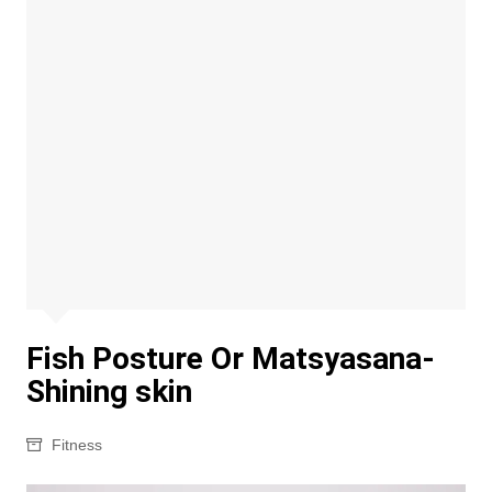
Fish Posture Or Matsyasana-
Shining skin
Fitness