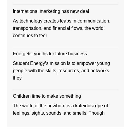
International marketing has new deal
As technology creates leaps in communication,
transportation, and financial flows, the world
continues to feel
Energetic youths for future business
Student Energy’s mission is to empower young
people with the skills, resources, and networks
they
Children time to make something
The world of the newborn is a kaleidoscope of
feelings, sights, sounds, and smells. Though