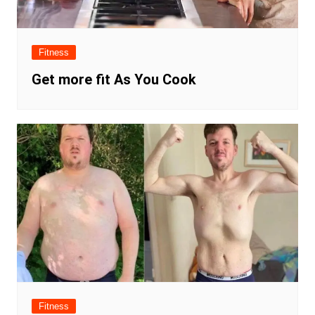
Fitness
Get more fit As You Cook
Fitness