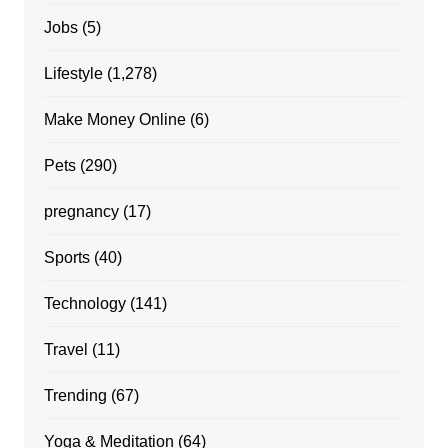
Jobs
(5)
Lifestyle
(1,278)
Make Money Online
(6)
Pets
(290)
pregnancy
(17)
Sports
(40)
Technology
(141)
Travel
(11)
Trending
(67)
Yoga & Meditation
(64)