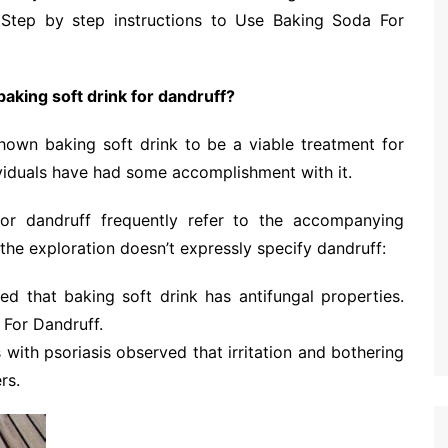
 Step by step instructions to Use Baking Soda For
baking soft drink for dandruff?
 shown baking soft drink to be a viable treatment for
viduals have had some accomplishment with it.
for dandruff frequently refer to the accompanying
 the exploration doesn’t expressly specify dandruff:
d that baking soft drink has antifungal properties.
 For Dandruff.
with psoriasis observed that irritation and bothering
rs.