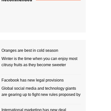
Oranges are best in cold season
Winter is the time when you can enjoy most
citrusy fruits as they become sweeter
Facebook has new legal provisions
Global social media and technology giants
are gearing up to fight new rules proposed by
International marketing has new deal