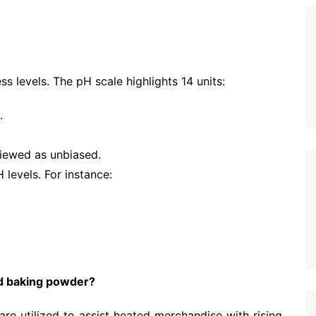
s levels. The pH scale highlights 14 units:
.
viewed as unbiased.
 levels. For instance:
d baking powder?
re utilized to assist heated merchandise with rising,