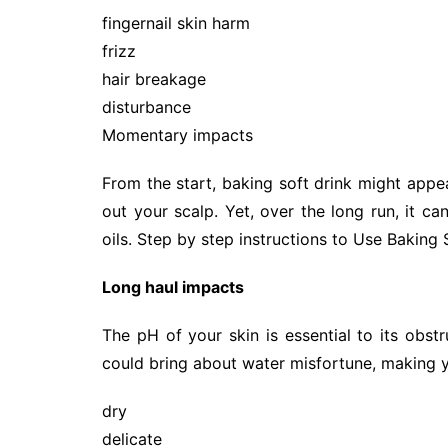
fingernail skin harm
frizz
hair breakage
disturbance
Momentary impacts
From the start, baking soft drink might appe
out your scalp. Yet, over the long run, it can
oils. Step by step instructions to Use Baking
Long haul impacts
The pH of your skin is essential to its obstr
could bring about water misfortune, making y
dry
delicate