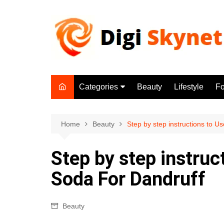
Skip
to
content
Categories
Beauty
Lifestyle
F
Beauty
Lifestyle
Home
Beauty
Step by step instructions to 
Food
Step by step instruc
Health
Soda For Dandruff
Fitness
Yoga & Meditation
Beauty
Jobs
Gadgets