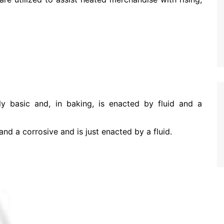
ly basic and, in baking, is enacted by fluid and a
d a corrosive and is just enacted by a fluid.