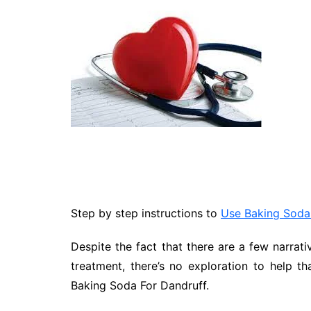
Technology
Travel
Entertainment
Sports
Pets
Make Money Online
Step by step instructions to
Use Baking Soda
Despite the fact that there are a few narrati
treatment, there’s no exploration to help th
Baking Soda For Dandruff.