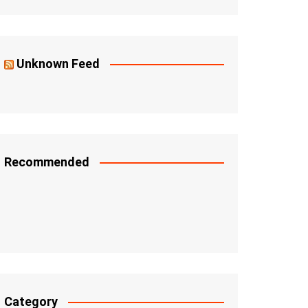
Unknown Feed
Recommended
Category