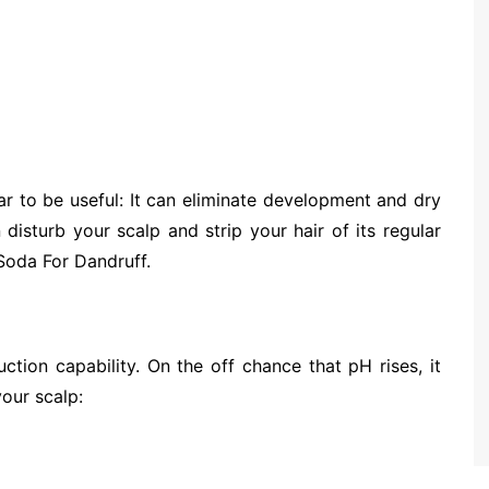
ar to be useful: It can eliminate development and dry
 disturb your scalp and strip your hair of its regular
 Soda For Dandruff.
uction capability. On the off chance that pH rises, it
our scalp: