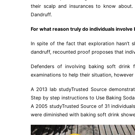
their scalp and insurances to know about.
Dandruff.
For what reason truly do individuals involve 
In spite of the fact that exploration hasn’t
dandruff, recounted proof proposes that indi
Defenders of involving baking soft drink 
examinations to help their situation, however
A 2013 lab studyTrusted Source demonstrate
Step by step instructions to Use Baking Soda
A 2005 studyTrusted Source of 31 individuals 
were diminished with baking soft drink showe