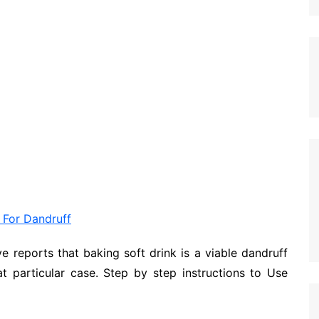
 For Dandruff
ve reports that baking soft drink is a viable dandruff
at particular case. Step by step instructions to Use