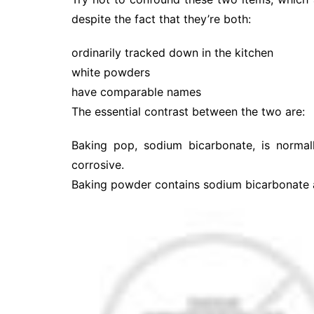
despite the fact that they’re both:
ordinarily tracked down in the kitchen
white powders
have comparable names
The essential contrast between the two are:
Baking pop, sodium bicarbonate, is normal
corrosive.
Baking powder contains sodium bicarbonate an