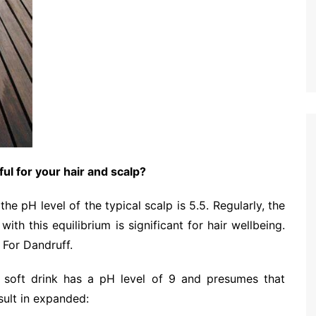
ul for your hair and scalp?
e pH level of the typical scalp is 5.5. Regularly, the
ith this equilibrium is significant for hair wellbeing.
 For Dandruff.
g soft drink has a pH level of 9 and presumes that
sult in expanded: