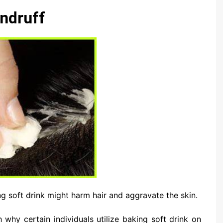
ndruff
ing soft drink might harm hair and aggravate the skin.
 why certain individuals utilize baking soft drink on