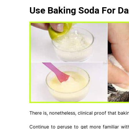
Use Baking Soda For Da
There is, nonetheless, clinical proof that bak
Continue to peruse to get more familiar with