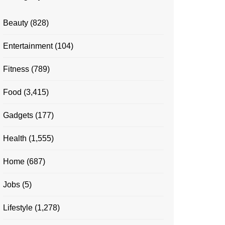
Beauty
(828)
Entertainment
(104)
Fitness
(789)
Food
(3,415)
Gadgets
(177)
Health
(1,555)
Home
(687)
Jobs
(5)
Lifestyle
(1,278)