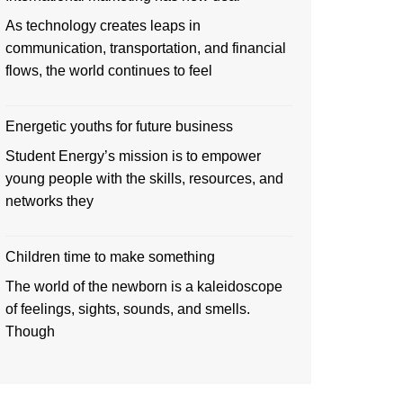
As technology creates leaps in
communication, transportation, and financial
flows, the world continues to feel
Energetic youths for future business
Student Energy’s mission is to empower
young people with the skills, resources, and
networks they
Children time to make something
The world of the newborn is a kaleidoscope
of feelings, sights, sounds, and smells.
Though