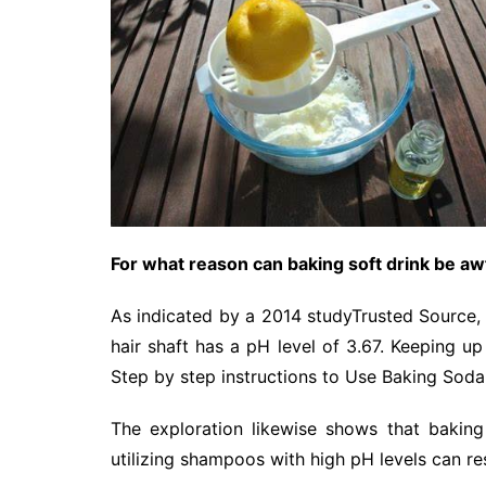
For what reason can baking soft drink be awf
As indicated by a 2014 studyTrusted Source, th
hair shaft has a pH level of 3.67. Keeping up w
Step by step instructions to Use Baking Soda
The exploration likewise shows that bakin
utilizing shampoos with high pH levels can re