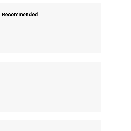
Recommended