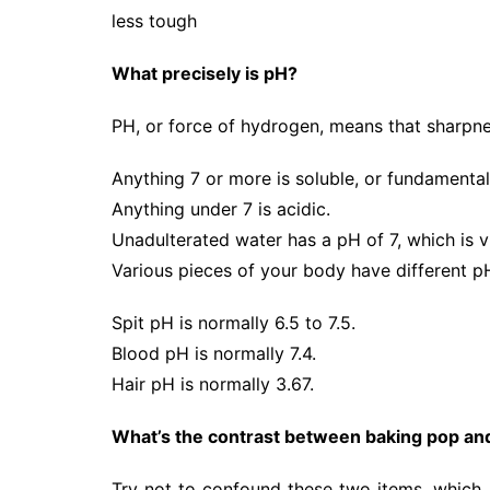
less tough
What precisely is pH?
PH, or force of hydrogen, means that sharpnes
Anything 7 or more is soluble, or fundamental
Anything under 7 is acidic.
Unadulterated water has a pH of 7, which is 
Various pieces of your body have different pH
Spit pH is normally 6.5 to 7.5.
Blood pH is normally 7.4.
Hair pH is normally 3.67.
What’s the contrast between baking pop an
Try not to confound these two items, which a