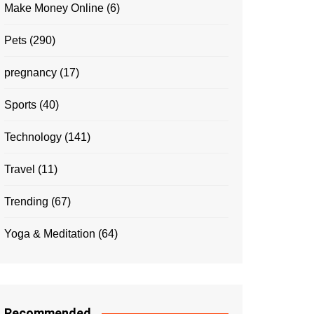
Make Money Online
(6)
Pets
(290)
pregnancy
(17)
Sports
(40)
Technology
(141)
Travel
(11)
Trending
(67)
Yoga & Meditation
(64)
Recommended