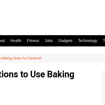
ood
Health
Fitness
Jobs
Gadgets
Technology
T
Use Baking Soda For Dandruff
tions to Use Baking