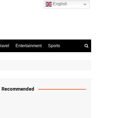
English
ravel
Entertainment
Sports
Recommended