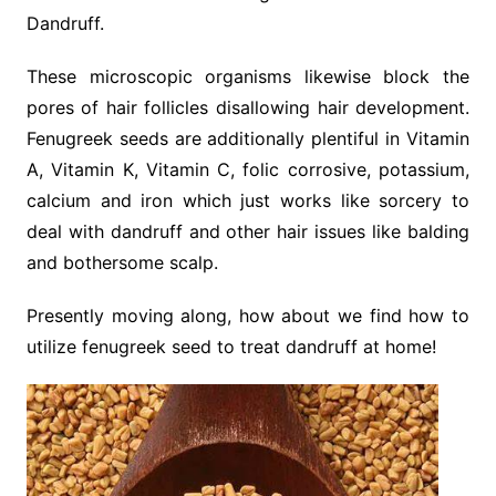
Dandruff.
These microscopic organisms likewise block the
pores of hair follicles disallowing hair development.
Fenugreek seeds are additionally plentiful in Vitamin
A, Vitamin K, Vitamin C, folic corrosive, potassium,
calcium and iron which just works like sorcery to
deal with dandruff and other hair issues like balding
and bothersome scalp.
Presently moving along, how about we find how to
utilize fenugreek seed to treat dandruff at home!