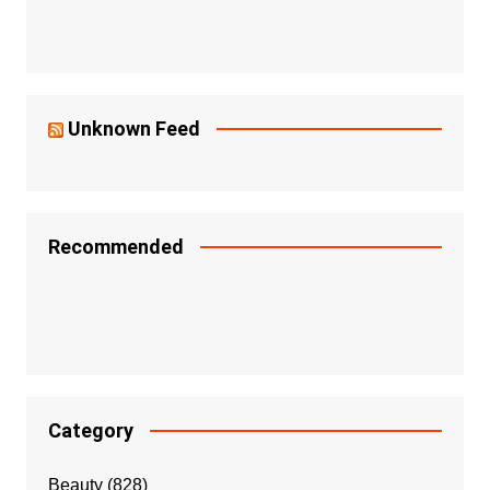
Unknown Feed
Recommended
Category
Beauty
(828)