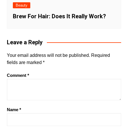
Beauty
Brew For Hair: Does It Really Work?
Leave a Reply
Your email address will not be published.
Required
fields are marked
*
Comment
*
Name
*