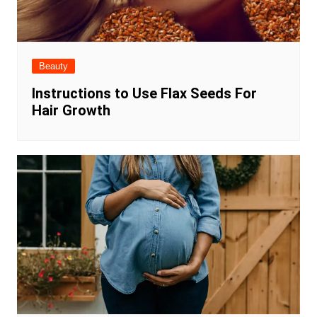
Beauty
Instructions to Use Flax Seeds For
Hair Growth