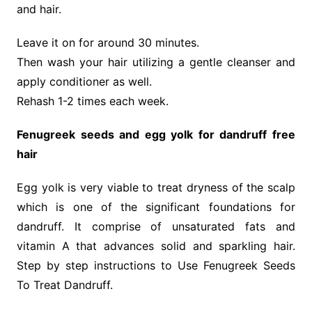
and hair.
Leave it on for around 30 minutes.
Then wash your hair utilizing a gentle cleanser and
apply conditioner as well.
Rehash 1-2 times each week.
Fenugreek seeds and egg yolk for dandruff free
hair
Egg yolk is very viable to treat dryness of the scalp
which is one of the significant foundations for
dandruff. It comprise of unsaturated fats and
vitamin A that advances solid and sparkling hair.
Step by step instructions to Use Fenugreek Seeds
To Treat Dandruff.