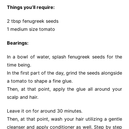
Things you’ll require:
2 tbsp fenugreek seeds
1 medium size tomato
Bearings:
In a bowl of water, splash fenugreek seeds for the
time being.
In the first part of the day, grind the seeds alongside
a tomato to shape a fine glue.
Then, at that point, apply the glue all around your
scalp and hair.
Leave it on for around 30 minutes.
Then, at that point, wash your hair utilizing a gentle
cleanser and apply conditioner as well. Step by step