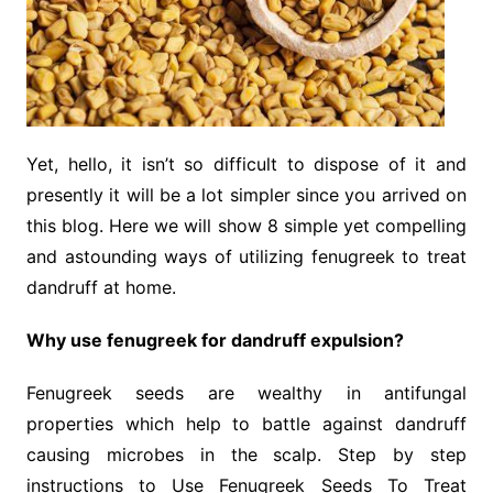
Yet, hello, it isn’t so difficult to dispose of it and
presently it will be a lot simpler since you arrived on
this blog. Here we will show 8 simple yet compelling
and astounding ways of utilizing fenugreek to treat
dandruff at home.
Why use fenugreek for dandruff expulsion?
Fenugreek seeds are wealthy in antifungal
properties which help to battle against dandruff
causing microbes in the scalp. Step by step
instructions to Use Fenugreek Seeds To Treat