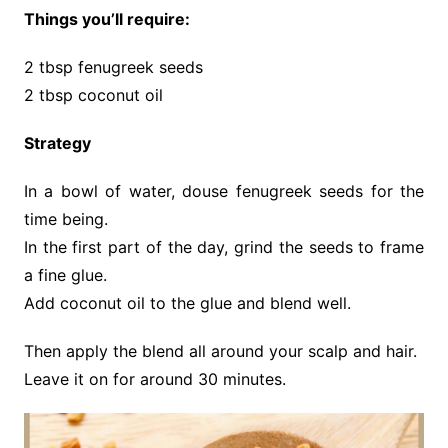
Things you’ll require:
2 tbsp fenugreek seeds
2 tbsp coconut oil
Strategy
In a bowl of water, douse fenugreek seeds for the
time being.
In the first part of the day, grind the seeds to frame
a fine glue.
Add coconut oil to the glue and blend well.
Then apply the blend all around your scalp and hair.
Leave it on for around 30 minutes.