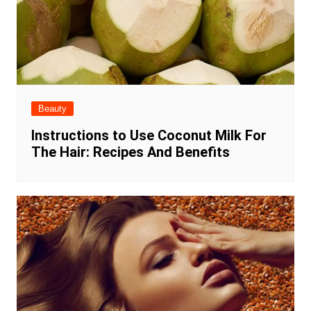
Beauty
Instructions to Use Coconut Milk For
The Hair: Recipes And Benefits