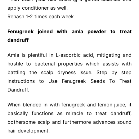
apply conditioner as well.
Rehash 1-2 times each week.
Fenugreek joined with amla powder to treat
dandruff
Amla is plentiful in L-ascorbic acid, mitigating and
hostile to bacterial properties which assists with
battling the scalp dryness issue. Step by step
instructions to Use Fenugreek Seeds To Treat
Dandruff.
When blended in with fenugreek and lemon juice, it
basically functions as miracle to treat dandruff,
bothersome scalp and furthermore advances sound
hair development.