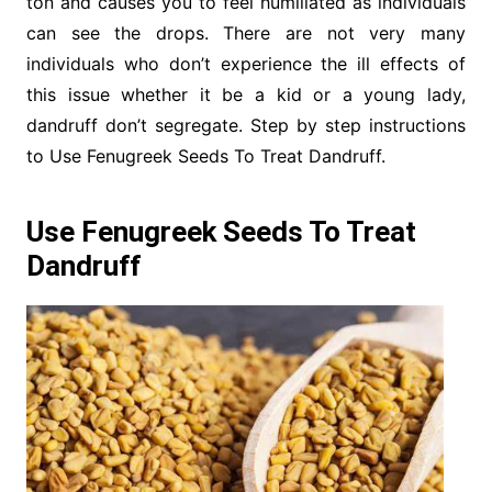
ton and causes you to feel humiliated as individuals
can see the drops. There are not very many
individuals who don’t experience the ill effects of
this issue whether it be a kid or a young lady,
dandruff don’t segregate. Step by step instructions
to Use Fenugreek Seeds To Treat Dandruff.
Use Fenugreek Seeds To Treat
Dandruff