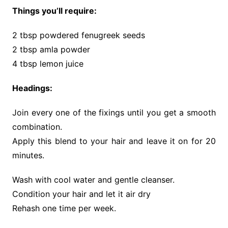
Things you’ll require:
2 tbsp powdered fenugreek seeds
2 tbsp amla powder
4 tbsp lemon juice
Headings:
Join every one of the fixings until you get a smooth
combination.
Apply this blend to your hair and leave it on for 20
minutes.
Wash with cool water and gentle cleanser.
Condition your hair and let it air dry
Rehash one time per week.