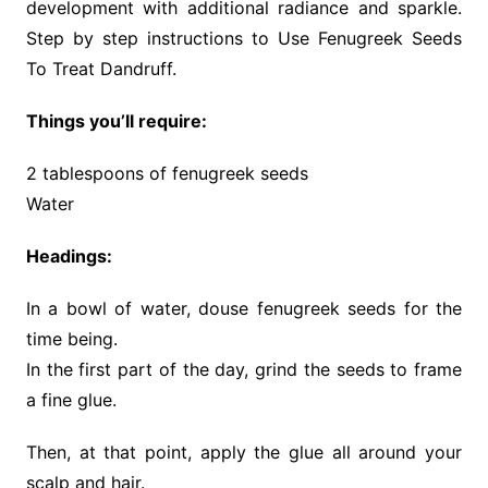
development with additional radiance and sparkle.
Step by step instructions to Use Fenugreek Seeds
To Treat Dandruff.
Things you’ll require:
2 tablespoons of fenugreek seeds
Water
Headings:
In a bowl of water, douse fenugreek seeds for the
time being.
In the first part of the day, grind the seeds to frame
a fine glue.
Then, at that point, apply the glue all around your
scalp and hair.