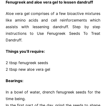
Fenugreek and aloe vera gel to lessen dandruff
Aloe vera gel comprises of a few bioactive mixtures
like amino acids and cell reinforcements which
assists with lessening dandruff. Step by step
instructions to Use Fenugreek Seeds To Treat
Dandruff.
Things you’ll require:
2 tbsp fenugreek seeds
2 tbsp new aloe vera gel
Bearings:
In a bowl of water, drench fenugreek seeds for the
time being.
In the first part of the day, grind the seeds to shape