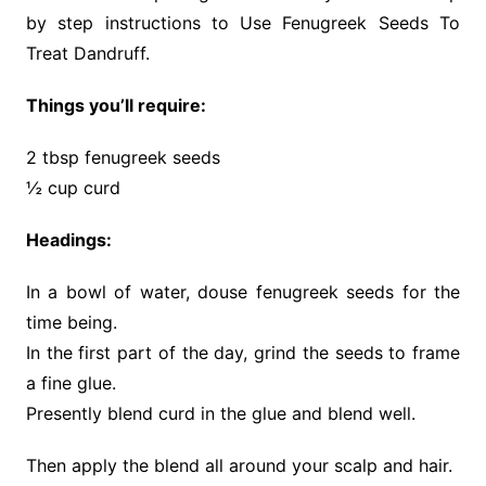
by step instructions to Use Fenugreek Seeds To
Treat Dandruff.
Things you’ll require:
2 tbsp fenugreek seeds
½ cup curd
Headings:
In a bowl of water, douse fenugreek seeds for the
time being.
In the first part of the day, grind the seeds to frame
a fine glue.
Presently blend curd in the glue and blend well.
Then apply the blend all around your scalp and hair.