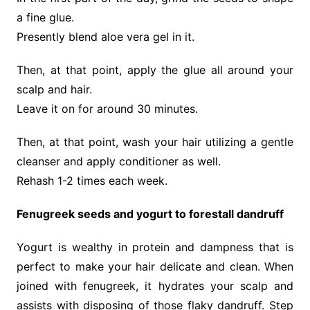
a fine glue.
Presently blend aloe vera gel in it.
Then, at that point, apply the glue all around your
scalp and hair.
Leave it on for around 30 minutes.
Then, at that point, wash your hair utilizing a gentle
cleanser and apply conditioner as well.
Rehash 1-2 times each week.
Fenugreek seeds and yogurt to forestall dandruff
Yogurt is wealthy in protein and dampness that is
perfect to make your hair delicate and clean. When
joined with fenugreek, it hydrates your scalp and
assists with disposing of those flaky dandruff. Step