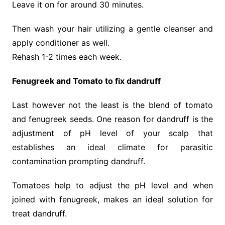
Leave it on for around 30 minutes.
Then wash your hair utilizing a gentle cleanser and
apply conditioner as well.
Rehash 1-2 times each week.
Fenugreek and Tomato to fix dandruff
Last however not the least is the blend of tomato
and fenugreek seeds. One reason for dandruff is the
adjustment of pH level of your scalp that
establishes an ideal climate for parasitic
contamination prompting dandruff.
Tomatoes help to adjust the pH level and when
joined with fenugreek, makes an ideal solution for
treat dandruff.