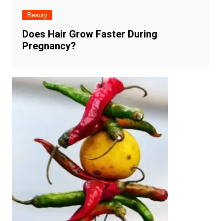
Beauty
Does Hair Grow Faster During
Pregnancy?