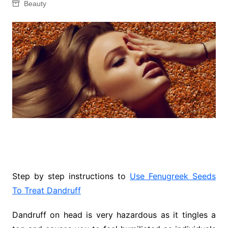
Beauty
Step by step instructions to
Use Fenugreek Seeds
To Treat Dandruff
Dandruff on head is very hazardous as it tingles a