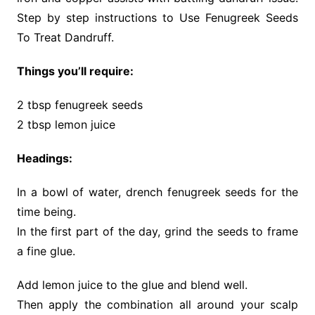
Step by step instructions to Use Fenugreek Seeds
To Treat Dandruff.
Things you’ll require:
2 tbsp fenugreek seeds
2 tbsp lemon juice
Headings:
In a bowl of water, drench fenugreek seeds for the
time being.
In the first part of the day, grind the seeds to frame
a fine glue.
Add lemon juice to the glue and blend well.
Then apply the combination all around your scalp