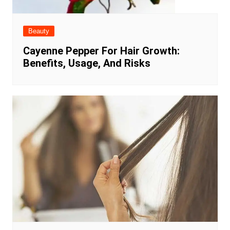
Beauty
Cayenne Pepper For Hair Growth:
Benefits, Usage, And Risks