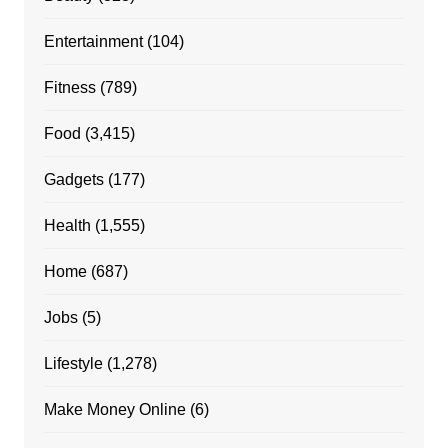
Entertainment
(104)
Fitness
(789)
Food
(3,415)
Gadgets
(177)
Health
(1,555)
Home
(687)
Jobs
(5)
Lifestyle
(1,278)
Make Money Online
(6)