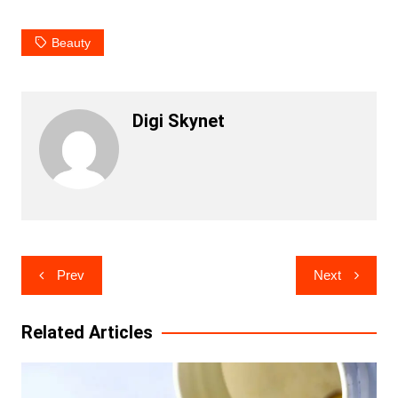
Beauty
Digi Skynet
Post
Prev
Next
navigation
Related Articles