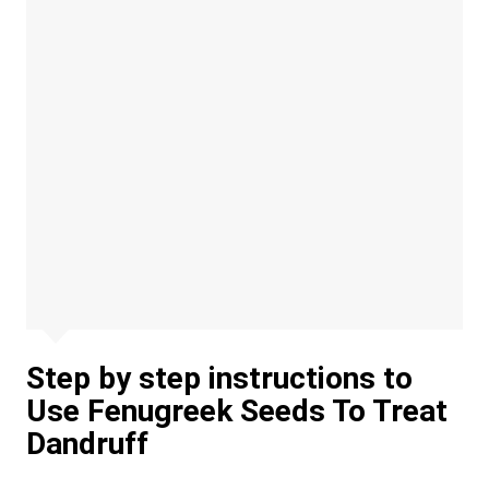
Step by step instructions to
Use Fenugreek Seeds To Treat
Dandruff