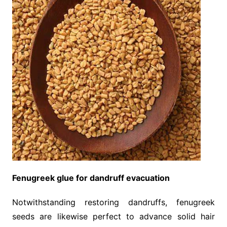
Fenugreek glue for dandruff evacuation
Notwithstanding restoring dandruffs, fenugreek
seeds are likewise perfect to advance solid hair