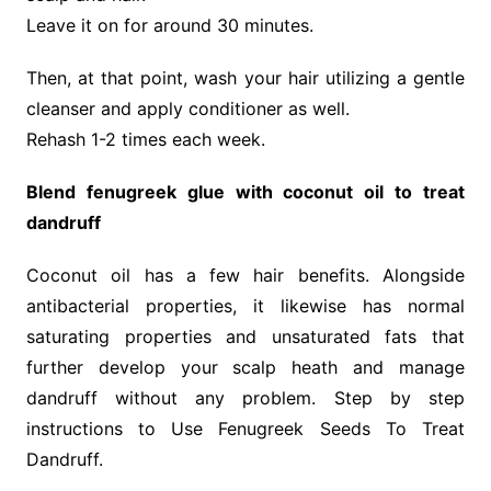
Leave it on for around 30 minutes.
Then, at that point, wash your hair utilizing a gentle
cleanser and apply conditioner as well.
Rehash 1-2 times each week.
Blend fenugreek glue with coconut oil to treat
dandruff
Coconut oil has a few hair benefits. Alongside
antibacterial properties, it likewise has normal
saturating properties and unsaturated fats that
further develop your scalp heath and manage
dandruff without any problem. Step by step
instructions to Use Fenugreek Seeds To Treat
Dandruff.