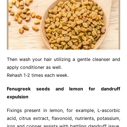
Then wash your hair utilizing a gentle cleanser and
apply conditioner as well.
Rehash 1-2 times each week.
Fenugreek seeds and lemon for dandruff
expulsion
Fixings present in lemon, for example, L-ascorbic
acid, citrus extract, flavonoid, nutrients, potassium,
iron and copper assists with battling dandruff issue.