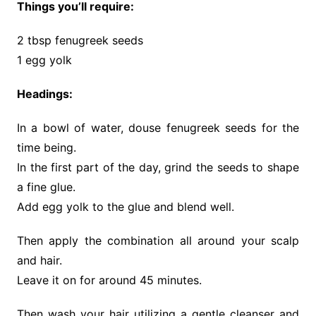
Things you’ll require:
2 tbsp fenugreek seeds
1 egg yolk
Headings:
In a bowl of water, douse fenugreek seeds for the
time being.
In the first part of the day, grind the seeds to shape
a fine glue.
Add egg yolk to the glue and blend well.
Then apply the combination all around your scalp
and hair.
Leave it on for around 45 minutes.
Then wash your hair utilizing a gentle cleanser and