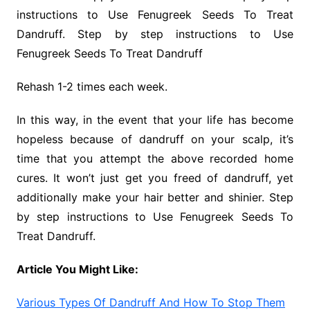
instructions to Use Fenugreek Seeds To Treat
Dandruff. Step by step instructions to Use
Fenugreek Seeds To Treat Dandruff
Rehash 1-2 times each week.
In this way, in the event that your life has become
hopeless because of dandruff on your scalp, it’s
time that you attempt the above recorded home
cures. It won’t just get you freed of dandruff, yet
additionally make your hair better and shinier. Step
by step instructions to Use Fenugreek Seeds To
Treat Dandruff.
Article You Might Like:
Various Types Of Dandruff And How To Stop Them