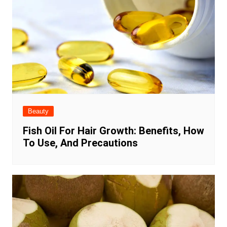
Beauty
Fish Oil For Hair Growth: Benefits, How
To Use, And Precautions