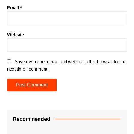
Email
*
Website
Save my name, email, and website in this browser for the
next time I comment.
Recommended