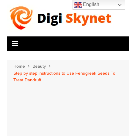
Skip
English
to
content
Home
Beauty
Step by step instructions to Use Fenugreek Seeds To
Treat Dandruff