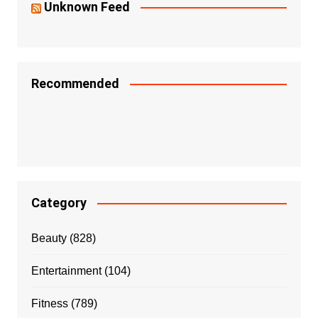
Unknown Feed
Recommended
Category
Beauty
(828)
Entertainment
(104)
Fitness
(789)