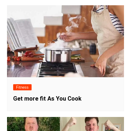
Fitness
Get more fit As You Cook