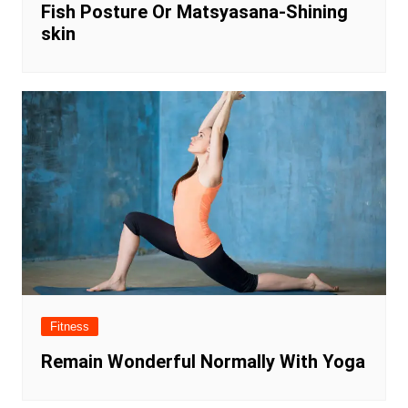
Fish Posture Or Matsyasana-Shining
skin
Fitness
Remain Wonderful Normally With Yoga