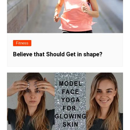
Fitness
Believe that Should Get in shape?