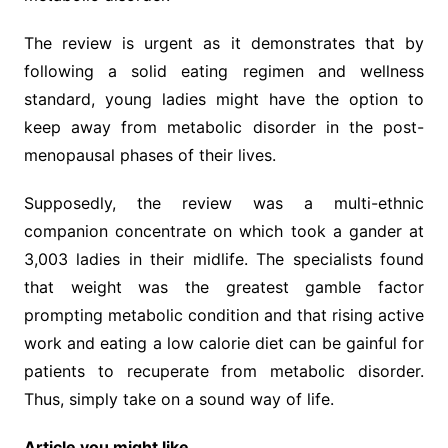
The review is urgent as it demonstrates that by
following a solid eating regimen and wellness
standard, young ladies might have the option to
keep away from metabolic disorder in the post-
menopausal phases of their lives.
Supposedly, the review was a multi-ethnic
companion concentrate on which took a gander at
3,003 ladies in their midlife. The specialists found
that weight was the greatest gamble factor
prompting metabolic condition and that rising active
work and eating a low calorie diet can be gainful for
patients to recuperate from metabolic disorder.
Thus, simply take on a sound way of life.
Article you might like