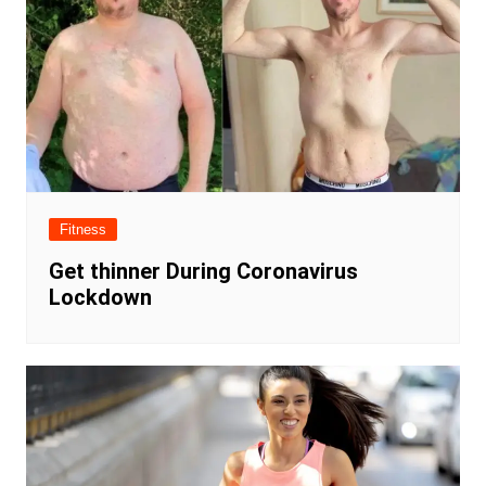
Fitness
Get thinner During Coronavirus
Lockdown