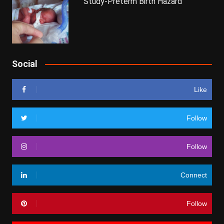
Study-Preterm Birth Hazard
Social
Like
Follow
Follow
Connect
Follow