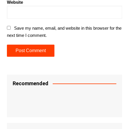
Website
Save my name, email, and website in this browser for the
next time I comment.
Recommended