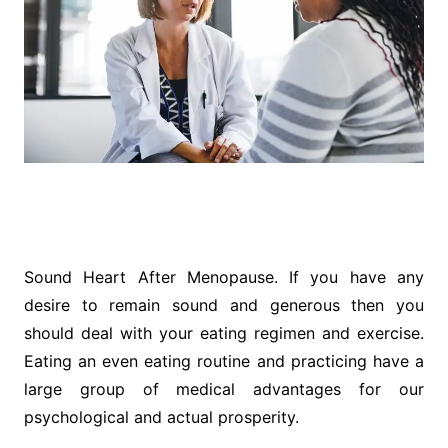
Sound Heart After Menopause. If you have any
desire to remain sound and generous then you
should deal with your eating regimen and exercise.
Eating an even eating routine and practicing have a
large group of medical advantages for our
psychological and actual prosperity.