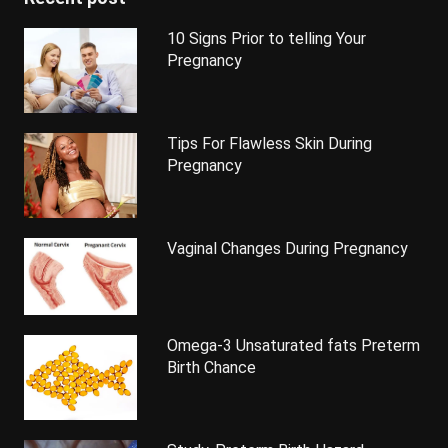
10 Signs Prior to telling Your
Pregnancy
Tips For Flawless Skin During
Pregnancy
Vaginal Changes During Pregnancy
Omega-3 Unsaturated fats Preterm
Birth Chance