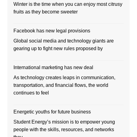
Winter is the time when you can enjoy most citrusy
fruits as they become sweeter
Facebook has new legal provisions
Global social media and technology giants are
gearing up to fight new rules proposed by
International marketing has new deal
As technology creates leaps in communication,
transportation, and financial flows, the world
continues to feel
Energetic youths for future business
Student Energy’s mission is to empower young
people with the skills, resources, and networks