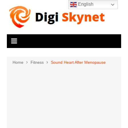
Skip
English
to
content
Home
Fitness
Sound Heart After Menopause