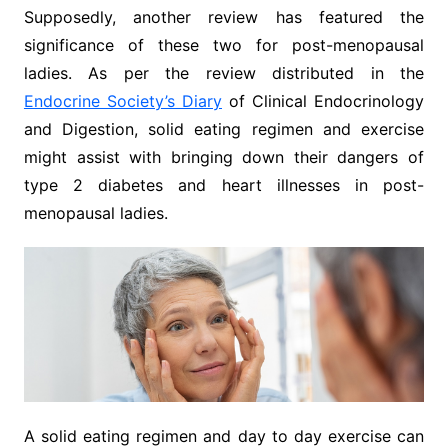
Supposedly, another review has featured the
significance of these two for post-menopausal
ladies. As per the review distributed in the
Endocrine Society’s Diary
of Clinical Endocrinology
and Digestion, solid eating regimen and exercise
might assist with bringing down their dangers of
type 2 diabetes and heart illnesses in post-
menopausal ladies.
A solid eating regimen and day to day exercise can