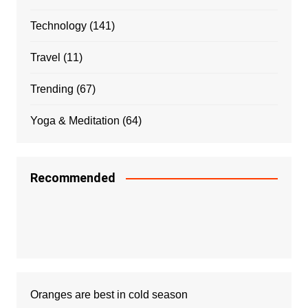
Technology
(141)
Travel
(11)
Trending
(67)
Yoga & Meditation
(64)
Recommended
Oranges are best in cold season