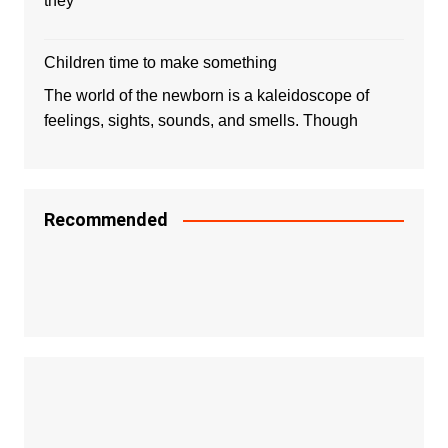
they
Children time to make something
The world of the newborn is a kaleidoscope of
feelings, sights, sounds, and smells. Though
Recommended