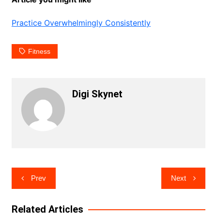
Practice Overwhelmingly Consistently
Fitness
Digi Skynet
Post
Prev
Next
navigation
Related Articles