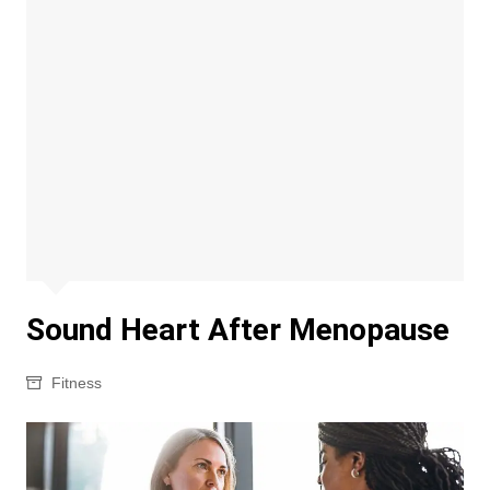
Sound Heart After Menopause
Fitness