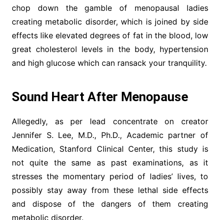
chop down the gamble of menopausal ladies
creating metabolic disorder, which is joined by side
effects like elevated degrees of fat in the blood, low
great cholesterol levels in the body, hypertension
and high glucose which can ransack your tranquility.
Sound Heart After Menopause
Allegedly, as per lead concentrate on creator
Jennifer S. Lee, M.D., Ph.D., Academic partner of
Medication, Stanford Clinical Center, this study is
not quite the same as past examinations, as it
stresses the momentary period of ladies’ lives, to
possibly stay away from these lethal side effects
and dispose of the dangers of them creating
metabolic disorder.