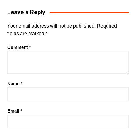
Leave a Reply
Your email address will not be published.
Required
fields are marked
*
Comment
*
Name
*
Email
*