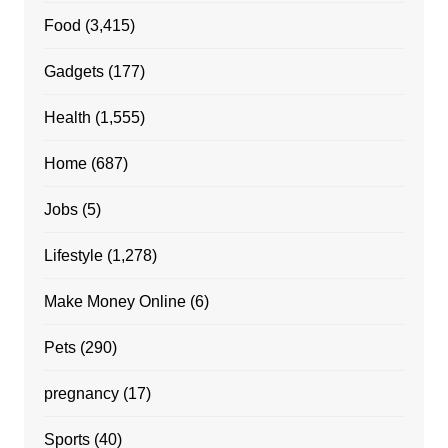
Food
(3,415)
Gadgets
(177)
Health
(1,555)
Home
(687)
Jobs
(5)
Lifestyle
(1,278)
Make Money Online
(6)
Pets
(290)
pregnancy
(17)
Sports
(40)