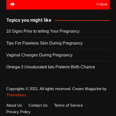
Follow
Topics you might like
10 Signs Prior to telling Your Pregnancy
Tips For Flawless Skin During Pregnancy
Vaginal Changes During Pregnancy
Omega-3 Unsaturated fats Preterm Birth Chance
Copyrights © 2021. All rights reserved.
Cream Magazine by
Themebeez
About Us
Contact Us
Terms of Service
Privacy Policy