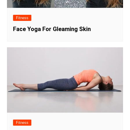
Fitness
Face Yoga For Gleaming Skin
Fitness