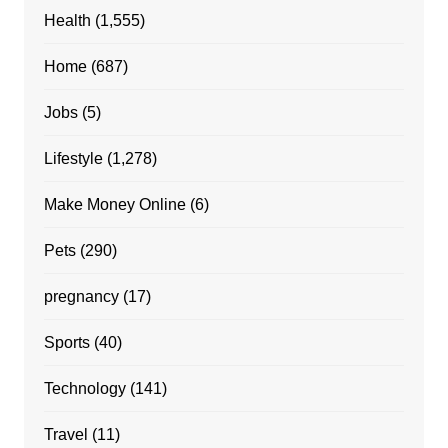
Health
(1,555)
Home
(687)
Jobs
(5)
Lifestyle
(1,278)
Make Money Online
(6)
Pets
(290)
pregnancy
(17)
Sports
(40)
Technology
(141)
Travel
(11)