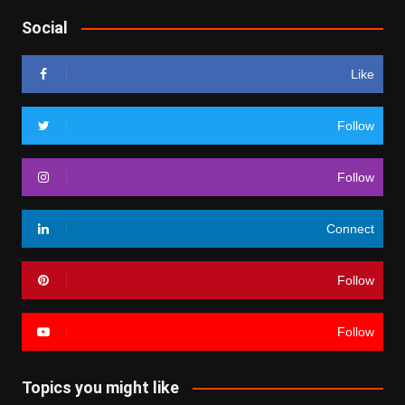
Social
Like
Follow
Follow
Connect
Follow
Follow
Topics you might like