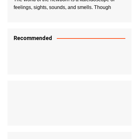
feelings, sights, sounds, and smells. Though
Recommended