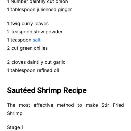
1 Number daintily cut onion
1 tablespoon julienned ginger
1 twig curry leaves
2 teaspoon stew powder
1 teaspoon
salt
2 cut green chilies
2 cloves daintily cut garlic
1 tablespoon refined oil
Sautéed Shrimp Recipe
The most effective method to make Stir Fried
Shrimp
Stage 1