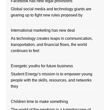
Facebook has new legal provisions
Global social media and technology giants are
gearing up to fight new rules proposed by
International marketing has new deal
As technology creates leaps in communication,
transportation, and financial flows, the world
continues to feel
Energetic youths for future business
Student Energy’s mission is to empower young
people with the skills, resources, and networks
they
Children time to make something
The world of the newborn is a kaleidoscope of