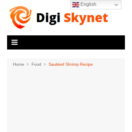
Skip
English
to
content
Home
Food
Sautéed Shrimp Recipe