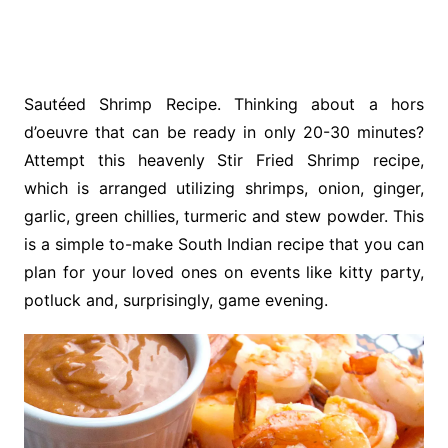
Sautéed Shrimp Recipe. Thinking about a hors
d’oeuvre that can be ready in only 20-30 minutes?
Attempt this heavenly Stir Fried Shrimp recipe,
which is arranged utilizing shrimps, onion, ginger,
garlic, green chillies, turmeric and stew powder. This
is a simple to-make South Indian recipe that you can
plan for your loved ones on events like kitty party,
potluck and, surprisingly, game evening.