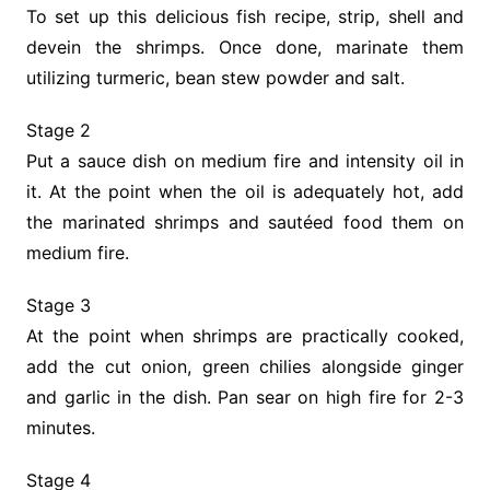
To set up this delicious fish recipe, strip, shell and
devein the shrimps. Once done, marinate them
utilizing turmeric, bean stew powder and salt.
Stage 2
Put a sauce dish on medium fire and intensity oil in
it. At the point when the oil is adequately hot, add
the marinated shrimps and sautéed food them on
medium fire.
Stage 3
At the point when shrimps are practically cooked,
add the cut onion, green chilies alongside ginger
and garlic in the dish. Pan sear on high fire for 2-3
minutes.
Stage 4