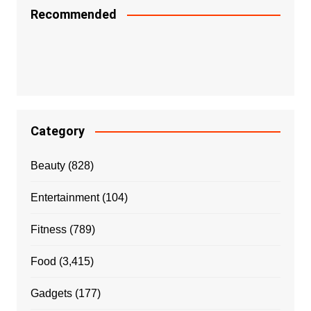
Recommended
Category
Beauty
(828)
Entertainment
(104)
Fitness
(789)
Food
(3,415)
Gadgets
(177)