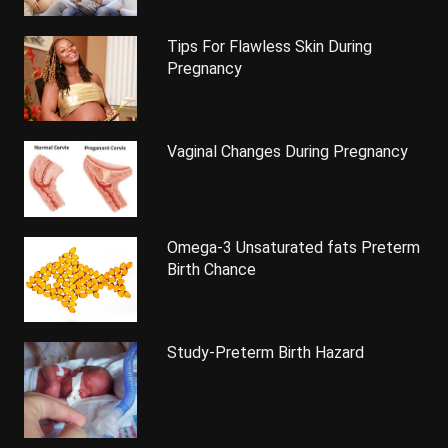
Tips For Flawless Skin During
Pregnancy
Vaginal Changes During Pregnancy
Omega-3 Unsaturated fats Preterm
Birth Chance
Study-Preterm Birth Hazard