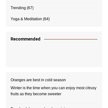
Trending
(67)
Yoga & Meditation
(64)
Recommended
Oranges are best in cold season
Winter is the time when you can enjoy most citrusy
fruits as they become sweeter