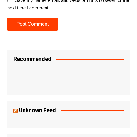
Save my name, email, and website in this browser for the
next time I comment.
Recommended
Unknown Feed