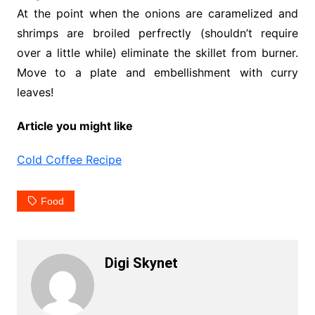
At the point when the onions are caramelized and
shrimps are broiled perfrectly (shouldn’t require
over a little while) eliminate the skillet from burner.
Move to a plate and embellishment with curry
leaves!
Article you might like
Cold Coffee Recipe
Food
Digi Skynet