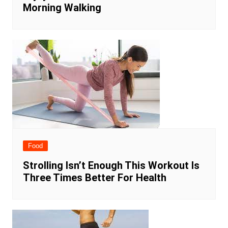
Morning Walking
Food
Strolling Isn’t Enough This Workout Is
Three Times Better For Health