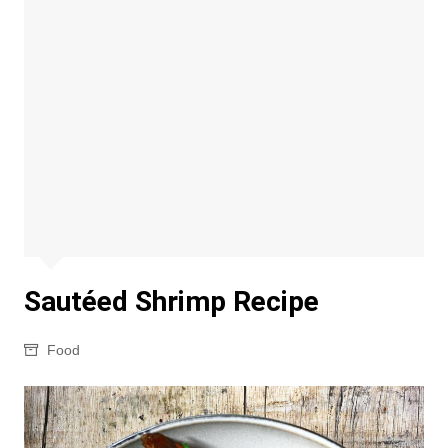
Sautéed Shrimp Recipe
Food