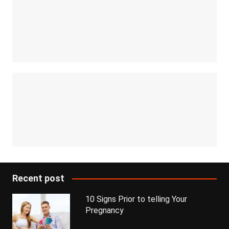
Recent post
10 Signs Prior to telling Your
Pregnancy