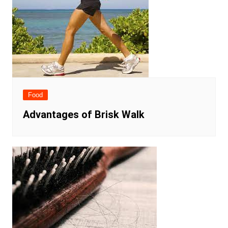
Food
Advantages of Brisk Walk