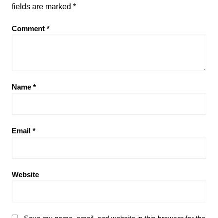
fields are marked
*
Comment
*
Name
*
Email
*
Website