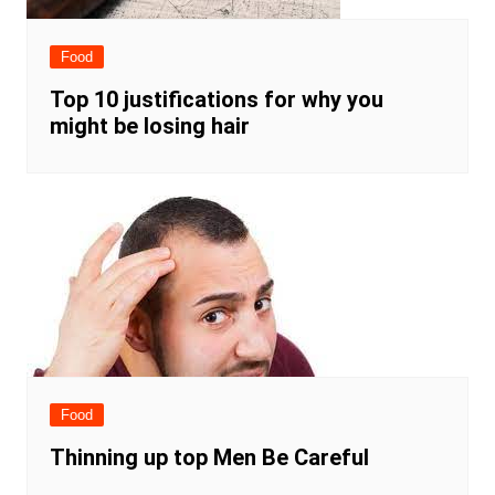
Food
Top 10 justifications for why you
might be losing hair
Food
Thinning up top Men Be Careful