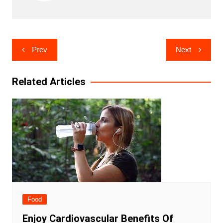
Post
Prev
Next
navigation
Related Articles
Food
Enjoy Cardiovascular Benefits Of