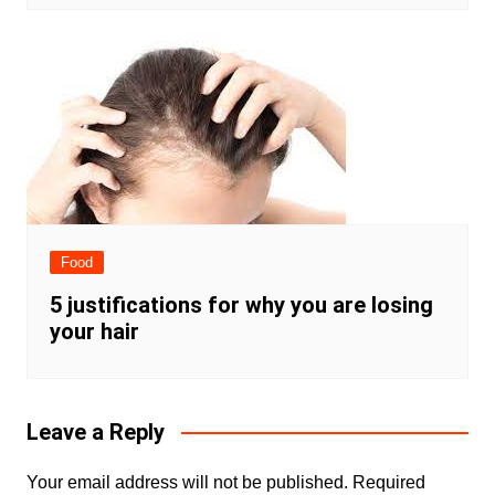
Food
5 justifications for why you are losing
your hair
Leave a Reply
Your email address will not be published.
Required