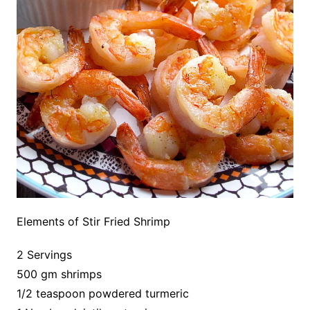
Elements of Stir Fried Shrimp
2 Servings
500 gm shrimps
1/2 teaspoon powdered turmeric