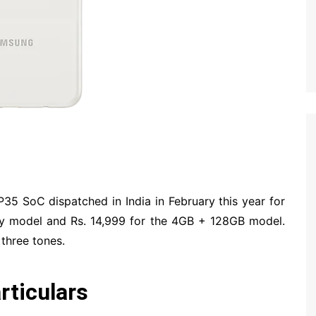
35 SoC dispatched in India in February this year for
y model and Rs. 14,999 for the 4GB + 128GB model.
 three tones.
ticulars