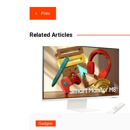
Post
Prev
navigation
Related Articles
Gadgets