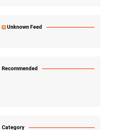
Unknown Feed
Recommended
Category