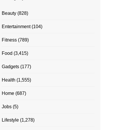
Beauty
(828)
Entertainment
(104)
Fitness
(789)
Food
(3,415)
Gadgets
(177)
Health
(1,555)
Home
(687)
Jobs
(5)
Lifestyle
(1,278)