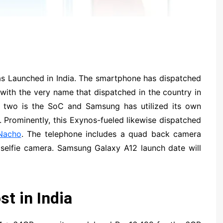
 Launched in India. The smartphone has dispatched
 with the very name that dispatched in the country in
he two is the SoC and Samsung has utilized its own
 Prominently, this Exynos-fueled likewise dispatched
Nacho
. The telephone includes a quad back camera
selfie camera. Samsung Galaxy A12 launch date will
t in India