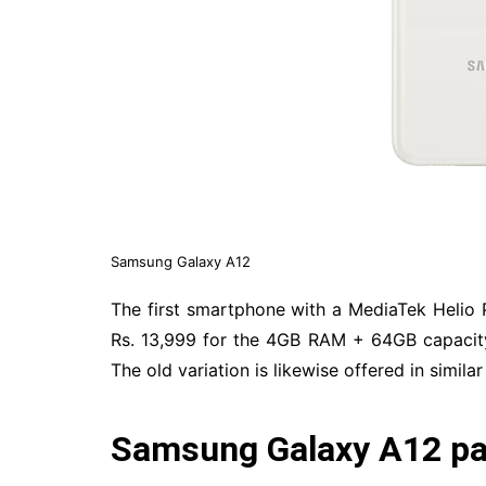
Samsung Galaxy A12
The first smartphone with a MediaTek Helio P
Rs. 13,999 for the 4GB RAM + 64GB capacit
The old variation is likewise offered in similar
Samsung Galaxy A12 par