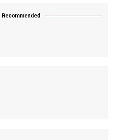
Recommended