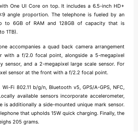
ith One UI Core on top. It includes a 6.5-inch HD+
:9 angle proportion. The telephone is fueled by an
up to 6GB of RAM and 128GB of capacity that is
to 1TB).
phone accompanies a quad back camera arrangement
r with a f/2.0 focal point, alongside a 5-megapixel
y sensor, and a 2-megapixel large scale sensor. For
el sensor at the front with a f/2.2 focal point.
 Wi-Fi 802.11 b/g/n, Bluetooth v5, GPS/A-GPS, NFC,
cally available sensors incorporate accelerometer,
re is additionally a side-mounted unique mark sensor.
lephone that upholds 15W quick charging. Finally, the
ighs 205 grams.