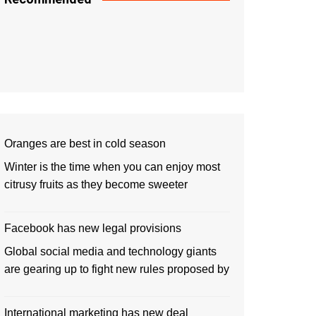
Oranges are best in cold season
Winter is the time when you can enjoy most
citrusy fruits as they become sweeter
Facebook has new legal provisions
Global social media and technology giants
are gearing up to fight new rules proposed by
International marketing has new deal