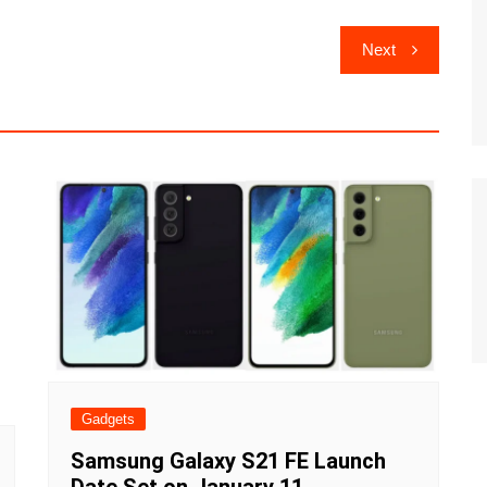
Next
Gadgets
Samsung Galaxy S21 FE Launch