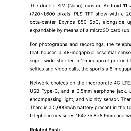
The double SIM (Nano) runs on Android 11 w
(720×1,600 pixels) PLS TFT show with a 20
octa-center Exynos 850 SoC, alongside 
expandable by means of a microSD card (up 
For photographs and recordings, the tele
that houses a 48-megapixel essential senso
super wide shooter, a 2-megapixel profundit
selfies and video calls, the sports a 8-megapix
Network choices on the incorporate 4G LTE,
USB Type-C, and a 3.5mm earphone jack. Lo
encompassing light, and vicinity sensor. The
There is a 5,000mAh battery present in the te
telephone measures 164×75.8×8.9mm and we
Related Post: