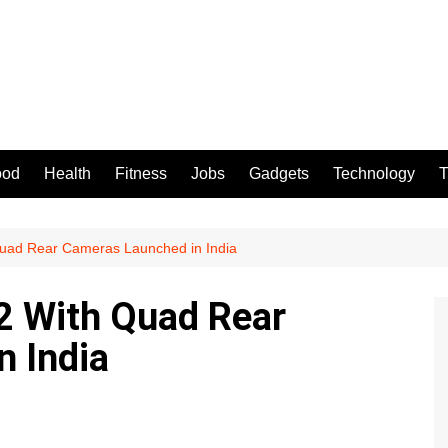
ood
Health
Fitness
Jobs
Gadgets
Technology
T
uad Rear Cameras Launched in India
 With Quad Rear
 India