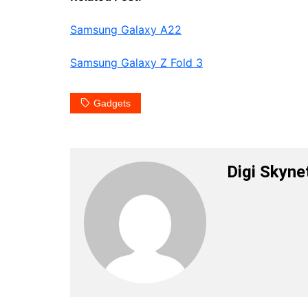
Samsung Galaxy A22
Samsung Galaxy Z Fold 3
Gadgets
Digi Skyne