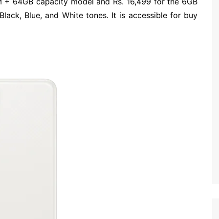
AM + 64GB capacity model and Rs. 16,499 for the 6GB
lack, Blue, and White tones. It is accessible for buy