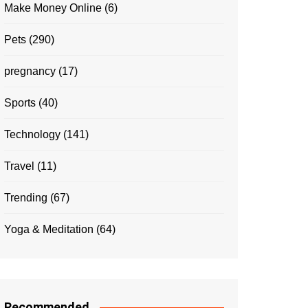
Make Money Online
(6)
Pets
(290)
pregnancy
(17)
Sports
(40)
Technology
(141)
Travel
(11)
Trending
(67)
Yoga & Meditation
(64)
Recommended