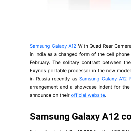
Samsung Galaxy A12
With Quad Rear Cameras
in India as a changed form of the cell phone
February. The solitary contrast between t
Exynos portable processor in the new model.
in Russia recently as
Samsung Galaxy A12 
arrangement and a showcase indent for the 
announce on their
official website
.
Samsung Galaxy A12 cos