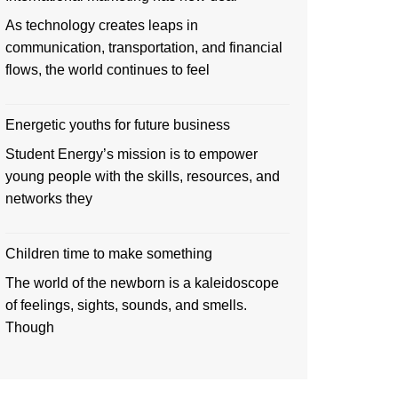
As technology creates leaps in
communication, transportation, and financial
flows, the world continues to feel
Energetic youths for future business
Student Energy’s mission is to empower
young people with the skills, resources, and
networks they
Children time to make something
The world of the newborn is a kaleidoscope
of feelings, sights, sounds, and smells.
Though