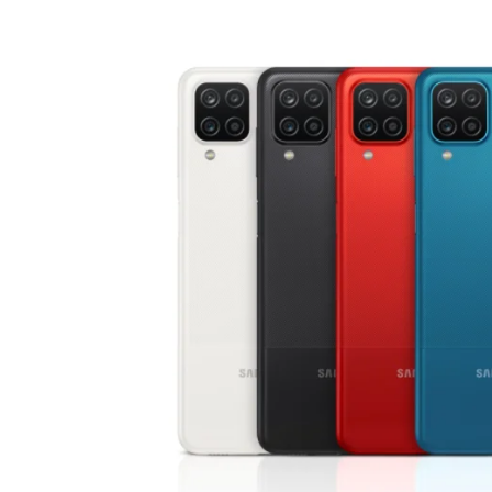
Technology
Travel
Entertainment
Sports
Pets
Make Money Online