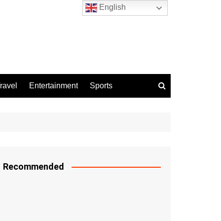
English
ravel
Entertainment
Sports
Recommended