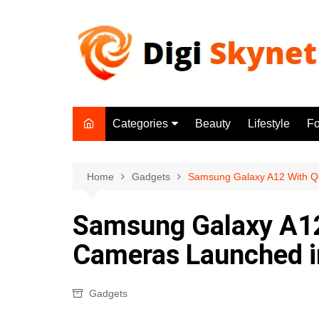
Skip
to
content
Categories
Beauty
Lifestyle
F
Beauty
Lifestyle
Home
Gadgets
Samsung Galaxy A12 With Q
Food
Samsung Galaxy A12
Health
Cameras Launched in
Fitness
Yoga & Meditation
Gadgets
Jobs
Gadgets