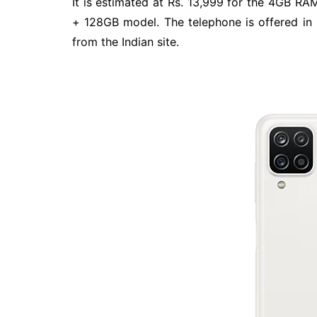
It is estimated at Rs. 13,999 for the 4GB R
+ 128GB model. The telephone is offered in B
from the Indian site.