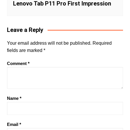
Lenovo Tab P11 Pro First Impression
Leave a Reply
Your email address will not be published.
Required
fields are marked
*
Comment
*
Name
*
Email
*