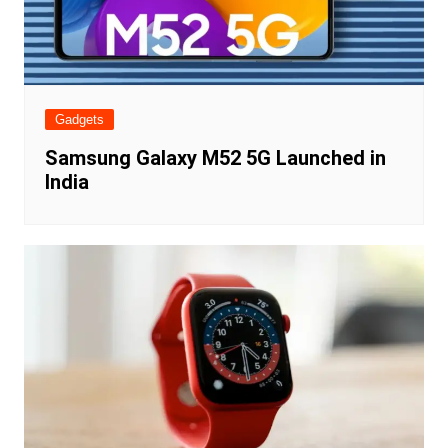
Gadgets
Samsung Galaxy M52 5G Launched in
India