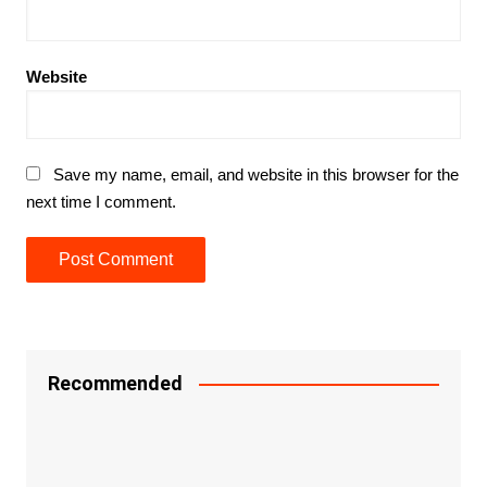
Website
Save my name, email, and website in this browser for the
next time I comment.
Recommended