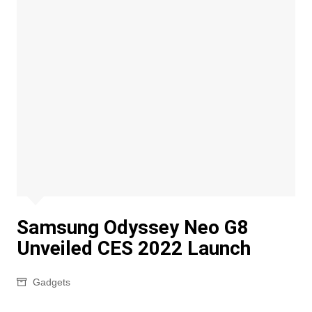
Samsung Odyssey Neo G8
Unveiled CES 2022 Launch
Gadgets