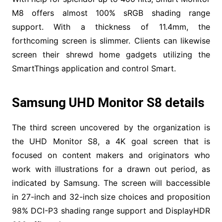
M8 offers almost 100% sRGB shading range
support. With a thickness of 11.4mm, the
forthcoming screen is slimmer. Clients can likewise
screen their shrewd home gadgets utilizing the
SmartThings application and control Smart.
Samsung UHD Monitor S8 details
The third screen uncovered by the organization is
the UHD Monitor S8, a 4K goal screen that is
focused on content makers and originators who
work with illustrations for a drawn out period, as
indicated by Samsung. The screen will baccessible
in 27-inch and 32-inch size choices and proposition
98% DCI-P3 shading range support and DisplayHDR