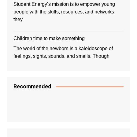
Student Energy’s mission is to empower young
people with the skills, resources, and networks
they
Children time to make something
The world of the newborn is a kaleidoscope of
feelings, sights, sounds, and smells. Though
Recommended