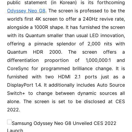
public statement (in Korean) is its forthcoming
Odyssey Neo G8
. The screen is professed to be the
world’s first 4K screen to offer a 240Hz revive rate,
alongside a 1000R shape. It has furnished the screen
with its Quantum smaller than usual LED innovation,
offering a pinnacle splendor of 2,000 nits with
Quantum HDR 2000. The screen offers a
differentiation proportion of 1,000,000:1 and
CoreSync for programmed brilliance change. It is
furnished with two HDMI 2.1 ports just as a
DisplayPort 1.4. It additionally includes Auto Source
Switch+ to change between dynamic sources all
alone. The screen is set to be disclosed at CES
2022.