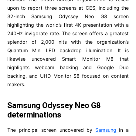
upon to report three screens at CES, including the
32-inch Samsung Odyssey Neo G8 screen
highlighting the world’s first 4K presentation with a
240Hz invigorate rate. The screen offers a greatest
splendor of 2,000 nits with the organization’s
Quantum Mini LED backdrop illumination. It is
likewise uncovered Smart Monitor M8 that
highlights webcam backing and Google Duo
backing, and UHD Monitor S8 focused on content
makers.
Samsung Odyssey Neo G8
determinations
The principal screen uncovered by
Samsung
in a