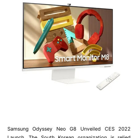
Samsung Odyssey Neo G8 Unveiled CES 2022
Launch. The South Korean organization is relied