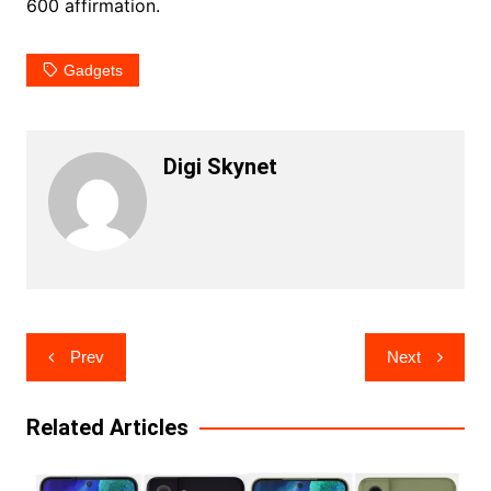
600 affirmation.
Gadgets
Digi Skynet
Post
Prev
Next
navigation
Related Articles