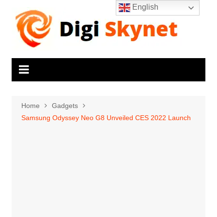
Skip
English
to
content
Home
Gadgets
Samsung Odyssey Neo G8 Unveiled CES 2022 Launch