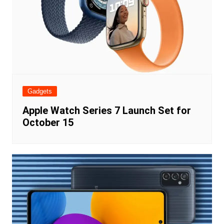
Gadgets
Apple Watch Series 7 Launch Set for
October 15