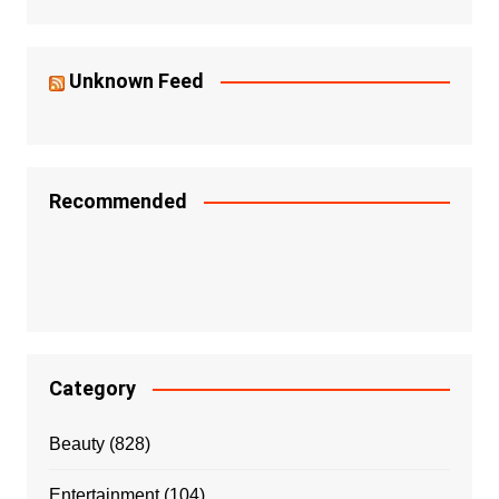
Unknown Feed
Recommended
Category
Beauty
(828)
Entertainment
(104)