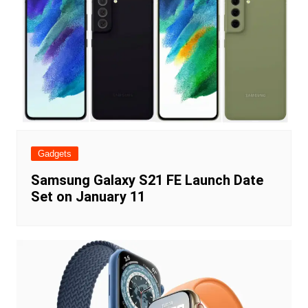
Gadgets
Samsung Galaxy S21 FE Launch Date
Set on January 11