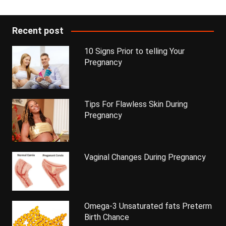
Recent post
10 Signs Prior to telling Your
Pregnancy
Tips For Flawless Skin During
Pregnancy
Vaginal Changes During Pregnancy
Omega-3 Unsaturated fats Preterm
Birth Chance