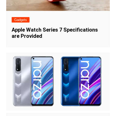
Gadgets
Apple Watch Series 7 Specifications
are Provided