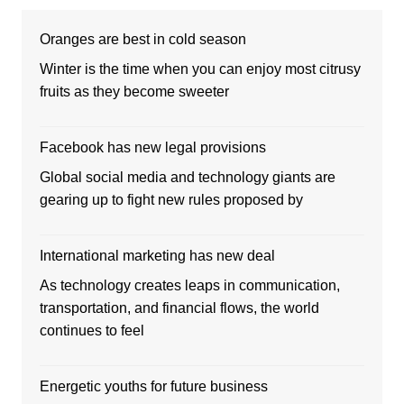
Oranges are best in cold season
Winter is the time when you can enjoy most citrusy
fruits as they become sweeter
Facebook has new legal provisions
Global social media and technology giants are
gearing up to fight new rules proposed by
International marketing has new deal
As technology creates leaps in communication,
transportation, and financial flows, the world
continues to feel
Energetic youths for future business