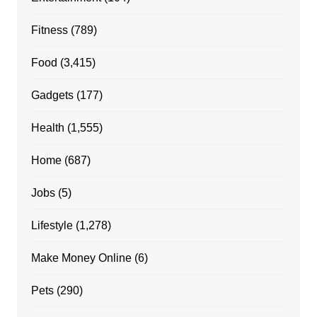
Fitness
(789)
Food
(3,415)
Gadgets
(177)
Health
(1,555)
Home
(687)
Jobs
(5)
Lifestyle
(1,278)
Make Money Online
(6)
Pets
(290)