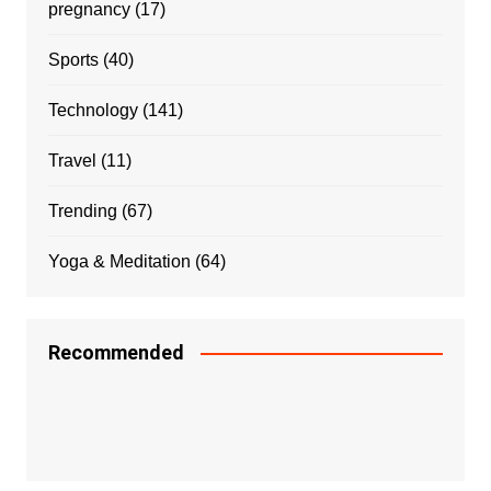
pregnancy
(17)
Sports
(40)
Technology
(141)
Travel
(11)
Trending
(67)
Yoga & Meditation
(64)
Recommended