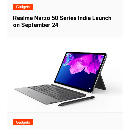
Gadgets
Realme Narzo 50 Series India Launch
on September 24
Gadgets