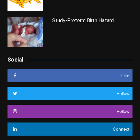
Study-Preterm Birth Hazard
Social
Like
Follow
Follow
Connect