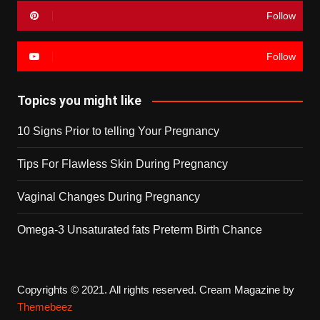
Follow
Follow
Topics you might like
10 Signs Prior to telling Your Pregnancy
Tips For Flawless Skin During Pregnancy
Vaginal Changes During Pregnancy
Omega-3 Unsaturated fats Preterm Birth Chance
Copyrights © 2021. All rights reserved.
Cream Magazine by
Themebeez