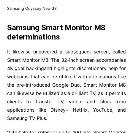
Samsung Odyssey Neo G8
Samsung Smart Monitor M8
determinations
It likewise uncovered a subsequent screen, called
Smart Monitor M8. The 32-inch screen accompanies
4K goal backingand highlights discretionary help for
webcams that can be utilized with applications like
the pre-introduced Google Duo. Smart Monitor M8
can likewise be utilized as a brilliant TV, as it permits
clients to transfer TV, video, and films from
applications like Disney+ Netflix, YouTube, and
Samsung TV Plus.
With help for splendor up to 400 nits, Smart Monitor