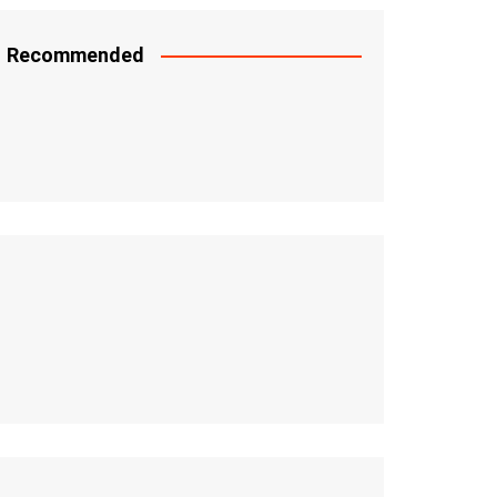
Recommended