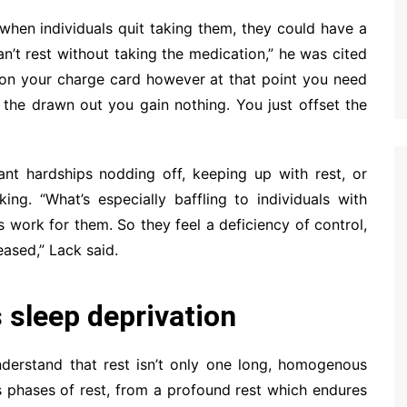
 when individuals quit taking them, they could have a
an’t rest without taking the medication,” he was cited
t on your charge card however at that point you need
in the drawn out you gain nothing. You just offset the
ant hardships nodding off, keeping up with rest, or
ng. “What’s especially baffling to individuals with
s work for them. So they feel a deficiency of control,
eased,” Lack said.
s sleep deprivation
understand that rest isn’t only one long, homogenous
 phases of rest, from a profound rest which endures