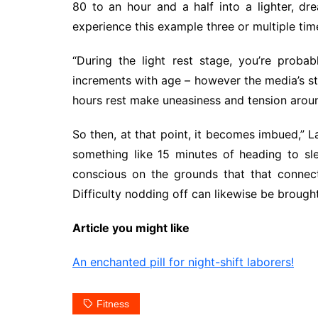
80 to an hour and a half into a lighter, d
experience this example three or multiple tim
“During the light rest stage, you’re proba
increments with age – however the media’s st
hours rest make uneasiness and tension around
So then, at that point, it becomes imbued,” L
something like 15 minutes of heading to sle
conscious on the grounds that that connec
Difficulty nodding off can likewise be broug
Article you might like
An enchanted pill for night-shift laborers!
Fitness