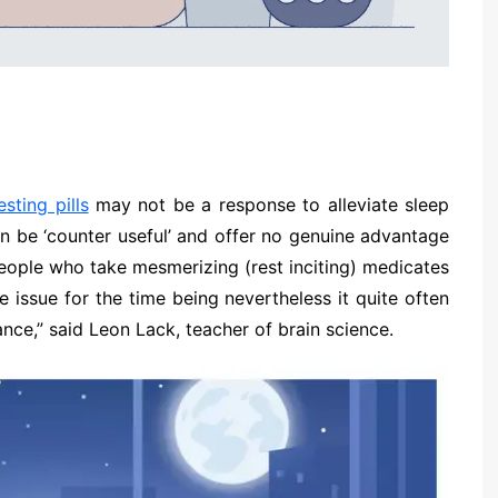
esting pills
may not be a response to alleviate sleep
can be ‘counter useful’ and offer no genuine advantage
people who take mesmerizing (rest inciting) medicates
he issue for the time being nevertheless it quite often
iance,” said Leon Lack, teacher of brain science.