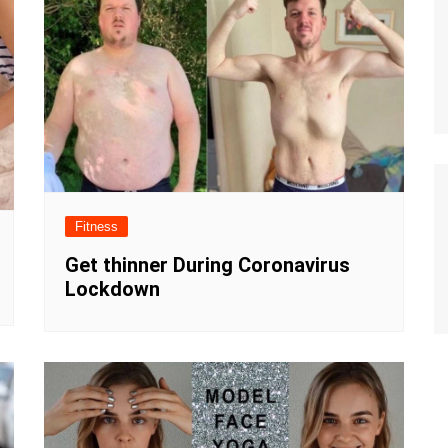
Fitness
Get thinner During Coronavirus
Lockdown