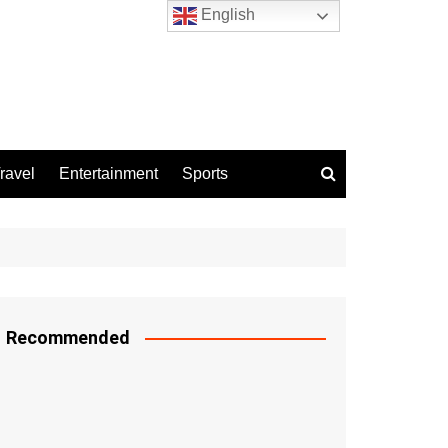
English
ravel
Entertainment
Sports
Recommended