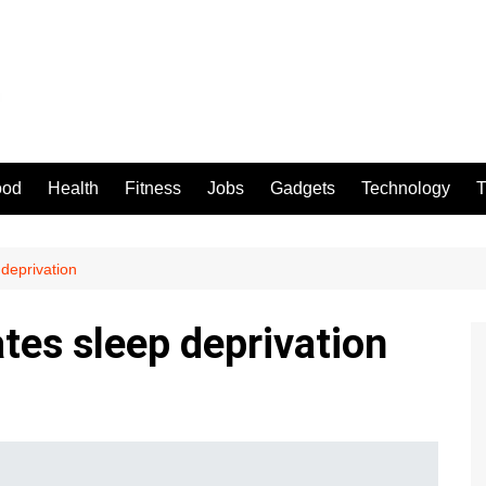
ood
Health
Fitness
Jobs
Gadgets
Technology
T
 deprivation
ates sleep deprivation