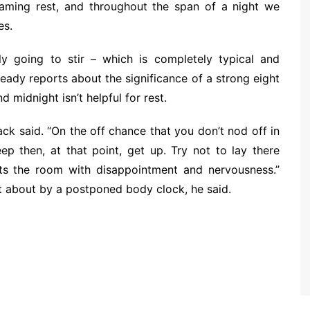
reaming rest, and throughout the span of a night we
es.
bly going to stir – which is completely typical and
eady reports about the significance of a strong eight
 midnight isn’t helpful for rest.
ack said. “On the off chance that you don’t nod off in
ep then, at that point, get up. Try not to lay there
ts the room with disappointment and nervousness.”
ht about by a postponed body clock, he said.