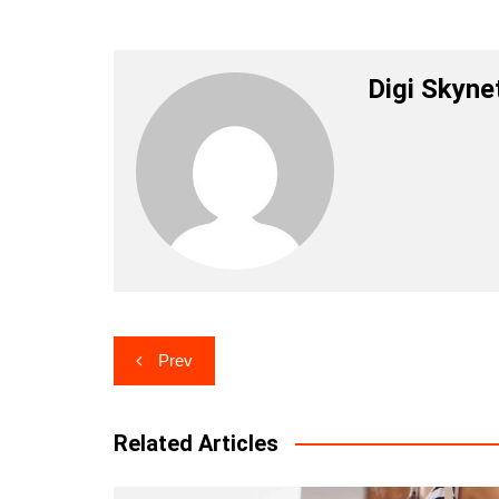
Digi Skyne
Post
Prev
navigation
Related Articles