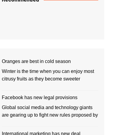
Oranges are best in cold season
Winter is the time when you can enjoy most
citrusy fruits as they become sweeter
Facebook has new legal provisions
Global social media and technology giants
are gearing up to fight new rules proposed by
International marketing has new deal