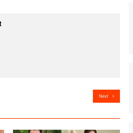
t
Next