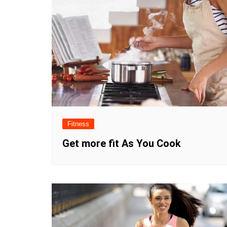
Fitness
Get more fit As You Cook