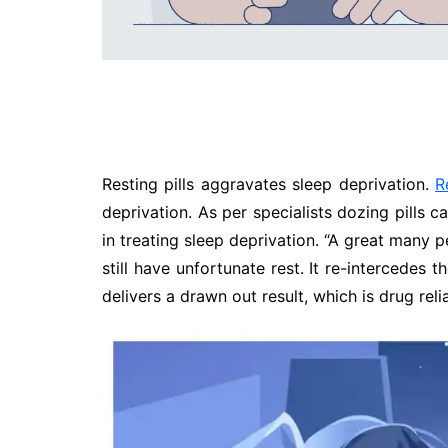
Resting pills aggravates sleep deprivation.
R
deprivation. As per specialists dozing pills 
in treating sleep deprivation. “A great many 
still have unfortunate rest. It re-intercedes t
delivers a drawn out result, which is drug rel