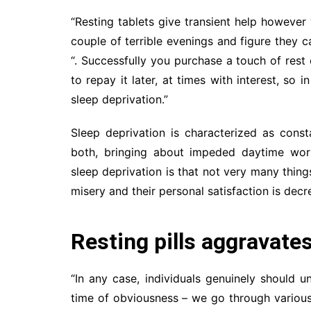
“Resting tablets give transient help however
couple of terrible evenings and figure they c
“. Successfully you purchase a touch of res
to repay it later, at times with interest, so 
sleep deprivation.”
Sleep deprivation is characterized as const
both, bringing about impeded daytime worki
sleep deprivation is that not very many thing
misery and their personal satisfaction is decr
Resting pills aggravate
“In any case, individuals genuinely should 
time of obviousness – we go through various