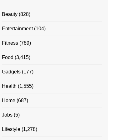
Beauty
(828)
Entertainment
(104)
Fitness
(789)
Food
(3,415)
Gadgets
(177)
Health
(1,555)
Home
(687)
Jobs
(5)
Lifestyle
(1,278)