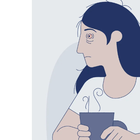
Technology
Travel
Entertainment
Sports
Pets
Make Money Online