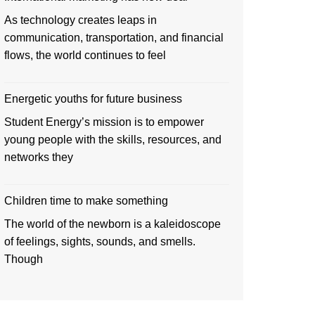
As technology creates leaps in
communication, transportation, and financial
flows, the world continues to feel
Energetic youths for future business
Student Energy’s mission is to empower
young people with the skills, resources, and
networks they
Children time to make something
The world of the newborn is a kaleidoscope
of feelings, sights, sounds, and smells.
Though