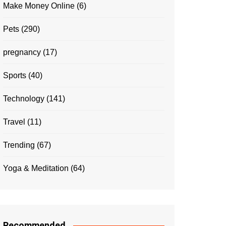
Make Money Online
(6)
Pets
(290)
pregnancy
(17)
Sports
(40)
Technology
(141)
Travel
(11)
Trending
(67)
Yoga & Meditation
(64)
Recommended