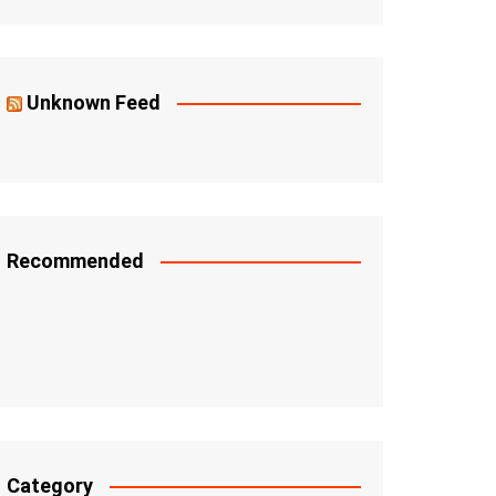
Unknown Feed
Recommended
Category