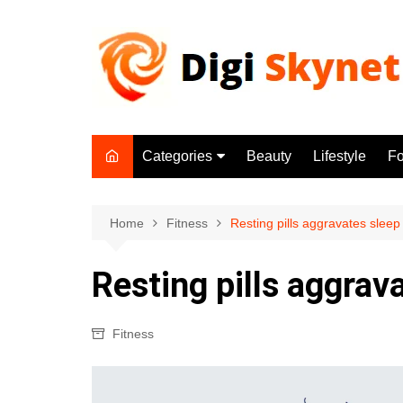
Skip
to
content
Categories
Beauty
Lifestyle
F
Beauty
Lifestyle
Home
Fitness
Resting pills aggravates sleep
Food
Resting pills aggrav
Health
Fitness
Fitness
Yoga & Meditation
Jobs
Gadgets