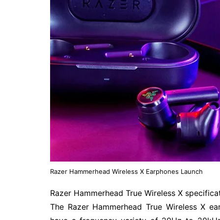
Razer Hammerhead Wireless X Earphones Launch
Razer Hammerhead True Wireless X specifica
The Razer Hammerhead True Wireless X ear