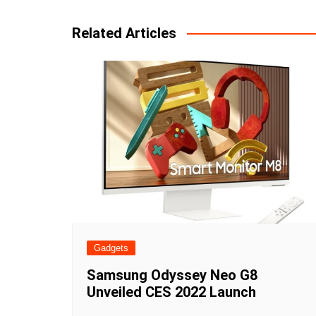
navigation
Related Articles
Gadgets
Samsung Odyssey Neo G8
Unveiled CES 2022 Launch