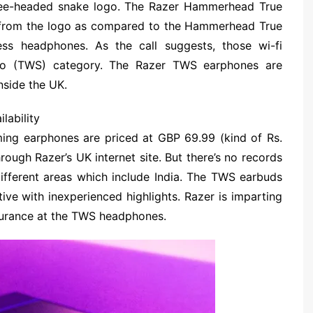
hree-headed snake logo. The Razer Hammerhead True
ng from the logo as compared to the Hammerhead True
s headphones. As the call suggests, those wi-fi
reo (TWS) category. The Razer TWS earphones are
inside the UK.
lability
ng earphones are priced at GBP 69.99 (kind of Rs.
rough Razer’s UK internet site. But there’s no records
ifferent areas which include India. The TWS earbuds
tive with inexperienced highlights. Razer is imparting
ssurance at the TWS headphones.