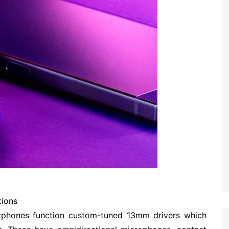
tions
phones function custom-tuned 13mm drivers which