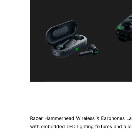
Technology
Travel
Entertainment
Sports
Pets
Make Money Online
Razer Hammerhead Wireless X Earphones La
with embedded LED lighting fixtures and a l