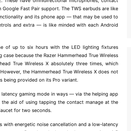
. These have omnidirectional microphones, contact
th Google Fast Pair support. The TWS earbuds are like
unctionality and its phone app — that may be used to
ntrols and extra — is like minded with each Android
 of up to six hours with the LED lighting fixtures
ing case because the Razer Hammerhead True Wireless
ead True Wireless X absolutely three times, which
s. However, the Hammerhead True Wireless X does not
s being provided on its Pro variant.
w latency gaming mode in ways — via the helping app
h the aid of using tapping the contact manage at the
faucet for two seconds.
with energetic noise cancellation and a low-latency