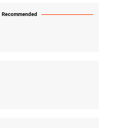
Recommended