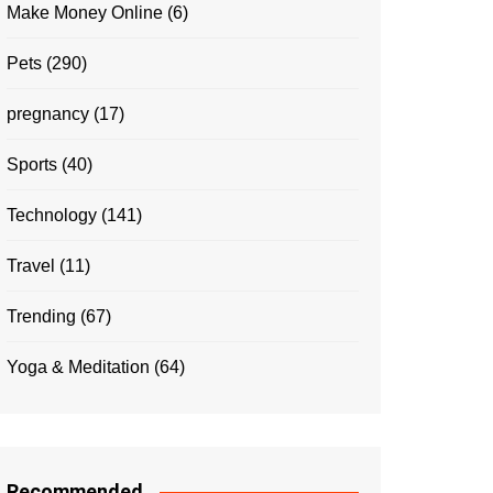
Make Money Online
(6)
Pets
(290)
pregnancy
(17)
Sports
(40)
Technology
(141)
Travel
(11)
Trending
(67)
Yoga & Meditation
(64)
Recommended