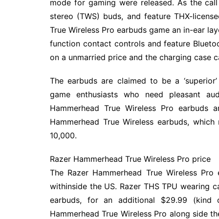
mode for gaming were released. As the call 
stereo (TWS) buds, and feature THX-licen
True Wireless Pro earbuds game an in-ear lay
function contact controls and feature Blueto
on a unmarried price and the charging case ca
The earbuds are claimed to be a ‘superior’ 
game enthusiasts who need pleasant audi
Hammerhead True Wireless Pro earbuds ar
Hammerhead True Wireless earbuds, which m
10,000.
Razer Hammerhead True Wireless Pro price
The Razer Hammerhead True Wireless Pro ea
withinside the US. Razer THS TPU wearing cas
earbuds, for an additional $29.99 (kind
Hammerhead True Wireless Pro along side the