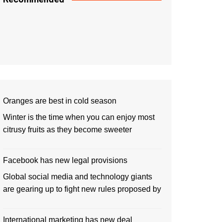
Oranges are best in cold season
Winter is the time when you can enjoy most
citrusy fruits as they become sweeter
Facebook has new legal provisions
Global social media and technology giants
are gearing up to fight new rules proposed by
International marketing has new deal