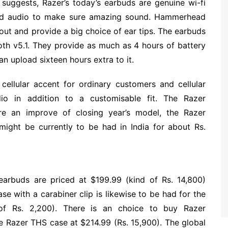
suggests, Razer’s today’s earbuds are genuine wi-fi
sed audio to make sure amazing sound. Hammerhead
out and provide a big choice of ear tips. The earbuds
oth v5.1. They provide as much as 4 hours of battery
n upload sixteen hours extra to it.
cellular accent for ordinary customers and cellular
o in addition to a customisable fit. The Razer
e an improve of closing year’s model, the Razer
ight be currently to be had in India for about Rs.
rbuds are priced at $199.99 (kind of Rs. 14,800)
e with a carabiner clip is likewise to be had for the
 of Rs. 2,200). There is an choice to buy Razer
 Razer THS case at $214.99 (Rs. 15,900). The global