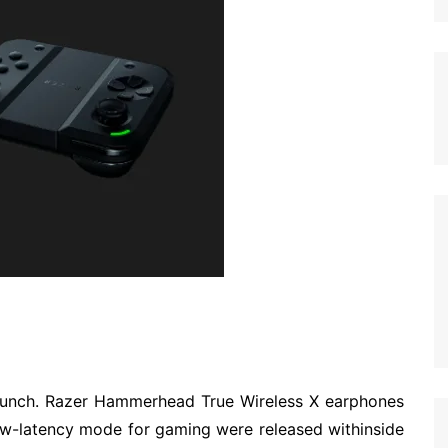
unch. Razer Hammerhead True Wireless X earphones
ow-latency mode for gaming were released withinside