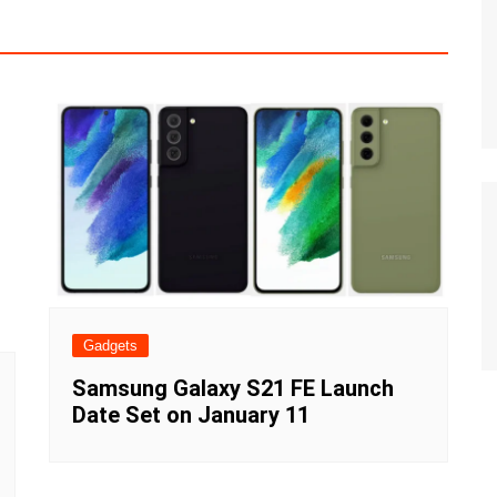
Gadgets
Samsung Galaxy S21 FE Launch
Date Set on January 11