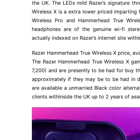
the UK. The LEDs mild Razer’s signature t
Wireless X is a extra lower priced imparti
Wireless Pro and Hammerhead True Wireles
headphones are of the genuine wi-fi ste
actually indexed on Razer’s internet site with
Razer Hammerhead True Wireless X price, avai
The Razer Hammerhead True Wireless X gami
7,200) and are presently to be had for buy th
approximately if they may be to be had in d
are available a unmarried Black color alterna
clients withinside the UK up to 2 years of a