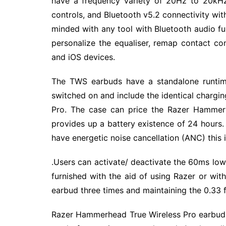
have a frequency variety of 20Hz to 20kHz
controls, and Bluetooth v5.2 connectivity wi
minded with any tool with Bluetooth audio f
personalize the equaliser, remap contact co
and iOS devices.
The TWS earbuds have a standalone runtime
switched on and include the identical charg
Pro. The case can price the Razer Hammerh
provides up a battery existence of 24 hour
have energetic noise cancellation (ANC) this i
.Users can activate/ deactivate the 60ms lo
furnished with the aid of using Razer or wit
earbud three times and maintaining the 0.33 
Razer Hammerhead True Wireless Pro earbuds 