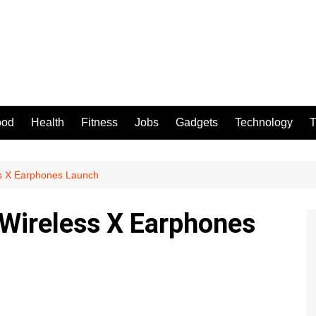
ood
Health
Fitness
Jobs
Gadgets
Technology
T
s X Earphones Launch
ireless X Earphones