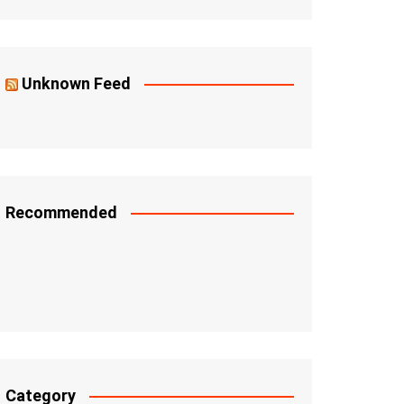
Unknown Feed
Recommended
Category