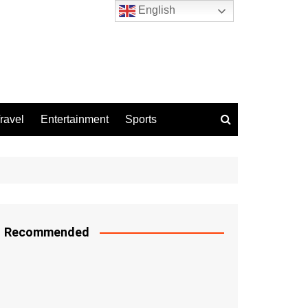
English
ravel
Entertainment
Sports
Recommended