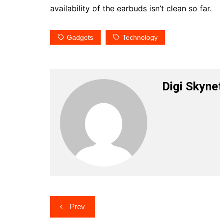
availability of the earbuds isn’t clean so far.
Gadgets
Technology
Digi Skyne
Post
Prev