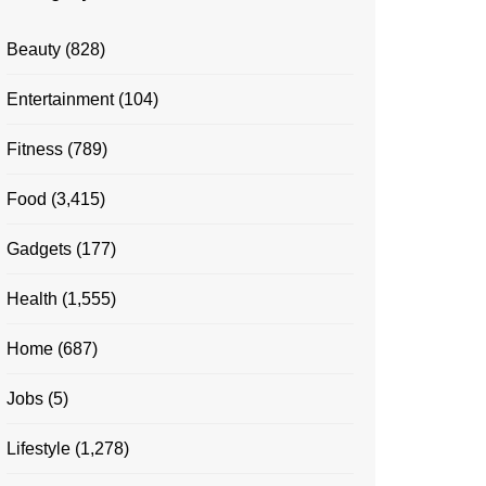
Beauty
(828)
Entertainment
(104)
Fitness
(789)
Food
(3,415)
Gadgets
(177)
Health
(1,555)
Home
(687)
Jobs
(5)
Lifestyle
(1,278)