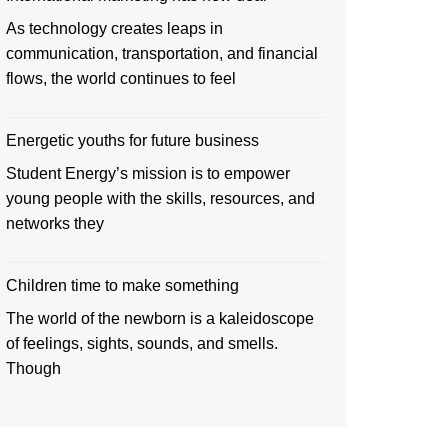
As technology creates leaps in
communication, transportation, and financial
flows, the world continues to feel
Energetic youths for future business
Student Energy’s mission is to empower
young people with the skills, resources, and
networks they
Children time to make something
The world of the newborn is a kaleidoscope
of feelings, sights, sounds, and smells.
Though