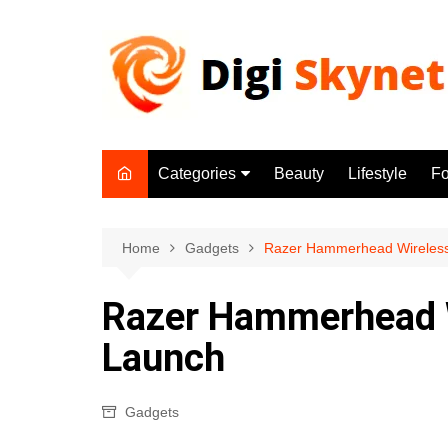
Skip
to
content
Categories
Beauty
Lifestyle
F
Beauty
Lifestyle
Home
Gadgets
Razer Hammerhead Wireles
Food
Razer Hammerhead W
Health
Launch
Fitness
Yoga & Meditation
Gadgets
Jobs
Gadgets