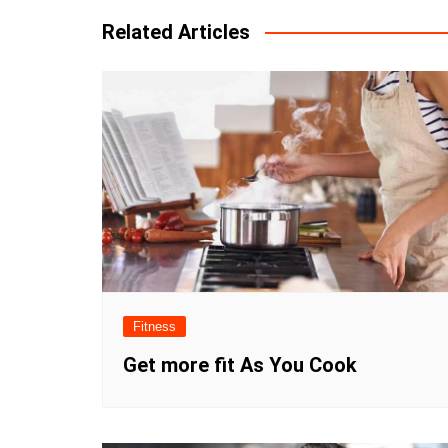
Related Articles
Fitness
Get more fit As You Cook