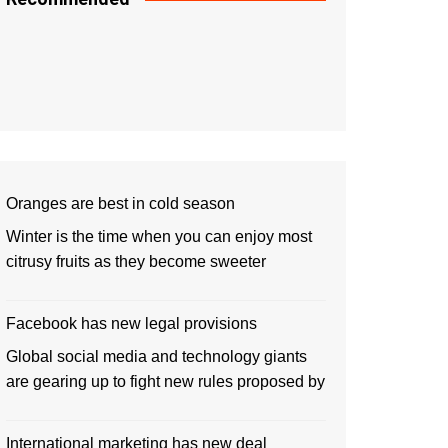
Oranges are best in cold season
Winter is the time when you can enjoy most
citrusy fruits as they become sweeter
Facebook has new legal provisions
Global social media and technology giants
are gearing up to fight new rules proposed by
International marketing has new deal