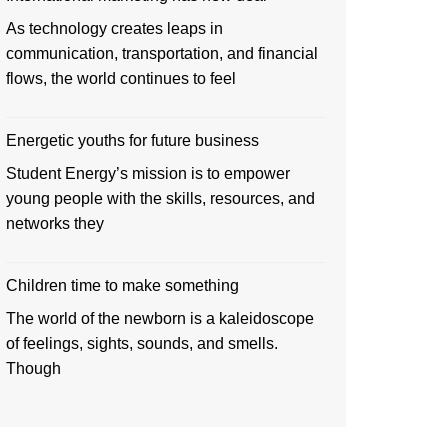
As technology creates leaps in
communication, transportation, and financial
flows, the world continues to feel
Energetic youths for future business
Student Energy’s mission is to empower
young people with the skills, resources, and
networks they
Children time to make something
The world of the newborn is a kaleidoscope
of feelings, sights, sounds, and smells.
Though