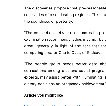
The discoveries propose that pre-reasonabl
necessities of a solid eating regimen. This c
the soundness of posterity.
“The connection between a sound eating reg
examination recommends ladies may not be ob
great, generally in light of the fact that 
comparing creator Cherie Caut, of Endeavor Co
“The people group needs better data abou
connections among diet and sound pregnanc
experts, may assist better with illuminating 
dietary decisions on pregnancy achievement,
Article you might like