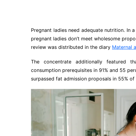
Pregnant ladies need adequate nutrition. In a
pregnant ladies don’t meet wholesome proposa
review was distributed in the diary
Maternal a
The concentrate additionally featured t
consumption prerequisites in 91% and 55 perc
surpassed fat admission proposals in 55% of 