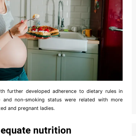
ith further developed adherence to dietary rules in
e and non-smoking status were related with more
ted and pregnant ladies.
equate nutrition