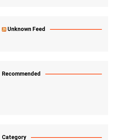
Unknown Feed
Recommended
Category