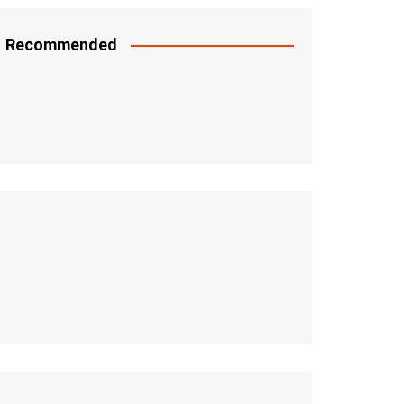
Recommended