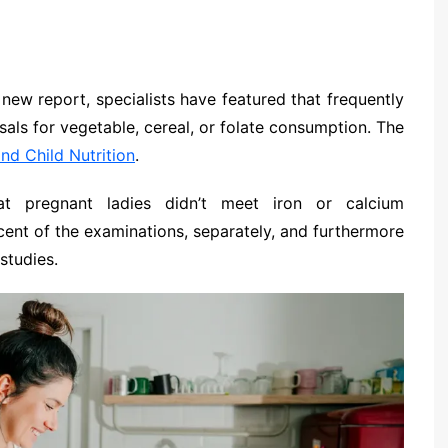
 new report, specialists have featured that frequently
ls for vegetable, cereal, or folate consumption. The
nd Child Nutrition
.
hat pregnant ladies didn’t meet iron or calcium
ent of the examinations, separately, and furthermore
studies.