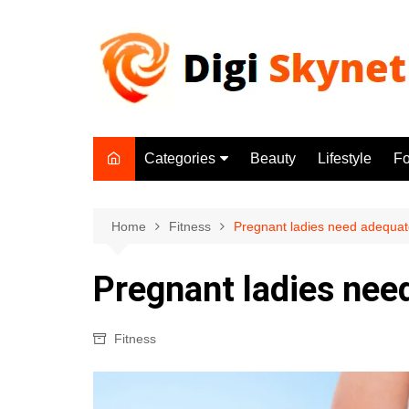
Skip
to
content
Categories
Beauty
Lifestyle
F
Beauty
Lifestyle
Home
Fitness
Pregnant ladies need adequate
Food
Pregnant ladies nee
Health
Fitness
Fitness
Yoga & Meditation
Jobs
Gadgets