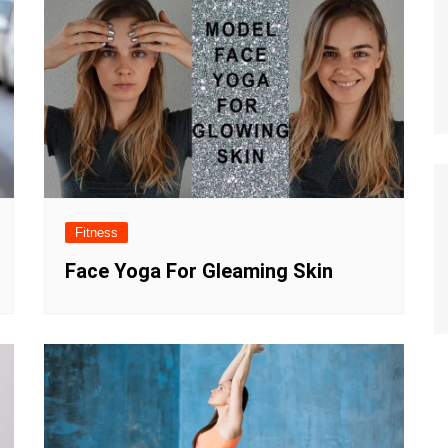
Fitness
Face Yoga For Gleaming Skin