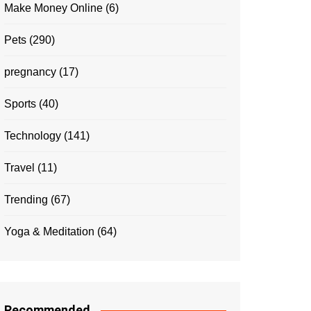
Make Money Online
(6)
Pets
(290)
pregnancy
(17)
Sports
(40)
Technology
(141)
Travel
(11)
Trending
(67)
Yoga & Meditation
(64)
Recommended