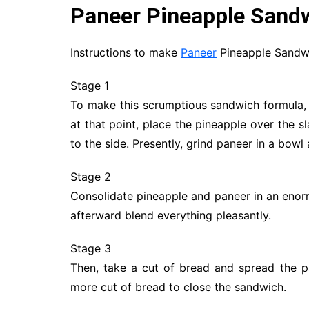
Paneer Pineapple Sand
Instructions to make
Paneer
Pineapple Sandw
Stage 1
To make this scrumptious sandwich formula, 
at that point, place the pineapple over the 
to the side. Presently, grind paneer in a bowl 
Stage 2
Consolidate pineapple and paneer in an enor
afterward blend everything pleasantly.
Stage 3
Then, take a cut of bread and spread the pan
more cut of bread to close the sandwich.