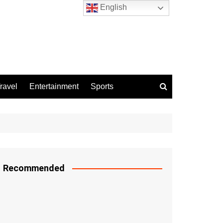
English
ravel
Entertainment
Sports
Recommended