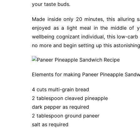
your taste buds.
Made inside only 20 minutes, this alluring
enjoyed as a light meal in the middle of y
wellbeing cognizant individual, this low-carb 
no more and begin setting up this astonishing
Elements for making Paneer Pineapple Sandw
4 cuts multi-grain bread
2 tablespoon cleaved pineapple
dark pepper as required
2 tablespoon ground paneer
salt as required