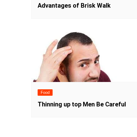
Advantages of Brisk Walk
Food
Thinning up top Men Be Careful