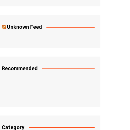
Unknown Feed
Recommended
Category