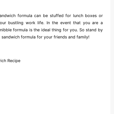
 sandwich formula can be stuffed for lunch boxes or
our bustling work life. In the event that you are a
nibble formula is the ideal thing for you. So stand by
 sandwich formula for your friends and family!
ich Recipe