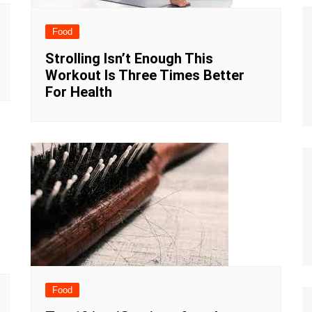
Food
Strolling Isn’t Enough This
Workout Is Three Times Better
For Health
Food