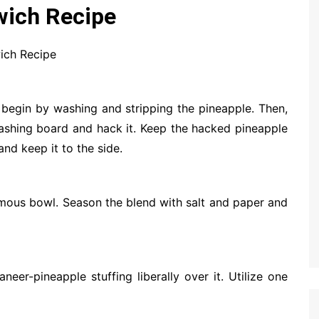
wich Recipe
ich Recipe
begin by washing and stripping the pineapple. Then,
slashing board and hack it. Keep the hacked pineapple
and keep it to the side.
mous bowl. Season the blend with salt and paper and
eer-pineapple stuffing liberally over it. Utilize one