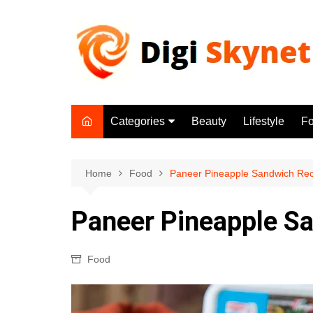
Skip
to
content
Categories
Beauty
Lifestyle
F
Beauty
Lifestyle
Home
Food
Paneer Pineapple Sandwich Rec
Food
Paneer Pineapple S
Health
Fitness
Food
Yoga & Meditation
Jobs
Gadgets