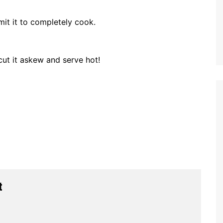
it it to completely cook.
cut it askew and serve hot!
t