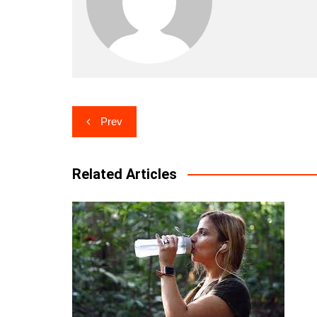
Post
Prev
navigation
Related Articles