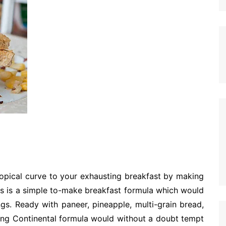
opical curve to your exhausting breakfast by making
is is a simple to-make breakfast formula which would
ngs. Ready with paneer, pineapple, multi-grain bread,
ring Continental formula would without a doubt tempt