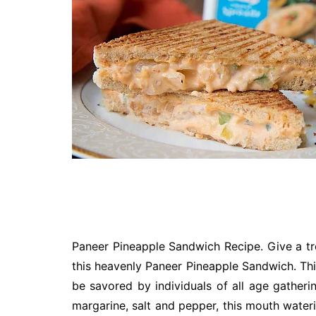
Technology
Travel
Entertainment
Sports
Pets
Make Money Online
Paneer Pineapple Sandwich Recipe. Give a tr
this heavenly Paneer Pineapple Sandwich. Th
be savored by individuals of all age gatheri
margarine, salt and pepper, this mouth wate