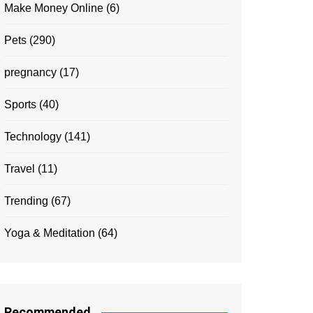
Make Money Online
(6)
Pets
(290)
pregnancy
(17)
Sports
(40)
Technology
(141)
Travel
(11)
Trending
(67)
Yoga & Meditation
(64)
Recommended