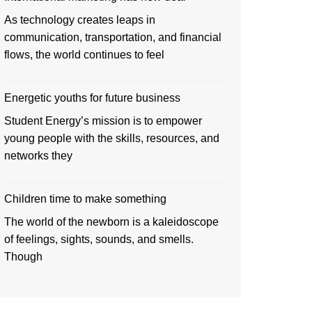
As technology creates leaps in
communication, transportation, and financial
flows, the world continues to feel
Energetic youths for future business
Student Energy’s mission is to empower
young people with the skills, resources, and
networks they
Children time to make something
The world of the newborn is a kaleidoscope
of feelings, sights, sounds, and smells.
Though