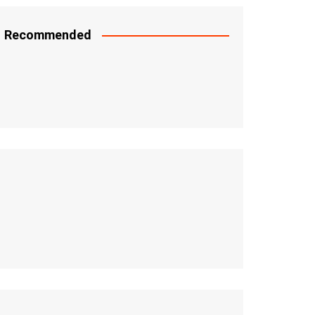
Recommended