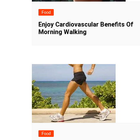
Food
Enjoy Cardiovascular Benefits Of
Morning Walking
Food