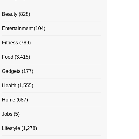
Beauty
(828)
Entertainment
(104)
Fitness
(789)
Food
(3,415)
Gadgets
(177)
Health
(1,555)
Home
(687)
Jobs
(5)
Lifestyle
(1,278)