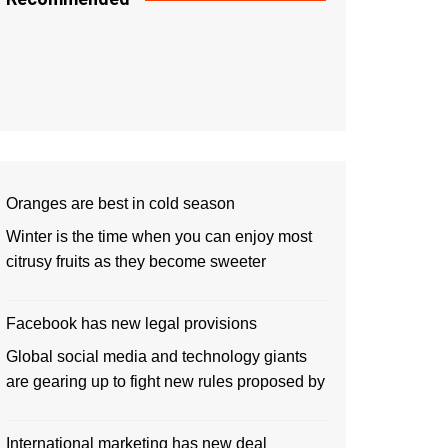
Oranges are best in cold season
Winter is the time when you can enjoy most
citrusy fruits as they become sweeter
Facebook has new legal provisions
Global social media and technology giants
are gearing up to fight new rules proposed by
International marketing has new deal