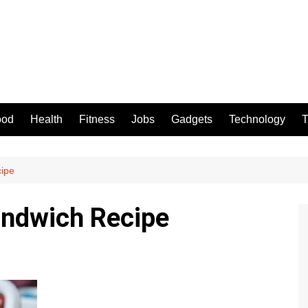
ood
Health
Fitness
Jobs
Gadgets
Technology
T
ipe
andwich Recipe