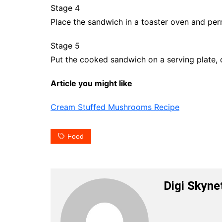
Stage 4
Place the sandwich in a toaster oven and perm
Stage 5
Put the cooked sandwich on a serving plate, 
Article you might like
Cream Stuffed Mushrooms Recipe
Food
Digi Skyne