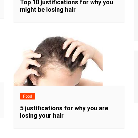
Top 10 justifications for why you
might be losing hair
Food
5 justifications for why you are
losing your hair