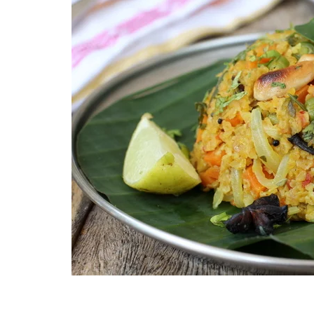
Technology
Travel
Entertainment
Sports
Pets
Make Money Online