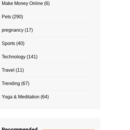
Make Money Online
(6)
Pets
(290)
pregnancy
(17)
Sports
(40)
Technology
(141)
Travel
(11)
Trending
(67)
Yoga & Meditation
(64)
Recommended