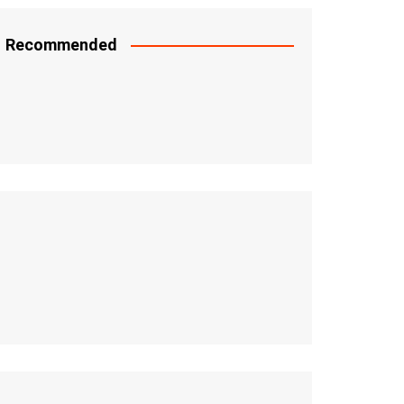
Recommended