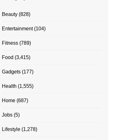
Beauty
(828)
Entertainment
(104)
Fitness
(789)
Food
(3,415)
Gadgets
(177)
Health
(1,555)
Home
(687)
Jobs
(5)
Lifestyle
(1,278)