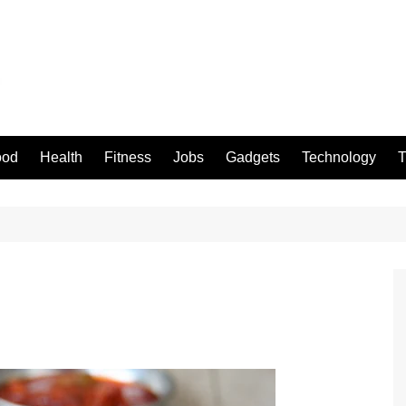
ood
Health
Fitness
Jobs
Gadgets
Technology
T