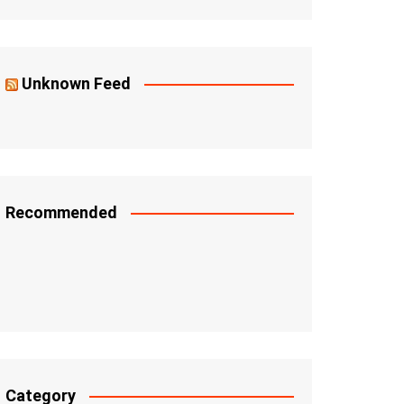
Unknown Feed
Recommended
Category