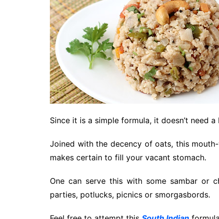
Since it is a simple formula, it doesn’t need a
Joined with the decency of oats, this mouth
makes certain to fill your vacant stomach.
One can serve this with some sambar or ch
parties, potlucks, picnics or smorgasbords.
Feel free to attempt this
South Indian
formula