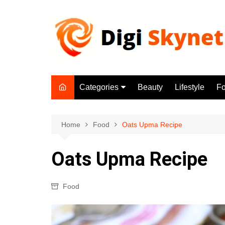
Skip
to
content
Categories
Beauty
Lifestyle
F
Beauty
Lifestyle
Home
Food
Oats Upma Recipe
Food
Oats Upma Recipe
Health
Fitness
Food
Yoga & Meditation
Jobs
Gadgets