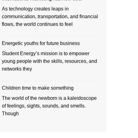
As technology creates leaps in
communication, transportation, and financial
flows, the world continues to feel
Energetic youths for future business
Student Energy’s mission is to empower
young people with the skills, resources, and
networks they
Children time to make something
The world of the newborn is a kaleidoscope
of feelings, sights, sounds, and smells.
Though