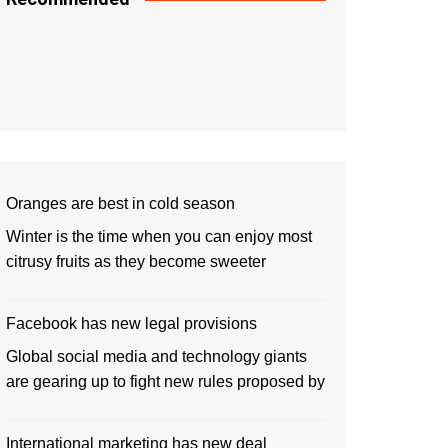
Oranges are best in cold season
Winter is the time when you can enjoy most
citrusy fruits as they become sweeter
Facebook has new legal provisions
Global social media and technology giants
are gearing up to fight new rules proposed by
International marketing has new deal