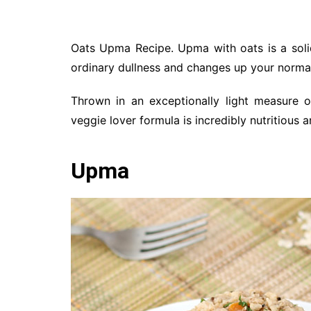
Oats Upma Recipe. Upma with oats is a solid
ordinary dullness and changes up your norma
Thrown in an exceptionally light measure o
veggie lover formula is incredibly nutritious 
Upma