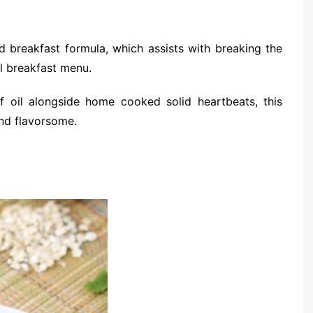
 breakfast formula, which assists with breaking the
l breakfast menu.
f oil alongside home cooked solid heartbeats, this
and flavorsome.