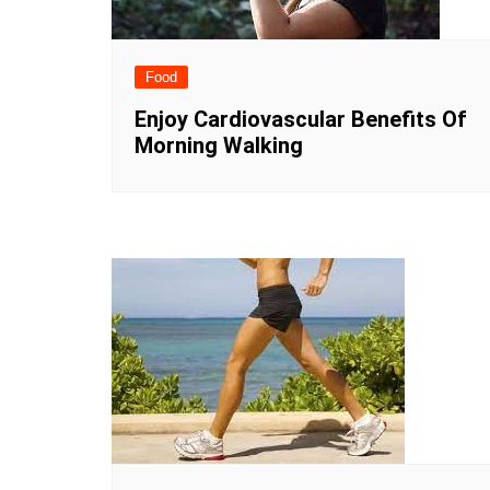
Food
Enjoy Cardiovascular Benefits Of
Morning Walking