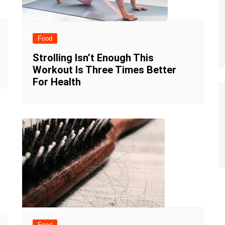
Food
Strolling Isn’t Enough This
Workout Is Three Times Better
For Health
Food