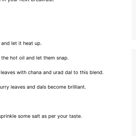
 and let it heat up.
he hot oil and let them snap.
 leaves with chana and urad dal to this blend.
curry leaves and dals become brilliant.
prinkle some salt as per your taste.