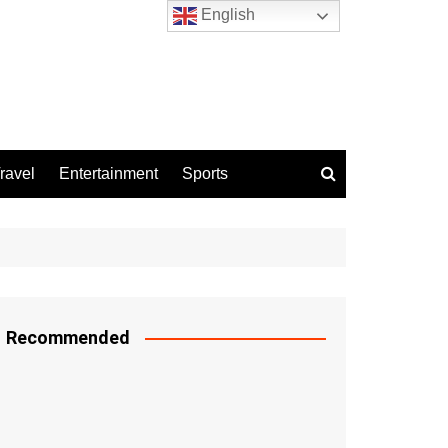
English
ravel
Entertainment
Sports
Recommended