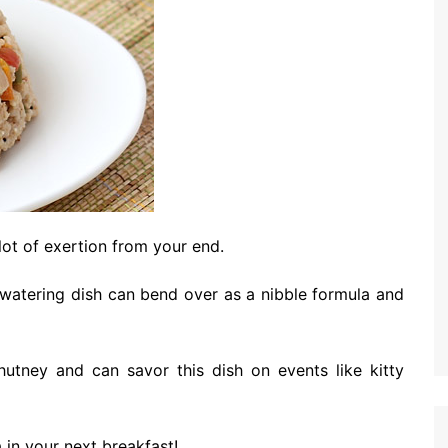
 lot of exertion from your end.
-watering dish can bend over as a nibble formula and
utney and can savor this dish on events like kitty
 in your next breakfast!