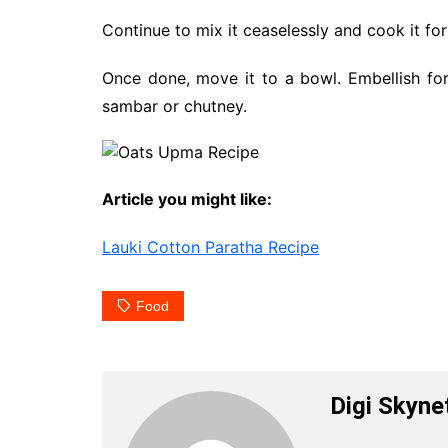
Continue to mix it ceaselessly and cook it for
Once done, move it to a bowl. Embellish for
sambar or chutney.
Article you might like:
Lauki Cotton Paratha Recipe
Food
Digi Skyne