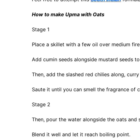
How to make Upma with Oats
Stage 1
Place a skillet with a few oil over medium fire
Add cumin seeds alongside mustard seeds to t
Then, add the slashed red chilies along, curry
Saute it until you can smell the fragrance of 
Stage 2
Then, pour the water alongside the oats and s
Blend it well and let it reach boiling point.