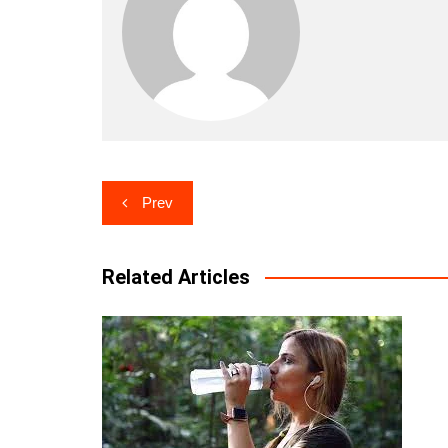
Post
Prev
navigation
Related Articles