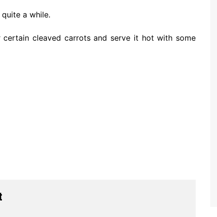
 quite a while.
 certain cleaved carrots and serve it hot with some
t