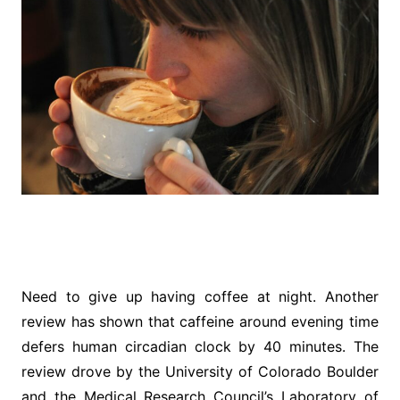
Need to give up having coffee at night. Another
review has shown that caffeine around evening time
defers human circadian clock by 40 minutes. The
review drove by the University of Colorado Boulder
and the Medical Research Council’s Laboratory of