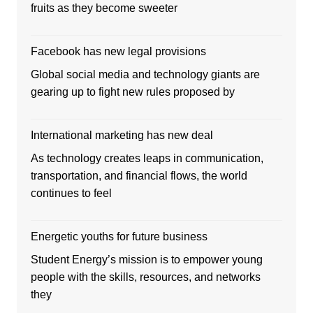
fruits as they become sweeter
Facebook has new legal provisions
Global social media and technology giants are
gearing up to fight new rules proposed by
International marketing has new deal
As technology creates leaps in communication,
transportation, and financial flows, the world
continues to feel
Energetic youths for future business
Student Energy’s mission is to empower young
people with the skills, resources, and networks
they