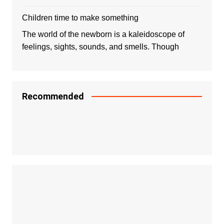
Children time to make something
The world of the newborn is a kaleidoscope of
feelings, sights, sounds, and smells. Though
Recommended