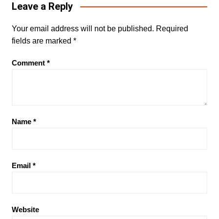
Leave a Reply
Your email address will not be published.
Required
fields are marked
*
Comment
*
Name
*
Email
*
Website