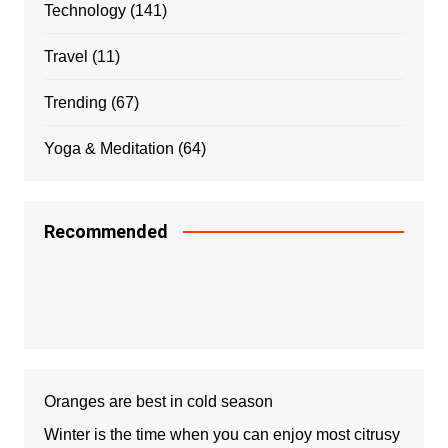
Technology
(141)
Travel
(11)
Trending
(67)
Yoga & Meditation
(64)
Recommended
Oranges are best in cold season
Winter is the time when you can enjoy most citrusy