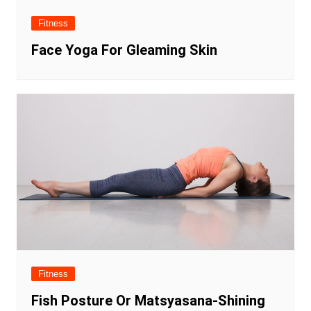
Fitness
Face Yoga For Gleaming Skin
Fitness
Fish Posture Or Matsyasana-Shining