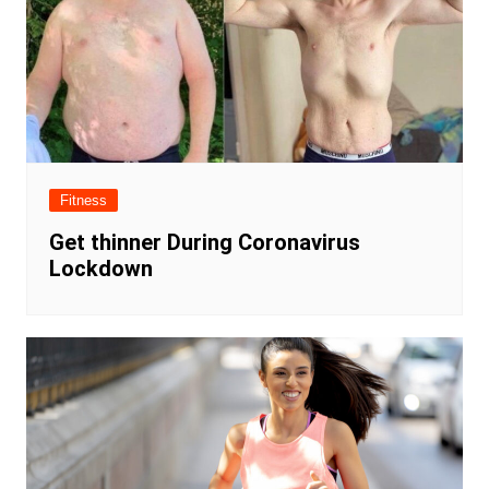
Fitness
Get thinner During Coronavirus
Lockdown