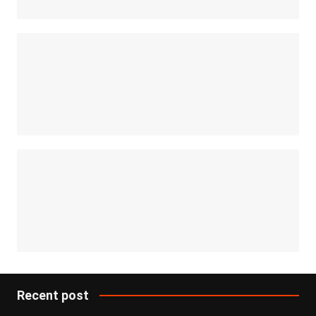
Recent post