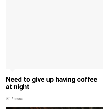
Need to give up having coffee
at night
Fitness