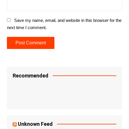
Save my name, email, and website in this browser for the
next time I comment.
Recommended
Unknown Feed