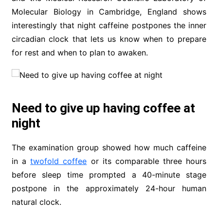
Molecular Biology in Cambridge, England shows
interestingly that night caffeine postpones the inner
circadian clock that lets us know when to prepare
for rest and when to plan to awaken.
Need to give up having coffee at
night
The examination group showed how much caffeine
in a
twofold coffee
or its comparable three hours
before sleep time prompted a 40-minute stage
postpone in the approximately 24-hour human
natural clock.