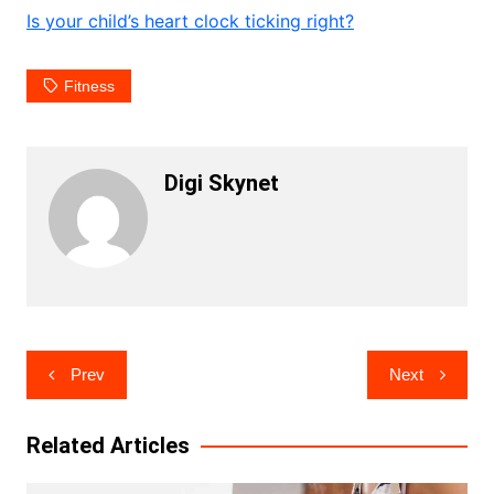
Is your child’s heart clock ticking right?
Fitness
Digi Skynet
Post
Prev
Next
navigation
Related Articles