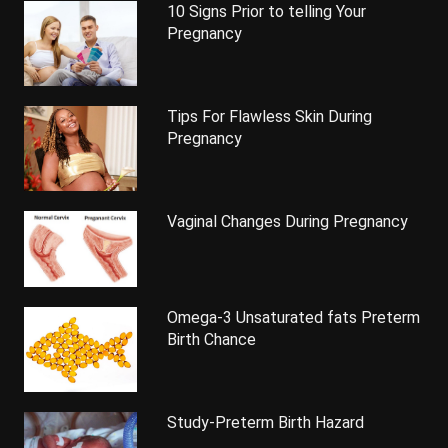
10 Signs Prior to telling Your
Pregnancy
Tips For Flawless Skin During
Pregnancy
Vaginal Changes During Pregnancy
Omega-3 Unsaturated fats Preterm
Birth Chance
Study-Preterm Birth Hazard