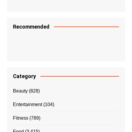
Recommended
Category
Beauty
(828)
Entertainment
(104)
Fitness
(789)
Food
(3,415)