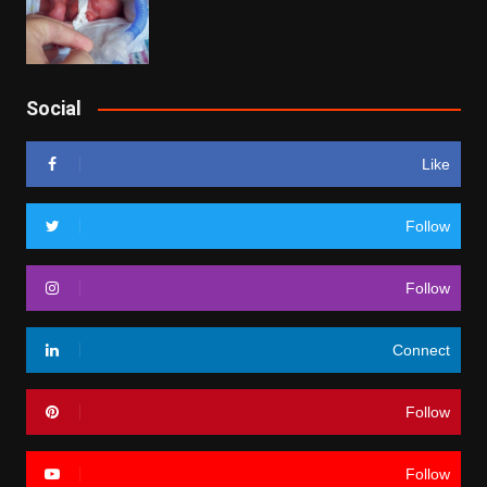
Social
Like
Follow
Follow
Connect
Follow
Follow