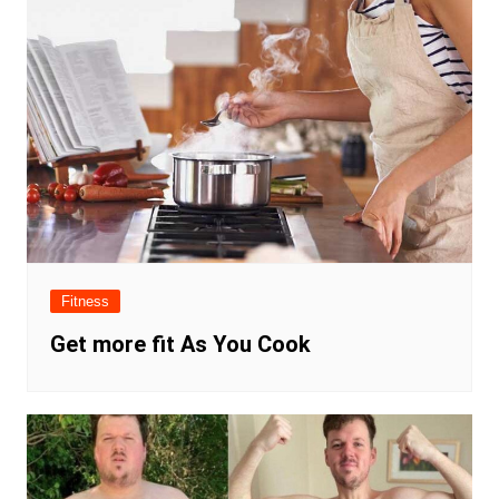
Fitness
Get more fit As You Cook