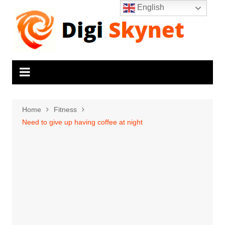
Skip
English
to
content
Home
Fitness
Need to give up having coffee at night