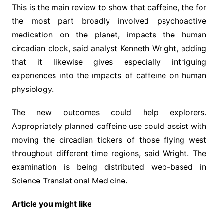
This is the main review to show that caffeine, the for
the most part broadly involved psychoactive
medication on the planet, impacts the human
circadian clock, said analyst Kenneth Wright, adding
that it likewise gives especially intriguing
experiences into the impacts of caffeine on human
physiology.
The new outcomes could help explorers.
Appropriately planned caffeine use could assist with
moving the circadian tickers of those flying west
throughout different time regions, said Wright. The
examination is being distributed web-based in
Science Translational Medicine.
Article you might like