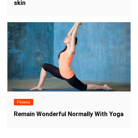
skin
Fitness
Remain Wonderful Normally With Yoga