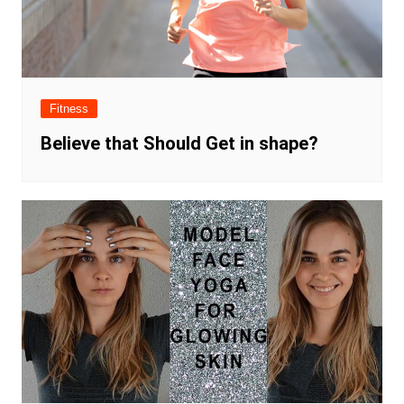
Fitness
Believe that Should Get in shape?