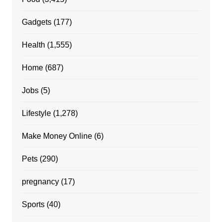
Gadgets
(177)
Health
(1,555)
Home
(687)
Jobs
(5)
Lifestyle
(1,278)
Make Money Online
(6)
Pets
(290)
pregnancy
(17)
Sports
(40)