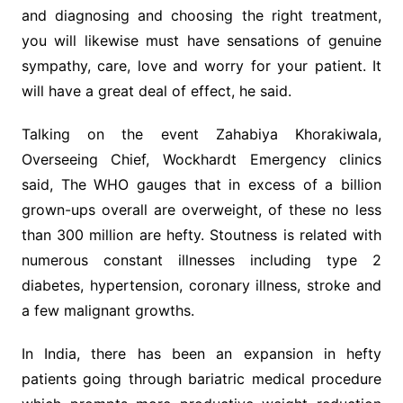
and diagnosing and choosing the right treatment,
you will likewise must have sensations of genuine
sympathy, care, love and worry for your patient. It
will have a great deal of effect, he said.
Talking on the event Zahabiya Khorakiwala,
Overseeing Chief, Wockhardt Emergency clinics
said, The WHO gauges that in excess of a billion
grown-ups overall are overweight, of these no less
than 300 million are hefty. Stoutness is related with
numerous constant illnesses including type 2
diabetes, hypertension, coronary illness, stroke and
a few malignant growths.
In India, there has been an expansion in hefty
patients going through bariatric medical procedure