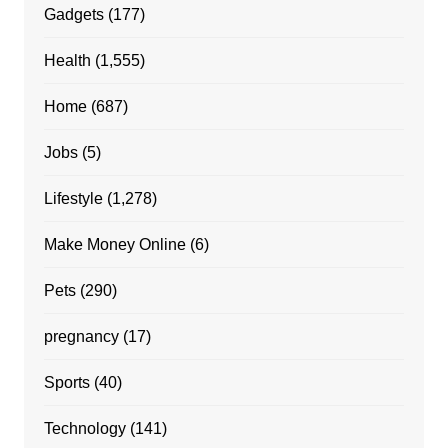
Gadgets
(177)
Health
(1,555)
Home
(687)
Jobs
(5)
Lifestyle
(1,278)
Make Money Online
(6)
Pets
(290)
pregnancy
(17)
Sports
(40)
Technology
(141)