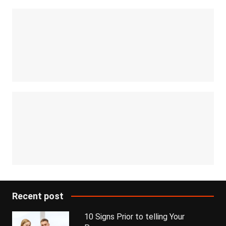
Recent post
10 Signs Prior to telling Your