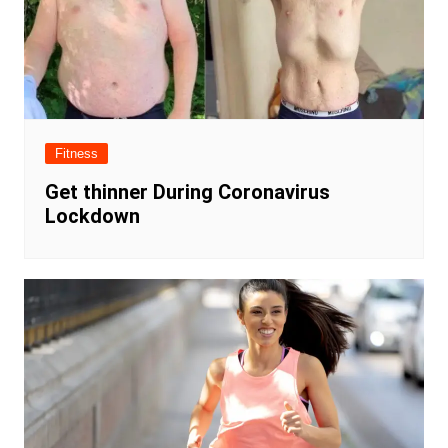
Fitness
Get thinner During Coronavirus
Lockdown