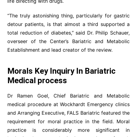
life directing with drugs.
“The truly astonishing thing, particularly for gastric
detour patients, is that almost a third supported a
total reduction of diabetes,” said Dr. Philip Schauer,
overseer of the Center’s Bariatric and Metabolic
Establishment and lead creator of the review.
Morals Key Inquiry In Bariatric
Medical process
Dr Ramen Goel, Chief Bariatric and Metabolic
medical procedure at Wockhardt Emergency clinics
and Arranging Executive, FALS Bariatric featured the
requirement for moral practice in the field. Moral
practice is considerably more significant in