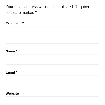
Your email address will not be published.
Required
fields are marked
*
Comment
*
Name
*
Email
*
Website