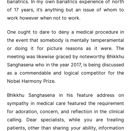
bariatrics. In my own bariatrics experience of north
of 17 years, it’s anything but an issue of whom to
work however when not to work.
One ought to dare to deny a medical procedure in
the event that somebody is mentally temperamental
or doing it for picture reasons as it were. The
meeting was likewise graced by noteworthy Bhikkhu
Sanghasena who in the year 2017, is being discussed
as a commendable and logical competitor for the
Nobel Harmony Prize.
Bhikkhu Sanghasena in his feature address on
sympathy in medical care featured the requirement
for adoration, concern, and reflection in the clinical
calling. Dear specialists, while you are treating
patients, other than sharing your ability, information