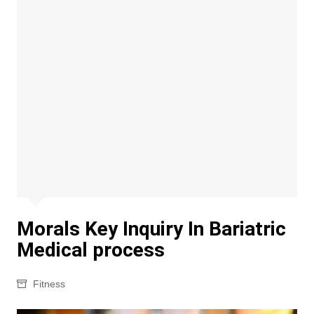
Morals Key Inquiry In Bariatric
Medical process
Fitness