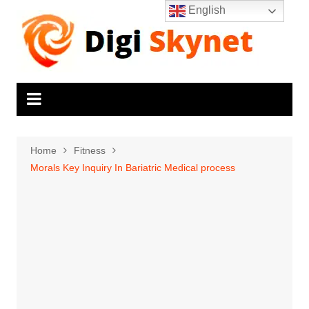
Skip
English
to
content
Home
Fitness
Morals Key Inquiry In Bariatric Medical process