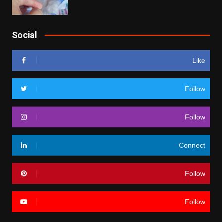
Social
Like
Follow
Follow
Connect
Follow
Follow