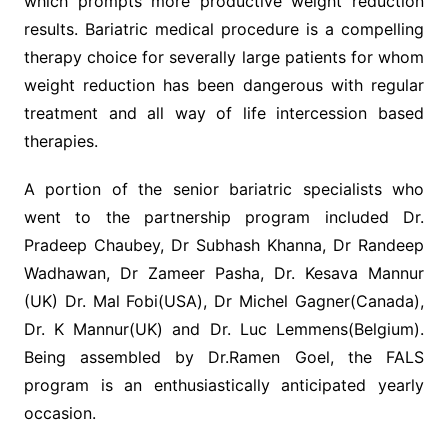
which prompts more productive weight reduction
results. Bariatric medical procedure is a compelling
therapy choice for severally large patients for whom
weight reduction has been dangerous with regular
treatment and all way of life intercession based
therapies.
A portion of the senior bariatric specialists who
went to the partnership program included Dr.
Pradeep Chaubey, Dr Subhash Khanna, Dr Randeep
Wadhawan, Dr Zameer Pasha, Dr. Kesava Mannur
(UK) Dr. Mal Fobi(USA), Dr Michel Gagner(Canada),
Dr. K Mannur(UK) and Dr. Luc Lemmens(Belgium).
Being assembled by Dr.Ramen Goel, the FALS
program is an enthusiastically anticipated yearly
occasion.