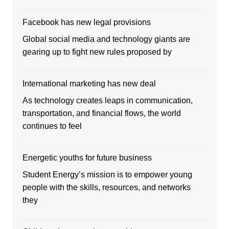
Facebook has new legal provisions
Global social media and technology giants are
gearing up to fight new rules proposed by
International marketing has new deal
As technology creates leaps in communication,
transportation, and financial flows, the world
continues to feel
Energetic youths for future business
Student Energy’s mission is to empower young
people with the skills, resources, and networks
they