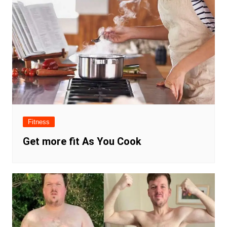
Fitness
Get more fit As You Cook