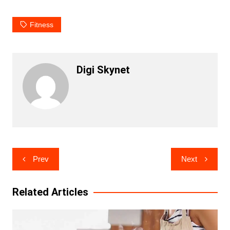
Fitness
Digi Skynet
Post
Prev
Next
navigation
Related Articles