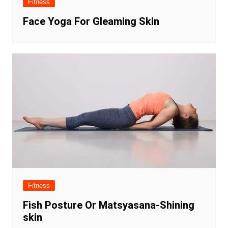
Fitness
Face Yoga For Gleaming Skin
Fitness
Fish Posture Or Matsyasana-Shining
skin