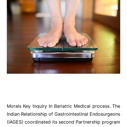
Morals Key Inquiry In Bariatric Medical process. The
Indian Relationship of Gastrointestinal Endosurgeons
(IAGES) coordinated its second Partnership program