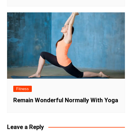
Fitness
Remain Wonderful Normally With Yoga
Leave a Reply