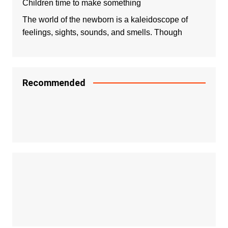
Children time to make something
The world of the newborn is a kaleidoscope of
feelings, sights, sounds, and smells. Though
Recommended