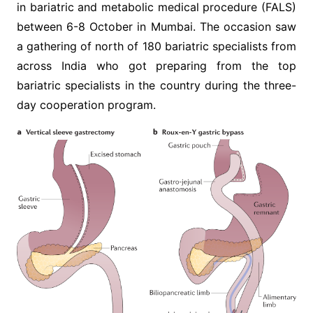
in bariatric and metabolic medical procedure (FALS)
between 6-8 October in Mumbai. The occasion saw
a gathering of north of 180 bariatric specialists from
across India who got preparing from the top
bariatric specialists in the country during the three-
day cooperation program.