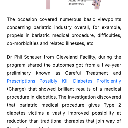
The occasion covered numerous basic viewpoints
concerning bariatric industry overall, for example,
propels in bariatric medical procedure, difficulties,
co-morbidities and related illnesses, etc.
Dr Phil Schauer from Cleveland Facility, during the
program shared the outcomes got from a five-year
preliminary known as Careful Treatment and
Prescriptions Possibly Kill Diabetes Proficiently
(Charge) that showed brilliant results of a medical
procedure in diabetics. The investigation discovered
that bariatric medical procedure gives Type 2
diabetes victims a vastly improved possibility at
reduction than traditional therapies that join way of