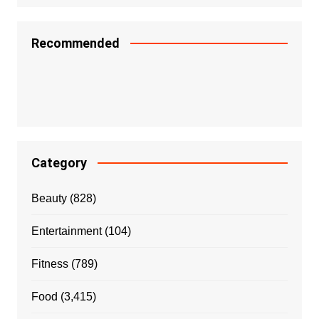
Recommended
Category
Beauty
(828)
Entertainment
(104)
Fitness
(789)
Food
(3,415)