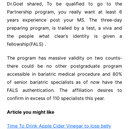
Dr.Goel shared, To be qualified to go to the
Partnership program, you really want at least 6
years experience post your MS. The three-day
preparing program, is trailed by a test, a viva and
the people what clear’s identity is given a
fellowship(FALS) .
The program has massive validity on two counts-
there could be no other postgraduate program
accessible in bariatric medical procedure and 80%
of senior bariatric specialists as of now have the
FALS authentication. The affiliation desires to
confirm in excess of 110 specialists this year.
Article you might like
Time To Drink Apple Cider Vinegar to lose belly