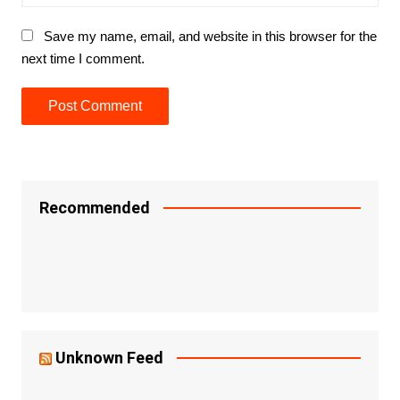
Save my name, email, and website in this browser for the
next time I comment.
Recommended
Unknown Feed