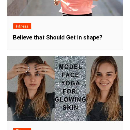
Fitness
Believe that Should Get in shape?