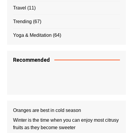
Travel
(11)
Trending
(67)
Yoga & Meditation
(64)
Recommended
Oranges are best in cold season
Winter is the time when you can enjoy most citrusy
fruits as they become sweeter