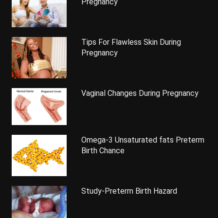
Pregnancy
Tips For Flawless Skin During
Pregnancy
Vaginal Changes During Pregnancy
Omega-3 Unsaturated fats Preterm
Birth Chance
Study-Preterm Birth Hazard