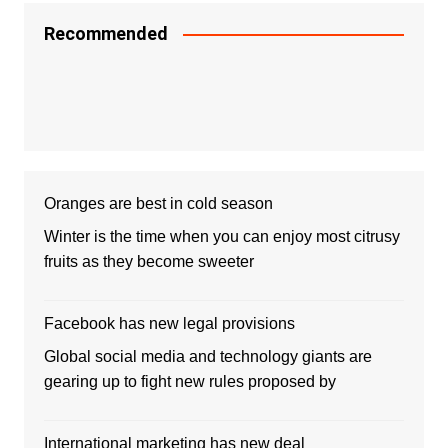
Recommended
Oranges are best in cold season
Winter is the time when you can enjoy most citrusy
fruits as they become sweeter
Facebook has new legal provisions
Global social media and technology giants are
gearing up to fight new rules proposed by
International marketing has new deal