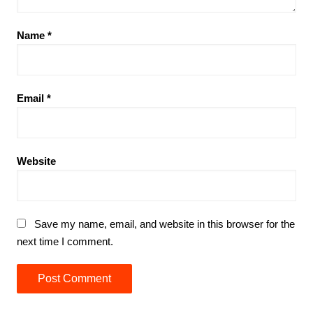
Name
*
Email
*
Website
Save my name, email, and website in this browser for the
next time I comment.