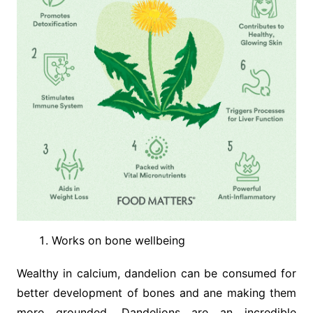
Works on bone wellbeing
Wealthy in calcium, dandelion can be consumed for
better development of bones and ane making them
more grounded. Dandelions are an incredible