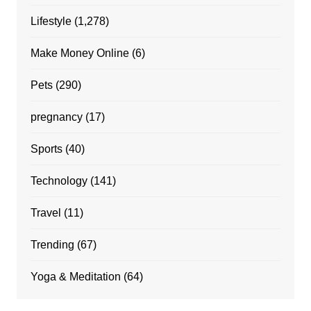
Lifestyle
(1,278)
Make Money Online
(6)
Pets
(290)
pregnancy
(17)
Sports
(40)
Technology
(141)
Travel
(11)
Trending
(67)
Yoga & Meditation
(64)