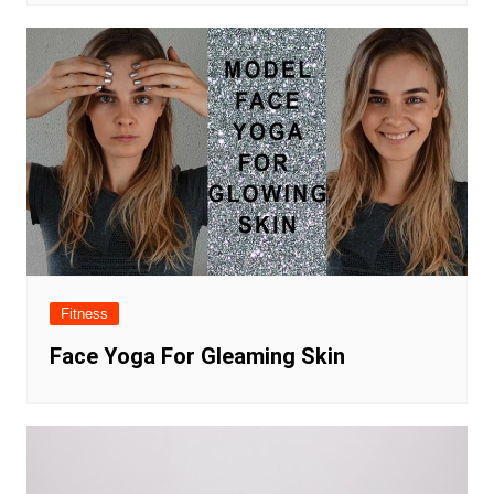
Fitness
Face Yoga For Gleaming Skin