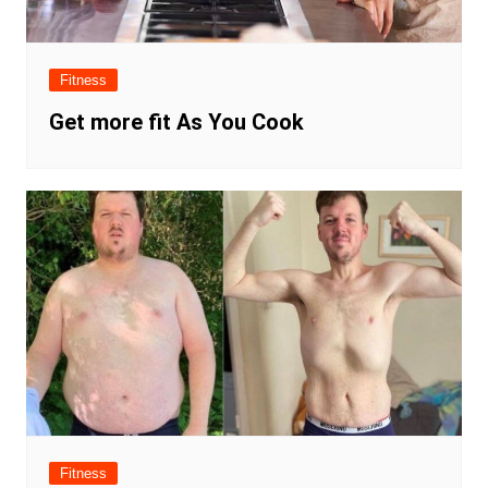
Fitness
Get more fit As You Cook
Fitness