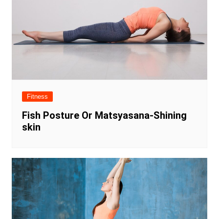
Fitness
Fish Posture Or Matsyasana-Shining
skin