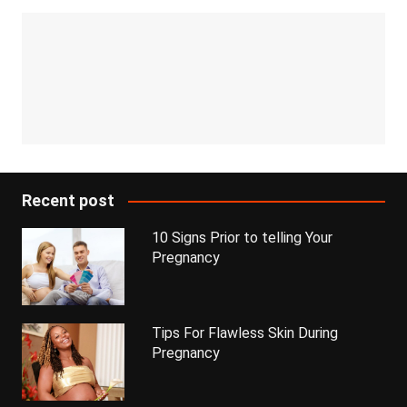
Recent post
10 Signs Prior to telling Your
Pregnancy
Tips For Flawless Skin During
Pregnancy