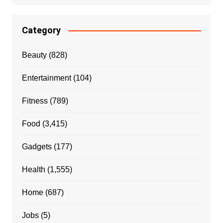
Category
Beauty
(828)
Entertainment
(104)
Fitness
(789)
Food
(3,415)
Gadgets
(177)
Health
(1,555)
Home
(687)
Jobs
(5)