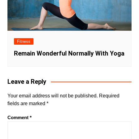
Fitness
Remain Wonderful Normally With Yoga
Leave a Reply
Your email address will not be published.
Required
fields are marked
*
Comment
*