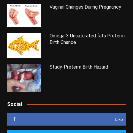
Vaginal Changes During Pregnancy
Omega-3 Unsaturated fats Preterm
Birth Chance
Study-Preterm Birth Hazard
Social
Like