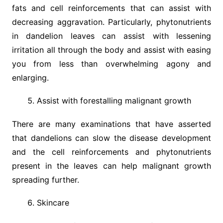
fats and cell reinforcements that can assist with
decreasing aggravation. Particularly, phytonutrients
in dandelion leaves can assist with lessening
irritation all through the body and assist with easing
you from less than overwhelming agony and
enlarging.
Assist with forestalling malignant growth
There are many examinations that have asserted
that dandelions can slow the disease development
and the cell reinforcements and phytonutrients
present in the leaves can help malignant growth
spreading further.
Skincare