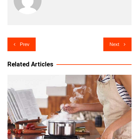
Post
Prev
Next
navigation
Related Articles