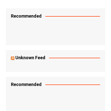
Recommended
Unknown Feed
Recommended