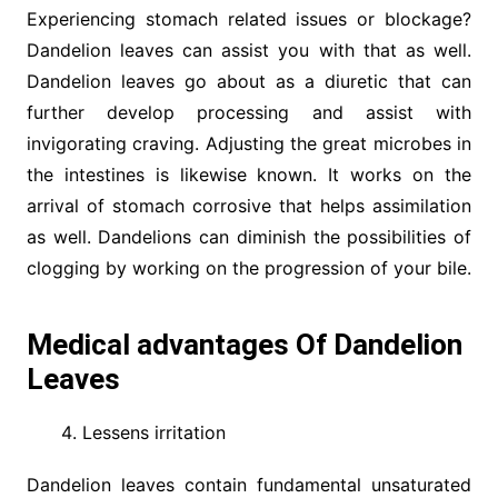
Experiencing stomach related issues or blockage?
Dandelion leaves can assist you with that as well.
Dandelion leaves go about as a diuretic that can
further develop processing and assist with
invigorating craving. Adjusting the great microbes in
the intestines is likewise known. It works on the
arrival of stomach corrosive that helps assimilation
as well. Dandelions can diminish the possibilities of
clogging by working on the progression of your bile.
Medical advantages Of Dandelion
Leaves
Lessens irritation
Dandelion leaves contain fundamental unsaturated