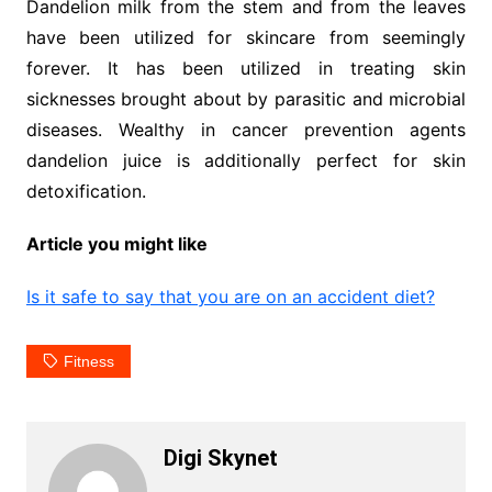
Dandelion milk from the stem and from the leaves
have been utilized for skincare from seemingly
forever. It has been utilized in treating skin
sicknesses brought about by parasitic and microbial
diseases. Wealthy in cancer prevention agents
dandelion juice is additionally perfect for skin
detoxification.
Article you might like
Is it safe to say that you are on an accident diet?
Fitness
Digi Skynet