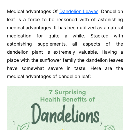
Medical advantages Of
Dandelion Leaves
. Dandelion
leaf is a force to be reckoned with of astonishing
medical advantages. It has been utilized as a natural
medication for quite a while. Stacked with
astonishing supplements, all aspects of the
dandelion plant is extremely valuable. Having a
place with the sunflower family the dandelion leaves
have somewhat severe in taste. Here are the
medical advantages of dandelion leaf: