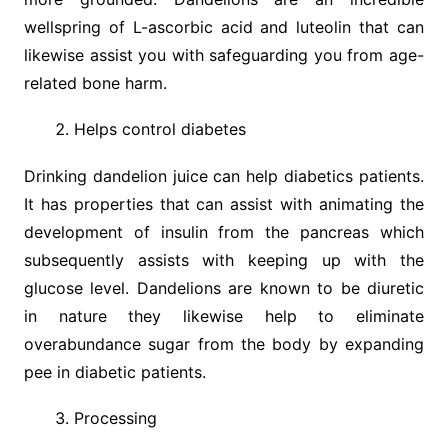
wellspring of L-ascorbic acid and luteolin that can
likewise assist you with safeguarding you from age-
related bone harm.
Helps control diabetes
Drinking dandelion juice can help diabetics patients.
It has properties that can assist with animating the
development of insulin from the pancreas which
subsequently assists with keeping up with the
glucose level. Dandelions are known to be diuretic
in nature they likewise help to eliminate
overabundance sugar from the body by expanding
pee in diabetic patients.
Processing