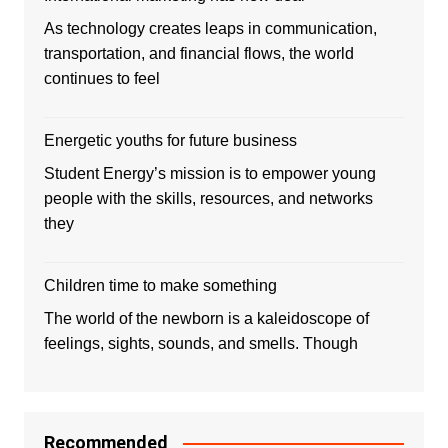
As technology creates leaps in communication,
transportation, and financial flows, the world
continues to feel
Energetic youths for future business
Student Energy’s mission is to empower young
people with the skills, resources, and networks
they
Children time to make something
The world of the newborn is a kaleidoscope of
feelings, sights, sounds, and smells. Though
Recommended