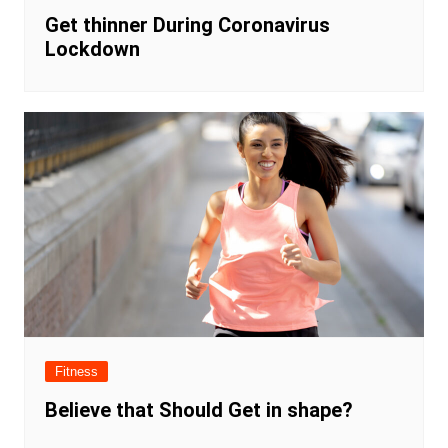
Get thinner During Coronavirus
Lockdown
Fitness
Believe that Should Get in shape?