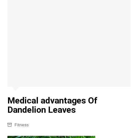
Medical advantages Of
Dandelion Leaves
Fitness