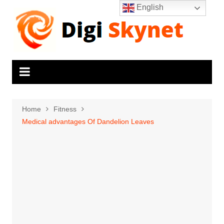
Skip
English
to
content
Home
Fitness
Medical advantages Of Dandelion Leaves