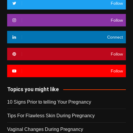
Follow
Follow
Connect
Follow
Follow
Topics you might like
10 Signs Prior to telling Your Pregnancy
Tips For Flawless Skin During Pregnancy
Vaginal Changes During Pregnancy