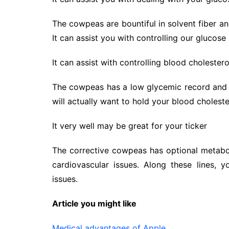
The cowpeas are bountiful in solvent fiber an
It can assist you with controlling our glucose
It can assist with controlling blood cholestero
The cowpeas has a low glycemic record and be
will actually want to hold your blood choles
It very well may be great for your ticker
The corrective cowpeas has optional metabo
cardiovascular issues. Along these lines, y
issues.
Article you might like
Medical advantages of Apple