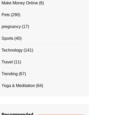
Make Money Online
(6)
Pets
(290)
pregnancy
(17)
Sports
(40)
Technology
(141)
Travel
(11)
Trending
(67)
Yoga & Meditation
(64)
Recommended