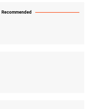
Recommended