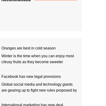
Oranges are best in cold season
Winter is the time when you can enjoy most
citrusy fruits as they become sweeter
Facebook has new legal provisions
Global social media and technology giants
are gearing up to fight new rules proposed by
International marketing has new deal