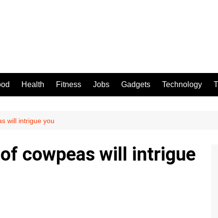
ood
Health
Fitness
Jobs
Gadgets
Technology
T
 will intrigue you
of cowpeas will intrigue