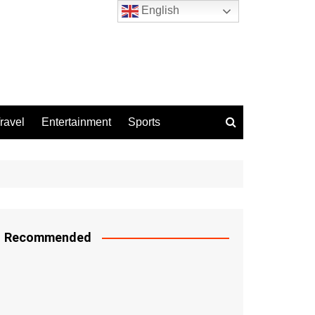
English
ravel
Entertainment
Sports
Recommended