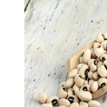
Technology
Travel
Entertainment
Sports
Pets
Make Money Online