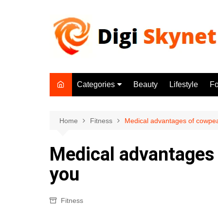
Skip
to
content
Categories
Beauty
Lifestyle
F
Beauty
Lifestyle
Home
Fitness
Medical advantages of cowpeas
Food
Medical advantages 
Health
you
Fitness
Yoga & Meditation
Fitness
Jobs
Gadgets