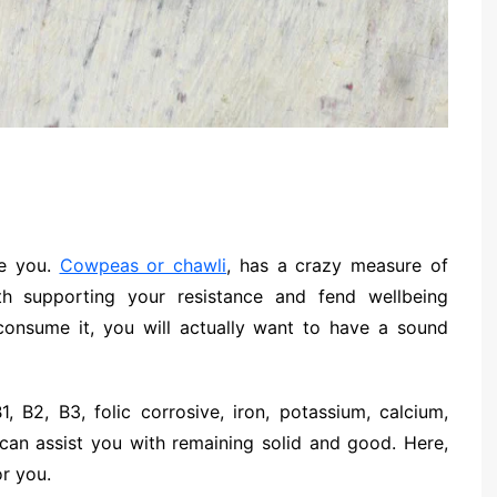
ue you.
Cowpeas or chawli
, has a crazy measure of
th supporting your resistance and fend wellbeing
 consume it, you will actually want to have a sound
, B2, B3, folic corrosive, iron, potassium, calcium,
can assist you with remaining solid and good. Here,
or you.