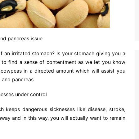
and pancreas issue
of an irritated stomach? Is your stomach giving you a
ght to find a sense of contentment as we let you know
cowpeas in a directed amount which will assist you
 and pancreas.
nesses under control
ch keeps dangerous sicknesses like disease, stroke,
ay and in this way, you will actually want to remain