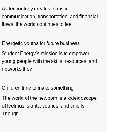
As technology creates leaps in
communication, transportation, and financial
flows, the world continues to feel
Energetic youths for future business
Student Energy’s mission is to empower
young people with the skills, resources, and
networks they
Children time to make something
The world of the newborn is a kaleidoscope
of feelings, sights, sounds, and smells.
Though