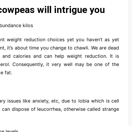
owpeas will intrigue you
abundance kilos
ent weight reduction choices yet you haven’t as yet
nt, it’s about time you change to chawli. We are dead
t and calories and can help weight reduction. It is
terol. Consequently, it very well may be one of the
e fat.
y issues like anxiety, etc, due to lobia which is cell
u can dispose of leucorrhea, otherwise called strange
se levels