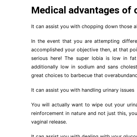
Medical advantages of c
It can assist you with chopping down those 
In the event that you are attempting differ
accomplished your objective then, at that poi
serious here! The super lobia is low in fa
additionally low in sodium and sans choles
great choices to barbecue that overabundanc
It can assist you with handling urinary issues
You will actually want to wipe out your urinar
reinforcement in nature and not just this, yo
vaginal release.
It can assist you with dealing with your gluco