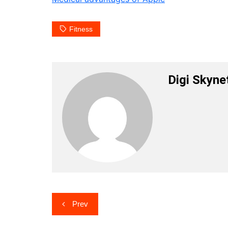
Fitness
Digi Skyne
Post
Prev
navigation