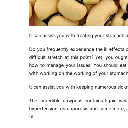
It can assist you with treating your stomach 
Do you frequently experience the ill effects 
difficult stretch at this point? Yet, you ou
how to manage your issues. You should eat 
with working on the working of your stomach
It can assist you with keeping numerous sick
The incredible cowpeas contains lignin whi
hypertension, osteoporosis and some more, aw
fit.