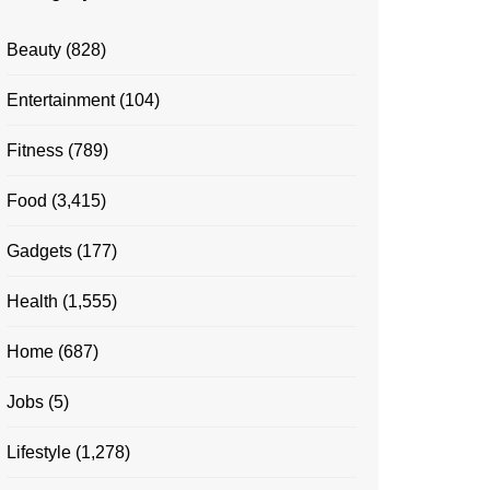
Beauty
(828)
Entertainment
(104)
Fitness
(789)
Food
(3,415)
Gadgets
(177)
Health
(1,555)
Home
(687)
Jobs
(5)
Lifestyle
(1,278)