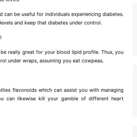
d can be useful for individuals experiencing diabetes.
 levels and keep that diabetes under control.
l
 really great for your blood lipid profile. Thus, you
terol under wraps, assuming you eat cowpeas.
lites flavonoids which can assist you with managing
ou can likewise kill your gamble of different heart