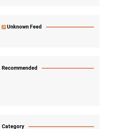
Unknown Feed
Recommended
Category