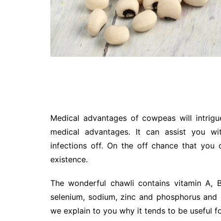
Medical advantages of cowpeas will intrig
medical advantages. It can assist you wi
infections off. On the off chance that you
existence.
The wonderful chawli contains vitamin A, B1
selenium, sodium, zinc and phosphorus and 
we explain to you why it tends to be useful f