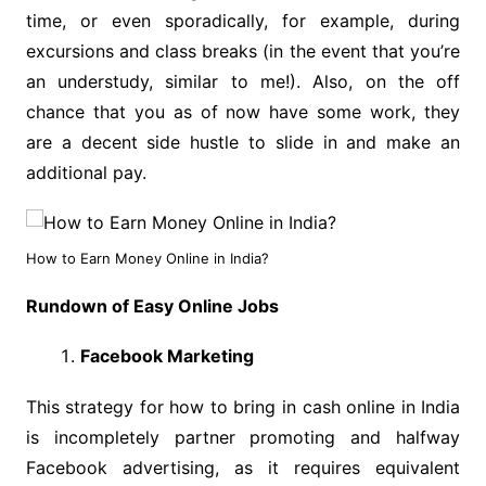
time, or even sporadically, for example, during
excursions and class breaks (in the event that you’re
an understudy, similar to me!). Also, on the off
chance that you as of now have some work, they
are a decent side hustle to slide in and make an
additional pay.
How to Earn Money Online in India?
Rundown of Easy Online Jobs
Facebook Marketing
This strategy for how to bring in cash online in India
is incompletely partner promoting and halfway
Facebook advertising, as it requires equivalent