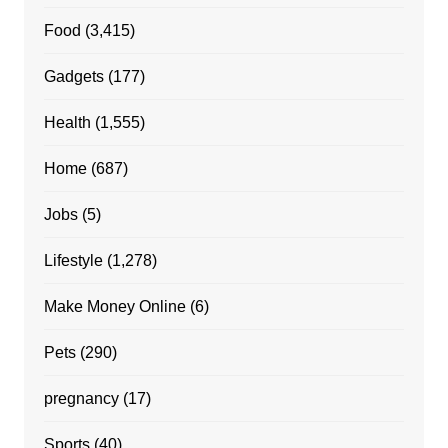
Food
(3,415)
Gadgets
(177)
Health
(1,555)
Home
(687)
Jobs
(5)
Lifestyle
(1,278)
Make Money Online
(6)
Pets
(290)
pregnancy
(17)
Sports
(40)