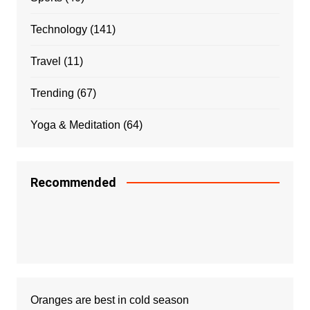
Technology
(141)
Travel
(11)
Trending
(67)
Yoga & Meditation
(64)
Recommended
Oranges are best in cold season