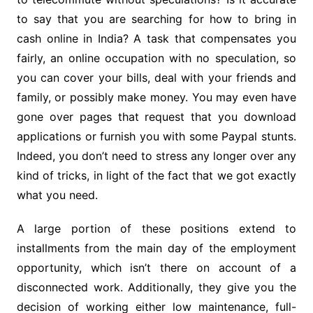
to say that you are searching for how to bring in
cash online in India? A task that compensates you
fairly, an online occupation with no speculation, so
you can cover your bills, deal with your friends and
family, or possibly make money. You may even have
gone over pages that request that you download
applications or furnish you with some Paypal stunts.
Indeed, you don’t need to stress any longer over any
kind of tricks, in light of the fact that we got exactly
what you need.
A large portion of these positions extend to
installments from the main day of the employment
opportunity, which isn’t there on account of a
disconnected work. Additionally, they give you the
decision of working either low maintenance, full-