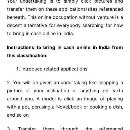
Your undertaking is to simply click pictures and
transfer them on these applications/sites referenced
beneath. This online occupation without venture is a
decent alternative for everybody searching for how
to bring in cash online in India.
Instructions to bring in cash online in India from
this classification:
Introduce related applications.
2. You will be given an undertaking like snapping a
picture of your inclination or anything on earth
around you. A model is click an image of playing
with a pet, perusing a Novel/book or cooking a dish,
and so on
3. Transfer them through the referenced