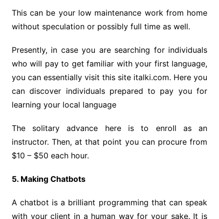
This can be your low maintenance work from home
without speculation or possibly full time as well.
Presently, in case you are searching for individuals
who will pay to get familiar with your first language,
you can essentially visit this site italki.com. Here you
can discover individuals prepared to pay you for
learning your local language
The solitary advance here is to enroll as an
instructor. Then, at that point you can procure from
$10 – $50 each hour.
5. Making Chatbots
A chatbot is a brilliant programming that can speak
with your client in a human way for your sake. It is