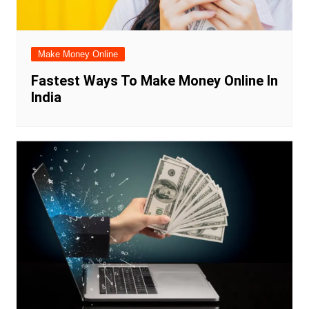
Make Money Online
Fastest Ways To Make Money Online In
India