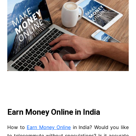
Earn Money Online in India
How to
Earn Money Online
in India? Would you like
to telecommute without speculations? Is it accurate