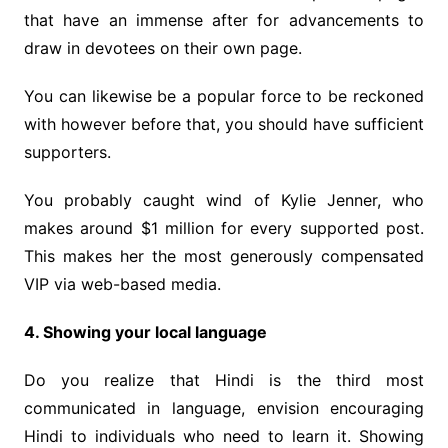
that have an immense after for advancements to
draw in devotees on their own page.
You can likewise be a popular force to be reckoned
with however before that, you should have sufficient
supporters.
You probably caught wind of Kylie Jenner, who
makes around $1 million for every supported post.
This makes her the most generously compensated
VIP via web-based media.
4. Showing your local language
Do you realize that Hindi is the third most
communicated in language, envision encouraging
Hindi to individuals who need to learn it. Showing