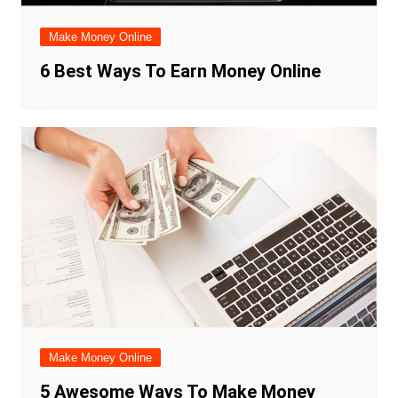
Make Money Online
6 Best Ways To Earn Money Online
Make Money Online
5 Awesome Ways To Make Money