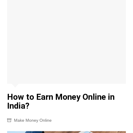
How to Earn Money Online in
India?
Make Money Online