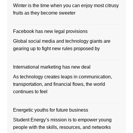
Winter is the time when you can enjoy most citrusy
fruits as they become sweeter
Facebook has new legal provisions
Global social media and technology giants are
gearing up to fight new rules proposed by
International marketing has new deal
As technology creates leaps in communication,
transportation, and financial flows, the world
continues to feel
Energetic youths for future business
Student Energy’s mission is to empower young
people with the skills, resources, and networks