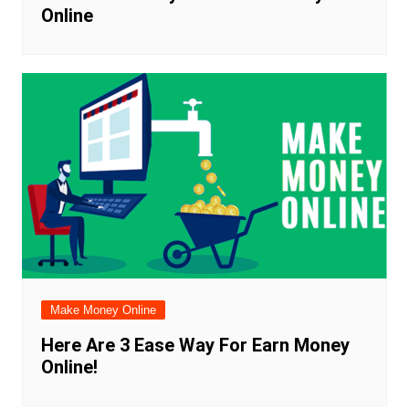
Online
Make Money Online
Here Are 3 Ease Way For Earn Money
Online!