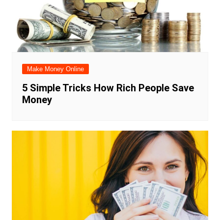
Make Money Online
5 Simple Tricks How Rich People Save
Money