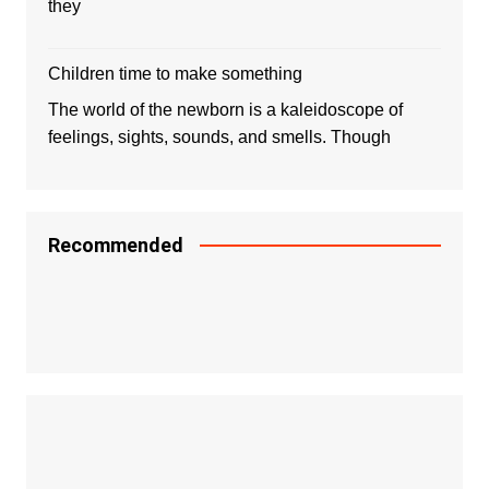
they
Children time to make something
The world of the newborn is a kaleidoscope of
feelings, sights, sounds, and smells. Though
Recommended