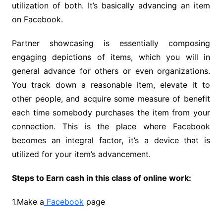
utilization of both. It’s basically advancing an item
on Facebook.
Partner showcasing is essentially composing
engaging depictions of items, which you will in
general advance for others or even organizations.
You track down a reasonable item, elevate it to
other people, and acquire some measure of benefit
each time somebody purchases the item from your
connection. This is the place where Facebook
becomes an integral factor, it’s a device that is
utilized for your item’s advancement.
Steps to Earn cash in this class of online work:
1.Make a
Facebook
page