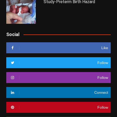
Study-Preterm Birth Hazard
Social
Like
Follow
Follow
Connect
Follow