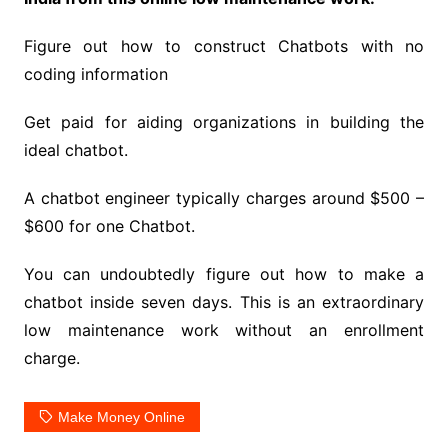
Figure out how to construct Chatbots with no
coding information
Get paid for aiding organizations in building the
ideal chatbot.
A chatbot engineer typically charges around $500 –
$600 for one Chatbot.
You can undoubtedly figure out how to make a
chatbot inside seven days. This is an extraordinary
low maintenance work without an enrollment
charge.
Make Money Online