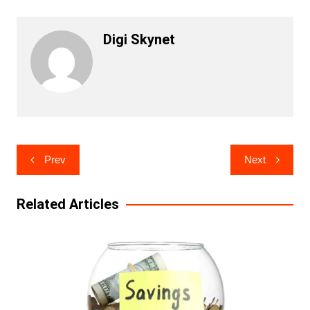
Digi Skynet
Post
Prev
Next
navigation
Related Articles