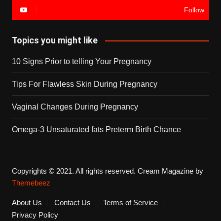
Follow
Topics you might like
10 Signs Prior to telling Your Pregnancy
Tips For Flawless Skin During Pregnancy
Vaginal Changes During Pregnancy
Omega-3 Unsaturated fats Preterm Birth Chance
Copyrights © 2021. All rights reserved.
Cream Magazine by
Themebeez
About Us
Contact Us
Terms of Service
Privacy Policy