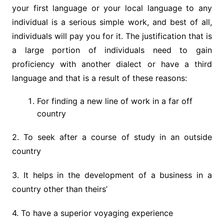
your first language or your local language to any
individual is a serious simple work, and best of all,
individuals will pay you for it. The justification that is
a large portion of individuals need to gain
proficiency with another dialect or have a third
language and that is a result of these reasons:
For finding a new line of work in a far off
country
2. To seek after a course of study in an outside
country
3. It helps in the development of a business in a
country other than theirs’
4. To have a superior voyaging experience