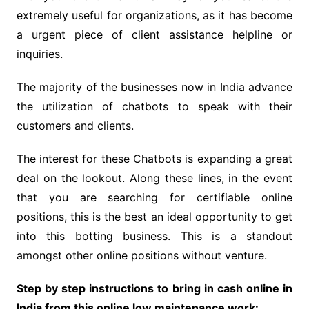
extremely useful for organizations, as it has become
a urgent piece of client assistance helpline or
inquiries.
The majority of the businesses now in India advance
the utilization of chatbots to speak with their
customers and clients.
The interest for these Chatbots is expanding a great
deal on the lookout. Along these lines, in the event
that you are searching for certifiable online
positions, this is the best an ideal opportunity to get
into this botting business. This is a standout
amongst other online positions without venture.
Step by step instructions to bring in cash online in
India from this online low maintenance work: