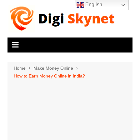
Skip
English
to
content
Home
Make Money Online
How to Earn Money Online in India?