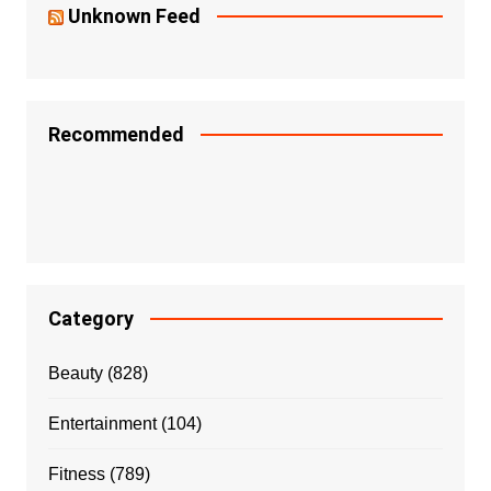
Unknown Feed
Recommended
Category
Beauty
(828)
Entertainment
(104)
Fitness
(789)