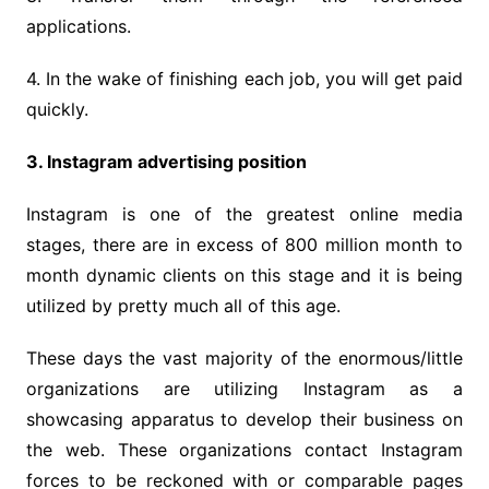
applications.
4. In the wake of finishing each job, you will get paid
quickly.
3. Instagram advertising position
Instagram is one of the greatest online media
stages, there are in excess of 800 million month to
month dynamic clients on this stage and it is being
utilized by pretty much all of this age.
These days the vast majority of the enormous/little
organizations are utilizing Instagram as a
showcasing apparatus to develop their business on
the web. These organizations contact Instagram
forces to be reckoned with or comparable pages