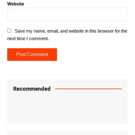
Website
Save my name, email, and website in this browser for the
next time I comment.
Recommended