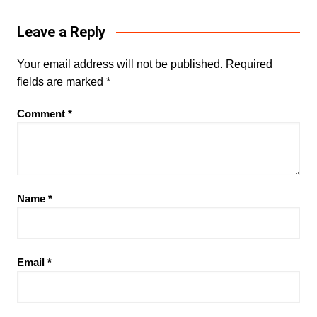
Leave a Reply
Your email address will not be published.
Required
fields are marked
*
Comment
*
Name
*
Email
*