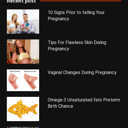
Recent post
10 Signs Prior to telling Your
Pregnancy
Tips For Flawless Skin During
Pregnancy
Vaginal Changes During Pregnancy
Omega-3 Unsaturated fats Preterm
Birth Chance