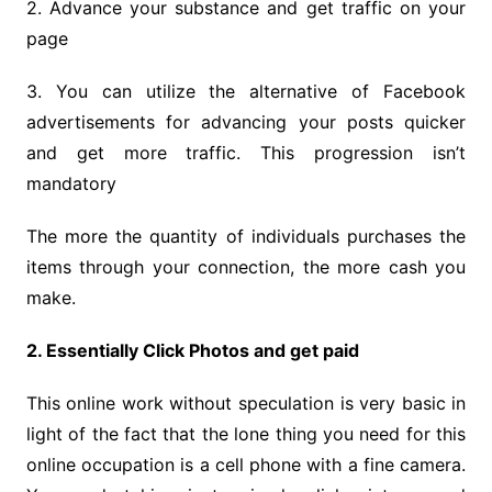
2. Advance your substance and get traffic on your
page
3. You can utilize the alternative of Facebook
advertisements for advancing your posts quicker
and get more traffic. This progression isn’t
mandatory
The more the quantity of individuals purchases the
items through your connection, the more cash you
make.
2. Essentially Click Photos and get paid
This online work without speculation is very basic in
light of the fact that the lone thing you need for this
online occupation is a cell phone with a fine camera.