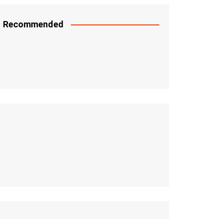
Recommended