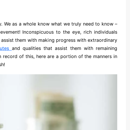
y. We as a whole know what we truly need to know –
evement! Inconspicuous to the eye, rich individuals
t assist them with making progress with extraordinary
butes
and qualities that assist them with remaining
In record of this, here are a portion of the manners in
sh!