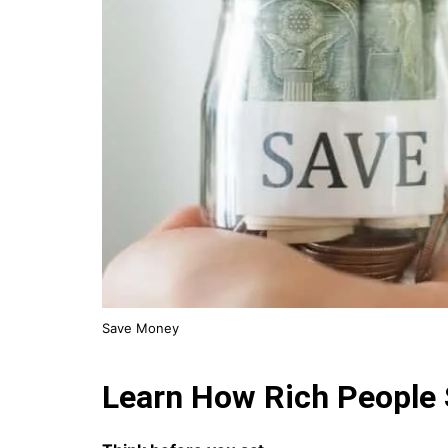
Save Money
Learn How Rich People