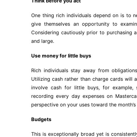
Think before you act
One thing rich individuals depend on is to n
give themselves an opportunity to exami
Considering cautiously prior to purchasing 
and large.
Use money for little buys
Rich individuals stay away from obligatio
Utilizing cash rather than charge cards will
involve cash for little buys, for example
recording every day expenses on Mastercar
perspective on your uses toward the month’s
Budgets
This is exceptionally broad yet is consistently