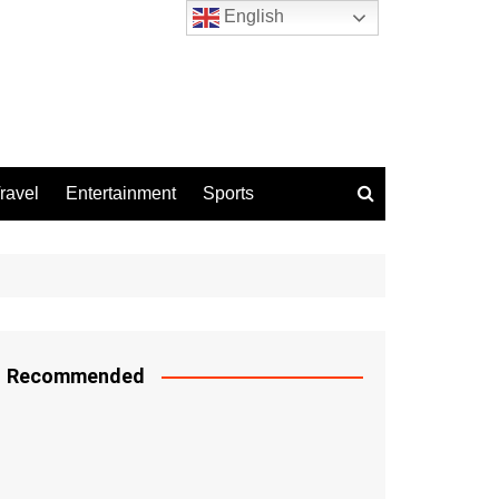
English
ravel
Entertainment
Sports
Recommended