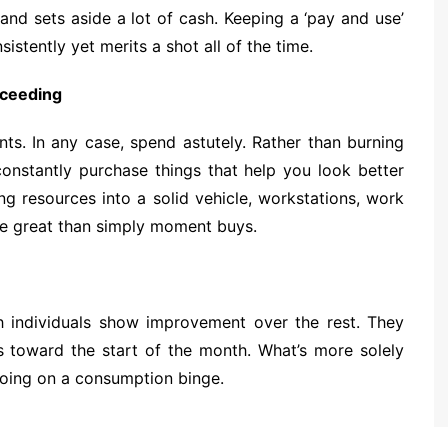
and sets aside a lot of cash. Keeping a ‘pay and use’
stently yet merits a shot all of the time.
cceeding
ts. In any case, spend astutely. Rather than burning
constantly purchase things that help you look better
ng resources into a solid vehicle, workstations, work
ore great than simply moment buys.
ich individuals show improvement over the rest. They
ls toward the start of the month. What’s more solely
going on a consumption binge.