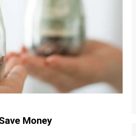
 Save Money