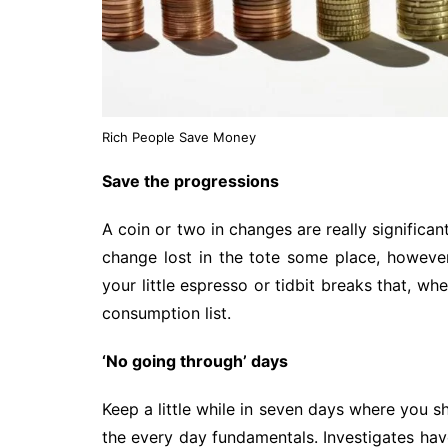
Rich People Save Money
Save the progressions
A coin or two in changes are really significa
change lost in the tote some place, howeve
your little espresso or tidbit breaks that, wh
consumption list.
‘No going through’ days
Keep a little while in seven days where you s
the every day fundamentals. Investigates hav