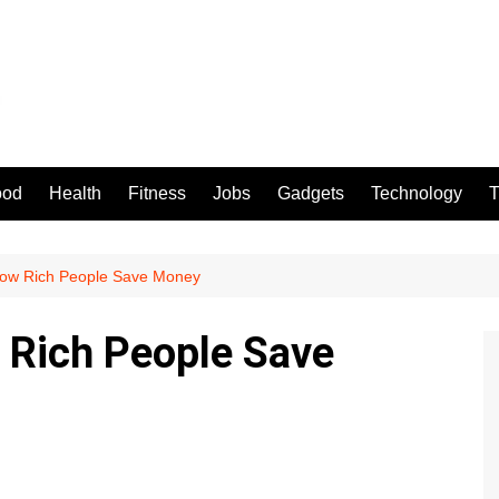
ood
Health
Fitness
Jobs
Gadgets
Technology
T
How Rich People Save Money
 Rich People Save