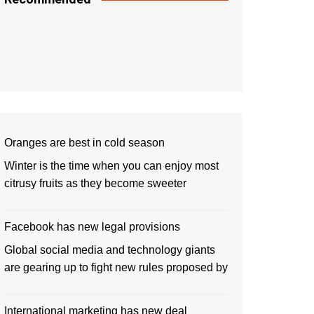
Oranges are best in cold season
Winter is the time when you can enjoy most
citrusy fruits as they become sweeter
Facebook has new legal provisions
Global social media and technology giants
are gearing up to fight new rules proposed by
International marketing has new deal