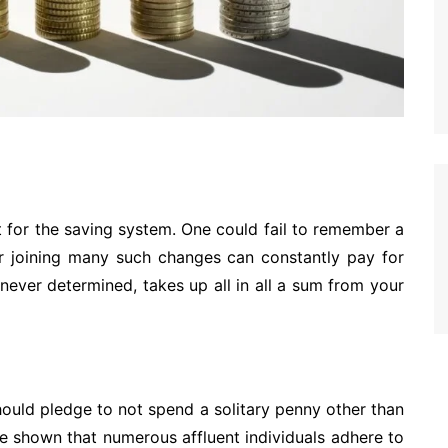
nt for the saving system. One could fail to remember a
r joining many such changes can constantly pay for
enever determined, takes up all in all a sum from your
hould pledge to not spend a solitary penny other than
e shown that numerous affluent individuals adhere to