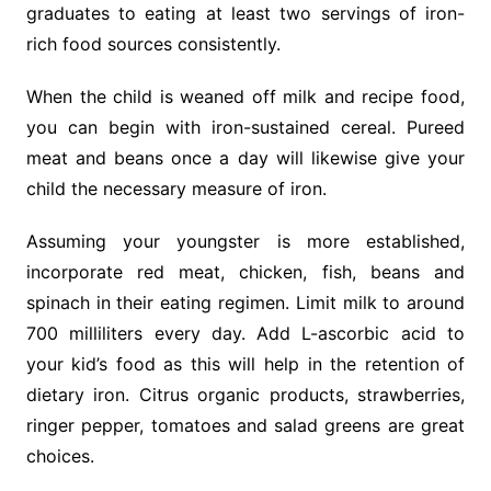
graduates to eating at least two servings of iron-
rich food sources consistently.
When the child is weaned off milk and recipe food,
you can begin with iron-sustained cereal. Pureed
meat and beans once a day will likewise give your
child the necessary measure of iron.
Assuming your youngster is more established,
incorporate red meat, chicken, fish, beans and
spinach in their eating regimen. Limit milk to around
700 milliliters every day. Add L-ascorbic acid to
your kid’s food as this will help in the retention of
dietary iron. Citrus organic products, strawberries,
ringer pepper, tomatoes and salad greens are great
choices.