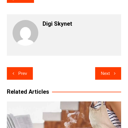
Digi Skynet
Post
Prev
Next
navigation
Related Articles