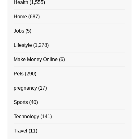
Health
(1,555)
Home
(687)
Jobs
(5)
Lifestyle
(1,278)
Make Money Online
(6)
Pets
(290)
pregnancy
(17)
Sports
(40)
Technology
(141)
Travel
(11)