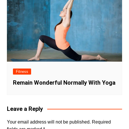
Fitness
Remain Wonderful Normally With Yoga
Leave a Reply
Your email address will not be published.
Required