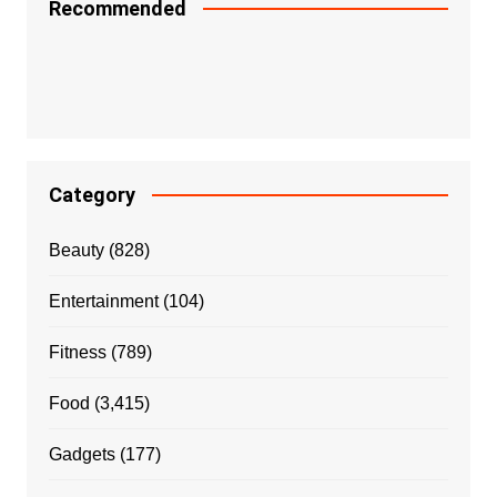
Recommended
Category
Beauty
(828)
Entertainment
(104)
Fitness
(789)
Food
(3,415)
Gadgets
(177)