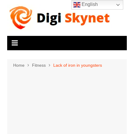
Skip
English
to
content
Home
Fitness
Lack of iron in youngsters