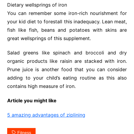
Dietary wellsprings of iron
You can remember some iron-rich nourishment for
your kid diet to forestall this inadequacy. Lean meat,
fish like fish, beans and potatoes with skins are
great wellsprings of this supplement.
Salad greens like spinach and broccoli and dry
organic products like raisin are stacked with iron.
Prune juice is another food that you can consider
adding to your child’s eating routine as this also
contains high measure of iron.
Article you might like
5 amazing advantages of ziplining
Fitness