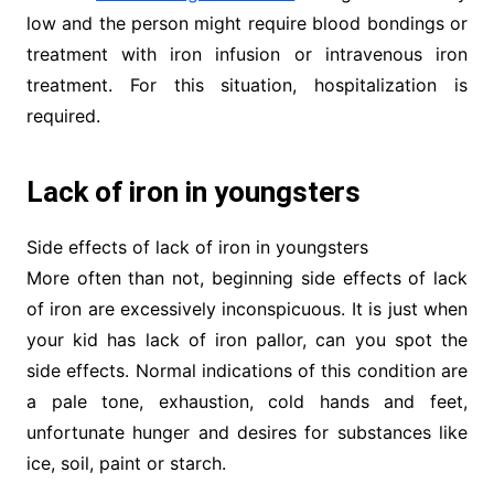
low and the person might require blood bondings or
treatment with iron infusion or intravenous iron
treatment. For this situation, hospitalization is
required.
Lack of iron in youngsters
Side effects of lack of iron in youngsters
More often than not, beginning side effects of lack
of iron are excessively inconspicuous. It is just when
your kid has lack of iron pallor, can you spot the
side effects. Normal indications of this condition are
a pale tone, exhaustion, cold hands and feet,
unfortunate hunger and desires for substances like
ice, soil, paint or starch.