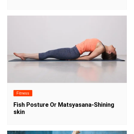
Fitness
Fish Posture Or Matsyasana-Shining
skin