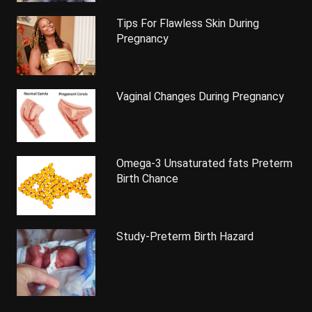
Tips For Flawless Skin During
Pregnancy
Vaginal Changes During Pregnancy
Omega-3 Unsaturated fats Preterm
Birth Chance
Study-Preterm Birth Hazard