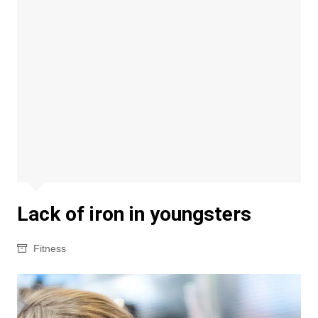
Lack of iron in youngsters
Fitness