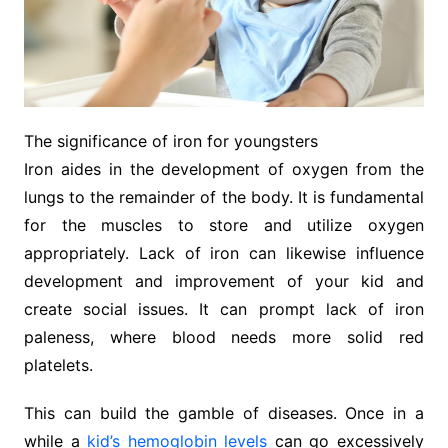
The significance of iron for youngsters
Iron aides in the development of oxygen from the
lungs to the remainder of the body. It is fundamental
for the muscles to store and utilize oxygen
appropriately. Lack of iron can likewise influence
development and improvement of your kid and
create social issues. It can prompt lack of iron
paleness, where blood needs more solid red
platelets.
This can build the gamble of diseases. Once in a
while a
kid’s hemoglobin levels
can go excessively