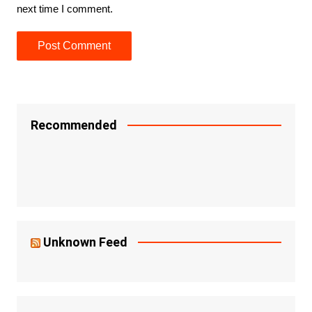
next time I comment.
Recommended
Unknown Feed