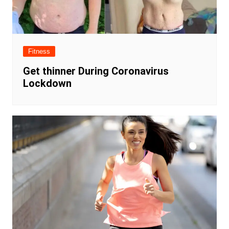
Fitness
Get thinner During Coronavirus
Lockdown