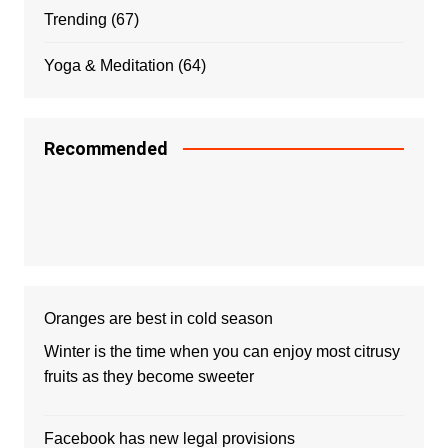
Trending
(67)
Yoga & Meditation
(64)
Recommended
Oranges are best in cold season
Winter is the time when you can enjoy most citrusy
fruits as they become sweeter
Facebook has new legal provisions