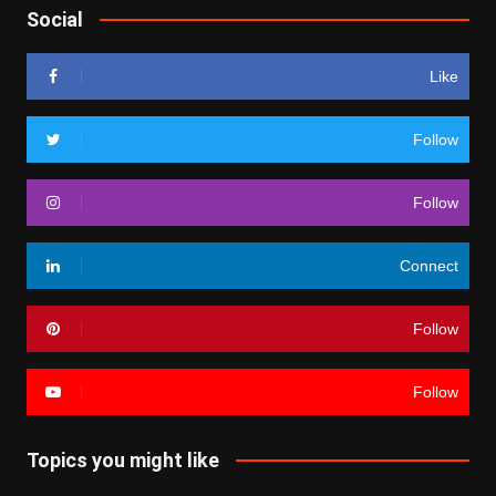
Social
Like
Follow
Follow
Connect
Follow
Follow
Topics you might like