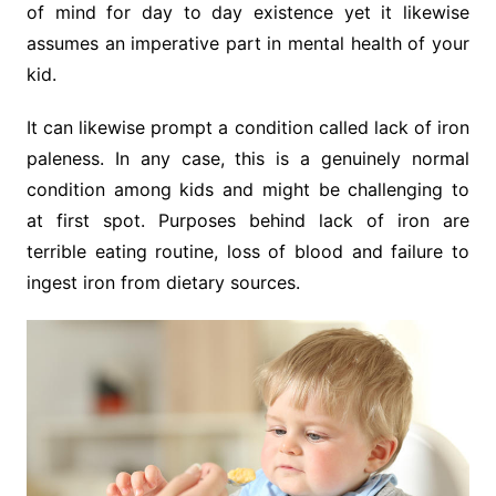
of mind for day to day existence yet it likewise
assumes an imperative part in mental health of your
kid.
It can likewise prompt a condition called lack of iron
paleness. In any case, this is a genuinely normal
condition among kids and might be challenging to
at first spot. Purposes behind lack of iron are
terrible eating routine, loss of blood and failure to
ingest iron from dietary sources.