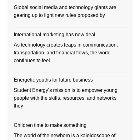
Global social media and technology giants are
gearing up to fight new rules proposed by
International marketing has new deal
As technology creates leaps in communication,
transportation, and financial flows, the world
continues to feel
Energetic youths for future business
Student Energy’s mission is to empower young
people with the skills, resources, and networks
they
Children time to make something
The world of the newborn is a kaleidoscope of