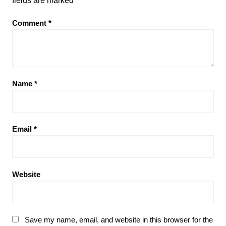
fields are marked
*
Comment
*
Name
*
Email
*
Website
Save my name, email, and website in this browser for the