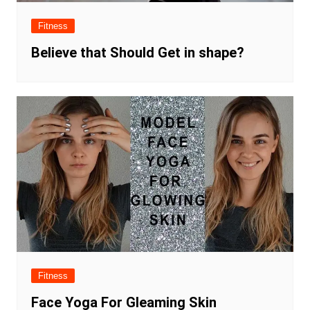
Fitness
Believe that Should Get in shape?
Fitness
Face Yoga For Gleaming Skin