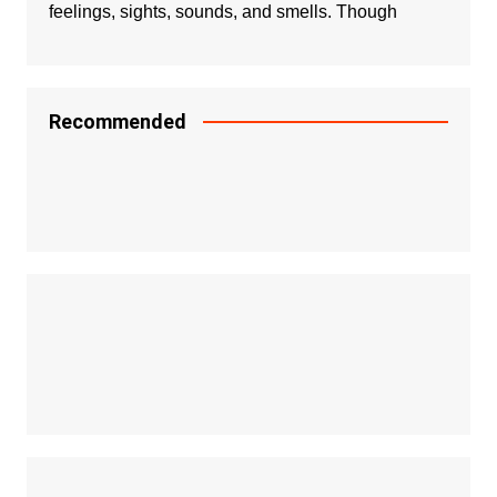
feelings, sights, sounds, and smells. Though
Recommended