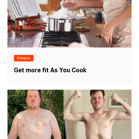
Fitness
Get more fit As You Cook