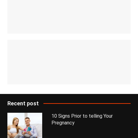
Recent post
10 Signs Prior to telling Your
Pregnancy