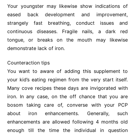
Your youngster may likewise show indications of
eased back development and improvement,
strangely fast breathing, conduct issues and
continuous diseases. Fragile nails, a dark red
tongue, or breaks on the mouth may likewise
demonstrate lack of iron.
Counteraction tips
You want to aware of adding this supplement to
your kid’s eating regimen from the very start itself.
Many cove recipes these days are invigorated with
iron. In any case, on the off chance that you are
bosom taking care of, converse with your PCP
about iron enhancements. Generally, such
enhancements are allowed following 4 months old
enough till the time the individual in question