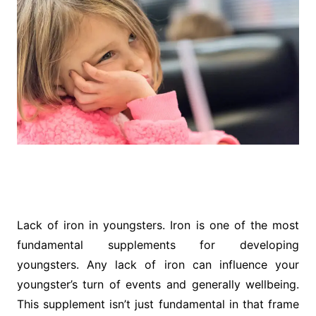
Lack of iron in youngsters. Iron is one of the most
fundamental supplements for developing
youngsters. Any lack of iron can influence your
youngster’s turn of events and generally wellbeing.
This supplement isn’t just fundamental in that frame