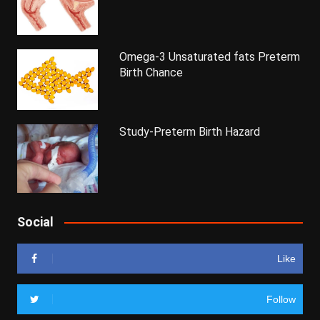
Omega-3 Unsaturated fats Preterm
Birth Chance
Study-Preterm Birth Hazard
Social
Like
Follow