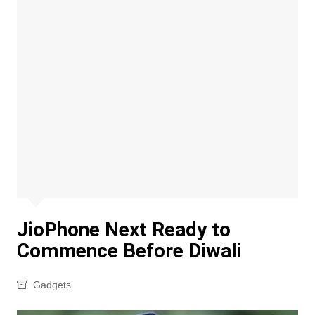
JioPhone Next Ready to
Commence Before Diwali
Gadgets