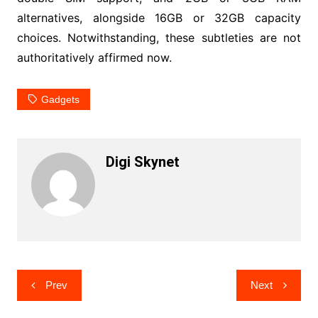
alternatives, alongside 16GB or 32GB capacity
choices. Notwithstanding, these subtleties are not
authoritatively affirmed now.
Gadgets
Digi Skynet
Post
Prev
Next
navigation