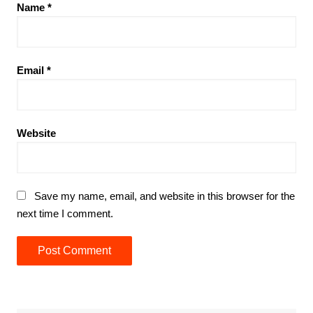
Name
*
Email
*
Website
Save my name, email, and website in this browser for the
next time I comment.