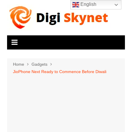
Skip
English
to
content
Home
Gadgets
JioPhone Next Ready to Commence Before Diwali