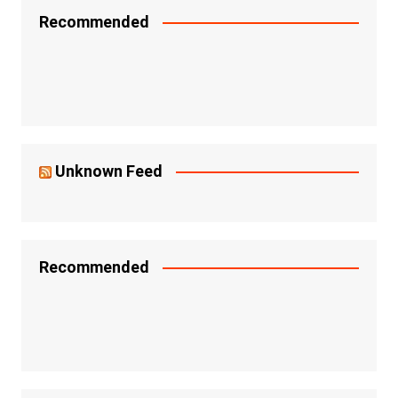
Recommended
Unknown Feed
Recommended