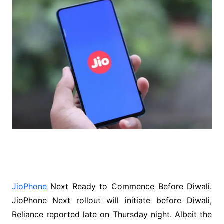
JioPhone
Next Ready to Commence Before Diwali.
JioPhone Next rollout will initiate before Diwali,
Reliance reported late on Thursday night. Albeit the