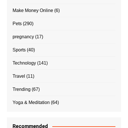
Make Money Online
(6)
Pets
(290)
pregnancy
(17)
Sports
(40)
Technology
(141)
Travel
(11)
Trending
(67)
Yoga & Meditation
(64)
Recommended