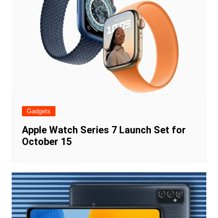
Gadgets
Apple Watch Series 7 Launch Set for
October 15