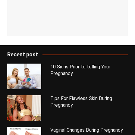
Recent post
10 Signs Prior to telling Your
Pregnancy
Tips For Flawless Skin During
Pregnancy
Vaginal Changes During Pregnancy