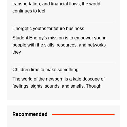
transportation, and financial flows, the world
continues to feel
Energetic youths for future business
Student Energy’s mission is to empower young
people with the skills, resources, and networks
they
Children time to make something
The world of the newborn is a kaleidoscope of
feelings, sights, sounds, and smells. Though
Recommended