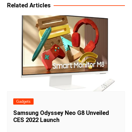
Related Articles
Gadgets
Samsung Odyssey Neo G8 Unveiled
CES 2022 Launch