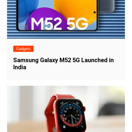
Gadgets
Samsung Galaxy M52 5G Launched in
India