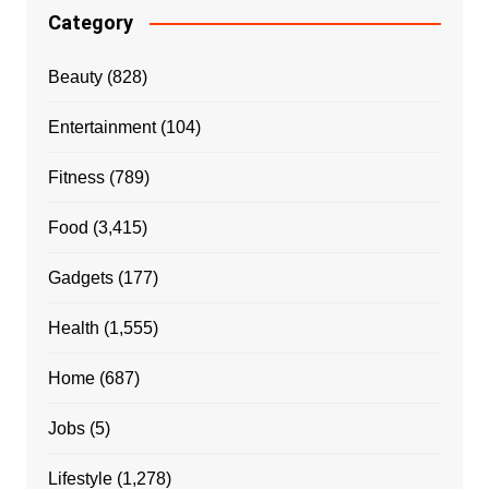
Category
Beauty
(828)
Entertainment
(104)
Fitness
(789)
Food
(3,415)
Gadgets
(177)
Health
(1,555)
Home
(687)
Jobs
(5)
Lifestyle
(1,278)