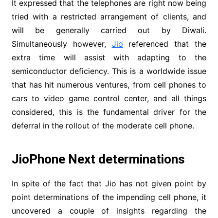
It expressed that the telephones are right now being
tried with a restricted arrangement of clients, and
will be generally carried out by Diwali.
Simultaneously however,
Jio
referenced that the
extra time will assist with adapting to the
semiconductor deficiency. This is a worldwide issue
that has hit numerous ventures, from cell phones to
cars to video game control center, and all things
considered, this is the fundamental driver for the
deferral in the rollout of the moderate cell phone.
JioPhone Next determinations
In spite of the fact that Jio has not given point by
point determinations of the impending cell phone, it
uncovered a couple of insights regarding the