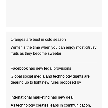
Oranges are best in cold season
Winter is the time when you can enjoy most citrusy
fruits as they become sweeter
Facebook has new legal provisions
Global social media and technology giants are
gearing up to fight new rules proposed by
International marketing has new deal
As technology creates leaps in communication,