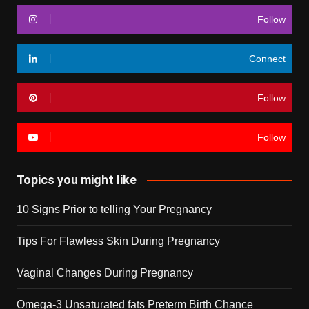
Follow
Connect
Follow
Follow
Topics you might like
10 Signs Prior to telling Your Pregnancy
Tips For Flawless Skin During Pregnancy
Vaginal Changes During Pregnancy
Omega-3 Unsaturated fats Preterm Birth Chance