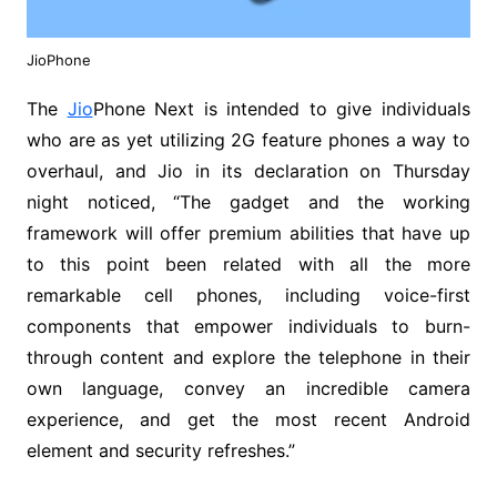
JioPhone
The
Jio
Phone Next is intended to give individuals
who are as yet utilizing 2G feature phones a way to
overhaul, and Jio in its declaration on Thursday
night noticed, “The gadget and the working
framework will offer premium abilities that have up
to this point been related with all the more
remarkable cell phones, including voice-first
components that empower individuals to burn-
through content and explore the telephone in their
own language, convey an incredible camera
experience, and get the most recent Android
element and security refreshes.”