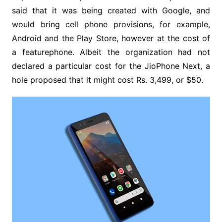
said that it was being created with Google, and
would bring cell phone provisions, for example,
Android and the Play Store, however at the cost of
a featurephone. Albeit the organization had not
declared a particular cost for the JioPhone Next, a
hole proposed that it might cost Rs. 3,499, or $50.