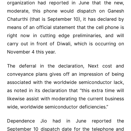
organization had reported in June that the new,
moderate, this phone would dispatch on Ganesh
Chaturthi (that is September 10), it has declared by
means of an official statement that the cell phone is
right now in cutting edge preliminaries, and will
carry out in front of Diwali, which is occurring on
November 4 this year.
The deferral in the declaration, Next cost and
conveyance plans gives off an impression of being
associated with the worldwide semiconductor lack,
as noted in its declaration that “this extra time will
likewise assist with moderating the current business
wide, worldwide semiconductor deficiencies.”
Dependence Jio had in June reported the
September 10 dispatch date for the telephone and