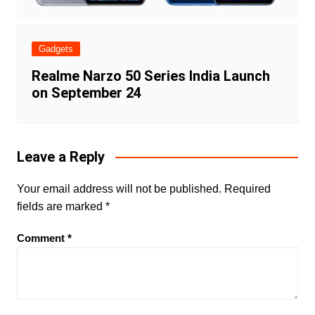
Gadgets
Realme Narzo 50 Series India Launch
on September 24
Leave a Reply
Your email address will not be published.
Required
fields are marked
*
Comment
*