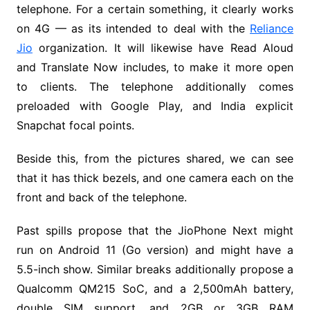
telephone. For a certain something, it clearly works
on 4G — as its intended to deal with the
Reliance
Jio
organization. It will likewise have Read Aloud
and Translate Now includes, to make it more open
to clients. The telephone additionally comes
preloaded with Google Play, and India explicit
Snapchat focal points.
Beside this, from the pictures shared, we can see
that it has thick bezels, and one camera each on the
front and back of the telephone.
Past spills propose that the JioPhone Next might
run on Android 11 (Go version) and might have a
5.5-inch show. Similar breaks additionally propose a
Qualcomm QM215 SoC, and a 2,500mAh battery,
double SIM support, and 2GB or 3GB RAM