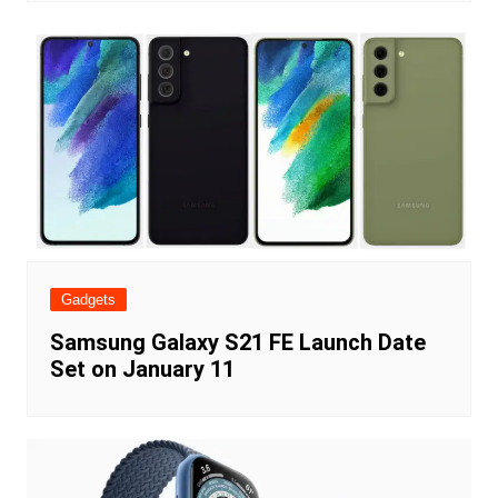
Gadgets
Samsung Galaxy S21 FE Launch Date
Set on January 11