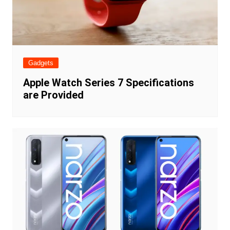
Gadgets
Apple Watch Series 7 Specifications
are Provided