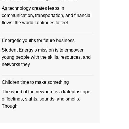
As technology creates leaps in
communication, transportation, and financial
flows, the world continues to feel
Energetic youths for future business
Student Energy’s mission is to empower
young people with the skills, resources, and
networks they
Children time to make something
The world of the newborn is a kaleidoscope
of feelings, sights, sounds, and smells.
Though