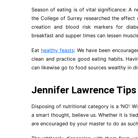
Season of eating is of vital significance: 
the College of Surrey researched the effect
creation and blood risk markers for diab
breakfast and supper times can lessen muscle
Eat
healthy feasts
: We have been encouraged 
clean and practice good eating habits. Havin
can likewise go to food sources wealthy in die
Jennifer Lawrence Tips
Disposing of nutritional category is a ‘NO’: Wi
a smart thought, believe us. Whether it is tie
are encouraged by your master to do as such