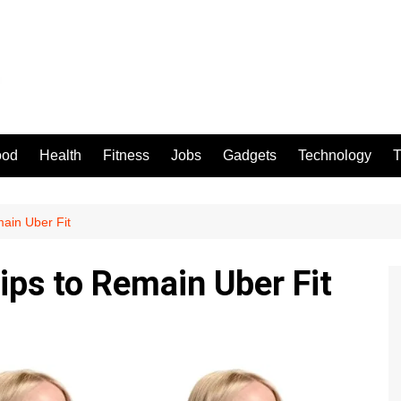
ood
Health
Fitness
Jobs
Gadgets
Technology
T
ain Uber Fit
ips to Remain Uber Fit