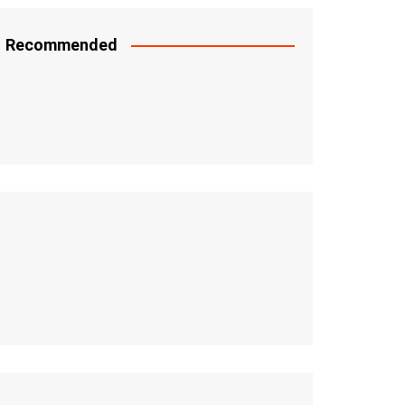
Recommended