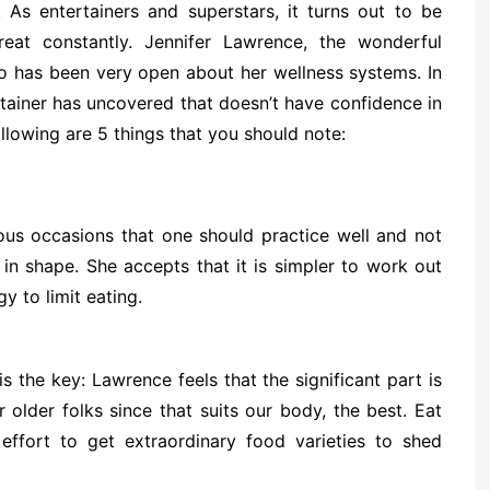
 As entertainers and superstars, it turns out to be
eat constantly. Jennifer Lawrence, the wonderful
o has been very open about her wellness systems. In
tainer has uncovered that doesn’t have confidence in
ollowing are 5 things that you should note:
us occasions that one should practice well and not
 in shape. She accepts that it is simpler to work out
y to limit eating.
 the key: Lawrence feels that the significant part is
 older folks since that suits our body, the best. Eat
effort to get extraordinary food varieties to shed