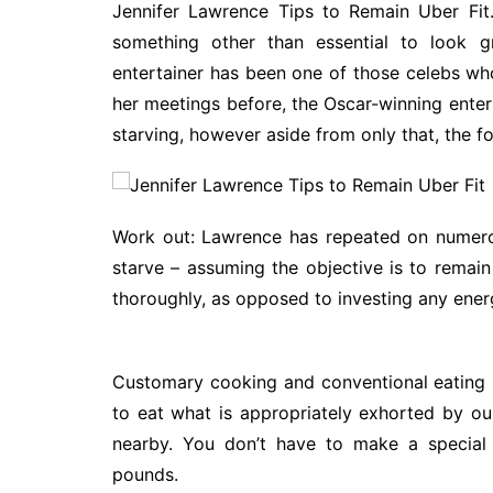
Jennifer Lawrence Tips to Remain Uber Fit.
something other than essential to look gr
entertainer has been one of those celebs wh
her meetings before, the Oscar-winning enter
starving, however aside from only that, the f
Work out: Lawrence has repeated on numero
starve – assuming the objective is to remain
thoroughly, as opposed to investing any energ
Customary cooking and conventional eating is
to eat what is appropriately exhorted by our
nearby. You don’t have to make a special 
pounds.