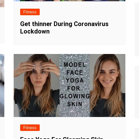
Fitness
Get thinner During Coronavirus
Lockdown
Fitness