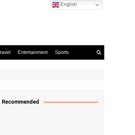
English
ravel
Entertainment
Sports
Recommended