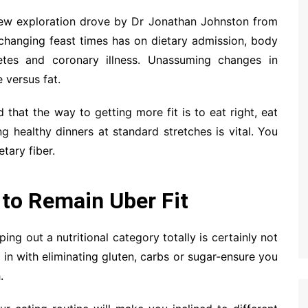
A new exploration drove by Dr Jonathan Johnston from
 changing feast times has on dietary admission, body
etes and coronary illness. Unassuming changes in
 versus fat.
that the way to getting more fit is to eat right, eat
g healthy dinners at standard stretches is vital. You
tary fiber.
 to Remain Uber Fit
ping out a nutritional category totally is certainly not
d in with eliminating gluten, carbs or sugar-ensure you
.