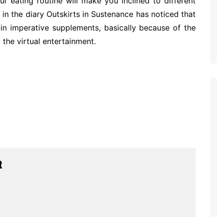
r eating routine will make you inclined to different
in the diary Outskirts in Sustenance has noticed that
g in imperative supplements, basically because of the
 the virtual entertainment.
t