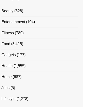
Beauty
(828)
Entertainment
(104)
Fitness
(789)
Food
(3,415)
Gadgets
(177)
Health
(1,555)
Home
(687)
Jobs
(5)
Lifestyle
(1,278)