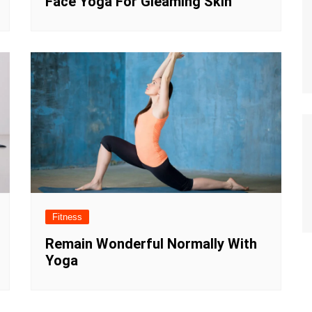
Face Yoga For Gleaming Skin
Fitness
Remain Wonderful Normally With
Yoga