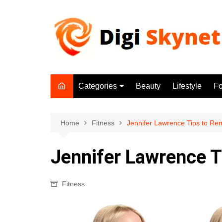
Skip
to
content
Categories
Beauty
Lifestyle
F
Beauty
Lifestyle
Home
Fitness
Jennifer Lawrence Tips to Rem
Food
Jennifer Lawrence T
Health
Fitness
Fitness
Yoga & Meditation
Jobs
Gadgets