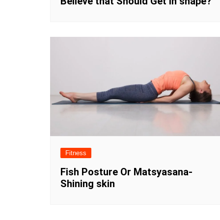
Believe that Should Get in shape?
Fitness
Fish Posture Or Matsyasana-
Shining skin