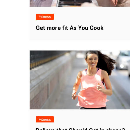
Fitness
Get more fit As You Cook
Fitness