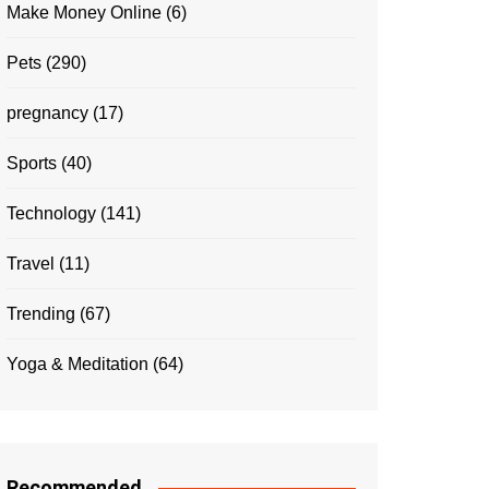
Make Money Online
(6)
Pets
(290)
pregnancy
(17)
Sports
(40)
Technology
(141)
Travel
(11)
Trending
(67)
Yoga & Meditation
(64)
Recommended