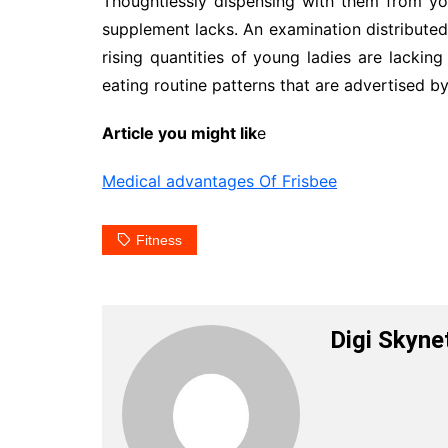
Thoughtlessly dispensing with them from you
supplement lacks. An examination distributed 
rising quantities of young ladies are lackin
eating routine patterns that are advertised by
Article you might lik
e
Medical advantages Of Frisbee
Fitness
Digi Skyne