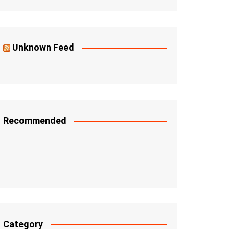
Unknown Feed
Recommended
Category