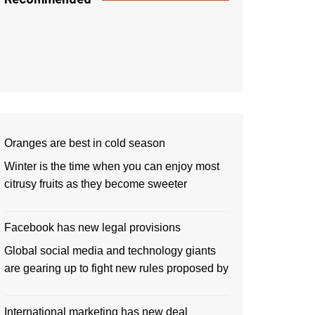
Oranges are best in cold season
Winter is the time when you can enjoy most
citrusy fruits as they become sweeter
Facebook has new legal provisions
Global social media and technology giants
are gearing up to fight new rules proposed by
International marketing has new deal