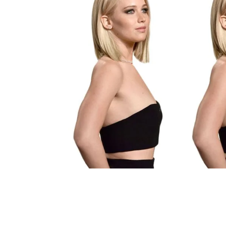
Technology
Travel
Entertainment
Sports
Pets
Make Money Online