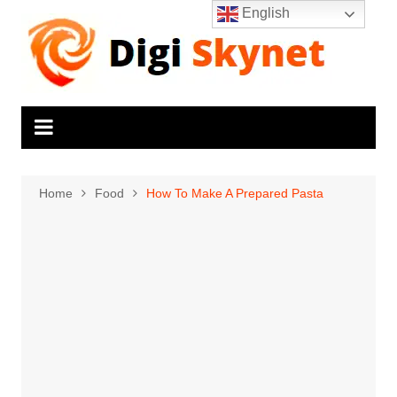
Skip
English
to
content
Home
Food
How To Make A Prepared Pasta