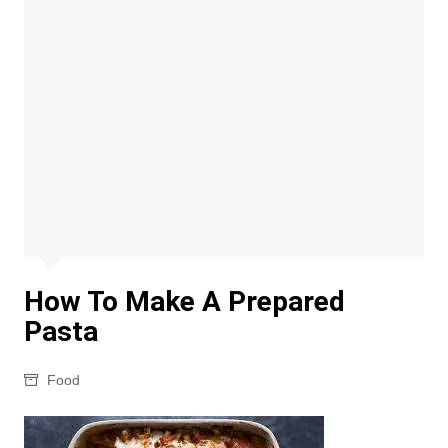
How To Make A Prepared
Pasta
Food