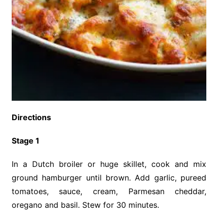
Directions
Stage 1
In a Dutch broiler or huge skillet, cook and mix
ground hamburger until brown. Add garlic, pureed
tomatoes, sauce, cream, Parmesan cheddar,
oregano and basil. Stew for 30 minutes.