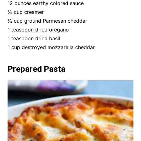
12 ounces earthy colored sauce
½ cup creamer
½ cup ground Parmesan cheddar
1 teaspoon dried oregano
1 teaspoon dried basil
1 cup destroyed mozzarella cheddar
Prepared Pasta