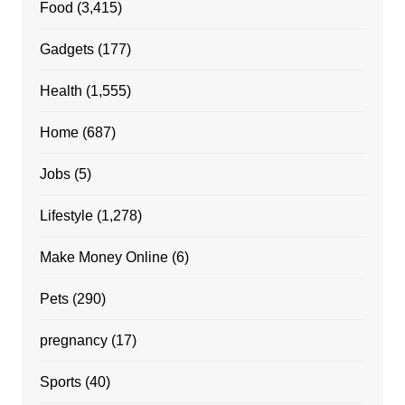
Food
(3,415)
Gadgets
(177)
Health
(1,555)
Home
(687)
Jobs
(5)
Lifestyle
(1,278)
Make Money Online
(6)
Pets
(290)
pregnancy
(17)
Sports
(40)