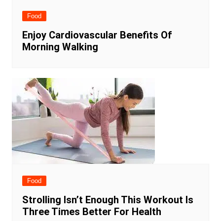
Food
Enjoy Cardiovascular Benefits Of
Morning Walking
Food
Strolling Isn’t Enough This Workout Is
Three Times Better For Health