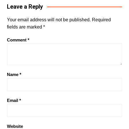
Leave a Reply
Your email address will not be published.
Required
fields are marked
*
Comment
*
Name
*
Email
*
Website