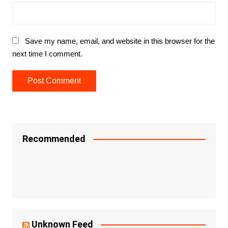
Save my name, email, and website in this browser for the
next time I comment.
Recommended
Unknown Feed