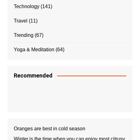
Technology
(141)
Travel
(11)
Trending
(67)
Yoga & Meditation
(64)
Recommended
Oranges are best in cold season
Winter is the time when you can enjoy most citrusy