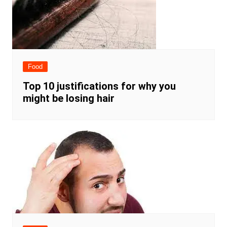
Food
Top 10 justifications for why you
might be losing hair