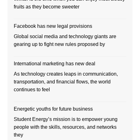
fruits as they become sweeter
Facebook has new legal provisions
Global social media and technology giants are
gearing up to fight new rules proposed by
International marketing has new deal
As technology creates leaps in communication,
transportation, and financial flows, the world
continues to feel
Energetic youths for future business
Student Energy’s mission is to empower young
people with the skills, resources, and networks
they