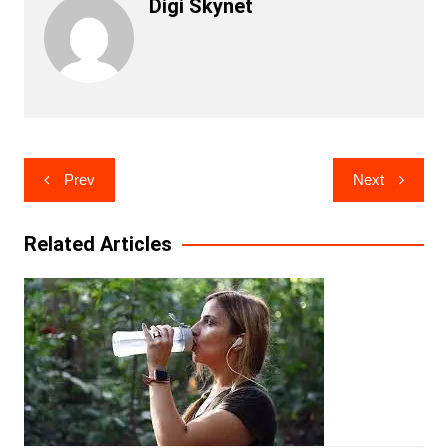
Digi Skynet
Post
Prev
Next
navigation
Related Articles