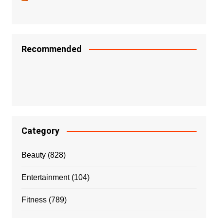
Recommended
Category
Beauty
(828)
Entertainment
(104)
Fitness
(789)