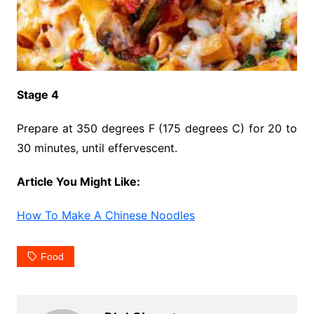
Stage 4
Prepare at 350 degrees F (175 degrees C) for 20 to
30 minutes, until effervescent.
Article You Might Like:
How To Make A Chinese Noodles
Food