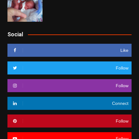
Social
Like
Follow
Follow
Connect
Follow
Follow