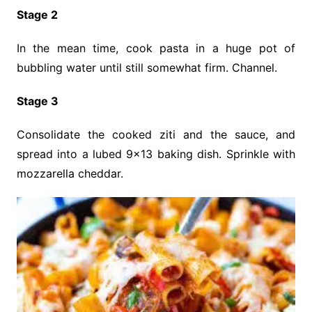
Stage 2
In the mean time, cook pasta in a huge pot of
bubbling water until still somewhat firm. Channel.
Stage 3
Consolidate the cooked ziti and the sauce, and
spread into a lubed 9×13 baking dish. Sprinkle with
mozzarella cheddar.