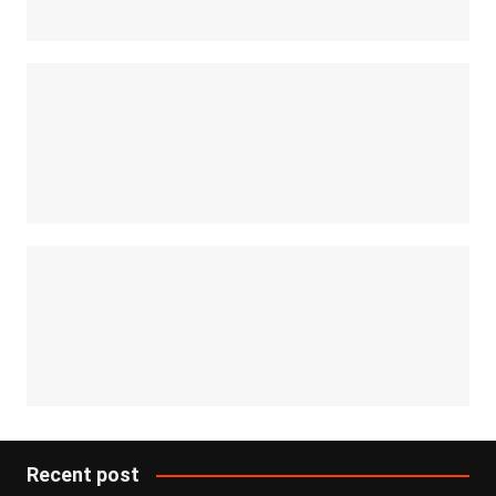
Recent post