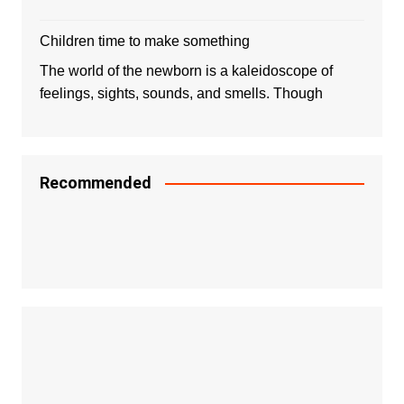
Children time to make something
The world of the newborn is a kaleidoscope of
feelings, sights, sounds, and smells. Though
Recommended