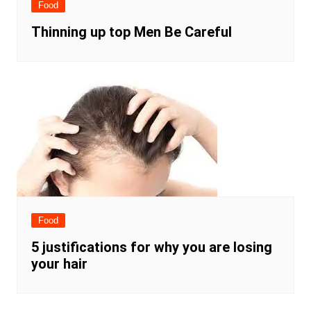
Food
Thinning up top Men Be Careful
Food
5 justifications for why you are losing
your hair