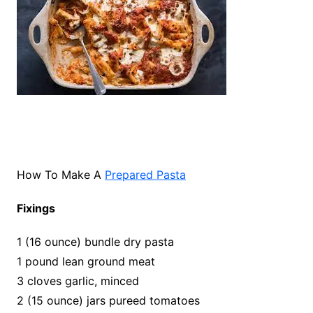
How To Make A
Prepared Pasta
Fixings
1 (16 ounce) bundle dry pasta
1 pound lean ground meat
3 cloves garlic, minced
2 (15 ounce) jars pureed tomatoes