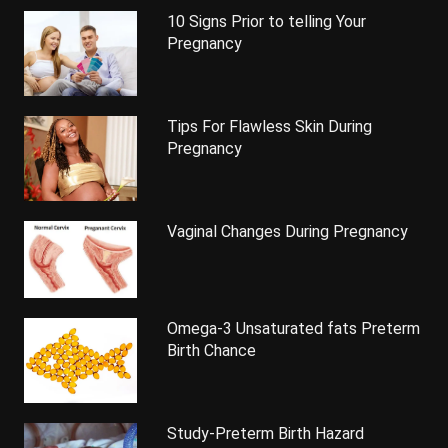
10 Signs Prior to telling Your
Pregnancy
Tips For Flawless Skin During
Pregnancy
Vaginal Changes During Pregnancy
Omega-3 Unsaturated fats Preterm
Birth Chance
Study-Preterm Birth Hazard