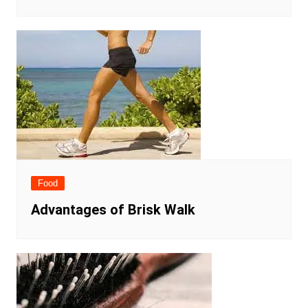
Food
Advantages of Brisk Walk