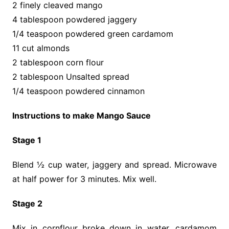
2 finely cleaved mango
4 tablespoon powdered jaggery
1/4 teaspoon powdered green cardamom
11 cut almonds
2 tablespoon corn flour
2 tablespoon Unsalted spread
1/4 teaspoon powdered cinnamon
Instructions to make Mango Sauce
Stage 1
Blend ½ cup water, jaggery and spread. Microwave
at half power for 3 minutes. Mix well.
Stage 2
Mix in cornflour broke down in water, cardamom