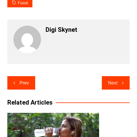
Food
Digi Skynet
Post
Prev
Next
navigation
Related Articles