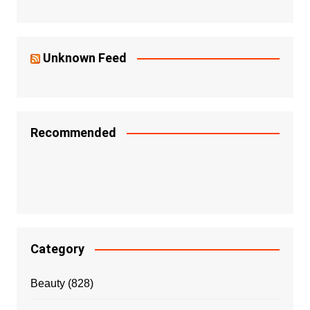
Unknown Feed
Recommended
Category
Beauty
(828)