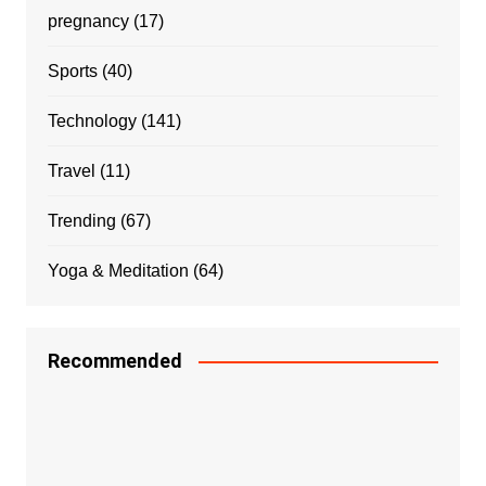
pregnancy
(17)
Sports
(40)
Technology
(141)
Travel
(11)
Trending
(67)
Yoga & Meditation
(64)
Recommended