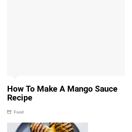
How To Make A Mango Sauce
Recipe
Food