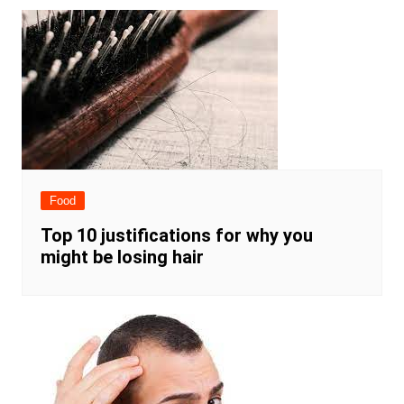
Food
Top 10 justifications for why you
might be losing hair