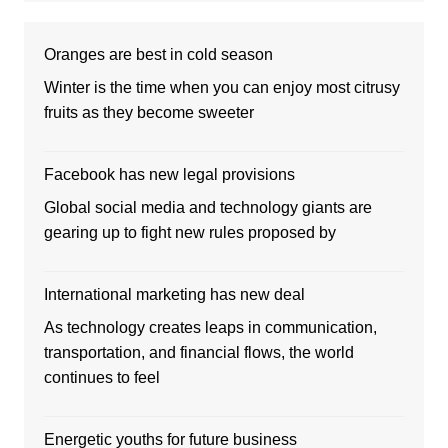
Oranges are best in cold season
Winter is the time when you can enjoy most citrusy
fruits as they become sweeter
Facebook has new legal provisions
Global social media and technology giants are
gearing up to fight new rules proposed by
International marketing has new deal
As technology creates leaps in communication,
transportation, and financial flows, the world
continues to feel
Energetic youths for future business