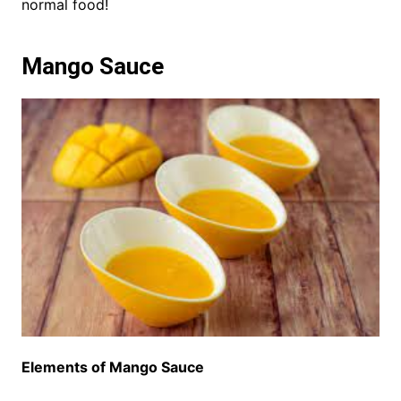
normal food!
Mango Sauce
Elements of Mango Sauce