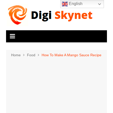
Skip
English
to
content
Home
Food
How To Make A Mango Sauce Recipe