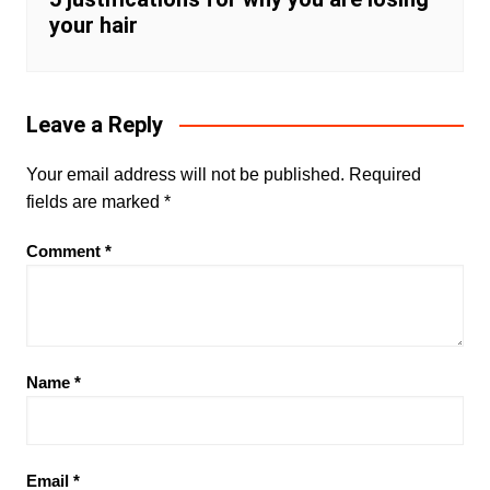
your hair
Leave a Reply
Your email address will not be published.
Required
fields are marked
*
Comment
*
Name
*
Email
*