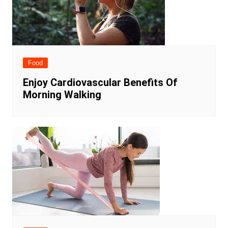
Food
Enjoy Cardiovascular Benefits Of
Morning Walking