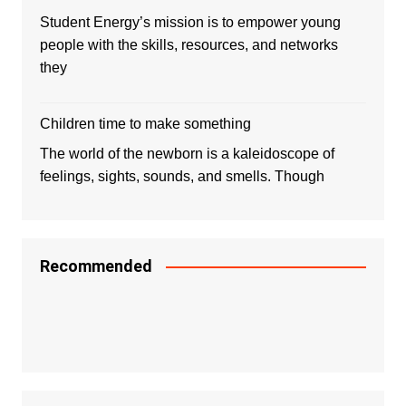
Student Energy’s mission is to empower young
people with the skills, resources, and networks
they
Children time to make something
The world of the newborn is a kaleidoscope of
feelings, sights, sounds, and smells. Though
Recommended