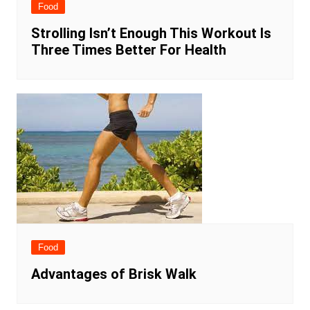
Food
Strolling Isn’t Enough This Workout Is
Three Times Better For Health
Food
Advantages of Brisk Walk