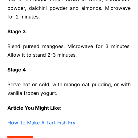
powder, dalchini powder and almonds. Microwave
for 2 minutes.
Stage 3
Blend pureed mangoes. Microwave for 3 minutes.
Allow it to stand 2-3 minutes.
Stage 4
Serve hot or cold, with mango oat pudding, or with
vanilla frozen yogurt.
Article You Might Like:
How To Make A Tart Fish Fry