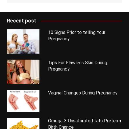
Recent post
10 Signs Prior to telling Your
Pregnancy
Tips For Flawless Skin During
Pregnancy
Vaginal Changes During Pregnancy
Omega-3 Unsaturated fats Preterm
Birth Chance