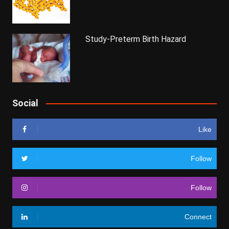
Study-Preterm Birth Hazard
Social
Like
Follow
Follow
Connect