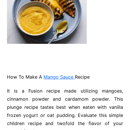
How To Make A
Mango Sauce
Recipe
It is a Fusion recipe made utilizing mangoes,
cinnamon powder and cardamom powder. This
plunge recipe tastes best when eaten with vanilla
frozen yogurt or oat pudding. Evaluate this simple
children recipe and twofold the flavor of your