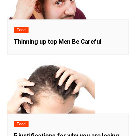
Food
Thinning up top Men Be Careful
Food
5 justifications for why you are losing