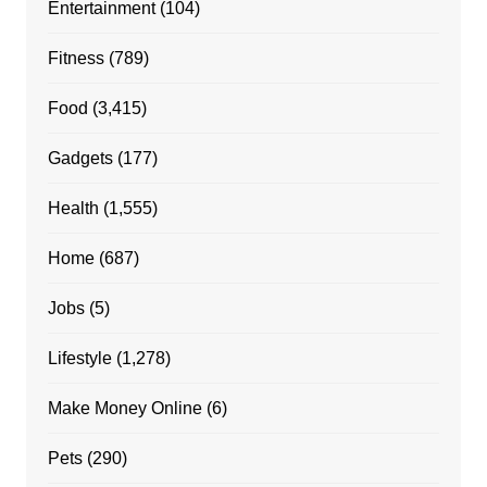
Entertainment
(104)
Fitness
(789)
Food
(3,415)
Gadgets
(177)
Health
(1,555)
Home
(687)
Jobs
(5)
Lifestyle
(1,278)
Make Money Online
(6)
Pets
(290)