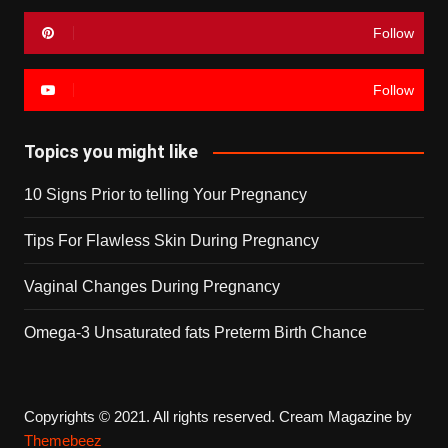
Follow
Follow
Topics you might like
10 Signs Prior to telling Your Pregnancy
Tips For Flawless Skin During Pregnancy
Vaginal Changes During Pregnancy
Omega-3 Unsaturated fats Preterm Birth Chance
Copyrights © 2021. All rights reserved.
Cream Magazine by
Themebeez