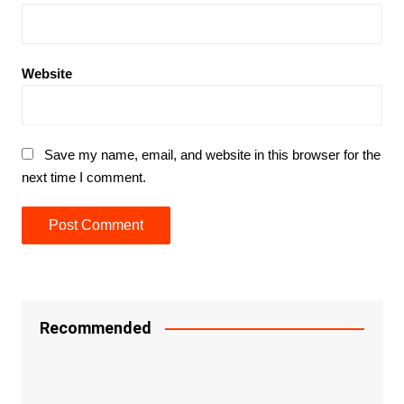
Website
Save my name, email, and website in this browser for the
next time I comment.
Recommended