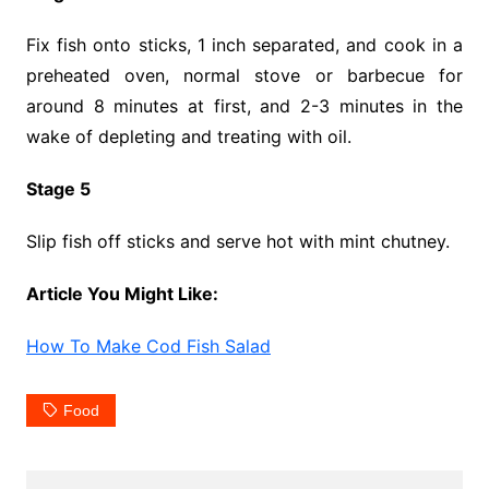
Fix fish onto sticks, 1 inch separated, and cook in a
preheated oven, normal stove or barbecue for
around 8 minutes at first, and 2-3 minutes in the
wake of depleting and treating with oil.
Stage 5
Slip fish off sticks and serve hot with mint chutney.
Article You Might Like:
How To Make Cod Fish Salad
Food