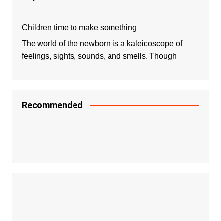
Children time to make something
The world of the newborn is a kaleidoscope of
feelings, sights, sounds, and smells. Though
Recommended