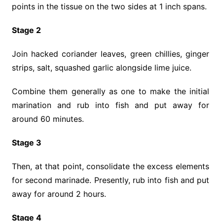
points in the tissue on the two sides at 1 inch spans.
Stage 2
Join hacked coriander leaves, green chillies, ginger
strips, salt, squashed garlic alongside lime juice.
Combine them generally as one to make the initial
marination and rub into fish and put away for
around 60 minutes.
Stage 3
Then, at that point, consolidate the excess elements
for second marinade. Presently, rub into fish and put
away for around 2 hours.
Stage 4