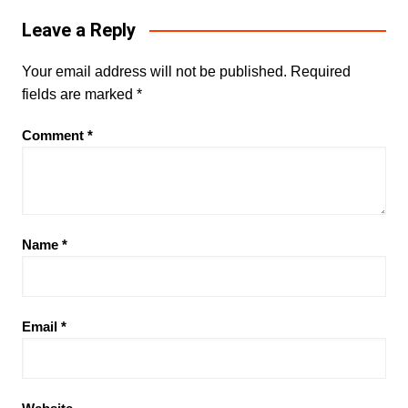
Leave a Reply
Your email address will not be published.
Required
fields are marked
*
Comment
*
Name
*
Email
*