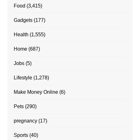
Food
(3,415)
Gadgets
(177)
Health
(1,555)
Home
(687)
Jobs
(5)
Lifestyle
(1,278)
Make Money Online
(6)
Pets
(290)
pregnancy
(17)
Sports
(40)