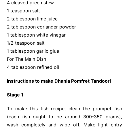
4 cleaved green stew
1 teaspoon salt
2 tablespoon lime juice
2 tablespoon coriander powder
1 tablespoon white vinegar
1/2 teaspoon salt
1 tablespoon garlic glue
For The Main Dish
4 tablespoon refined oil
Instructions to make Dhania Pomfret Tandoori
Stage 1
To make this fish recipe, clean the prompet fish
(each fish ought to be around 300-350 grams),
wash completely and wipe off. Make light entry