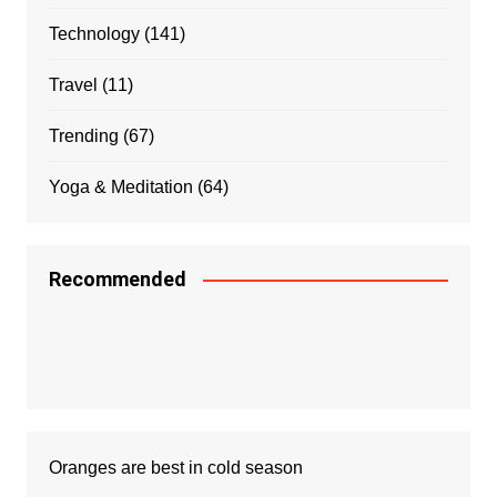
Technology
(141)
Travel
(11)
Trending
(67)
Yoga & Meditation
(64)
Recommended
Oranges are best in cold season