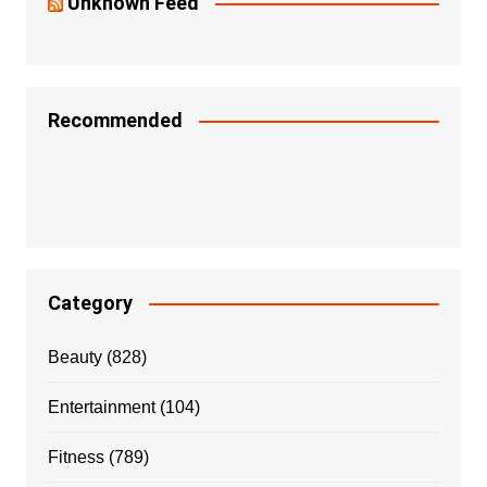
Unknown Feed
Recommended
Category
Beauty
(828)
Entertainment
(104)
Fitness
(789)