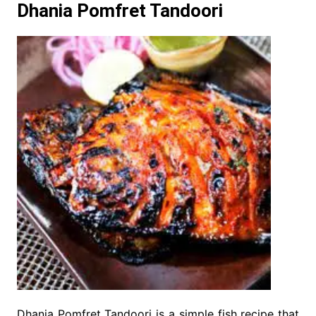
Dhania Pomfret Tandoori
Dhania Pomfret Tandoori is a simple fish recipe that