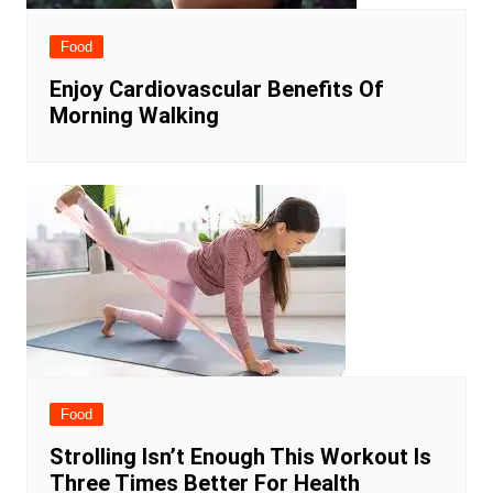
Food
Enjoy Cardiovascular Benefits Of
Morning Walking
Food
Strolling Isn’t Enough This Workout Is
Three Times Better For Health