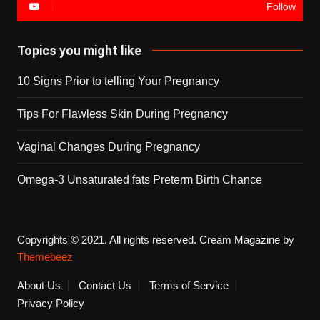
Follow
Topics you might like
10 Signs Prior to telling Your Pregnancy
Tips For Flawless Skin During Pregnancy
Vaginal Changes During Pregnancy
Omega-3 Unsaturated fats Preterm Birth Chance
Copyrights © 2021. All rights reserved.
Cream Magazine by
Themebeez
About Us
Contact Us
Terms of Service
Privacy Policy