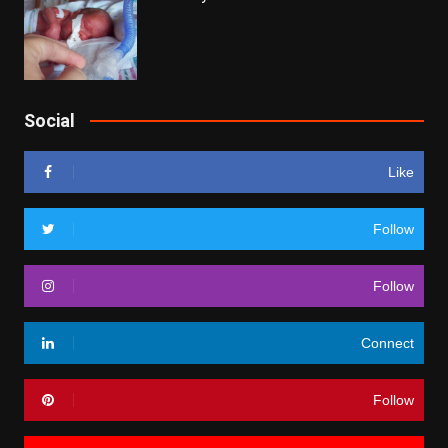
Social
Like
Follow
Follow
Connect
Follow