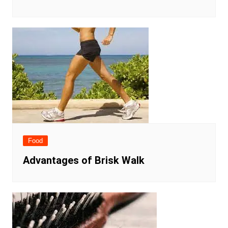
Food
Advantages of Brisk Walk