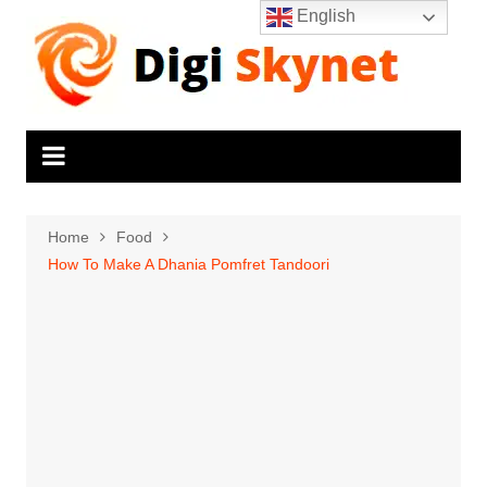
Skip
English
to
content
Home
Food
How To Make A Dhania Pomfret Tandoori