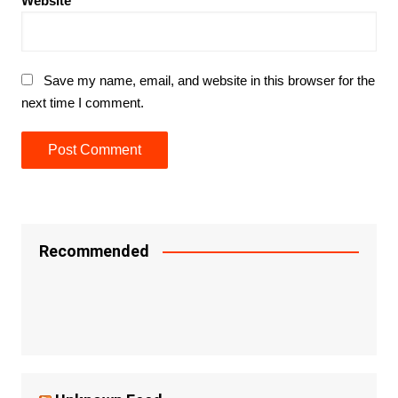
Website
Save my name, email, and website in this browser for the
next time I comment.
Recommended