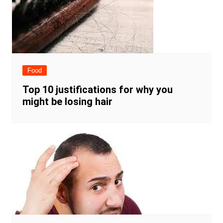
Food
Top 10 justifications for why you
might be losing hair