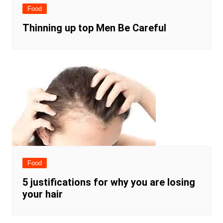
Food
Thinning up top Men Be Careful
Food
5 justifications for why you are losing
your hair