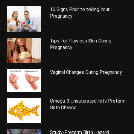
10 Signs Prior to telling Your
Pregnancy
Tips For Flawless Skin During
Pregnancy
Vaginal Changes During Pregnancy
Omega-3 Unsaturated fats Preterm
Birth Chance
Study-Preterm Birth Hazard