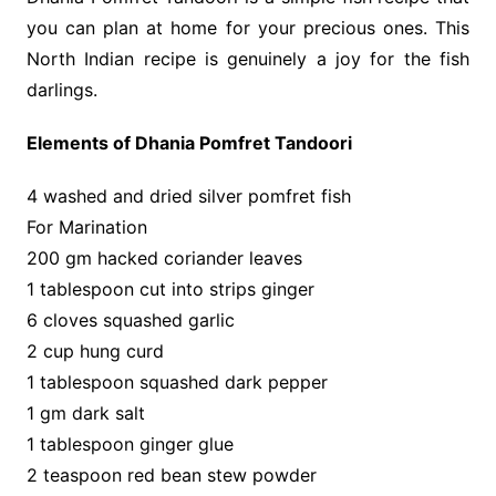
you can plan at home for your precious ones. This
North Indian recipe is genuinely a joy for the fish
darlings.
Elements of Dhania Pomfret Tandoori
4 washed and dried silver pomfret fish
For Marination
200 gm hacked coriander leaves
1 tablespoon cut into strips ginger
6 cloves squashed garlic
2 cup hung curd
1 tablespoon squashed dark pepper
1 gm dark salt
1 tablespoon ginger glue
2 teaspoon red bean stew powder