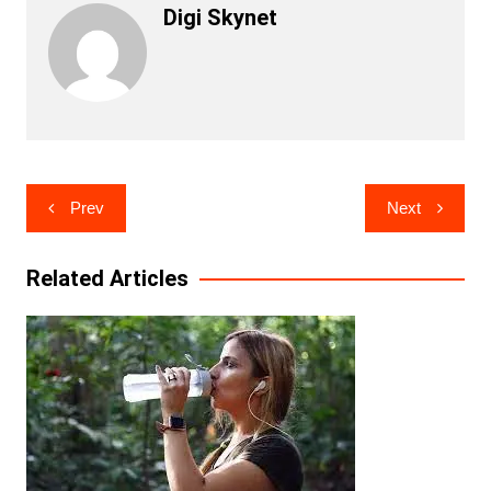
Digi Skynet
Post
Prev
Next
navigation
Related Articles