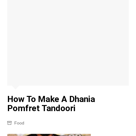
How To Make A Dhania
Pomfret Tandoori
Food