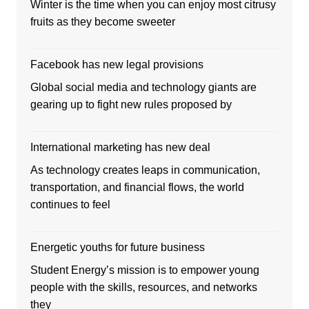
Winter is the time when you can enjoy most citrusy
fruits as they become sweeter
Facebook has new legal provisions
Global social media and technology giants are
gearing up to fight new rules proposed by
International marketing has new deal
As technology creates leaps in communication,
transportation, and financial flows, the world
continues to feel
Energetic youths for future business
Student Energy’s mission is to empower young
people with the skills, resources, and networks
they