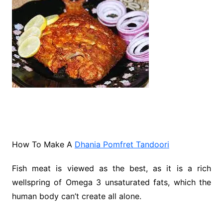
How To Make A
Dhania Pomfret Tandoori
Fish meat is viewed as the best, as it is a rich
wellspring of Omega 3 unsaturated fats, which the
human body can’t create all alone.