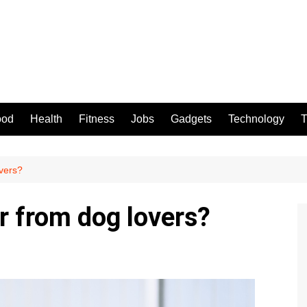
ood
Health
Fitness
Jobs
Gadgets
Technology
T
overs?
r from dog lovers?