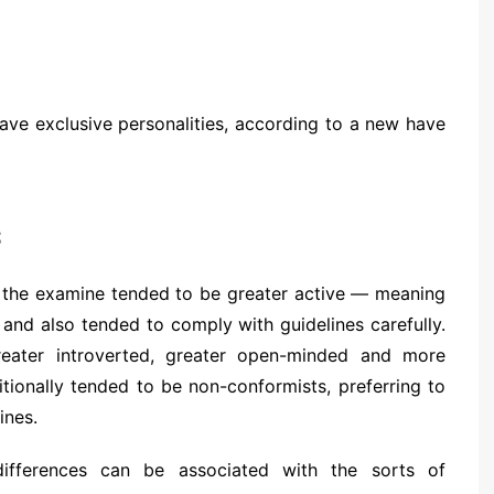
have exclusive personalities, according to a new have
s
n the examine tended to be greater active — meaning
and also tended to comply with guidelines carefully.
reater introverted, greater open-minded and more
itionally tended to be non-conformists, preferring to
ines.
differences can be associated with the sorts of