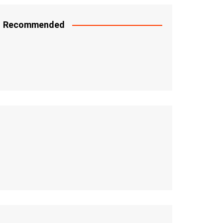
Recommended