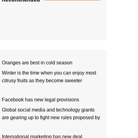
Oranges are best in cold season
Winter is the time when you can enjoy most
citrusy fruits as they become sweeter
Facebook has new legal provisions
Global social media and technology giants
are gearing up to fight new rules proposed by
International marketing has new deal