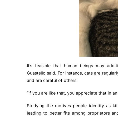
It’s feasible that human beings may addi
Guastello said. For instance, cats are regularl
and are careful of others.
“If you are like that, you appreciate that in an 
Studying the motives people identify as k
leading to better fits among proprietors an