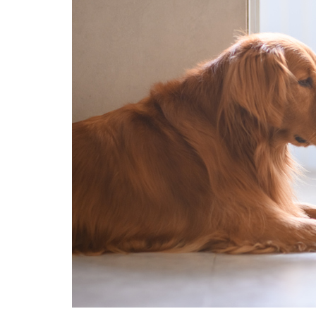
Technology
Travel
Entertainment
Sports
Pets
Make Money Online