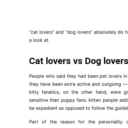
“cat lovers” and “dog lovers” absolutely do 
a look at.
Cat lovers vs Dog lover
People who said they had been pet lovers i
they have been extra active and outgoing — 
kitty fanatics, on the other hand, were g
sensitive than puppy fans. kitten people add
be expedient as opposed to follow the guidel
Part of the reason for the personality 