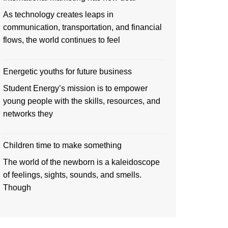
As technology creates leaps in
communication, transportation, and financial
flows, the world continues to feel
Energetic youths for future business
Student Energy’s mission is to empower
young people with the skills, resources, and
networks they
Children time to make something
The world of the newborn is a kaleidoscope
of feelings, sights, sounds, and smells.
Though