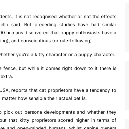
ents, it is not recognised whether or not the effects
ello said. But preceding studies have had similar
,500 humans discovered that puppy enthusiasts have a
ng), and conscientious (or rule-following).
whether you’re a kitty character or a puppy character.
he fence, but while it comes right down to it there is
extra.
 USA, reports that cat proprietors have a tendency to
 matter how sensible their actual pet is.
o pick out persona developments and whether they
out that kitty proprietors scored higher in terms of
itive and open-minded humans, whilst canine owners