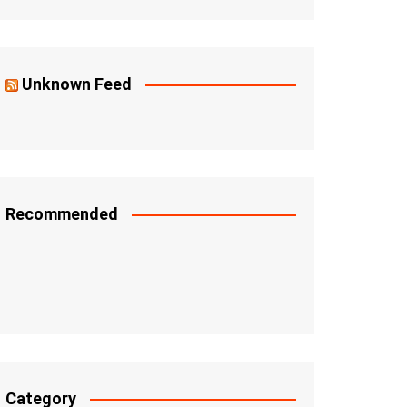
Unknown Feed
Recommended
Category