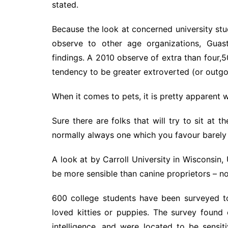
stated.
Because the look at concerned university stud
observe to other age organizations, Guast
findings. A 2010 observe of extra than four
tendency to be greater extroverted (or outgoi
When it comes to pets, it is pretty apparent 
Sure there are folks that will try to sit at t
normally always one which you favour barely 
A look at by Carroll University in Wisconsin,
be more sensible than canine proprietors – no
600 college students have been surveyed t
loved kitties or puppies. The survey found 
intelligence, and were located to be sens