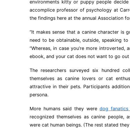
environments kitty or puppy people decide 
accomplice professor of psychology at Carr
the findings here at the annual Association f
“It makes sense that a canine character is 
need to be obtainable, outside, speaking to 
“Whereas, in case you’re more introverted,
ebook, and your cat does not want to go out o
The researchers surveyed six hundred coll
themselves as canine lovers or cat enthus
attractive in their pets. Participants additi
persona.
More humans said they were
dog fanatics 
recognized themselves as canine people, 
were cat human beings. (The rest stated they 