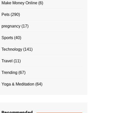
Make Money Online
(6)
Pets
(290)
pregnancy
(17)
Sports
(40)
Technology
(141)
Travel
(11)
Trending
(67)
Yoga & Meditation
(64)
Recommended