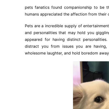
pets fanatics found companionship to be the
humans appreciated the affection from their 
Pets are a incredible supply of entertainment
and personalities that may hold you giggli
appeared for having distinct personalities. 
distract you from issues you are having
wholesome laughter, and hold boredom away