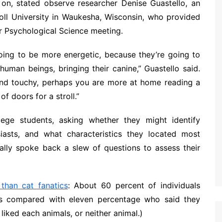
on, stated observe researcher Denise Guastello, an
oll University in Waukesha, Wisconsin, who provided
or Psychological Science meeting.
going to be more energetic, because they’re going to
human beings, bringing their canine,” Guastello said.
 and touchy, perhaps you are more at home reading a
f doors for a stroll.”
ege students, asking whether they might identify
iasts, and what characteristics they located most
onally spoke back a slew of questions to assess their
than cat fanatics
: About 60 percent of individuals
as compared with eleven percentage who said they
liked each animals, or neither animal.)