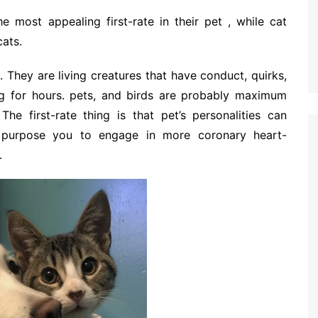
 most appealing first-rate in their pet , while cat
cats.
. They are living creatures that have conduct, quirks,
ng for hours. pets, and birds are probably maximum
The first-rate thing is that pet’s personalities can
, purpose you to engage in more coronary heart-
.