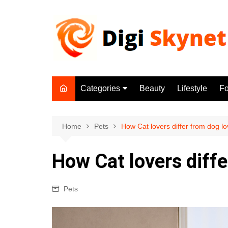
Skip
to
content
Categories
Beauty
Lifestyle
F
Beauty
Lifestyle
Home
Pets
How Cat lovers differ from dog l
Food
How Cat lovers diffe
Health
Fitness
Pets
Yoga & Meditation
Jobs
Gadgets