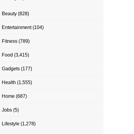
Beauty
(828)
Entertainment
(104)
Fitness
(789)
Food
(3,415)
Gadgets
(177)
Health
(1,555)
Home
(687)
Jobs
(5)
Lifestyle
(1,278)