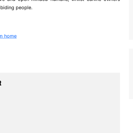
abiding people.
om home
t