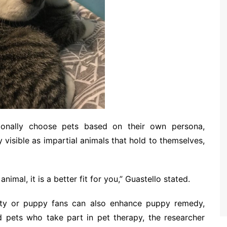
tionally choose pets based on their own persona,
y visible as impartial animals that hold to themselves,
animal, it is a better fit for you,” Guastello stated.
itty or puppy fans can also enhance puppy remedy,
d pets who take part in pet therapy, the researcher