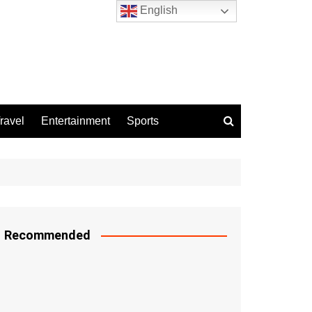
English
ravel
Entertainment
Sports
Recommended