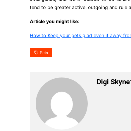
tend to be greater active, outgoing and rule 
Article you might like:
How to Keep your pets glad even if away fr
Pets
Digi Skyne