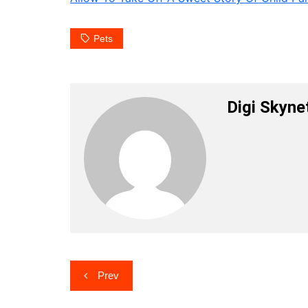
Pets
Digi Skyne
Post
Prev
navigation