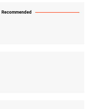
Recommended