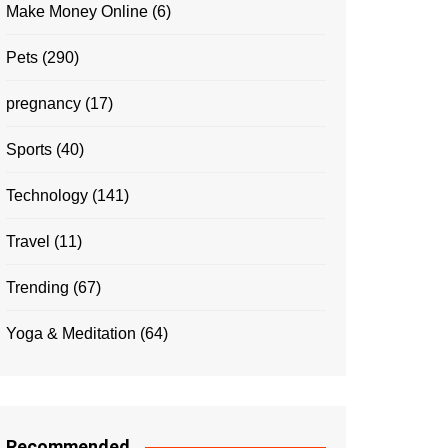
Make Money Online
(6)
Pets
(290)
pregnancy
(17)
Sports
(40)
Technology
(141)
Travel
(11)
Trending
(67)
Yoga & Meditation
(64)
Recommended