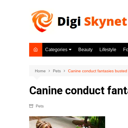
Skip
to
content
Categories
Beauty
Lifestyle
F
Beauty
Lifestyle
Home
Pets
Canine conduct fantasies busted
Food
Canine conduct fant
Health
Fitness
Pets
Yoga & Meditation
Jobs
Gadgets