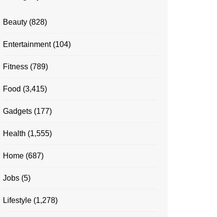
Beauty
(828)
Entertainment
(104)
Fitness
(789)
Food
(3,415)
Gadgets
(177)
Health
(1,555)
Home
(687)
Jobs
(5)
Lifestyle
(1,278)