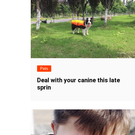
Pets
Deal with your canine this late
sprin