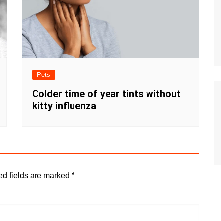
Pets
Colder time of year tints without
kitty influenza
ed fields are marked
*