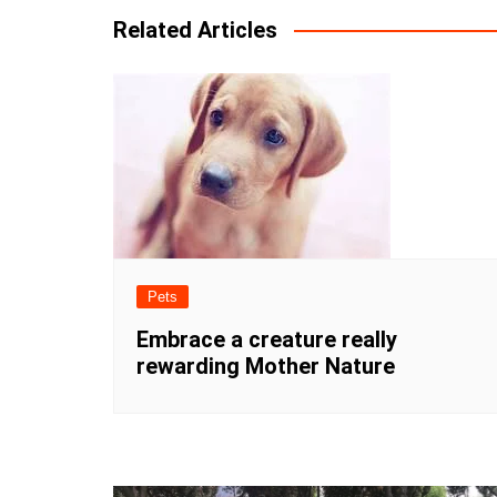
Related Articles
Pets
Embrace a creature really
rewarding Mother Nature