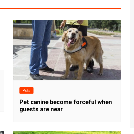
Pets
Pet canine become forceful when
guests are near