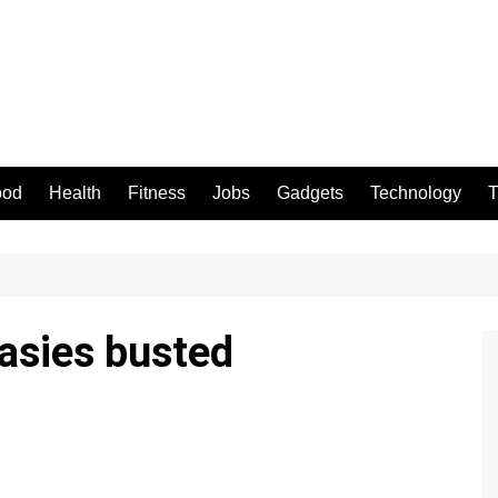
ood
Health
Fitness
Jobs
Gadgets
Technology
T
asies busted