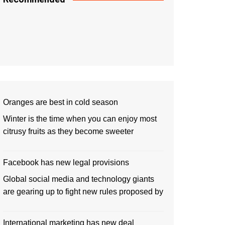
Oranges are best in cold season
Winter is the time when you can enjoy most
citrusy fruits as they become sweeter
Facebook has new legal provisions
Global social media and technology giants
are gearing up to fight new rules proposed by
International marketing has new deal