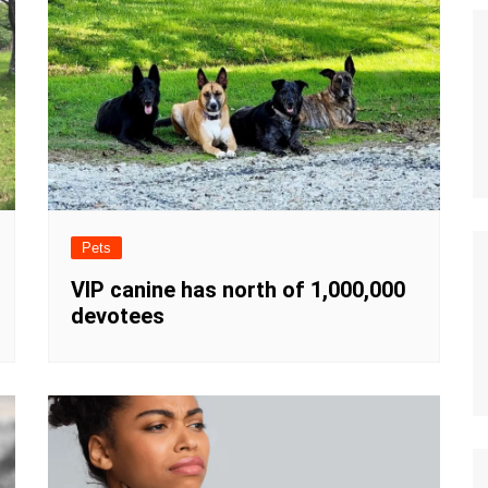
Pets
VIP canine has north of 1,000,000
devotees