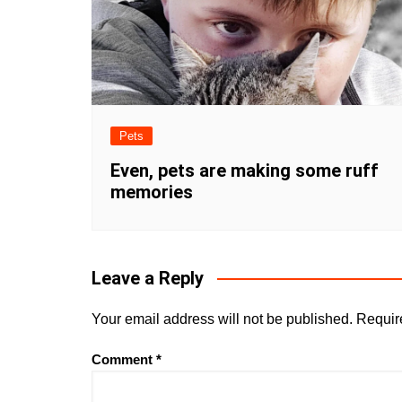
Pets
Even, pets are making some ruff
memories
Leave a Reply
Your email address will not be published.
Requir
Comment
*