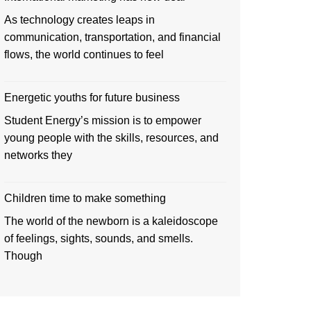
As technology creates leaps in
communication, transportation, and financial
flows, the world continues to feel
Energetic youths for future business
Student Energy’s mission is to empower
young people with the skills, resources, and
networks they
Children time to make something
The world of the newborn is a kaleidoscope
of feelings, sights, sounds, and smells.
Though