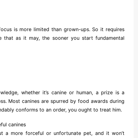
 focus is more limited than grown-ups. So it requires
e that as it may, the sooner you start fundamental
wledge, whether it’s canine or human, a prize is a
ss. Most canines are spurred by food awards during
ndably conforms to an order, you ought to treat him.
ful canines
ut a more forceful or unfortunate pet, and it won’t