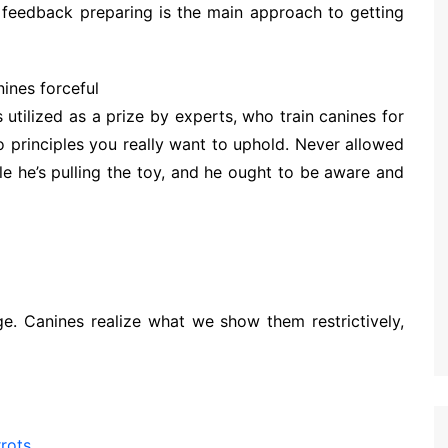
feedback preparing is the main approach to getting
ines forceful
s utilized as a prize by experts, who train canines for
 principles you really want to uphold. Never allowed
le he’s pulling the toy, and he ought to be aware and
ge. Canines realize what we show them restrictively,
rots