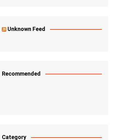
Unknown Feed
Recommended
Category