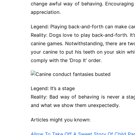
change awful way of behaving. Encouraging 
appreciation.
Legend: Playing back-and-forth can make can
Reality: Dogs love to play back-and-forth. It’
canine games. Notwithstanding, there are two
your canine to put his teeth on your skin whi
comply with the ‘Drop It’ order.
Legend: It’s a stage
Reality: Bad way of behaving is never a sta
and what we show them unexpectedly.
Articles might you known:
Allow To Take Off A Sweet Story Of Child Par