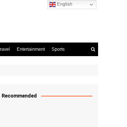
English
ravel
Entertainment
Sports
Recommended