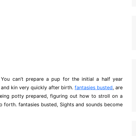
You can’t prepare a pup for the initial a half year
and kin very quickly after birth.
fantasies busted
, are
eing potty prepared, figuring out how to stroll on a
so forth. fantasies busted, Sights and sounds become