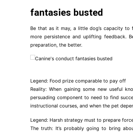
fantasies busted
Be that as it may, a little dog’s capacity to
more persistence and uplifting feedback. B
preparation, the better.
Legend: Food prize comparable to pay off
Reality: When gaining some new useful kno
persuading component to need to find succe
instructional courses, and when the pet depe
Legend: Harsh strategy must to prepare force
The truth: It’s probably going to bring abo