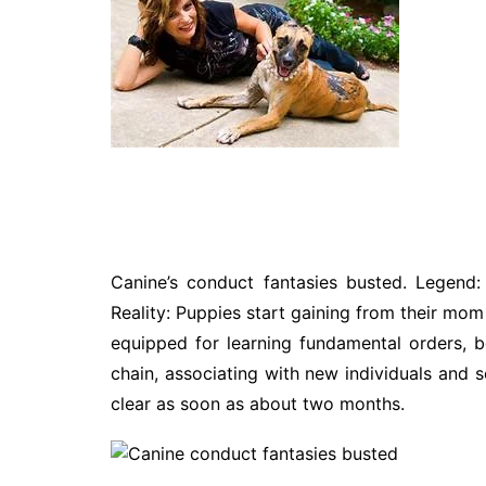
Technology
Travel
Entertainment
Sports
Pets
Make Money Online
Canine’s conduct fantasies busted. Legend: 
Reality: Puppies start gaining from their mom 
equipped for learning fundamental orders, b
chain, associating with new individuals and 
clear as soon as about two months.