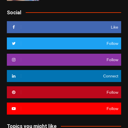
Social
Like
Follow
Follow
Connect
Follow
Follow
Topics you might like