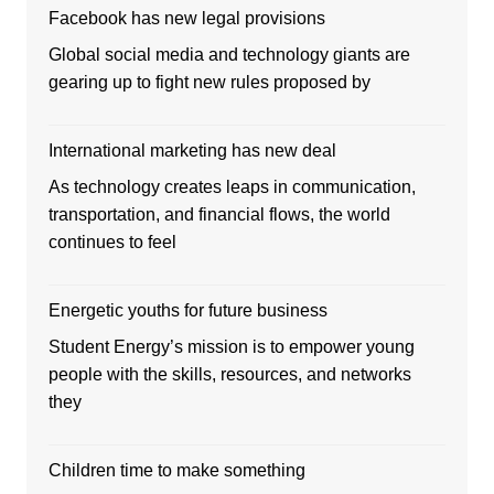
Facebook has new legal provisions
Global social media and technology giants are
gearing up to fight new rules proposed by
International marketing has new deal
As technology creates leaps in communication,
transportation, and financial flows, the world
continues to feel
Energetic youths for future business
Student Energy’s mission is to empower young
people with the skills, resources, and networks
they
Children time to make something