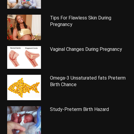
Tips For Flawless Skin During
Pregnancy
Vaginal Changes During Pregnancy
Omega-3 Unsaturated fats Preterm
Birth Chance
Study-Preterm Birth Hazard