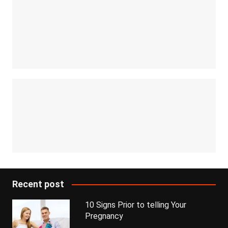
Recent post
10 Signs Prior to telling Your
Pregnancy