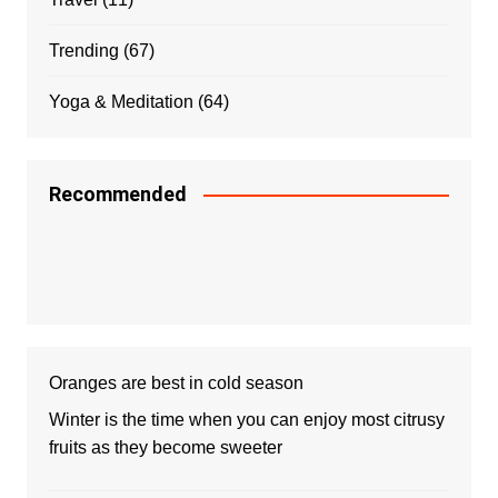
Trending
(67)
Yoga & Meditation
(64)
Recommended
Oranges are best in cold season
Winter is the time when you can enjoy most citrusy
fruits as they become sweeter