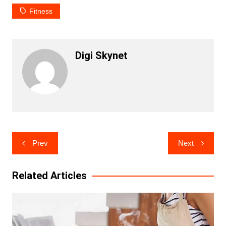
Fitness
Digi Skynet
Post
Prev
Next
navigation
Related Articles