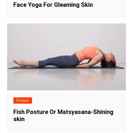
Face Yoga For Gleaming Skin
Fitness
Fish Posture Or Matsyasana-Shining
skin