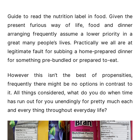
Guide to read the nutrition label in food. Given the
present furious way of life, food and dinner
arranging frequently assume a lower priority in a
great many people’s lives. Practically we all are at
legitimate fault for subbing a home-prepared dinner
for something pre-bundled or prepared to-eat.
However this isn’t the best of propensities,
frequently there might be no options in contrast to
it. All things considered, what do you do when time
has run out for you unendingly for pretty much each
and every thing throughout everyday life?