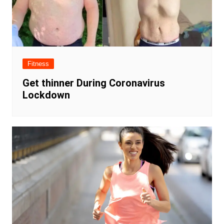
Fitness
Get thinner During Coronavirus
Lockdown