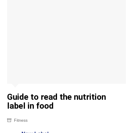
Guide to read the nutrition
label in food
Fitness