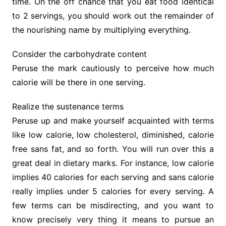
time. On the off chance that you eat food identical
to 2 servings, you should work out the remainder of
the nourishing name by multiplying everything.
Consider the carbohydrate content
Peruse the mark cautiously to perceive how much
calorie will be there in one serving.
Realize the sustenance terms
Peruse up and make yourself acquainted with terms
like low calorie, low cholesterol, diminished, calorie
free sans fat, and so forth. You will run over this a
great deal in dietary marks. For instance, low calorie
implies 40 calories for each serving and sans calorie
really implies under 5 calories for every serving. A
few terms can be misdirecting, and you want to
know precisely very thing it means to pursue an