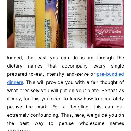
Indeed, the least you can do is go through the
dietary names that accompany every single
prepared to-eat, intensity and-serve or
pre-bundled
dinners
. This will provide you with a fair thought of
what precisely you will put on your plate. Be that as
it may, for this you need to know how to accurately
peruse the mark. For a fledgling, this can get
extremely confounding. Thus, here, we guide you on
the best way to peruse wholesome names