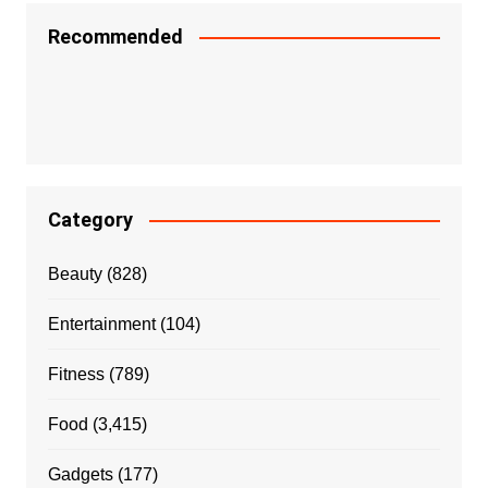
Recommended
Category
Beauty
(828)
Entertainment
(104)
Fitness
(789)
Food
(3,415)
Gadgets
(177)