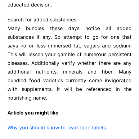
educated decision.
Search for added substances
Many bundles these days notice all added
substances if any. So attempt to go for one that
says no or less immersed fat, sugars and sodium.
This will lessen your gamble of numerous persistent
diseases. Additionally verify whether there are any
additional nutrients, minerals and fiber. Many
bundled food varieties currently come invigorated
with supplements. It will be referenced in the
nourishing name.
Article you might like
Why you should know to read food labels