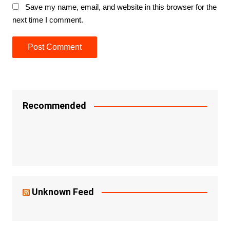
Save my name, email, and website in this browser for the
next time I comment.
Recommended
Unknown Feed