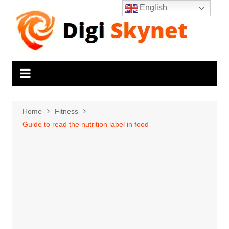
Skip
English
to
content
Home
Fitness
Guide to read the nutrition label in food