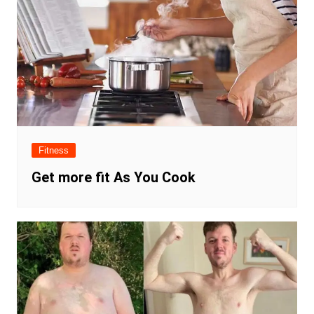
Fitness
Get more fit As You Cook