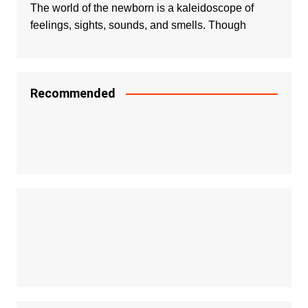
The world of the newborn is a kaleidoscope of
feelings, sights, sounds, and smells. Though
Recommended