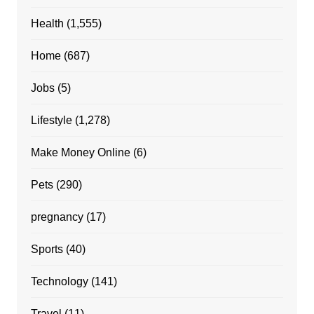
Health
(1,555)
Home
(687)
Jobs
(5)
Lifestyle
(1,278)
Make Money Online
(6)
Pets
(290)
pregnancy
(17)
Sports
(40)
Technology
(141)
Travel
(11)