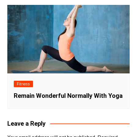
Fitness
Remain Wonderful Normally With Yoga
Leave a Reply