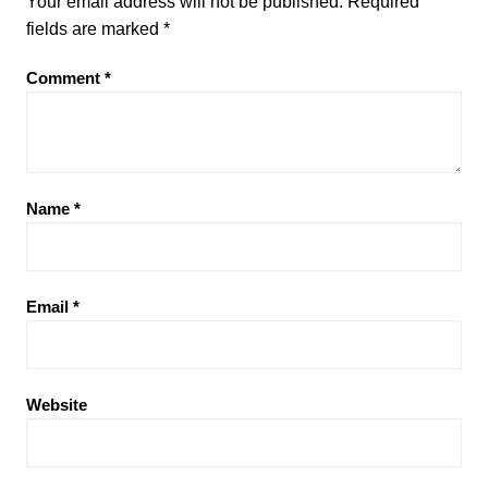
Your email address will not be published.
Required
fields are marked
*
Comment
*
Name
*
Email
*
Website