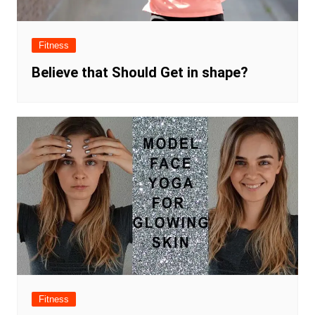
Fitness
Believe that Should Get in shape?
Fitness