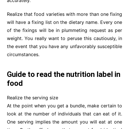
accurately.
Realize that food varieties with more than one fixing
will have a fixing list on the dietary name. Every one
of the fixings will be in plummeting request as per
weight. You really want to peruse this cautiously, in
the event that you have any unfavorably susceptible
circumstances.
Guide to read the nutrition label in
food
Realize the serving size
At the point when you get a bundle, make certain to
look at the number of individuals that can eat of it.
One serving implies the amount you will eat at one