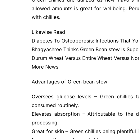
allowed amounts is great for wellbeing. Peru
with chillies.
Likewise Read
Diabetes To Osteoporosis: Infections That Y
Bhagyashree Thinks Green Bean stew Is Supe
Durum Wheat Versus Entire Wheat Versus Norm
More News
Advantages of Green bean stew:
Oversees glucose levels – Green chillies 
consumed routinely.
Elevates absorption – Attributable to the d
processing.
Great for skin – Green chillies being plentifu