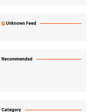
Unknown Feed
Recommended
Category