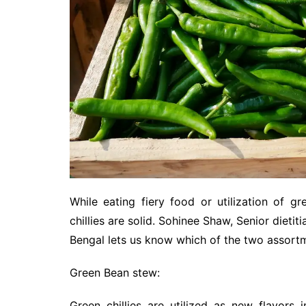
While eating fiery food or utilization of gre
chillies are solid. Sohinee Shaw, Senior dietit
Bengal lets us know which of the two assortmen
Green Bean stew:
Green chillies are utilized as new flavors