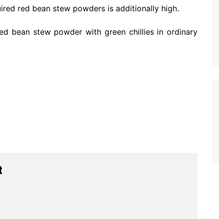
uired red bean stew powders is additionally high.
red bean stew powder with green chillies in ordinary
t