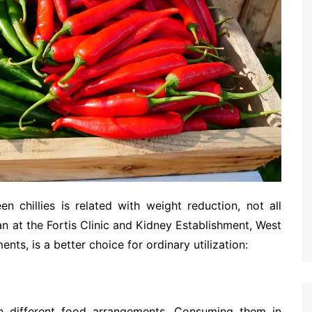
en chillies is related with weight reduction, not all
ian at the Fortis Clinic and Kidney Establishment, West
ts, is a better choice for ordinary utilization:
 in different food arrangements. Consuming them in