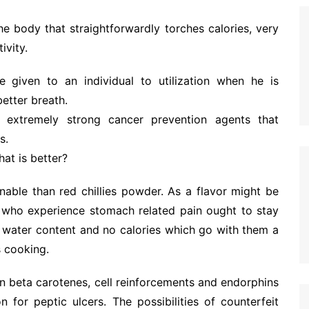
e body that straightforwardly torches calories, very
ivity.
re given to an individual to utilization when he is
better breath.
 extremely strong cancer prevention agents that
s.
at is better?
nable than red chillies powder. As a flavor might be
e who experience stomach related pain ought to stay
e water content and no calories which go with them a
s cooking.
in beta carotenes, cell reinforcements and endorphins
n for peptic ulcers. The possibilities of counterfeit