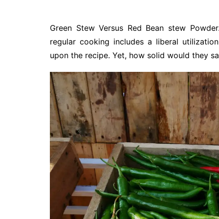
Green Stew Versus Red Bean stew Powder. 
regular cooking includes a liberal utilizati
upon the recipe. Yet, how solid would they sa