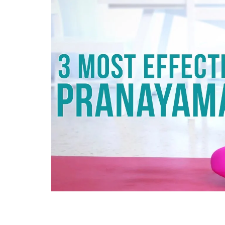
Technology
Travel
Entertainment
Sports
Pets
Make Money Online