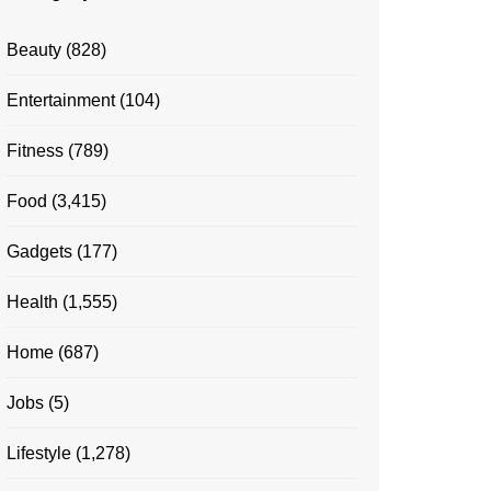
Beauty
(828)
Entertainment
(104)
Fitness
(789)
Food
(3,415)
Gadgets
(177)
Health
(1,555)
Home
(687)
Jobs
(5)
Lifestyle
(1,278)