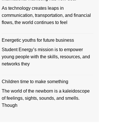
As technology creates leaps in
communication, transportation, and financial
flows, the world continues to feel
Energetic youths for future business
Student Energy’s mission is to empower
young people with the skills, resources, and
networks they
Children time to make something
The world of the newborn is a kaleidoscope
of feelings, sights, sounds, and smells.
Though