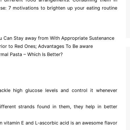
se: 7 motivations to brighten up your eating routine
ou Can Stay away from With Appropriate Sustenance
rior to Red Ones; Advantages To Be aware
al Pasta – Which Is Better?
tackle high glucose levels and control it whenever
ifferent strands found in them, they help in better
l in vitamin E and L-ascorbic acid is an awesome flavor