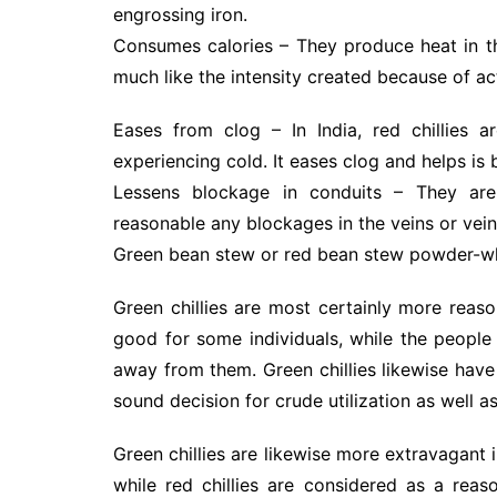
engrossing iron.
Consumes calories – They produce heat in th
much like the intensity created because of act
Eases from clog – In India, red chillies a
experiencing cold. It eases clog and helps is 
Lessens blockage in conduits – They are
reasonable any blockages in the veins or vein
Green bean stew or red bean stew powder-wh
Green chillies are most certainly more reaso
good for some individuals, while the peopl
away from them. Green chillies likewise hav
sound decision for crude utilization as well a
Green chillies are likewise more extravagant 
while red chillies are considered as a reaso