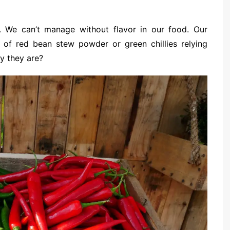
We can’t manage without flavor in our food. Our
on of red bean stew powder or green chillies relying
y they are?