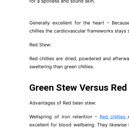
for a spotless and sound skin.
Generally excellent for the heart – Becaus
chillies the cardiovascular frameworks stays 
Red Stew:
Red chillies are dried, powdered and afterwar
sweltering than green chillies.
Green Stew Versus Red
Advantages of Red bean stew:
Wellspring of iron retention –
Red chillies
excellent for blood wellbeing. They likewise