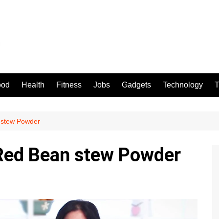
ood
Health
Fitness
Jobs
Gadgets
Technology
T
 stew Powder
Red Bean stew Powder