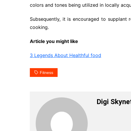
colors and tones being utilized in locally acq
Subsequently, it is encouraged to supplant 
cooking.
Article you might like
3 Legends About Healthful food
Fitness
Digi Skyne