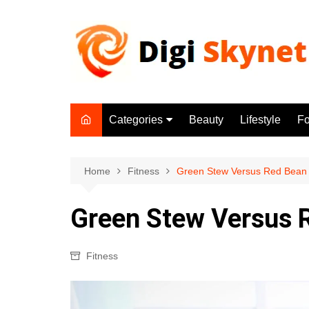
Skip
to
content
Categories
Beauty
Lifestyle
F
Beauty
Lifestyle
Home
Fitness
Green Stew Versus Red Bean
Food
Green Stew Versus 
Health
Fitness
Fitness
Yoga & Meditation
Jobs
Gadgets