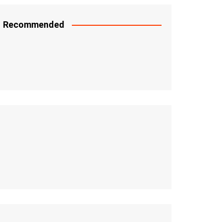
Recommended