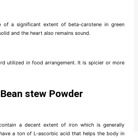
e of a significant extent of beta-carotene in green
solid and the heart also remains sound.
d utilized in food arrangement. It is spicier or more
 Bean stew Powder
contain a decent extent of iron which is generally
 have a ton of L-ascorbic acid that helps the body in