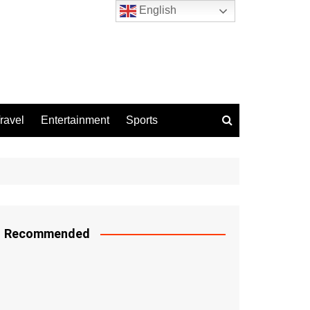
English
ravel
Entertainment
Sports
Recommended