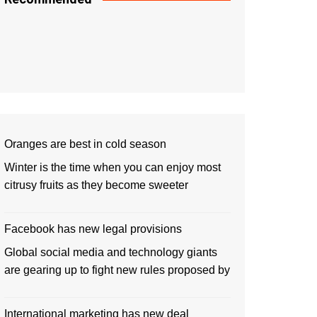
Oranges are best in cold season
Winter is the time when you can enjoy most
citrusy fruits as they become sweeter
Facebook has new legal provisions
Global social media and technology giants
are gearing up to fight new rules proposed by
International marketing has new deal