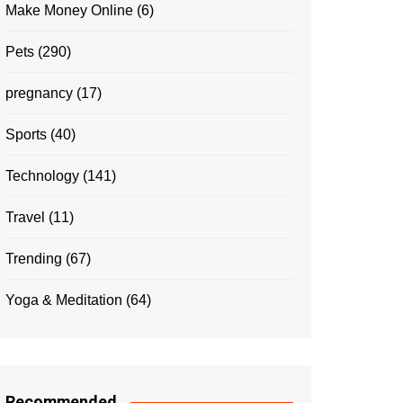
Make Money Online
(6)
Pets
(290)
pregnancy
(17)
Sports
(40)
Technology
(141)
Travel
(11)
Trending
(67)
Yoga & Meditation
(64)
Recommended