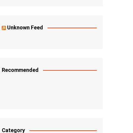
Unknown Feed
Recommended
Category