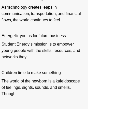
As technology creates leaps in
communication, transportation, and financial
flows, the world continues to feel
Energetic youths for future business
Student Energy’s mission is to empower
young people with the skills, resources, and
networks they
Children time to make something
The world of the newborn is a kaleidoscope
of feelings, sights, sounds, and smells.
Though