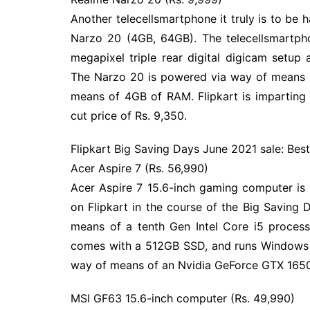
Another telecellsmartphone it truly is to be
Narzo 20 (4GB, 64GB). The telecellsmartph
megapixel triple rear digital digicam setup 
The Narzo 20 is powered via way of means 
means of 4GB of RAM. Flipkart is imparting
cut price of Rs. 9,350.
Flipkart Big Saving Days June 2021 sale: Best
Acer Aspire 7 (Rs. 56,990)
Acer Aspire 7 15.6-inch gaming computer is
on Flipkart in the course of the Big Saving
means of a tenth Gen Intel Core i5 proces
comes with a 512GB SSD, and runs Windows 1
way of means of an Nvidia GeForce GTX 1650
MSI GF63 15.6-inch computer (Rs. 49,990)