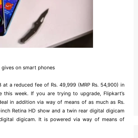
t gives on smart phones
B at a reduced fee of Rs. 49,999 (MRP Rs. 54,900) in
 this week. If you are trying to upgrade, Flipkart’s
deal in addition via way of means of as much as Rs.
1-inch Retina HD show and a twin rear digital digicam
digital digicam. It is powered via way of means of