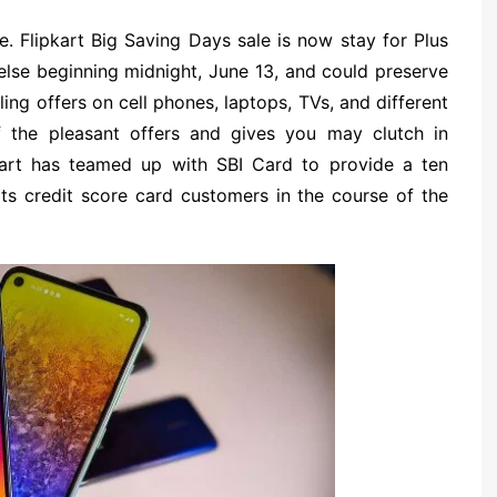
. Flipkart Big Saving Days sale is now stay for Plus
 else beginning midnight, June 13, and could preserve
lling offers on cell phones, laptops, TVs, and different
 the pleasant offers and gives you may clutch in
pkart has teamed up with SBI Card to provide a ten
ts credit score card customers in the course of the