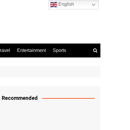
English
ravel
Entertainment
Sports
Recommended