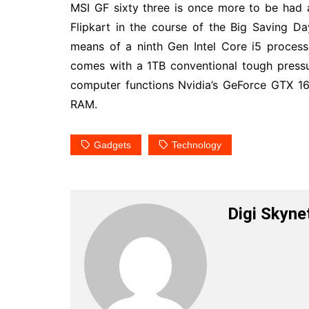
MSI GF sixty three is once more to be had 
Flipkart in the course of the Big Saving 
means of a ninth Gen Intel Core i5 proces
comes with a 1TB conventional tough press
computer functions Nvidia’s GeForce GTX 1
RAM.
Gadgets
Technology
Digi Skyne