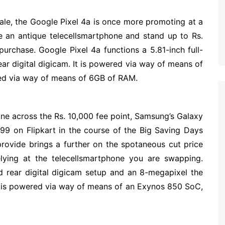
sale, the Google Pixel 4a is once more promoting at a
e an antique telecellsmartphone and stand up to Rs.
purchase. Google Pixel 4a functions a 5.81-inch full-
r digital digicam. It is powered via way of means of
d via way of means of 6GB of RAM.
one across the Rs. 10,000 fee point, Samsung’s Galaxy
999 on Flipkart in the course of the Big Saving Days
provide brings a further on the spotaneous cut price
elying at the telecellsmartphone you are swapping.
 rear digital digicam setup and an 8-megapixel the
ne is powered via way of means of an Exynos 850 SoC,