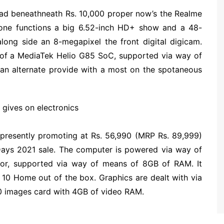
 had beneathneath Rs. 10,000 proper now’s the Realme
one functions a big 6.52-inch HD+ show and a 48-
along side an 8-megapixel the front digital digicam.
of a MediaTek Helio G85 SoC, supported via way of
 an alternate provide with a most on the spotaneous
 gives on electronics
 presently promoting at Rs. 56,990 (MRP Rs. 89,999)
 Days 2021 sale. The computer is powered via way of
sor, supported via way of means of 8GB of RAM. It
0 Home out of the box. Graphics are dealt with via
 images card with 4GB of video RAM.