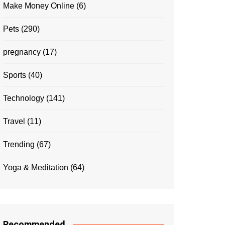
Make Money Online
(6)
Pets
(290)
pregnancy
(17)
Sports
(40)
Technology
(141)
Travel
(11)
Trending
(67)
Yoga & Meditation
(64)
Recommended