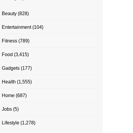
Beauty
(828)
Entertainment
(104)
Fitness
(789)
Food
(3,415)
Gadgets
(177)
Health
(1,555)
Home
(687)
Jobs
(5)
Lifestyle
(1,278)