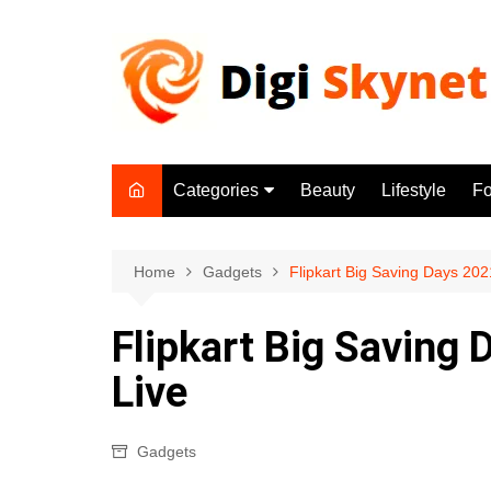
Skip
to
content
Categories
Beauty
Lifestyle
F
Beauty
Lifestyle
Home
Gadgets
Flipkart Big Saving Days 20
Food
Flipkart Big Saving
Health
Live
Fitness
Yoga & Meditation
Gadgets
Jobs
Gadgets