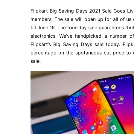
Flipkart Big Saving Days 2021 Sale Goes Live
members. The sale will open up for all of us
till June 16. The four-day sale guarantees thri
electronics. We’ve handpicked a number of
Flipkart’s Big Saving Days sale today. Fli
percentage on the spotaneous cut price to i
sale.