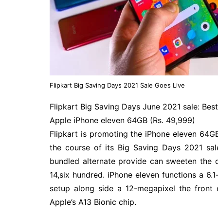
Flipkart Big Saving Days 2021 Sale Goes Live
Flipkart Big Saving Days June 2021 sale: Bes
Apple iPhone eleven 64GB (Rs. 49,999)
Flipkart is promoting the iPhone eleven 64G
the course of its Big Saving Days 2021 sale
bundled alternate provide can sweeten the 
14,six hundred. iPhone eleven functions a 6.
setup along side a 12-megapixel the front 
Apple’s A13 Bionic chip.