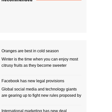
Oranges are best in cold season
Winter is the time when you can enjoy most
citrusy fruits as they become sweeter
Facebook has new legal provisions
Global social media and technology giants
are gearing up to fight new rules proposed by
International marketing has new deal