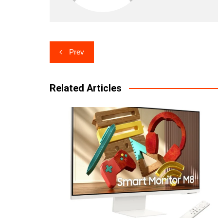
Post
Prev
navigation
Related Articles