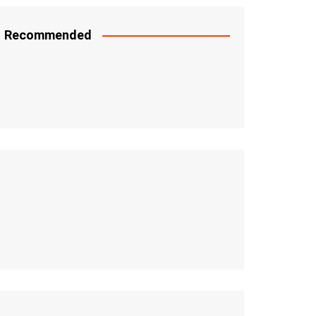
Recommended