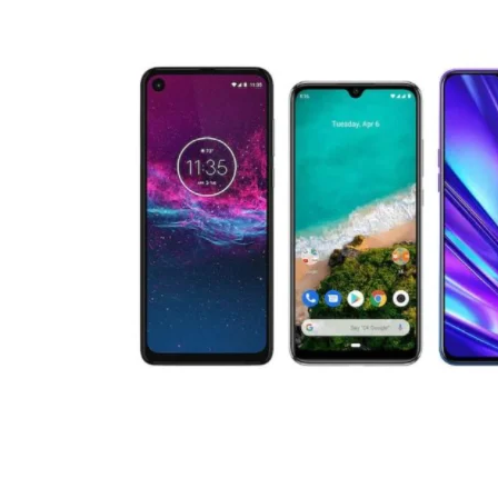
Technology
Travel
Entertainment
Sports
Pets
Make Money Online