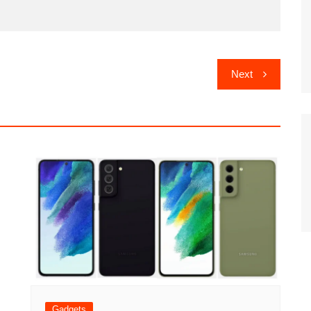
Next
Gadgets