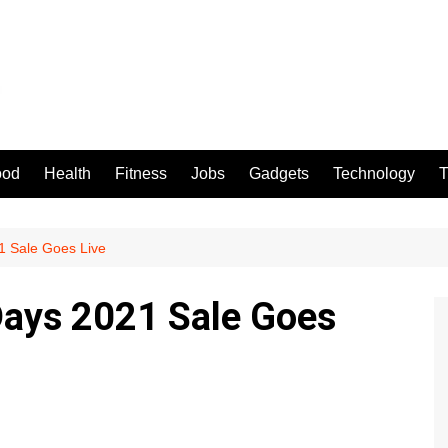
ood
Health
Fitness
Jobs
Gadgets
Technology
T
21 Sale Goes Live
 Days 2021 Sale Goes