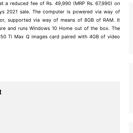
at a reduced fee of Rs. 49,990 (MRP Rs. 67,990) on
Days 2021 sale. The computer is powered via way of
sor, supported via way of means of 8GB of RAM. It
ure and runs Windows 10 Home out of the box. The
650 Ti Max Q images card paired with 4GB of video
t