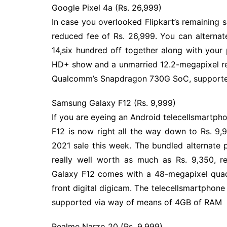
Google Pixel 4a (Rs. 26,999)
In case you overlooked Flipkart’s remaining 
reduced fee of Rs. 26,999. You can alternat
14,six hundred off together along with your 
HD+ show and a unmarried 12.2-megapixel rea
Qualcomm’s Snapdragon 730G SoC, supporte
Samsung Galaxy F12 (Rs. 9,999)
If you are eyeing an Android telecellsmartph
F12 is now right all the way down to Rs. 9,
2021 sale this week. The bundled alternate 
really well worth as much as Rs. 9,350, r
Galaxy F12 comes with a 48-megapixel quad
front digital digicam. The telecellsmartpho
supported via way of means of 4GB of RAM
Realme Narzo 20 (Rs. 9,999)