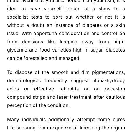
In the event that you also notice it on your skin, it is
ideal to have yourself looked at a show to a
specialist tests to sort out whether or not it is
without a doubt an instance of diabetes or a skin
issue. With opportune consideration and control on
food decisions like keeping away from high-
glycemic and food varieties high in sugar, diabetes
can be forestalled and managed.
To dispose of the smooth and dim pigmentations,
dermatologists frequently suggest alpha-hydroxy
acids or effective retinoids or on occasion
compound strips and laser treatment after cautious
perception of the condition.
Many individuals additionally attempt home cures
like scouring lemon squeeze or kneading the region