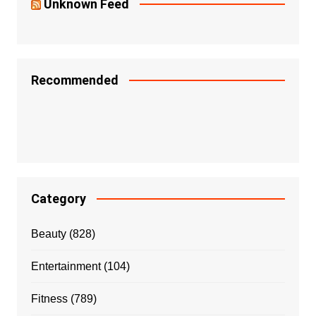
Unknown Feed
Recommended
Category
Beauty
(828)
Entertainment
(104)
Fitness
(789)