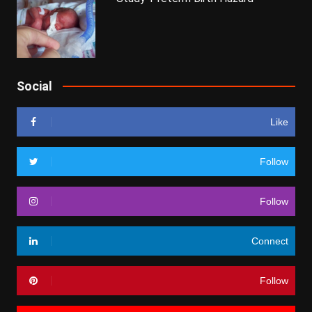
Social
Like
Follow
Follow
Connect
Follow