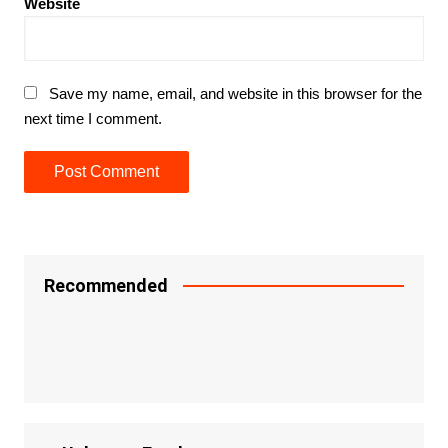
Website
Save my name, email, and website in this browser for the
next time I comment.
Recommended