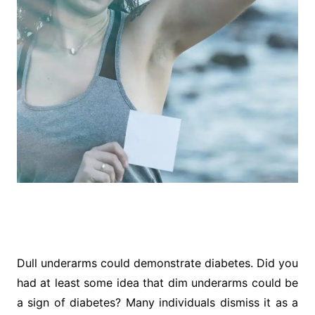
Dull underarms could demonstrate diabetes. Did you
had at least some idea that dim underarms could be
a sign of diabetes? Many individuals dismiss it as a