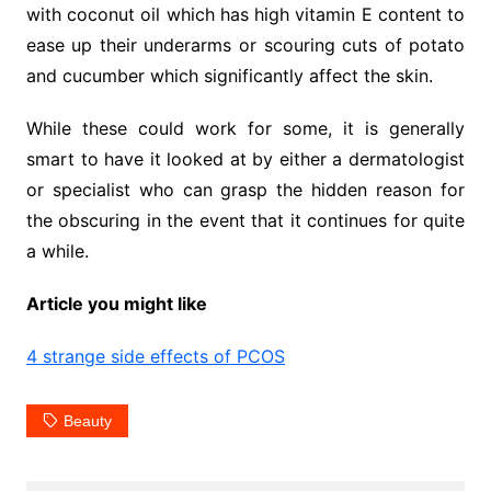
with coconut oil which has high vitamin E content to
ease up their underarms or scouring cuts of potato
and cucumber which significantly affect the skin.
While these could work for some, it is generally
smart to have it looked at by either a dermatologist
or specialist who can grasp the hidden reason for
the obscuring in the event that it continues for quite
a while.
Article you might like
4 strange side effects of PCOS
Beauty