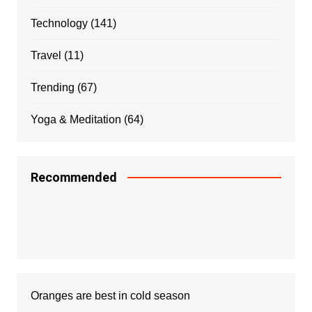
Technology
(141)
Travel
(11)
Trending
(67)
Yoga & Meditation
(64)
Recommended
Oranges are best in cold season