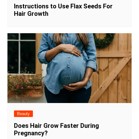
Instructions to Use Flax Seeds For
Hair Growth
Beauty
Does Hair Grow Faster During
Pregnancy?