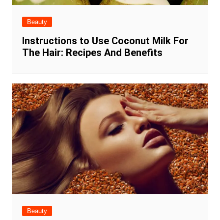
Beauty
Instructions to Use Coconut Milk For
The Hair: Recipes And Benefits
Beauty