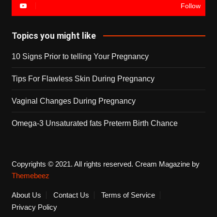
Follow
Topics you might like
10 Signs Prior to telling Your Pregnancy
Tips For Flawless Skin During Pregnancy
Vaginal Changes During Pregnancy
Omega-3 Unsaturated fats Preterm Birth Chance
Copyrights © 2021. All rights reserved.
Cream Magazine by
Themebeez
About Us
Contact Us
Terms of Service
Privacy Policy