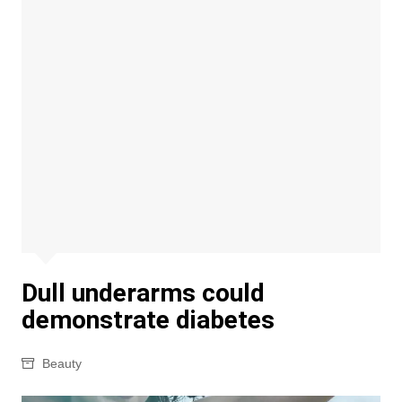
Dull underarms could
demonstrate diabetes
Beauty