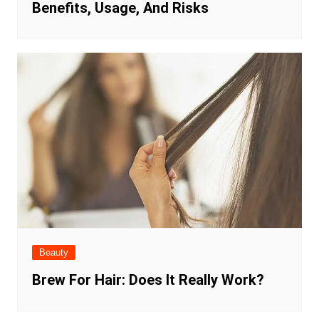
Benefits, Usage, And Risks
Beauty
Brew For Hair: Does It Really Work?