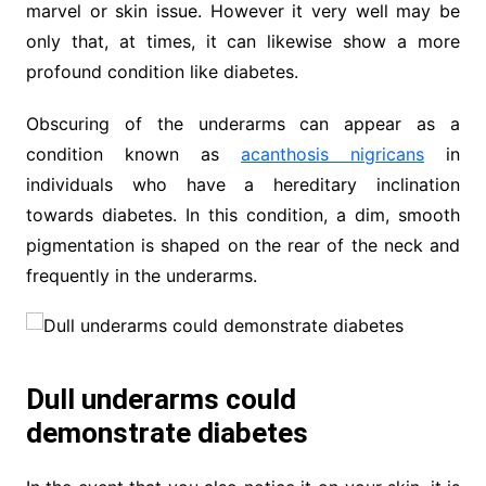
marvel or skin issue. However it very well may be
only that, at times, it can likewise show a more
profound condition like diabetes.
Obscuring of the underarms can appear as a
condition known as
acanthosis nigricans
in
individuals who have a hereditary inclination
towards diabetes. In this condition, a dim, smooth
pigmentation is shaped on the rear of the neck and
frequently in the underarms.
Dull underarms could
demonstrate diabetes