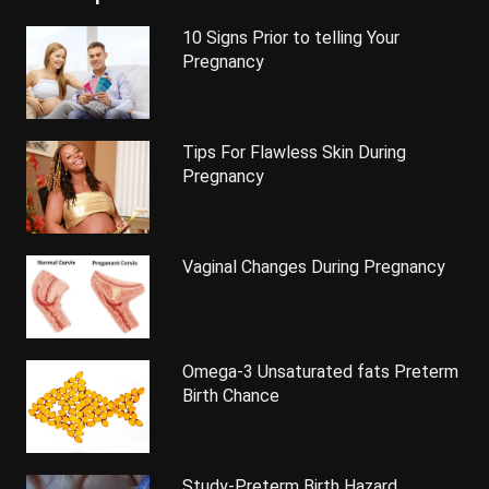
10 Signs Prior to telling Your
Pregnancy
Tips For Flawless Skin During
Pregnancy
Vaginal Changes During Pregnancy
Omega-3 Unsaturated fats Preterm
Birth Chance
Study-Preterm Birth Hazard