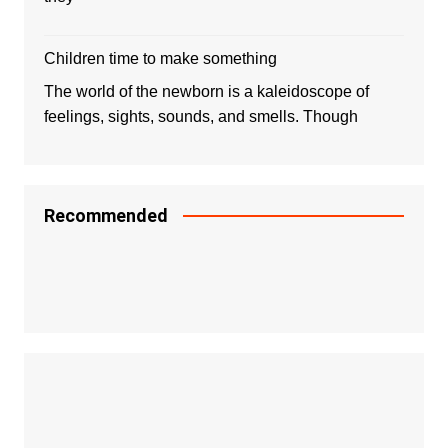
Children time to make something
The world of the newborn is a kaleidoscope of
feelings, sights, sounds, and smells. Though
Recommended