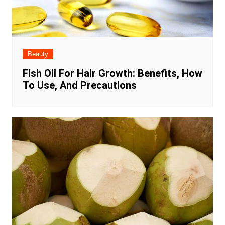
Beauty
Fish Oil For Hair Growth: Benefits, How
To Use, And Precautions