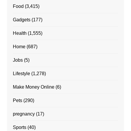
Food
(3,415)
Gadgets
(177)
Health
(1,555)
Home
(687)
Jobs
(5)
Lifestyle
(1,278)
Make Money Online
(6)
Pets
(290)
pregnancy
(17)
Sports
(40)