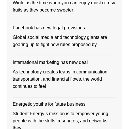
Winter is the time when you can enjoy most citrusy
fruits as they become sweeter
Facebook has new legal provisions
Global social media and technology giants are
gearing up to fight new rules proposed by
International marketing has new deal
As technology creates leaps in communication,
transportation, and financial flows, the world
continues to feel
Energetic youths for future business
Student Energy’s mission is to empower young
people with the skills, resources, and networks
they