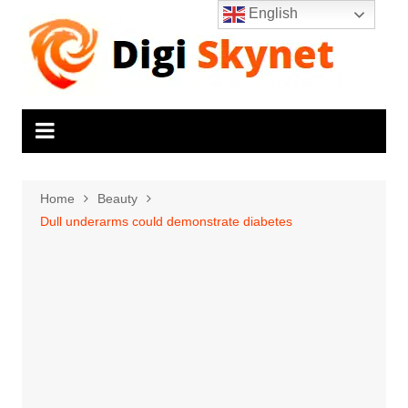
Skip
English
to
content
Home
Beauty
Dull underarms could demonstrate diabetes