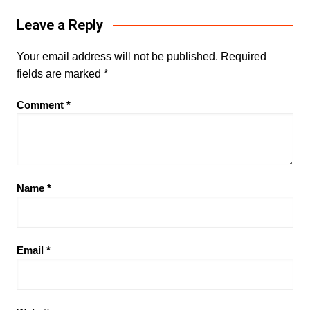
Leave a Reply
Your email address will not be published.
Required
fields are marked
*
Comment
*
Name
*
Email
*