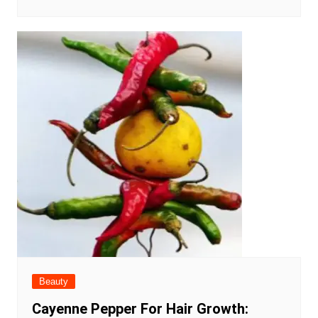
Beauty
Cayenne Pepper For Hair Growth: