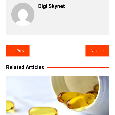
Digi Skynet
Post
Prev
Next
navigation
Related Articles