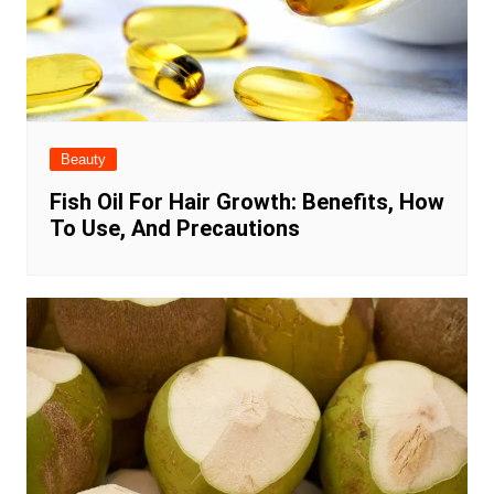
Beauty
Fish Oil For Hair Growth: Benefits, How
To Use, And Precautions