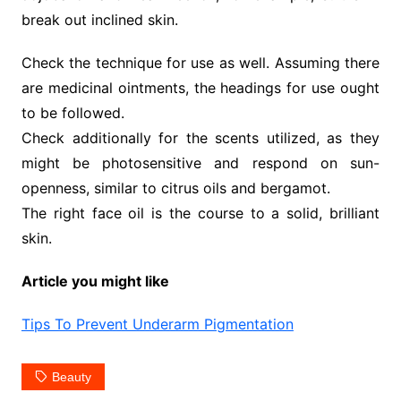
break out inclined skin.
Check the technique for use as well. Assuming there
are medicinal ointments, the headings for use ought
to be followed.
Check additionally for the scents utilized, as they
might be photosensitive and respond on sun-
openness, similar to citrus oils and bergamot.
The right face oil is the course to a solid, brilliant
skin.
Article you might like
Tips To Prevent Underarm Pigmentation
Beauty