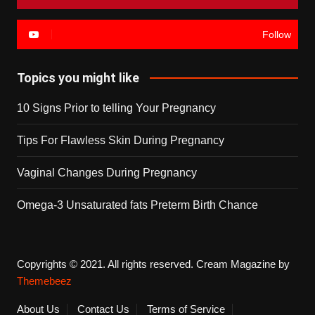
Follow
Topics you might like
10 Signs Prior to telling Your Pregnancy
Tips For Flawless Skin During Pregnancy
Vaginal Changes During Pregnancy
Omega-3 Unsaturated fats Preterm Birth Chance
Copyrights © 2021. All rights reserved.
Cream Magazine by
Themebeez
About Us
Contact Us
Terms of Service