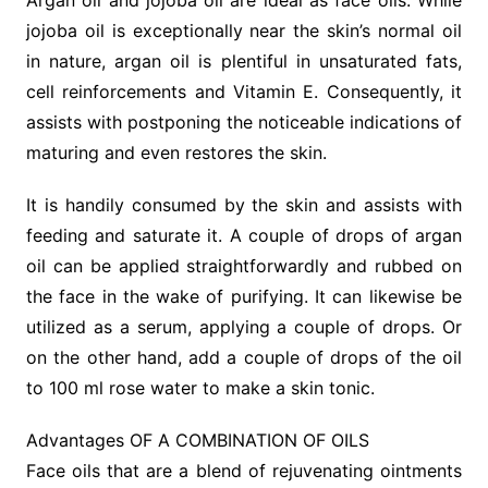
Argan oil and jojoba oil are ideal as face oils. While
jojoba oil is exceptionally near the skin’s normal oil
in nature, argan oil is plentiful in unsaturated fats,
cell reinforcements and Vitamin E. Consequently, it
assists with postponing the noticeable indications of
maturing and even restores the skin.
It is handily consumed by the skin and assists with
feeding and saturate it. A couple of drops of argan
oil can be applied straightforwardly and rubbed on
the face in the wake of purifying. It can likewise be
utilized as a serum, applying a couple of drops. Or
on the other hand, add a couple of drops of the oil
to 100 ml rose water to make a skin tonic.
Advantages OF A COMBINATION OF OILS
Face oils that are a blend of rejuvenating ointments