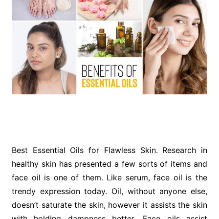
Best Essential Oils for Flawless Skin. Research in
healthy skin has presented a few sorts of items and
face oil is one of them. Like serum, face oil is the
trendy expression today. Oil, without anyone else,
doesn’t saturate the skin, however it assists the skin
with holding dampness better. Face oils assist