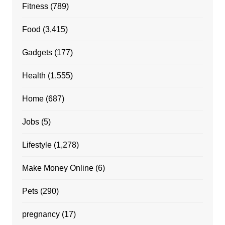
Fitness
(789)
Food
(3,415)
Gadgets
(177)
Health
(1,555)
Home
(687)
Jobs
(5)
Lifestyle
(1,278)
Make Money Online
(6)
Pets
(290)
pregnancy
(17)