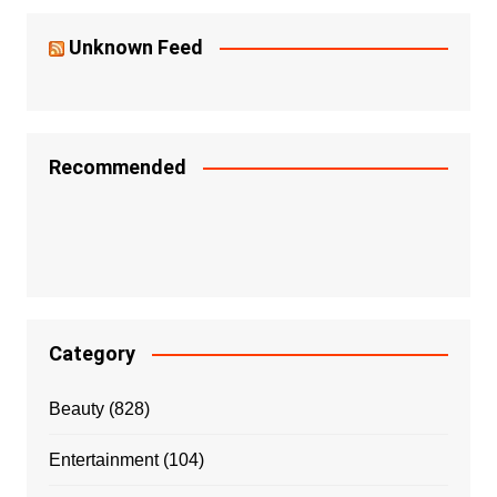
Unknown Feed
Recommended
Category
Beauty
(828)
Entertainment
(104)