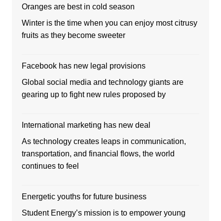
Oranges are best in cold season
Winter is the time when you can enjoy most citrusy
fruits as they become sweeter
Facebook has new legal provisions
Global social media and technology giants are
gearing up to fight new rules proposed by
International marketing has new deal
As technology creates leaps in communication,
transportation, and financial flows, the world
continues to feel
Energetic youths for future business
Student Energy’s mission is to empower young