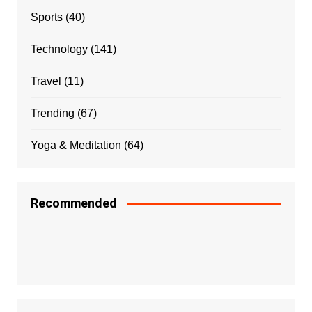
Sports
(40)
Technology
(141)
Travel
(11)
Trending
(67)
Yoga & Meditation
(64)
Recommended