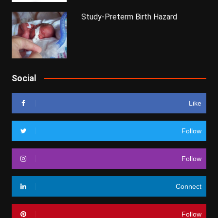
Study-Preterm Birth Hazard
Social
Like
Follow
Follow
Connect
Follow