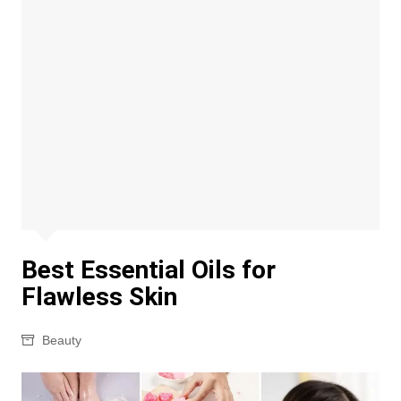
Best Essential Oils for
Flawless Skin
Beauty