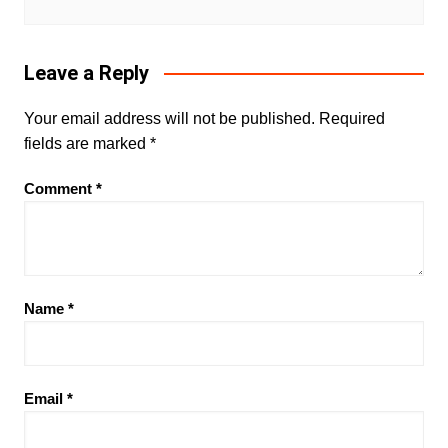
Leave a Reply
Your email address will not be published.
Required
fields are marked
*
Comment
*
Name
*
Email
*