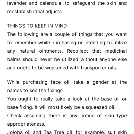
lavender and calendula, to safeguard the skin and
reestablish ideal adjusts.
THINGS TO KEEP IN MIND
The following are a couple of things that you want
to remember while purchasing or intending to utilize
any natural ointments. Recollect that medicinal
balms should never be utilized without anyone else
and ought to be weakened with transporter oils.
While purchasing face oil, take a gander at the
names to see the fixings.
You ought to really take a look at the base oil or
base fixing. It will most likely be a squeezed oil.
Check assuming there is any notice of skin type
appropriateness.
Jojoba oil and Tea Tree oil, for example, suit skin