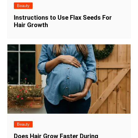
Beauty
Instructions to Use Flax Seeds For
Hair Growth
Beauty
Does Hair Grow Faster During