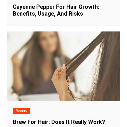
Cayenne Pepper For Hair Growth:
Benefits, Usage, And Risks
Beauty
Brew For Hair: Does It Really Work?