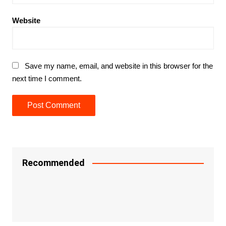
Website
Save my name, email, and website in this browser for the
next time I comment.
Recommended