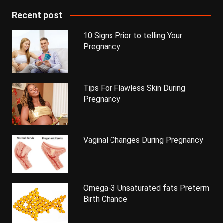
Recent post
10 Signs Prior to telling Your
Pregnancy
Tips For Flawless Skin During
Pregnancy
Vaginal Changes During Pregnancy
Omega-3 Unsaturated fats Preterm
Birth Chance