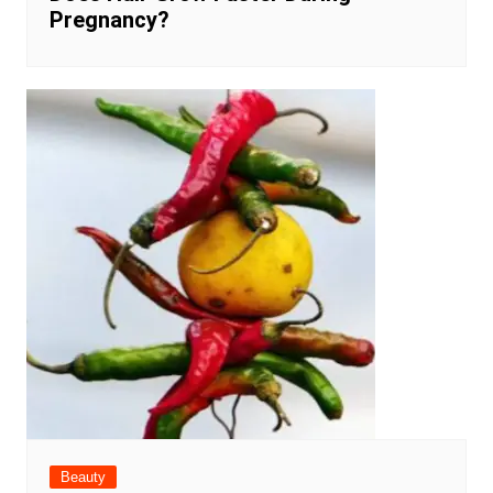
Pregnancy?
Beauty