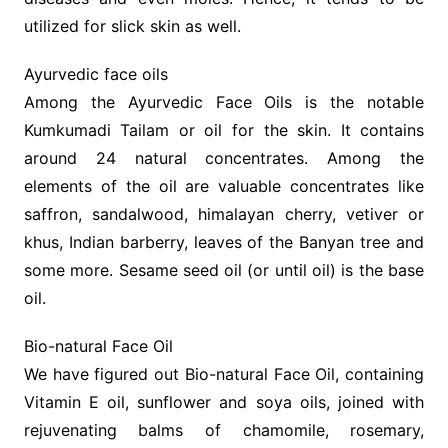
utilized for slick skin as well.
Ayurvedic face oils
Among the Ayurvedic Face Oils is the notable
Kumkumadi Tailam or oil for the skin. It contains
around 24 natural concentrates. Among the
elements of the oil are valuable concentrates like
saffron, sandalwood, himalayan cherry, vetiver or
khus, Indian barberry, leaves of the Banyan tree and
some more. Sesame seed oil (or until oil) is the base
oil.
Bio-natural Face Oil
We have figured out Bio-natural Face Oil, containing
Vitamin E oil, sunflower and soya oils, joined with
rejuvenating balms of chamomile, rosemary,