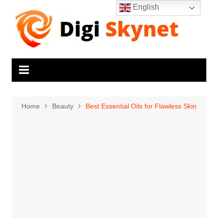
Skip
English
to
content
Home
Beauty
Best Essential Oils for Flawless Skin