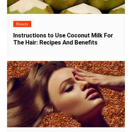
Beauty
Instructions to Use Coconut Milk For
The Hair: Recipes And Benefits