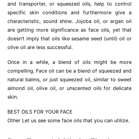
and transporter, or squeezed oils, help to control
specific skin conditions and furthermore give a
characteristic, sound shine. Jojoba oil, or argan oil
are getting more significance as face oils, yet that
doesn’t imply that oils like sesame seed (until) oil or
olive oil are less successful.
Once in a while, a blend of oils might be more
compelling. Face oil can be a blend of squeezed and
natural balms, or just squeezed oil, similar to sweet
almond oil, olive oil, or unscented oils for delicate
skin.
BEST OILS FOR YOUR FACE
Other Let us see some face oils that you can utilize.