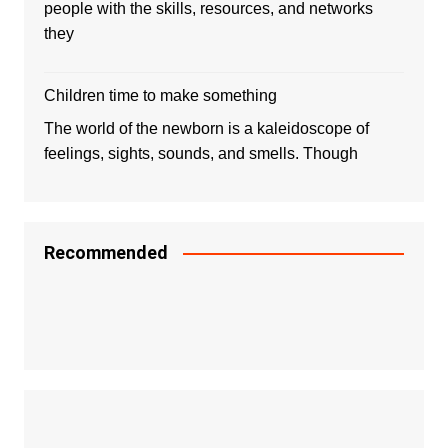
people with the skills, resources, and networks
they
Children time to make something
The world of the newborn is a kaleidoscope of
feelings, sights, sounds, and smells. Though
Recommended