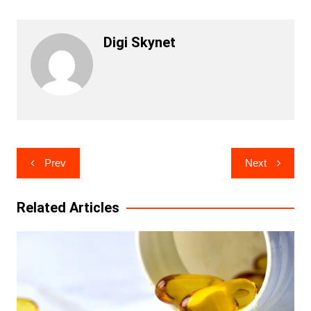
Digi Skynet
Post
Prev
Next
navigation
Related Articles