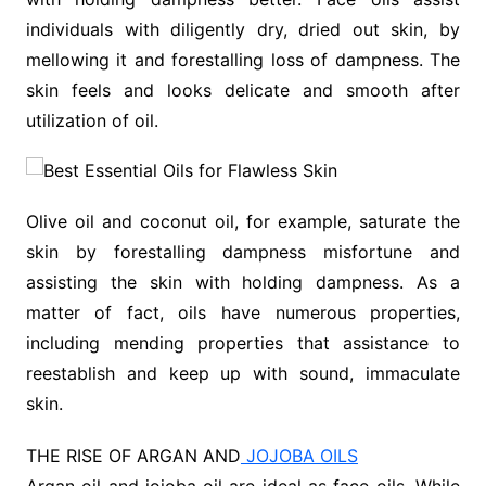
individuals with diligently dry, dried out skin, by
mellowing it and forestalling loss of dampness. The
skin feels and looks delicate and smooth after
utilization of oil.
Olive oil and coconut oil, for example, saturate the
skin by forestalling dampness misfortune and
assisting the skin with holding dampness. As a
matter of fact, oils have numerous properties,
including mending properties that assistance to
reestablish and keep up with sound, immaculate
skin.
THE RISE OF ARGAN AND
JOJOBA OILS