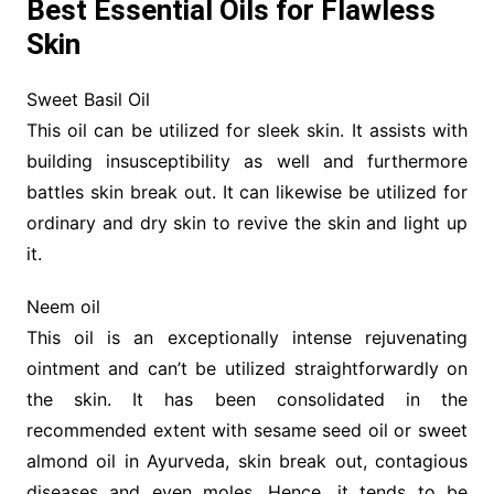
Best Essential Oils for Flawless
Skin
Sweet Basil Oil
This oil can be utilized for sleek skin. It assists with
building insusceptibility as well and furthermore
battles skin break out. It can likewise be utilized for
ordinary and dry skin to revive the skin and light up
it.
Neem oil
This oil is an exceptionally intense rejuvenating
ointment and can’t be utilized straightforwardly on
the skin. It has been consolidated in the
recommended extent with sesame seed oil or sweet
almond oil in Ayurveda, skin break out, contagious
diseases and even moles. Hence, it tends to be