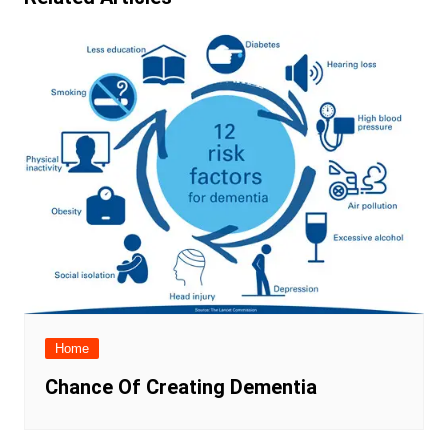
Home
Chance Of Creating Dementia