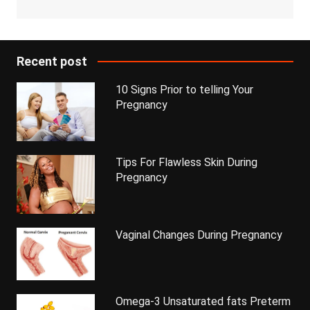
Recent post
10 Signs Prior to telling Your
Pregnancy
Tips For Flawless Skin During
Pregnancy
Vaginal Changes During Pregnancy
Omega-3 Unsaturated fats Preterm