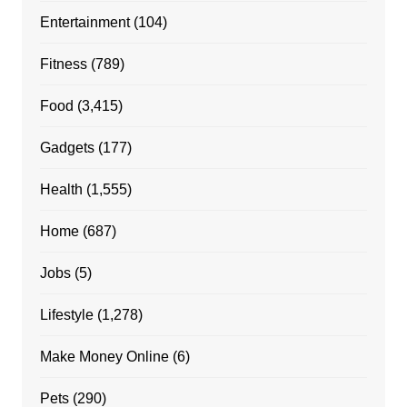
Entertainment
(104)
Fitness
(789)
Food
(3,415)
Gadgets
(177)
Health
(1,555)
Home
(687)
Jobs
(5)
Lifestyle
(1,278)
Make Money Online
(6)
Pets
(290)