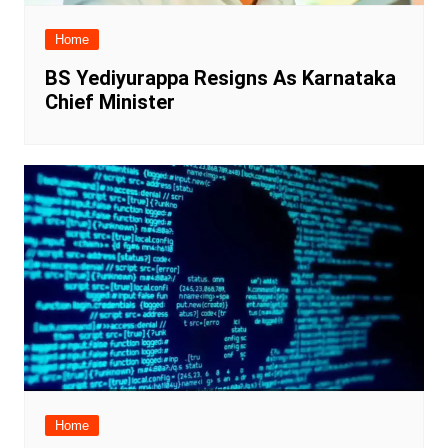
Home
BS Yediyurappa Resigns As Karnataka
Chief Minister
Home