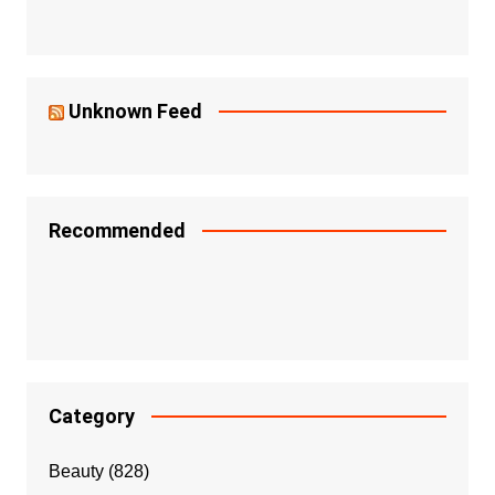
Unknown Feed
Recommended
Category
Beauty
(828)