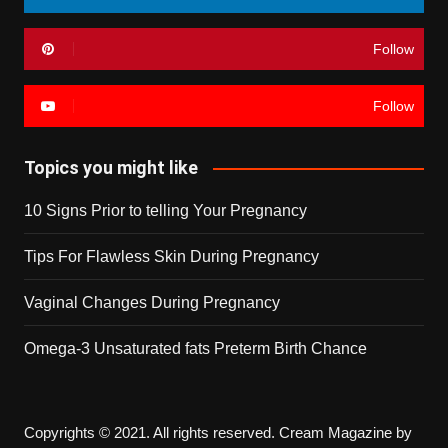
Follow
Follow
Topics you might like
10 Signs Prior to telling Your Pregnancy
Tips For Flawless Skin During Pregnancy
Vaginal Changes During Pregnancy
Omega-3 Unsaturated fats Preterm Birth Chance
Copyrights © 2021. All rights reserved.
Cream Magazine by