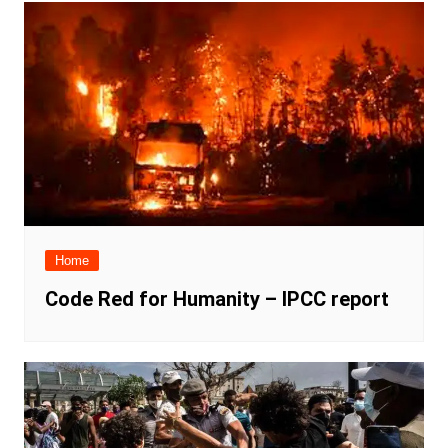
Home
Code Red for Humanity – IPCC report