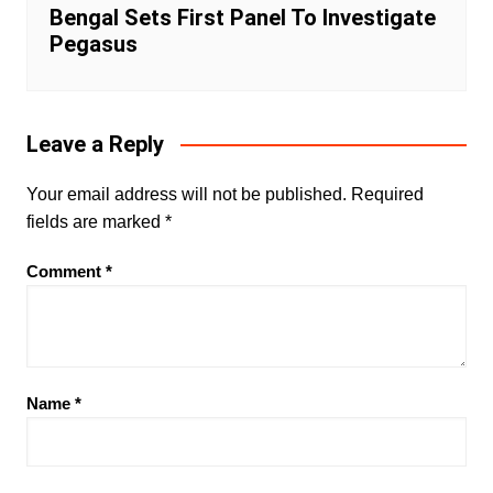
Bengal Sets First Panel To Investigate
Pegasus
Leave a Reply
Your email address will not be published.
Required
fields are marked
*
Comment
*
Name
*