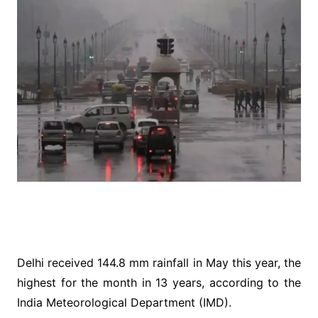
Delhi received 144.8 mm rainfall in May this year, the
highest for the month in 13 years, according to the
India Meteorological Department (IMD).