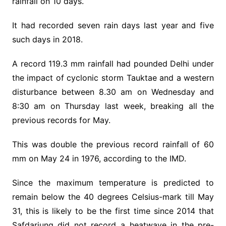
rainfall on 10 days.
It had recorded seven rain days last year and five
such days in 2018.
A record 119.3 mm rainfall had pounded Delhi under
the impact of cyclonic storm Tauktae and a western
disturbance between 8.30 am on Wednesday and
8:30 am on Thursday last week, breaking all the
previous records for May.
This was double the previous record rainfall of 60
mm on May 24 in 1976, according to the IMD.
Since the maximum temperature is predicted to
remain below the 40 degrees Celsius-mark till May
31, this is likely to be the first time since 2014 that
Safdarjung did not record a heatwave in the pre-