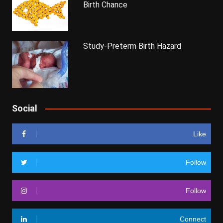
Birth Chance
Study-Preterm Birth Hazard
Social
Like
Follow
Follow
Connect