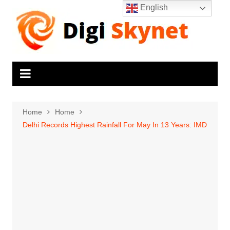
Skip
English
to
content
Home
Home
Delhi Records Highest Rainfall For May In 13 Years: IMD