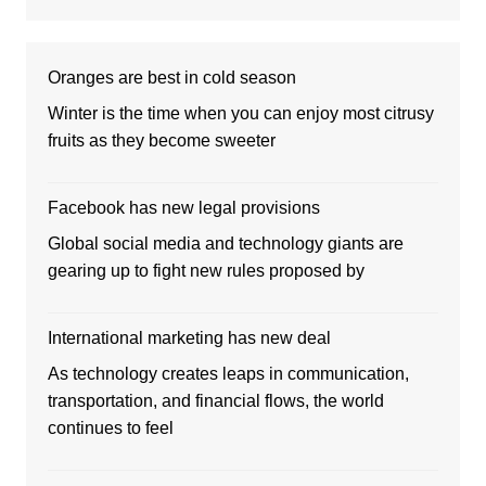
Oranges are best in cold season
Winter is the time when you can enjoy most citrusy
fruits as they become sweeter
Facebook has new legal provisions
Global social media and technology giants are
gearing up to fight new rules proposed by
International marketing has new deal
As technology creates leaps in communication,
transportation, and financial flows, the world
continues to feel