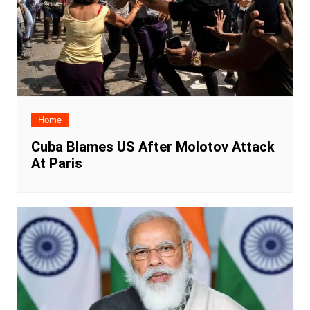
Home
Cuba Blames US After Molotov Attack
At Paris