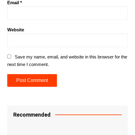
Email
*
Website
Save my name, email, and website in this browser for the
next time I comment.
Recommended