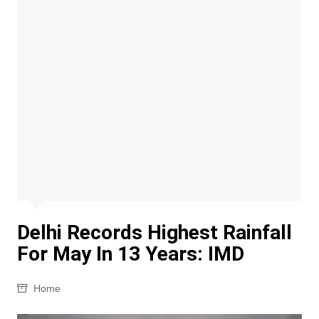
Delhi Records Highest Rainfall
For May In 13 Years: IMD
Home