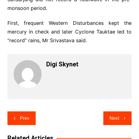
monsoon period.
First, frequent Western Disturbances kept the
mercury in check and later Cyclone Tauktae led to
“record” rains, Mr Srivastava said.
Digi Skynet
Post
Prev
Next
navigation
Related Articles