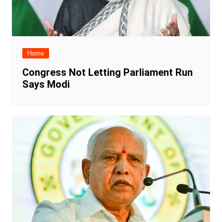
Home
Congress Not Letting Parliament Run
Says Modi