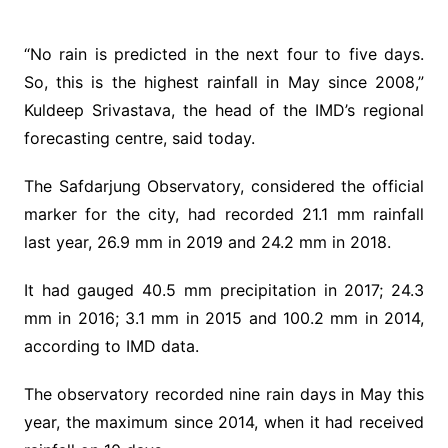
“No rain is predicted in the next four to five days.
So, this is the highest rainfall in May since 2008,”
Kuldeep Srivastava, the head of the IMD’s regional
forecasting centre, said today.
The Safdarjung Observatory, considered the official
marker for the city, had recorded 21.1 mm rainfall
last year, 26.9 mm in 2019 and 24.2 mm in 2018.
It had gauged 40.5 mm precipitation in 2017; 24.3
mm in 2016; 3.1 mm in 2015 and 100.2 mm in 2014,
according to IMD data.
The observatory recorded nine rain days in May this
year, the maximum since 2014, when it had received