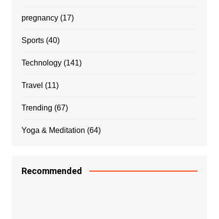
pregnancy
(17)
Sports
(40)
Technology
(141)
Travel
(11)
Trending
(67)
Yoga & Meditation
(64)
Recommended