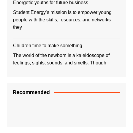
Energetic youths for future business
Student Energy’s mission is to empower young
people with the skills, resources, and networks
they
Children time to make something
The world of the newborn is a kaleidoscope of
feelings, sights, sounds, and smells. Though
Recommended