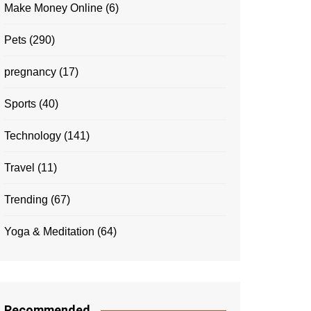
Make Money Online
(6)
Pets
(290)
pregnancy
(17)
Sports
(40)
Technology
(141)
Travel
(11)
Trending
(67)
Yoga & Meditation
(64)
Recommended