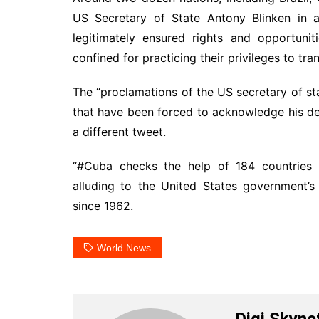
US Secretary of State Antony Blinken in 
legitimately ensured rights and opportuni
confined for practicing their privileges to tran
The “proclamations of the US secretary of s
that have been forced to acknowledge his dec
a different tweet.
“#Cuba checks the help of 184 countries t
alluding to the United States government’s
since 1962.
World News
Digi Skyne