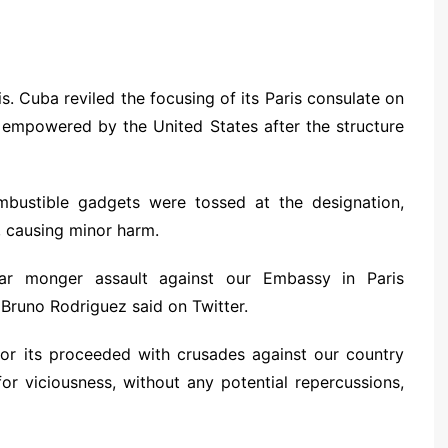
. Cuba reviled the focusing of its Paris consulate on
 empowered by the United States after the structure
mbustible gadgets were tossed at the designation,
t, causing minor harm.
ar monger assault against our Embassy in Paris
runo Rodriguez said on Twitter.
or its proceeded with crusades against our country
for viciousness, without any potential repercussions,