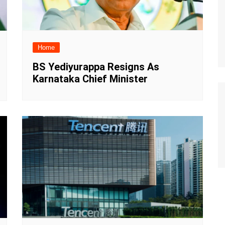
Home
BS Yediyurappa Resigns As
Karnataka Chief Minister