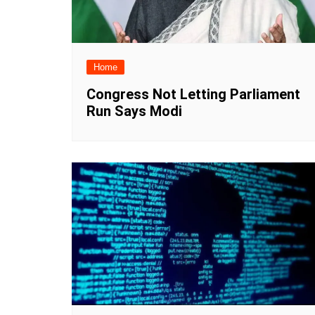
Home
Congress Not Letting Parliament
Run Says Modi