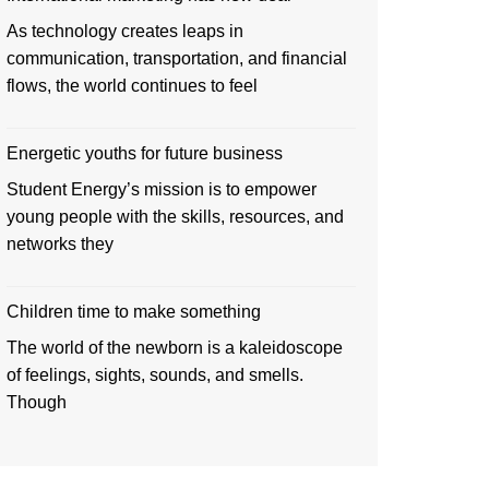
As technology creates leaps in
communication, transportation, and financial
flows, the world continues to feel
Energetic youths for future business
Student Energy’s mission is to empower
young people with the skills, resources, and
networks they
Children time to make something
The world of the newborn is a kaleidoscope
of feelings, sights, sounds, and smells.
Though