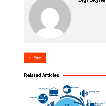
Post
Prev
navigation
Related Articles