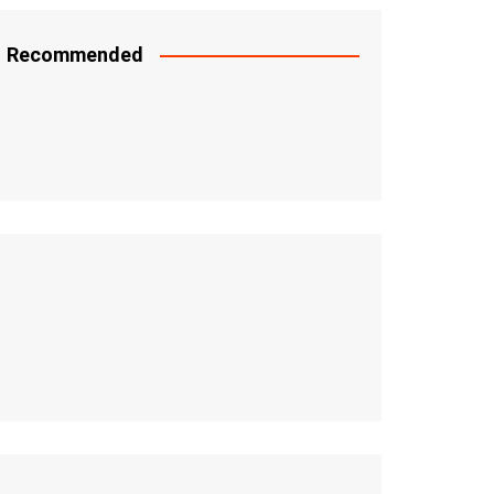
Recommended