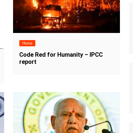
Home
Code Red for Humanity – IPCC
report