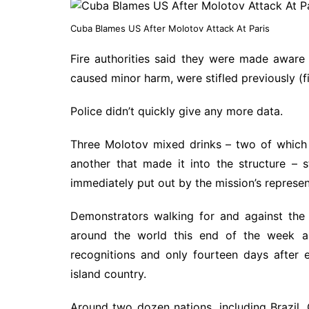
Cuba Blames US After Molotov Attack At Paris
Fire authorities said they were made aware
caused minor harm, were stifled previously (
Police didn’t quickly give any more data.
Three Molotov mixed drinks – two of which a
another that made it into the structure – s
immediately put out by the mission’s represen
Demonstrators walking for and against the
around the world this end of the week a
recognitions and only fourteen days after 
island country.
Around two dozen nations, including Brazil