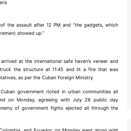
 of the assault after 12 PM and “the gadgets, which
firemen) showed up.”
rrived at the international safe haven’s veneer and
truck the structure at 11:45 and lit a fire that was
tatives, as per the Cuban Foreign Ministry.
 Cuban government rioted in urban communities all
nd on Monday, agreeing with July 26 public day
enemy of government fights ejected all through the
, Colombia, and Ecuador, on Monday went along with