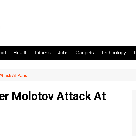
ood
Health
Fitness
Jobs
Gadgets
Technology
T
ttack At Paris
er Molotov Attack At