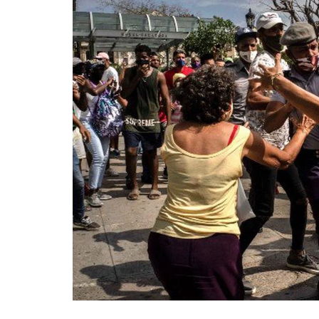
Technology
Travel
Entertainment
Sports
Pets
Make Money Online