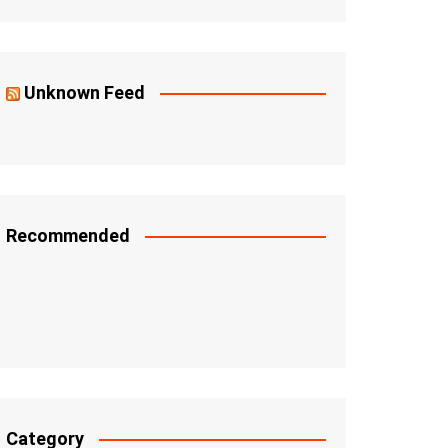
Unknown Feed
Recommended
Category