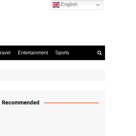
English
ravel
Entertainment
Sports
Recommended