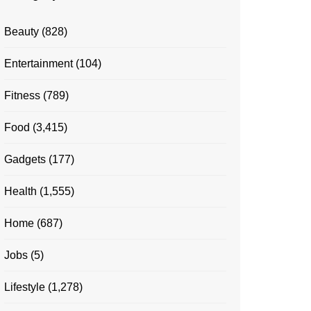
Beauty
(828)
Entertainment
(104)
Fitness
(789)
Food
(3,415)
Gadgets
(177)
Health
(1,555)
Home
(687)
Jobs
(5)
Lifestyle
(1,278)