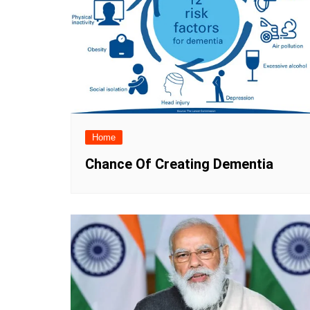
Home
Chance Of Creating Dementia