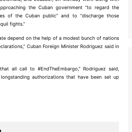
approaching the Cuban government “to regard the
ties of the Cuban public” and to “discharge those
quil fights.”
tate depend on the help of a modest bunch of nations
larations,” Cuban Foreign Minister Rodriguez said in
hat all call to #EndTheEmbargo,” Rodriguez said,
 longstanding authorizations that have been set up
t