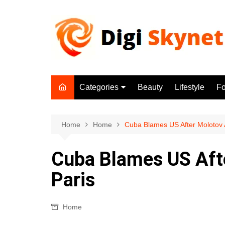
Skip
to
content
Categories
Beauty
Lifestyle
F
Beauty
Lifestyle
Home
Home
Cuba Blames US After Molotov A
Food
Cuba Blames US Aft
Health
Paris
Fitness
Yoga & Meditation
Home
Jobs
Gadgets