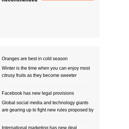
Oranges are best in cold season
Winter is the time when you can enjoy most
citrusy fruits as they become sweeter
Facebook has new legal provisions
Global social media and technology giants
are gearing up to fight new rules proposed by
International marketing has new deal