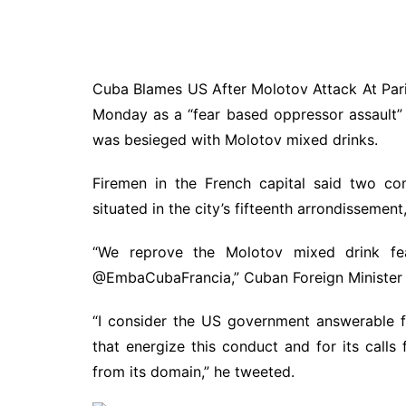
Cuba Blames US After Molotov Attack At Paris
Monday as a “fear based oppressor assault”
was besieged with Molotov mixed drinks.
Firemen in the French capital said two co
situated in the city’s fifteenth arrondissemen
“We reprove the Molotov mixed drink fe
@EmbaCubaFrancia,” Cuban Foreign Minister B
“I consider the US government answerable f
that energize this conduct and for its calls 
from its domain,” he tweeted.