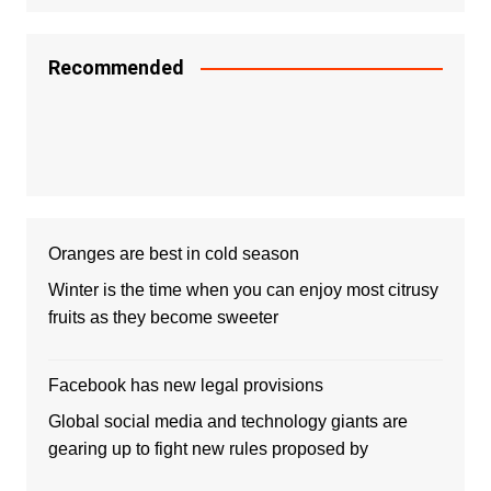
Recommended
Oranges are best in cold season
Winter is the time when you can enjoy most citrusy
fruits as they become sweeter
Facebook has new legal provisions
Global social media and technology giants are
gearing up to fight new rules proposed by