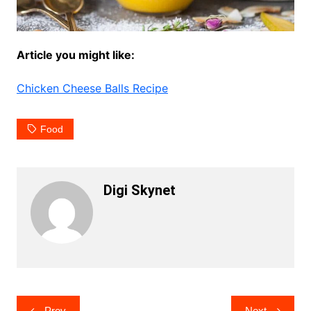
Article you might like:
Chicken Cheese Balls Recipe
Food
Digi Skynet
Post
Prev
Next