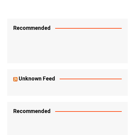
Recommended
Unknown Feed
Recommended