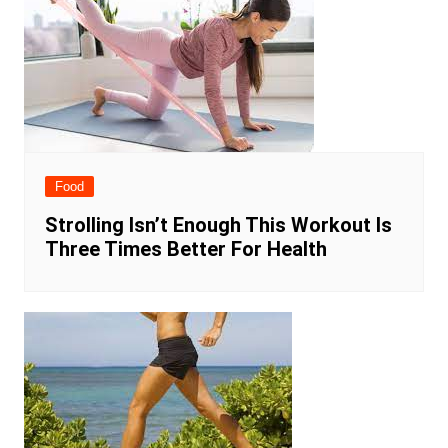
Food
Strolling Isn’t Enough This Workout Is
Three Times Better For Health