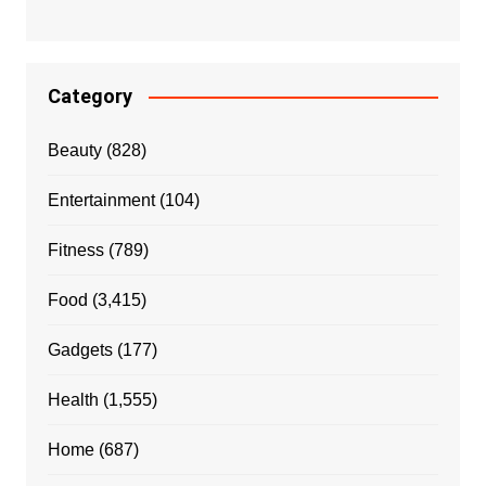
Category
Beauty
(828)
Entertainment
(104)
Fitness
(789)
Food
(3,415)
Gadgets
(177)
Health
(1,555)
Home
(687)