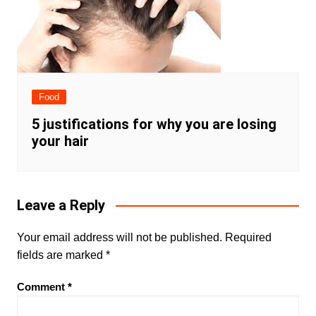
Food
5 justifications for why you are losing
your hair
Leave a Reply
Your email address will not be published.
Required
fields are marked
*
Comment
*