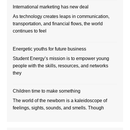
International marketing has new deal
As technology creates leaps in communication,
transportation, and financial flows, the world
continues to feel
Energetic youths for future business
Student Energy’s mission is to empower young
people with the skills, resources, and networks
they
Children time to make something
The world of the newborn is a kaleidoscope of
feelings, sights, sounds, and smells. Though