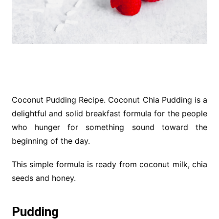
Coconut Pudding Recipe. Coconut Chia Pudding is a
delightful and solid breakfast formula for the people
who hunger for something sound toward the
beginning of the day.
This simple formula is ready from coconut milk, chia
seeds and honey.
Pudding