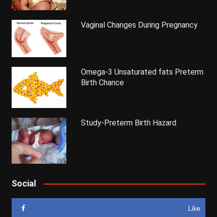
Vaginal Changes During Pregnancy
Omega-3 Unsaturated fats Preterm
Birth Chance
Study-Preterm Birth Hazard
Social
Like