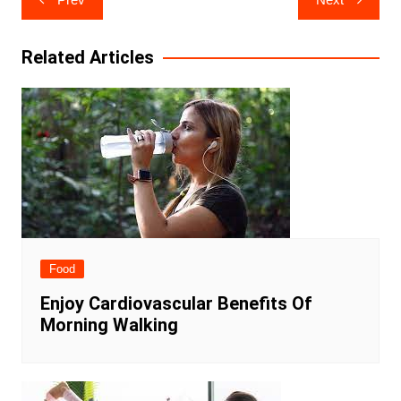
navigation
Related Articles
Food
Enjoy Cardiovascular Benefits Of
Morning Walking