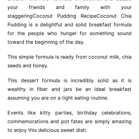
your friends and family with your
staggeringCoconut Pudding RecipeCoconut Chia
Pudding is a delightful and solid breakfast formula
for the people who hunger for something sound
toward the beginning of the day.
This simple formula is ready from coconut milk, chia
seeds and honey.
This dessert formula is incredibly solid as it is
wealthy in fiber and jars be an ideal breakfast
assuming you are on a tight eating routine.
Events like kitty parties, birthday celebrations,
commemorations and pot fates are simply amazing
to enjoy this delicious sweet dish.