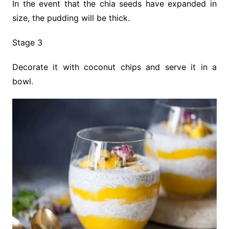
In the event that the chia seeds have expanded in
size, the pudding will be thick.
Stage 3
Decorate it with coconut chips and serve it in a
bowl.