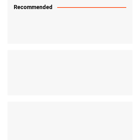
Recommended