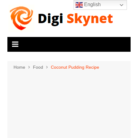
Skip
English
to
content
Home
Food
Coconut Pudding Recipe