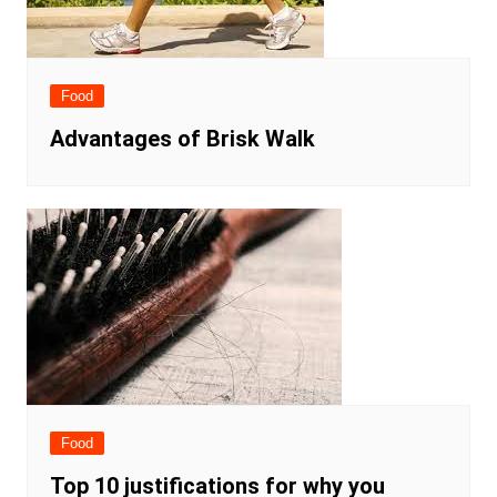
Food
Advantages of Brisk Walk
Food
Top 10 justifications for why you