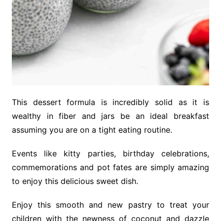
This dessert formula is incredibly solid as it is
wealthy in fiber and jars be an ideal breakfast
assuming you are on a tight eating routine.
Events like kitty parties, birthday celebrations,
commemorations and pot fates are simply amazing
to enjoy this delicious sweet dish.
Enjoy this smooth and new pastry to treat your
children with the newness of coconut and dazzle