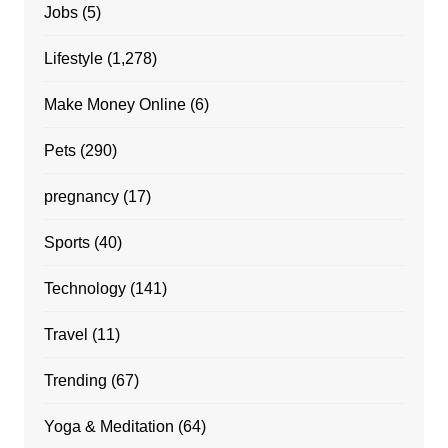
Jobs
(5)
Lifestyle
(1,278)
Make Money Online
(6)
Pets
(290)
pregnancy
(17)
Sports
(40)
Technology
(141)
Travel
(11)
Trending
(67)
Yoga & Meditation
(64)