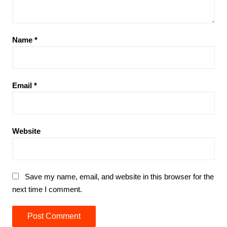
Name
*
Email
*
Website
Save my name, email, and website in this browser for the
next time I comment.