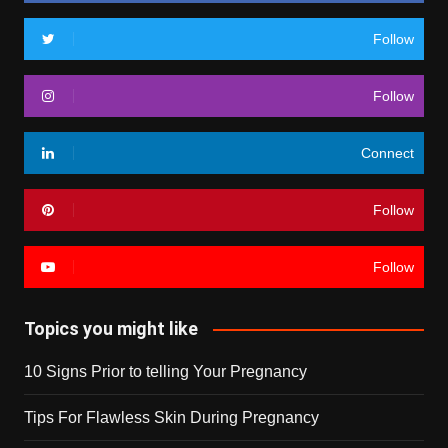
Follow
Follow
Connect
Follow
Follow
Topics you might like
10 Signs Prior to telling Your Pregnancy
Tips For Flawless Skin During Pregnancy