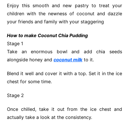
Enjoy this smooth and new pastry to treat your
children with the newness of coconut and dazzle
your friends and family with your staggering
How to make Coconut Chia Pudding
Stage 1
Take an enormous bowl and add chia seeds
alongside honey and
coconut milk
to it.
Blend it well and cover it with a top. Set it in the ice
chest for some time.
Stage 2
Once chilled, take it out from the ice chest and
actually take a look at the consistency.