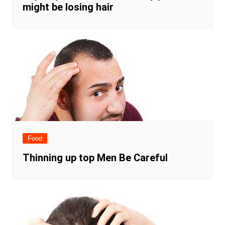
might be losing hair
Food
Thinning up top Men Be Careful