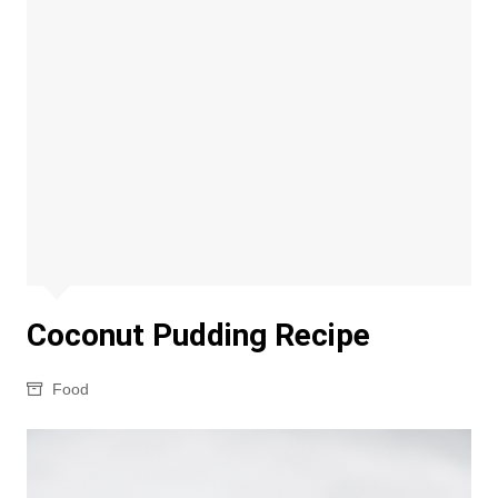
Coconut Pudding Recipe
Food