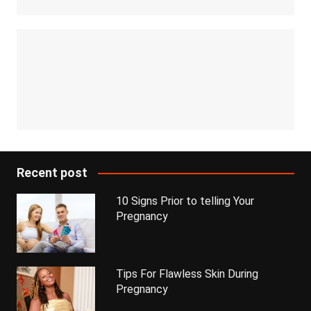
Recent post
10 Signs Prior to telling Your
Pregnancy
Tips For Flawless Skin During
Pregnancy