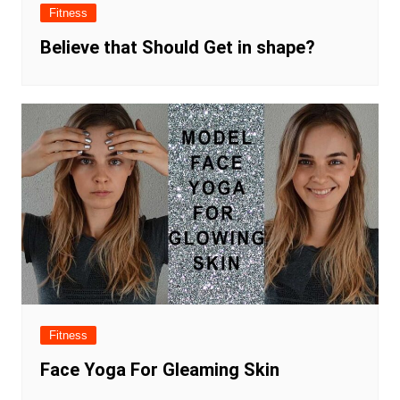
Fitness
Believe that Should Get in shape?
Fitness
Face Yoga For Gleaming Skin