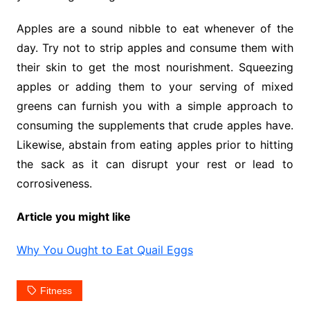
Apples are a sound nibble to eat whenever of the
day. Try not to strip apples and consume them with
their skin to get the most nourishment. Squeezing
apples or adding them to your serving of mixed
greens can furnish you with a simple approach to
consuming the supplements that crude apples have.
Likewise, abstain from eating apples prior to hitting
the sack as it can disrupt your rest or lead to
corrosiveness.
Article you might like
Why You Ought to Eat Quail Eggs
Fitness