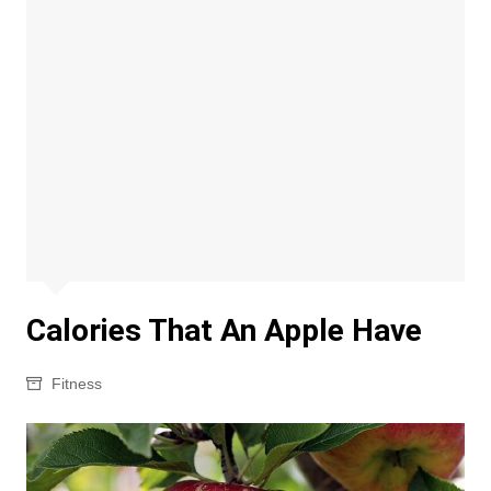
Calories That An Apple Have
Fitness