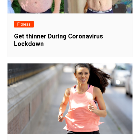
Fitness
Get thinner During Coronavirus
Lockdown