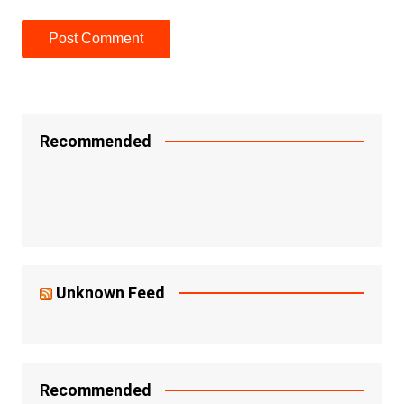
Recommended
Unknown Feed
Recommended