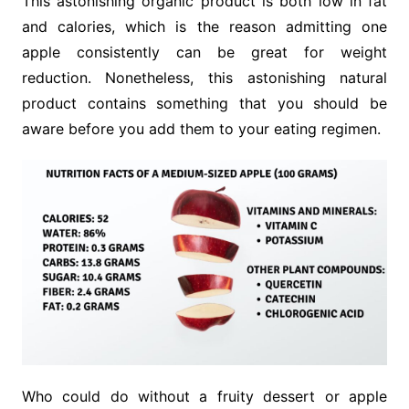
This astonishing organic product is both low in fat
and calories, which is the reason admitting one
apple consistently can be great for weight
reduction. Nonetheless, this astonishing natural
product contains something that you should be
aware before you add them to your eating regimen.
Who could do without a fruity dessert or apple