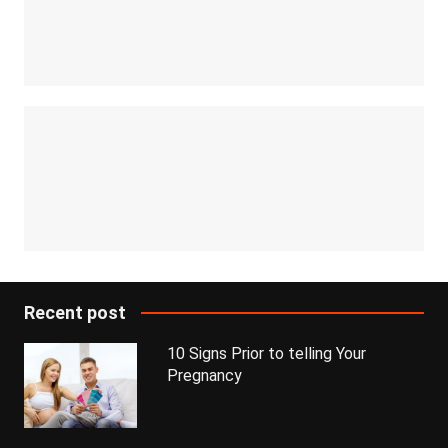
Recent post
10 Signs Prior to telling Your
Pregnancy