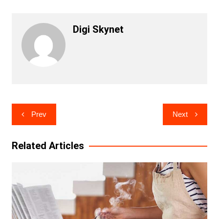
Digi Skynet
Post
Prev
Next
navigation
Related Articles