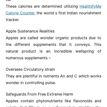
These calories are determined utilizing
HealthifyMe
Calorie Counter
, the world s first Indian nourishment
tracker.
Apple Sustenance Realities
Apples are called wonder organic products due to
the different supplements that it conveys. This
natural product is an incredible wellspring of
numerous supplements –
Oversees Circulatory strain
They are plentiful in nutrients An and C which works
wonder in controlling pulse.
Safeguards From Free Extreme Harm
Apples contain phytonutrients like flavonoids and