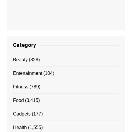
Category
Beauty
(828)
Entertainment
(104)
Fitness
(789)
Food
(3,415)
Gadgets
(177)
Health
(1,555)