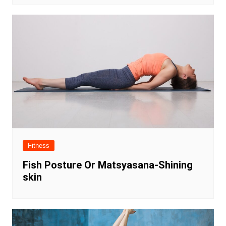
Fitness
Fish Posture Or Matsyasana-Shining
skin