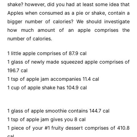
shake? however, did you had at least some idea that
Apples when consumed as a pie or shake, contain a
bigger number of calories? We should investigate
how much amount of an apple comprises the
number of calories.
1 little apple comprises of 87.9 cal
1 glass of newly made squeezed apple comprises of
196.7 cal
1 tsp of apple jam accompanies 11.4 cal
1 cup of apple shake has 104.9 cal
1 glass of apple smoothie contains 144.7 cal
1 tsp of apple jam gives you 8 cal
1 piece of your #1 fruity dessert comprises of 410.8
cal