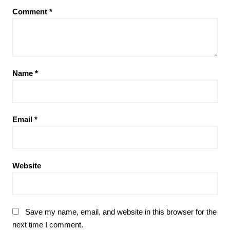
Comment
*
Name
*
Email
*
Website
Save my name, email, and website in this browser for the
next time I comment.