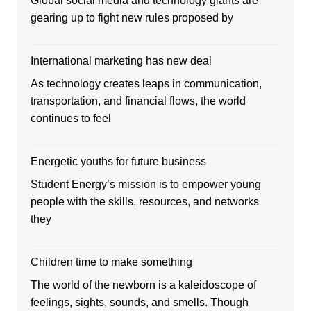
Global social media and technology giants are
gearing up to fight new rules proposed by
International marketing has new deal
As technology creates leaps in communication,
transportation, and financial flows, the world
continues to feel
Energetic youths for future business
Student Energy’s mission is to empower young
people with the skills, resources, and networks
they
Children time to make something
The world of the newborn is a kaleidoscope of
feelings, sights, sounds, and smells. Though