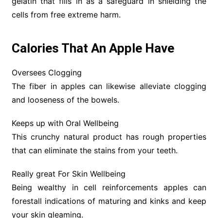
gelatin that fills in as a safeguard in shielding the
cells from free extreme harm.
Calories That An Apple Have
Oversees Clogging
The fiber in apples can likewise alleviate clogging
and looseness of the bowels.
Keeps up with Oral Wellbeing
This crunchy natural product has rough properties
that can eliminate the stains from your teeth.
Really great For Skin Wellbeing
Being wealthy in cell reinforcements apples can
forestall indications of maturing and kinks and keep
your skin gleaming.