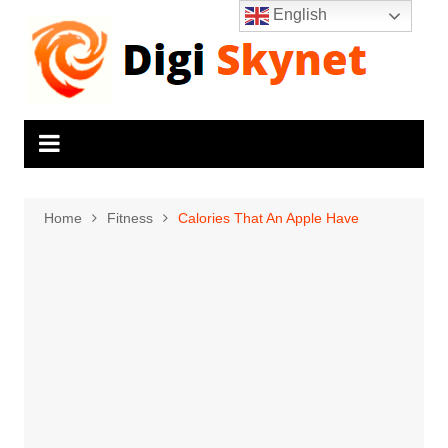
Skip
English
to
content
Home
Fitness
Calories That An Apple Have