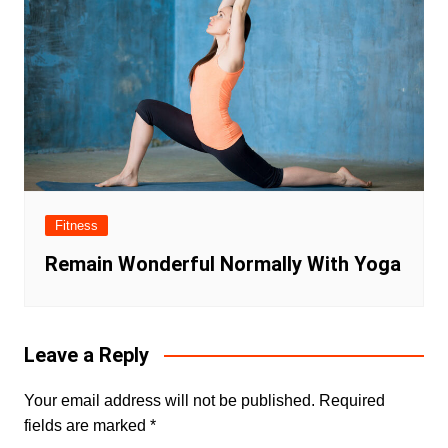
Fitness
Remain Wonderful Normally With Yoga
Leave a Reply
Your email address will not be published.
Required
fields are marked
*