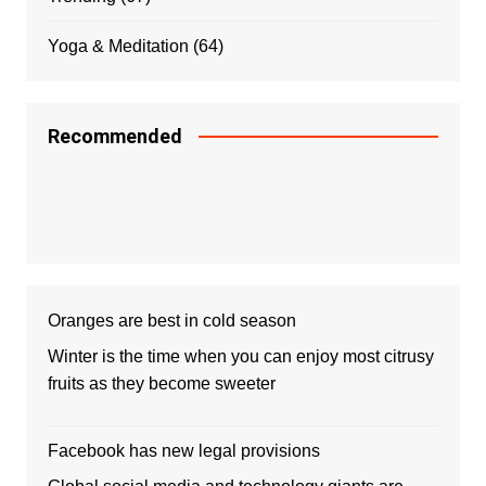
Yoga & Meditation
(64)
Recommended
Oranges are best in cold season
Winter is the time when you can enjoy most citrusy
fruits as they become sweeter
Facebook has new legal provisions