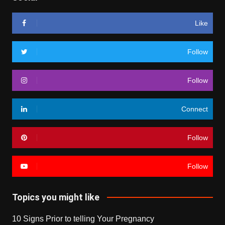
Like
Follow
Follow
Connect
Follow
Follow
Topics you might like
10 Signs Prior to telling Your Pregnancy