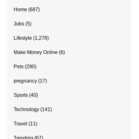
Home
(687)
Jobs
(5)
Lifestyle
(1,278)
Make Money Online
(6)
Pets
(290)
pregnancy
(17)
Sports
(40)
Technology
(141)
Travel
(11)
Trending
(67)