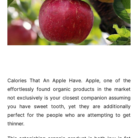
Calories That An Apple Have. Apple, one of the
effortlessly found organic products in the market
not exclusively is your closest companion assuming
you have sweet tooth, yet they are additionally
perfect for the people who are attempting to get
thinner.