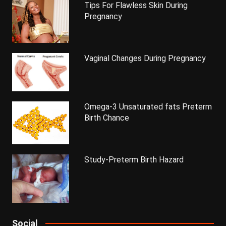
Tips For Flawless Skin During
Pregnancy
Vaginal Changes During Pregnancy
Omega-3 Unsaturated fats Preterm
Birth Chance
Study-Preterm Birth Hazard
Social