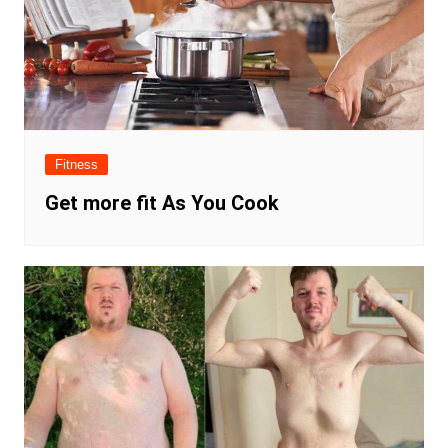
Fitness
Get more fit As You Cook