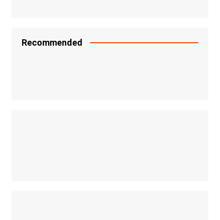
Recommended