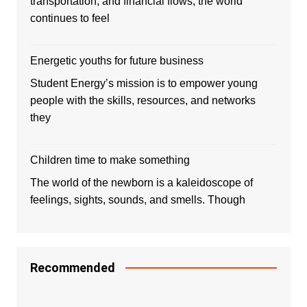
transportation, and financial flows, the world
continues to feel
Energetic youths for future business
Student Energy’s mission is to empower young
people with the skills, resources, and networks
they
Children time to make something
The world of the newborn is a kaleidoscope of
feelings, sights, sounds, and smells. Though
Recommended