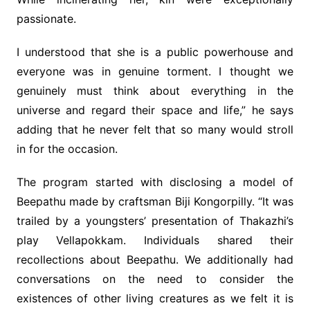
passionate.
I understood that she is a public powerhouse and
everyone was in genuine torment. I thought we
genuinely must think about everything in the
universe and regard their space and life,” he says
adding that he never felt that so many would stroll
in for the occasion.
The program started with disclosing a model of
Beepathu made by craftsman Biji Kongorpilly. “It was
trailed by a youngsters’ presentation of Thakazhi’s
play Vellapokkam. Individuals shared their
recollections about Beepathu. We additionally had
conversations on the need to consider the
existences of other living creatures as we felt it is