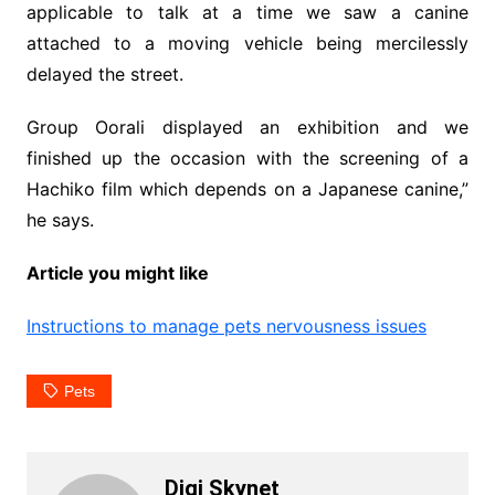
applicable to talk at a time we saw a canine
attached to a moving vehicle being mercilessly
delayed the street.
Group Oorali displayed an exhibition and we
finished up the occasion with the screening of a
Hachiko film which depends on a Japanese canine,”
he says.
Article you might like
Instructions to manage pets nervousness issues
Pets
Digi Skynet