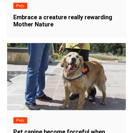
Pets
Embrace a creature really rewarding
Mother Nature
Pets
Pet canine become forceful when