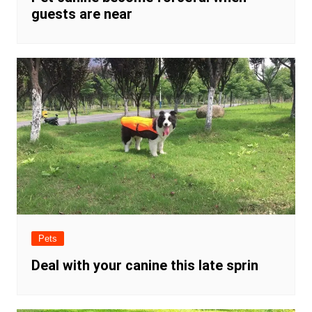
guests are near
Pets
Deal with your canine this late sprin