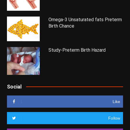
Omega-3 Unsaturated fats Preterm
Birth Chance
Study-Preterm Birth Hazard
Social
Like
Follow