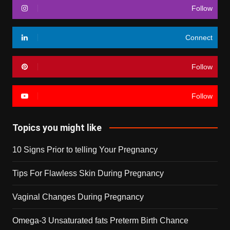
Follow
Connect
Follow
Follow
Topics you might like
10 Signs Prior to telling Your Pregnancy
Tips For Flawless Skin During Pregnancy
Vaginal Changes During Pregnancy
Omega-3 Unsaturated fats Preterm Birth Chance