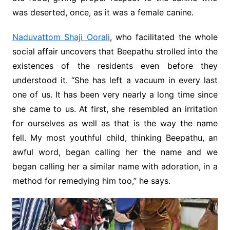
was deserted, once, as it was a female canine.
Naduvattom Shaji Oorali
, who facilitated the whole
social affair uncovers that Beepathu strolled into the
existences of the residents even before they
understood it. “She has left a vacuum in every last
one of us. It has been very nearly a long time since
she came to us. At first, she resembled an irritation
for ourselves as well as that is the way the name
fell. My most youthful child, thinking Beepathu, an
awful word, began calling her the name and we
began calling her a similar name with adoration, in a
method for remedying him too,” he says.