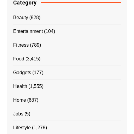
Category
Beauty
(828)
Entertainment
(104)
Fitness
(789)
Food
(3,415)
Gadgets
(177)
Health
(1,555)
Home
(687)
Jobs
(5)
Lifestyle
(1,278)