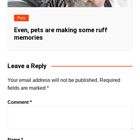
Pets
Even, pets are making some ruff
memories
Leave a Reply
Your email address will not be published.
Required
fields are marked
*
Comment
*
Name
*