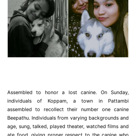
Assembled to honor a lost canine. On Sunday,
individuals of Koppam, a town in Pattambi
assembled to recollect their number one canine
Beepathu. Individuals from varying backgrounds and
age, sung, talked, played theater, watched films and
ate food, giving proper respect to the canine who