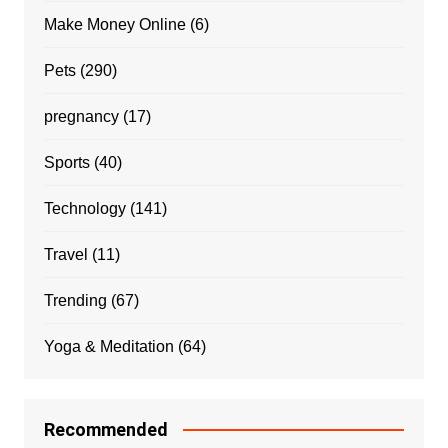
Make Money Online
(6)
Pets
(290)
pregnancy
(17)
Sports
(40)
Technology
(141)
Travel
(11)
Trending
(67)
Yoga & Meditation
(64)
Recommended