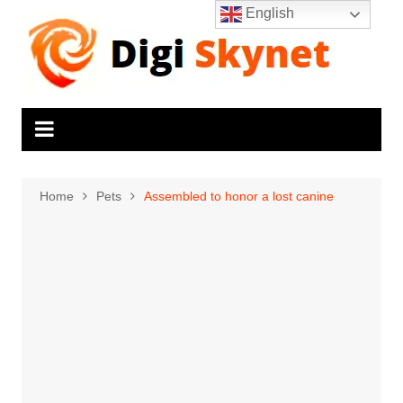
Skip
English
to
content
Home
Pets
Assembled to honor a lost canine