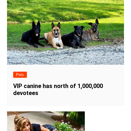
Pets
VIP canine has north of 1,000,000
devotees