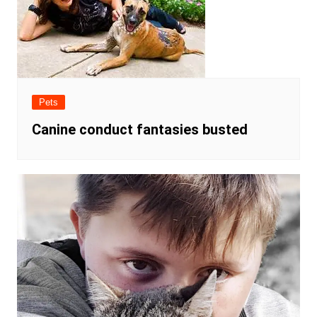
Pets
Canine conduct fantasies busted