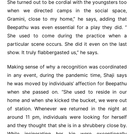
She turned out to be cordial with the youngsters too
when we directed camps in the social space,
Gramini, close to my home,” he says, adding that
Beepathu was even essential for a play they did. ”
She used to come during the practice when a
particular scene occurs. She did it even on the last
show. It truly flabbergasted us,” he says.
Making sense of why a recognition was coordinated
in any event, during the pandemic time, Shaji says
he was moved by individuals’ affection for Beepathu
when she passed on. “She used to reside in our
home and when she kicked the bucket, we were out
of station. Whenever we returned in the night at
around 11 pm, individuals were looking for herself
and they thought that she is in a shrubbery close by.
While incinerating her, kin were exceptionally