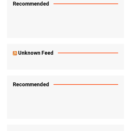
Recommended
Unknown Feed
Recommended