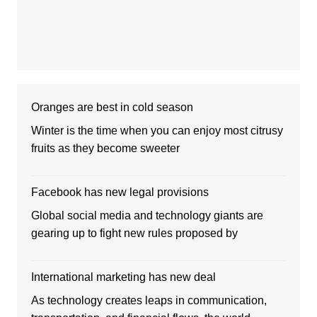
Oranges are best in cold season
Winter is the time when you can enjoy most citrusy
fruits as they become sweeter
Facebook has new legal provisions
Global social media and technology giants are
gearing up to fight new rules proposed by
International marketing has new deal
As technology creates leaps in communication,