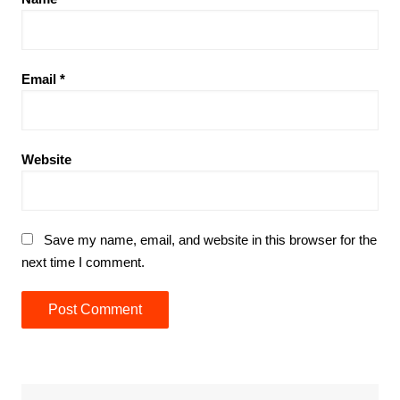
Email
*
Website
Save my name, email, and website in this browser for the
next time I comment.