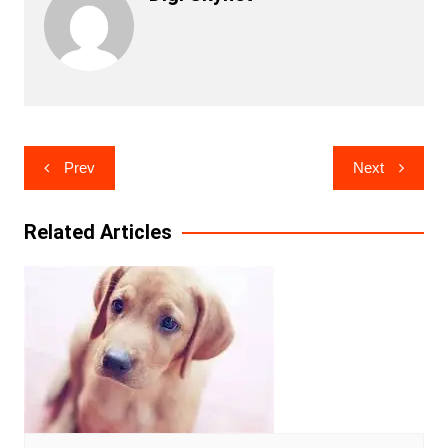
Post
Prev
Next
navigation
Related Articles