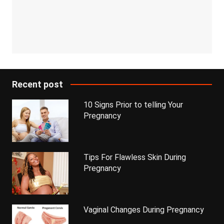
Recent post
10 Signs Prior to telling Your
Pregnancy
Tips For Flawless Skin During
Pregnancy
Vaginal Changes During Pregnancy