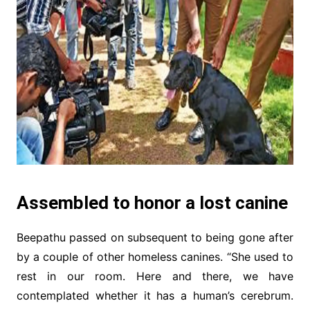
Assembled to honor a lost canine
Beepathu passed on subsequent to being gone after
by a couple of other homeless canines. “She used to
rest in our room. Here and there, we have
contemplated whether it has a human’s cerebrum.