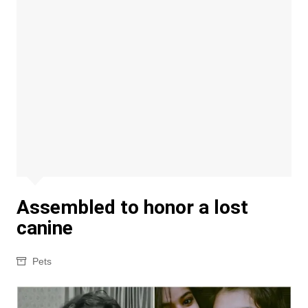
Assembled to honor a lost
canine
Pets