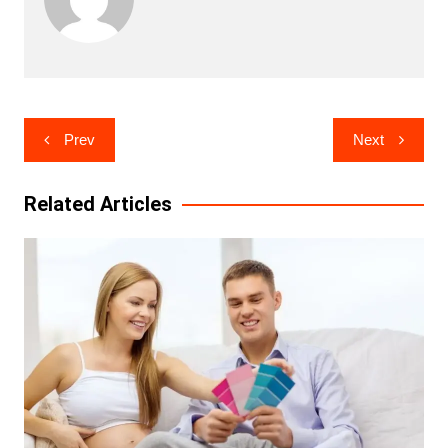
Post
Prev
Next
navigation
Related Articles