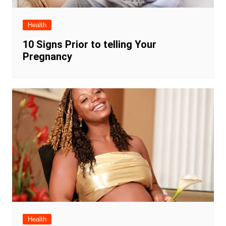
Health
10 Signs Prior to telling Your
Pregnancy
Health