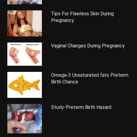
Tips For Flawless Skin During
Pregnancy
Vaginal Changes During Pregnancy
Omega-3 Unsaturated fats Preterm
Birth Chance
Study-Preterm Birth Hazard