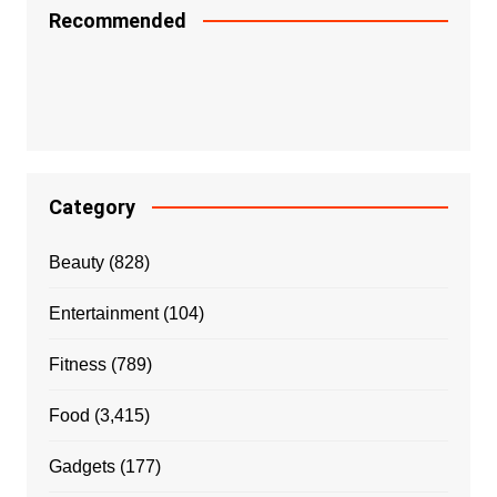
Recommended
Category
Beauty
(828)
Entertainment
(104)
Fitness
(789)
Food
(3,415)
Gadgets
(177)