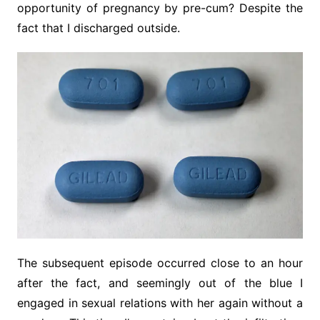
opportunity of pregnancy by pre-cum? Despite the
fact that I discharged outside.
The subsequent episode occurred close to an hour
after the fact, and seemingly out of the blue I
engaged in sexual relations with her again without a