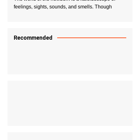
feelings, sights, sounds, and smells. Though
Recommended