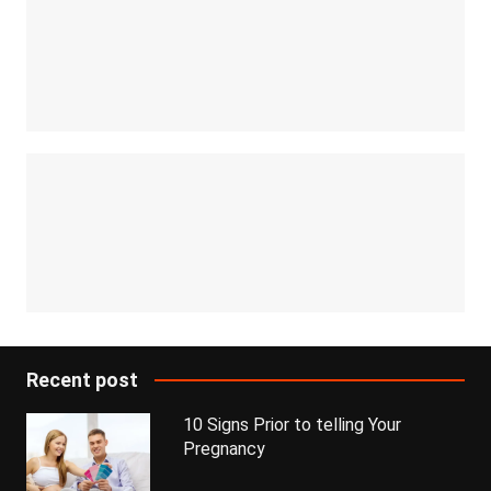
Recent post
10 Signs Prior to telling Your
Pregnancy