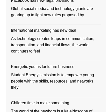
Facebook has new legal provisions
Global social media and technology giants are
gearing up to fight new rules proposed by
International marketing has new deal
As technology creates leaps in communication,
transportation, and financial flows, the world
continues to feel
Energetic youths for future business
Student Energy’s mission is to empower young
people with the skills, resources, and networks
they
Children time to make something
The world of the newborn is a kaleidoscope of