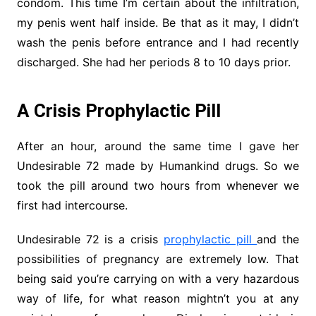
condom. This time I’m certain about the infiltration,
my penis went half inside. Be that as it may, I didn’t
wash the penis before entrance and I had recently
discharged. She had her periods 8 to 10 days prior.
A Crisis Prophylactic Pill
After an hour, around the same time I gave her
Undesirable 72 made by Humankind drugs. So we
took the pill around two hours from whenever we
first had intercourse.
Undesirable 72 is a crisis
prophylactic pill
and the
possibilities of pregnancy are extremely low. That
being said you’re carrying on with a very hazardous
way of life, for what reason mightn’t you at any