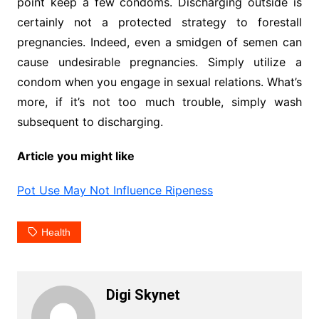
point keep a few condoms. Discharging outside is
certainly not a protected strategy to forestall
pregnancies. Indeed, even a smidgen of semen can
cause undesirable pregnancies. Simply utilize a
condom when you engage in sexual relations. What’s
more, if it’s not too much trouble, simply wash
subsequent to discharging.
Article you might like
Pot Use May Not Influence Ripeness
Health
Digi Skynet