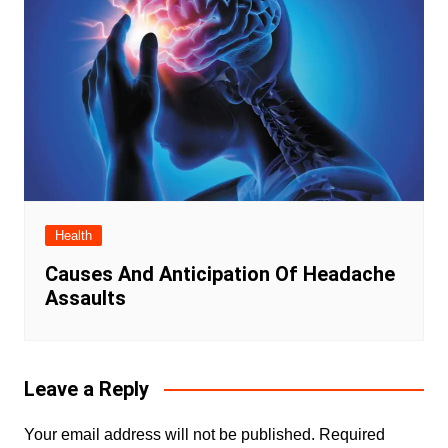
Health
Causes And Anticipation Of Headache
Assaults
Leave a Reply
Your email address will not be published.
Required