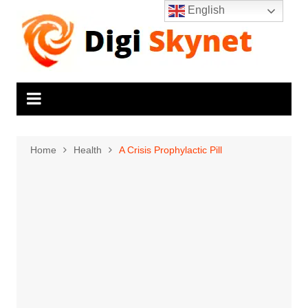
Skip
English
to
content
Home
Health
A Crisis Prophylactic Pill