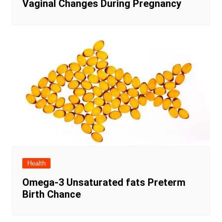
Vaginal Changes During Pregnancy
Health
Omega-3 Unsaturated fats Preterm
Birth Chance