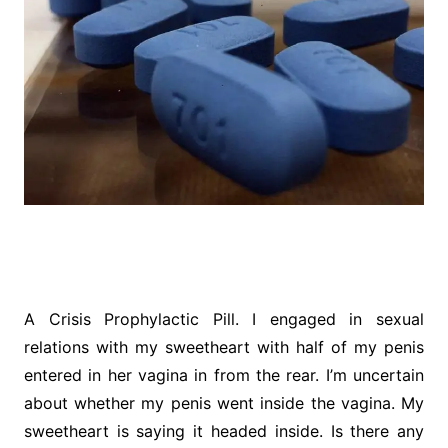
A Crisis Prophylactic Pill. I engaged in sexual
relations with my sweetheart with half of my penis
entered in her vagina in from the rear. I’m uncertain
about whether my penis went inside the vagina. My
sweetheart is saying it headed inside. Is there any