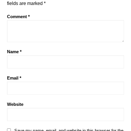
fields are marked
*
Comment
*
Name
*
Email
*
Website
Save my name, email, and website in this browser for the