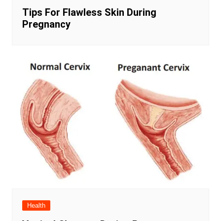
Tips For Flawless Skin During
Pregnancy
Health