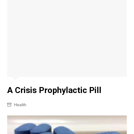
A Crisis Prophylactic Pill
Health