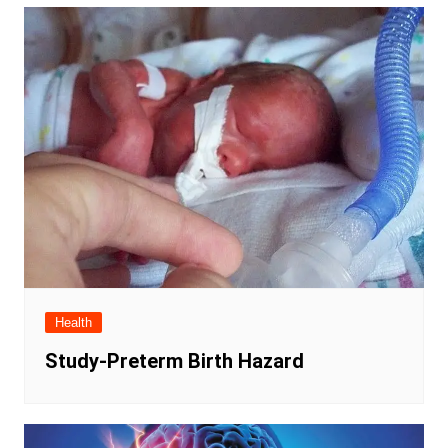
Health
Study-Preterm Birth Hazard