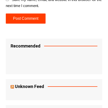
next time I comment.
Recommended
Unknown Feed