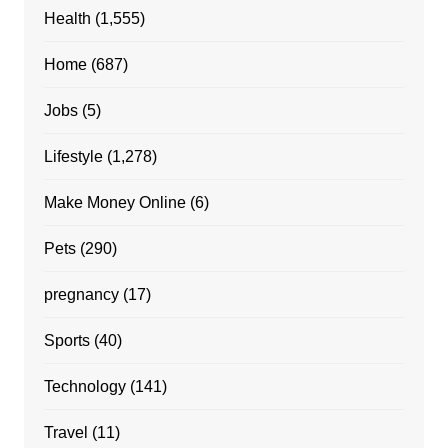
Health
(1,555)
Home
(687)
Jobs
(5)
Lifestyle
(1,278)
Make Money Online
(6)
Pets
(290)
pregnancy
(17)
Sports
(40)
Technology
(141)
Travel
(11)