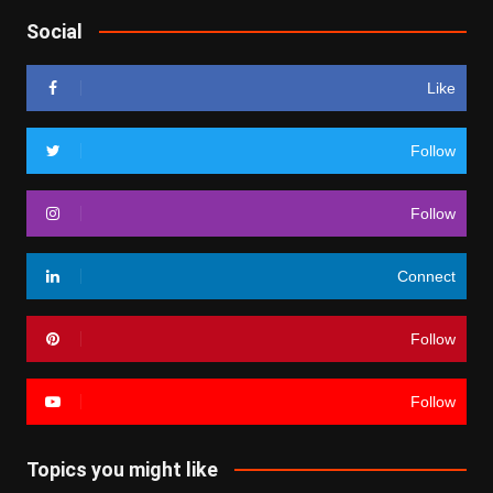
Social
Like
Follow
Follow
Connect
Follow
Follow
Topics you might like