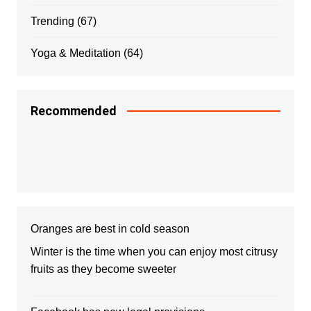
Trending
(67)
Yoga & Meditation
(64)
Recommended
Oranges are best in cold season
Winter is the time when you can enjoy most citrusy
fruits as they become sweeter