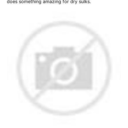
does something amazing for dry sulks.