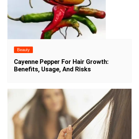
Beauty
Cayenne Pepper For Hair Growth:
Benefits, Usage, And Risks