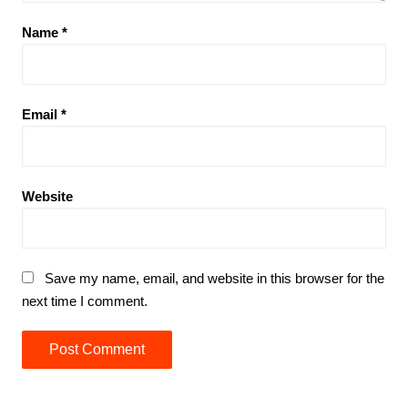
Name
*
Email
*
Website
Save my name, email, and website in this browser for the
next time I comment.