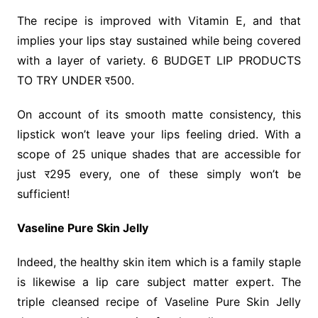
The recipe is improved with Vitamin E, and that
implies your lips stay sustained while being covered
with a layer of variety. 6 BUDGET LIP PRODUCTS
TO TRY UNDER र500.
On account of its smooth matte consistency, this
lipstick won’t leave your lips feeling dried. With a
scope of 25 unique shades that are accessible for
just र295 every, one of these simply won’t be
sufficient!
Vaseline Pure Skin Jelly
Indeed, the healthy skin item which is a family staple
is likewise a lip care subject matter expert. The
triple cleansed recipe of Vaseline Pure Skin Jelly