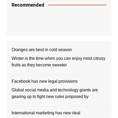
Recommended
Oranges are best in cold season
Winter is the time when you can enjoy most citrusy
fruits as they become sweeter
Facebook has new legal provisions
Global social media and technology giants are
gearing up to fight new rules proposed by
International marketing has new deal