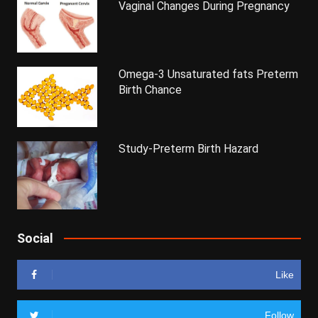
Vaginal Changes During Pregnancy
Omega-3 Unsaturated fats Preterm
Birth Chance
Study-Preterm Birth Hazard
Social
Like
Follow