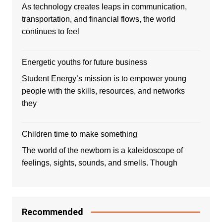
As technology creates leaps in communication,
transportation, and financial flows, the world
continues to feel
Energetic youths for future business
Student Energy’s mission is to empower young
people with the skills, resources, and networks
they
Children time to make something
The world of the newborn is a kaleidoscope of
feelings, sights, sounds, and smells. Though
Recommended