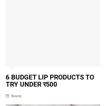
6 BUDGET LIP PRODUCTS TO
TRY UNDER र500
Beauty