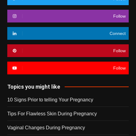
Follow
Connect
Follow
Follow
Topics you might like
10 Signs Prior to telling Your Pregnancy
Tips For Flawless Skin During Pregnancy
Vaginal Changes During Pregnancy