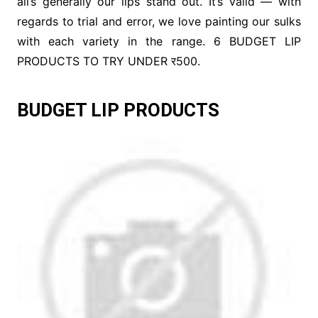
all’s generally our lips stand out. It’s valid — with
regards to trial and error, we love painting our sulks
with each variety in the range. 6 BUDGET LIP
PRODUCTS TO TRY UNDER र500.
BUDGET LIP PRODUCTS