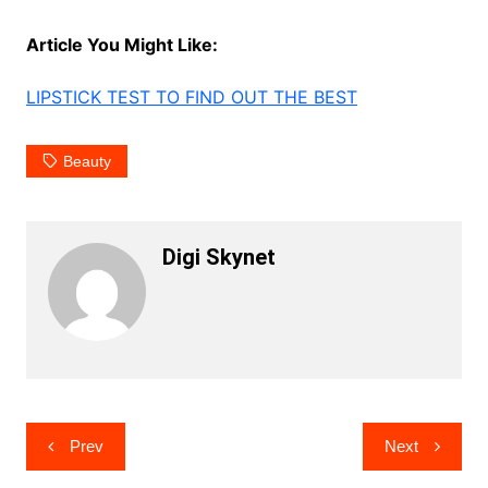
Article You Might Like:
LIPSTICK TEST TO FIND OUT THE BEST
Beauty
Digi Skynet
Post
Prev
Next
navigation