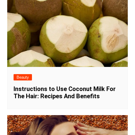
Beauty
Instructions to Use Coconut Milk For
The Hair: Recipes And Benefits