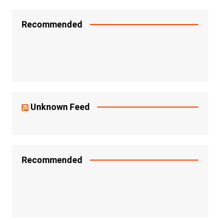
Recommended
Unknown Feed
Recommended