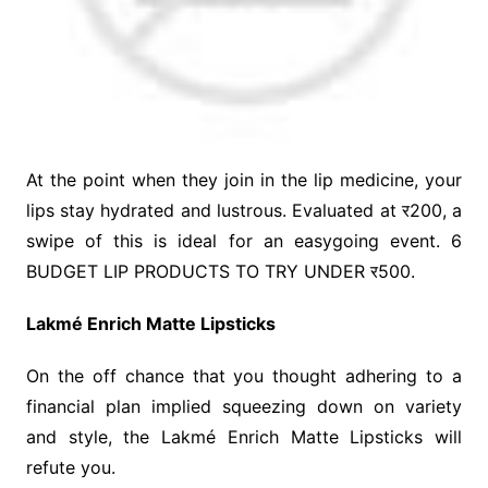
At the point when they join in the lip medicine, your
lips stay hydrated and lustrous. Evaluated at र200, a
swipe of this is ideal for an easygoing event. 6
BUDGET LIP PRODUCTS TO TRY UNDER र500.
Lakmé Enrich Matte Lipsticks
On the off chance that you thought adhering to a
financial plan implied squeezing down on variety
and style, the Lakmé Enrich Matte Lipsticks will
refute you.