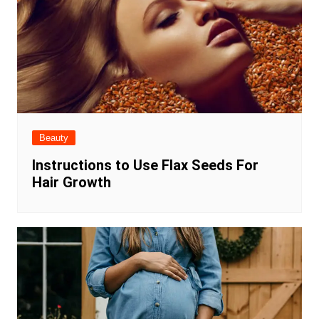
Beauty
Instructions to Use Flax Seeds For
Hair Growth