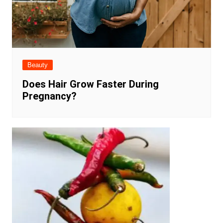
Beauty
Does Hair Grow Faster During
Pregnancy?