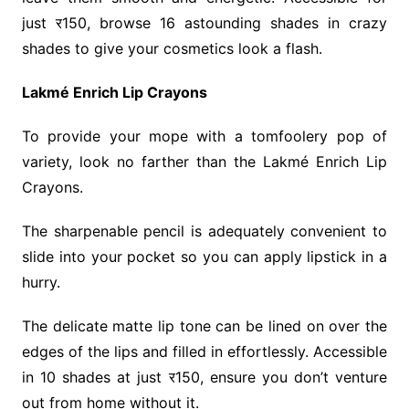
just र150, browse 16 astounding shades in crazy
shades to give your cosmetics look a flash.
Lakmé Enrich Lip Crayons
To provide your mope with a tomfoolery pop of
variety, look no farther than the Lakmé Enrich Lip
Crayons.
The sharpenable pencil is adequately convenient to
slide into your pocket so you can apply lipstick in a
hurry.
The delicate matte lip tone can be lined on over the
edges of the lips and filled in effortlessly. Accessible
in 10 shades at just र150, ensure you don’t venture
out from home without it.