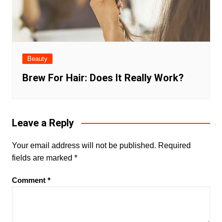
Beauty
Brew For Hair: Does It Really Work?
Leave a Reply
Your email address will not be published.
Required
fields are marked
*
Comment
*