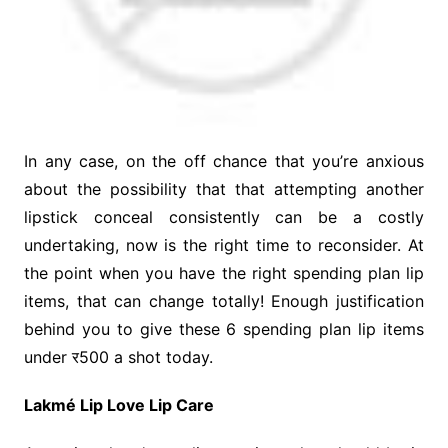
In any case, on the off chance that you’re anxious
about the possibility that that attempting another
lipstick conceal consistently can be a costly
undertaking, now is the right time to reconsider. At
the point when you have the right spending plan lip
items, that can change totally! Enough justification
behind you to give these 6 spending plan lip items
under र500 a shot today.
Lakmé Lip Love Lip Care