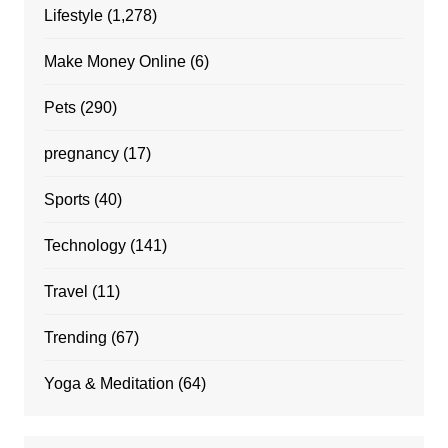
Lifestyle
(1,278)
Make Money Online
(6)
Pets
(290)
pregnancy
(17)
Sports
(40)
Technology
(141)
Travel
(11)
Trending
(67)
Yoga & Meditation
(64)