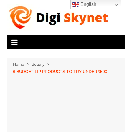
Skip
English
to
content
Home
Beauty
6 BUDGET LIP PRODUCTS TO TRY UNDER र500