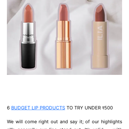
6
BUDGET LIP PRODUCTS
TO TRY UNDER र500
We will come right out and say it; of our highlights