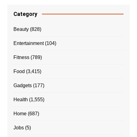
Category
Beauty
(828)
Entertainment
(104)
Fitness
(789)
Food
(3,415)
Gadgets
(177)
Health
(1,555)
Home
(687)
Jobs
(5)