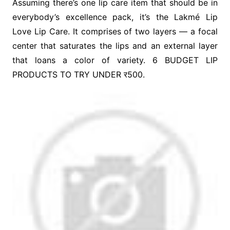
Assuming there’s one lip care item that should be in
everybody’s excellence pack, it’s the Lakmé Lip
Love Lip Care. It comprises of two layers — a focal
center that saturates the lips and an external layer
that loans a color of variety. 6 BUDGET LIP
PRODUCTS TO TRY UNDER र500.