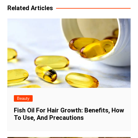
Related Articles
Beauty
Fish Oil For Hair Growth: Benefits, How
To Use, And Precautions