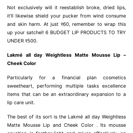
Not exclusively will it reestablish broke, dried lips,
it’ll likewise shield your pucker from wind consume
and skin harm. At just र60, remember to wrap this
up your satchel! 6 BUDGET LIP PRODUCTS TO TRY
UNDER र500.
Lakmé all day Weightless Matte Mousse Lip –
Cheek Color
Particularly for a financial plan cosmetics
sweetheart, performing multiple tasks excellence
items that can be an extraordinary expansion to a
lip care unit.
The best of its sort is the Lakmé all day Weightless
Matte Mousse Lip and Cheek Color . Its mousse