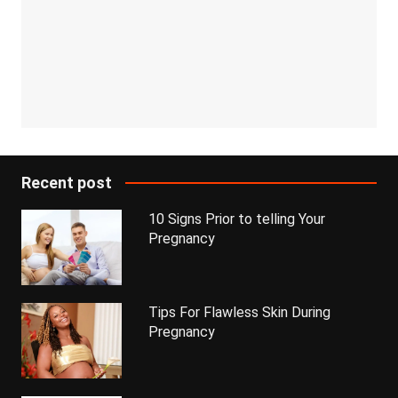
Recent post
10 Signs Prior to telling Your
Pregnancy
Tips For Flawless Skin During
Pregnancy