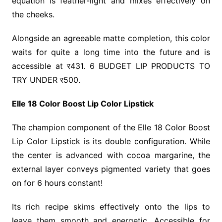
equation is feather-light and mixes effectively on
the cheeks.
Alongside an agreeable matte completion, this color
waits for quite a long time into the future and is
accessible at र431. 6 BUDGET LIP PRODUCTS TO
TRY UNDER र500.
Elle 18 Color Boost Lip Color Lipstick
The champion component of the Elle 18 Color Boost
Lip Color Lipstick is its double configuration. While
the center is advanced with cocoa margarine, the
external layer conveys pigmented variety that goes
on for 6 hours constant!
Its rich recipe skims effectively onto the lips to
leave them smooth and energetic. Accessible for