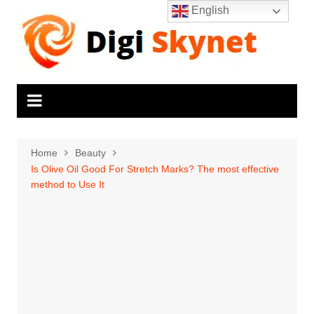
Skip
English
to
content
Home
Beauty
Is Olive Oil Good For Stretch Marks? The most effective
method to Use It