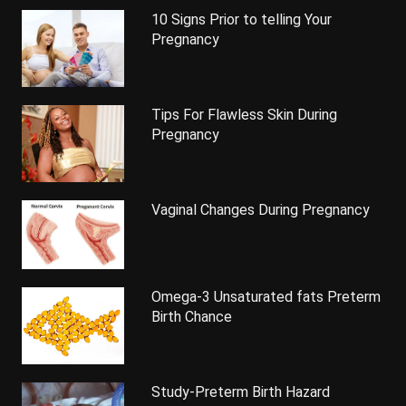
10 Signs Prior to telling Your
Pregnancy
Tips For Flawless Skin During
Pregnancy
Vaginal Changes During Pregnancy
Omega-3 Unsaturated fats Preterm
Birth Chance
Study-Preterm Birth Hazard