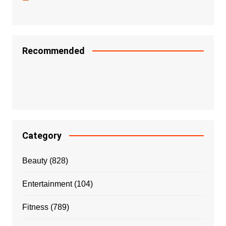
Recommended
Category
Beauty
(828)
Entertainment
(104)
Fitness
(789)