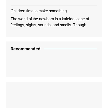
Children time to make something
The world of the newborn is a kaleidoscope of
feelings, sights, sounds, and smells. Though
Recommended