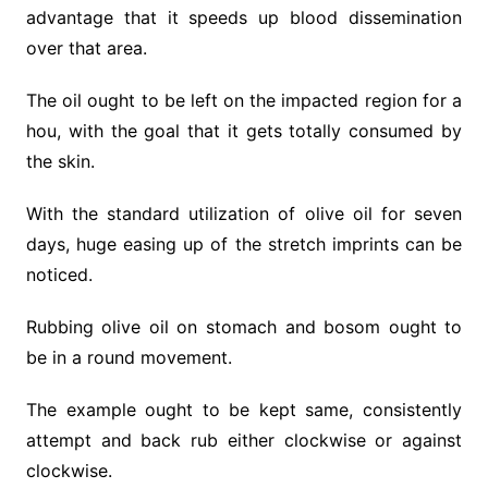
advantage that it speeds up blood dissemination
over that area.
The oil ought to be left on the impacted region for a
hou, with the goal that it gets totally consumed by
the skin.
With the standard utilization of olive oil for seven
days, huge easing up of the stretch imprints can be
noticed.
Rubbing olive oil on stomach and bosom ought to
be in a round movement.
The example ought to be kept same, consistently
attempt and back rub either clockwise or against
clockwise.