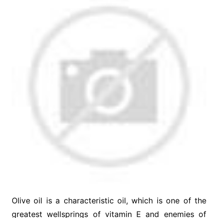
Olive oil is a characteristic oil, which is one of the
greatest wellsprings of vitamin E and enemies of