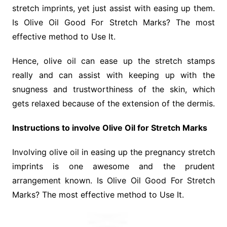
stretch imprints, yet just assist with easing up them.
Is Olive Oil Good For Stretch Marks? The most
effective method to Use It.
Hence, olive oil can ease up the stretch stamps
really and can assist with keeping up with the
snugness and trustworthiness of the skin, which
gets relaxed because of the extension of the dermis.
Instructions to involve Olive Oil for Stretch Marks
Involving olive oil in easing up the pregnancy stretch
imprints is one awesome and the prudent
arrangement known. Is Olive Oil Good For Stretch
Marks? The most effective method to Use It.