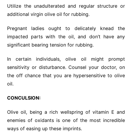
Utilize the unadulterated and regular structure or
additional virgin olive oil for rubbing.
Pregnant ladies ought to delicately knead the
impacted parts with the oil, and don’t have any
significant bearing tension for rubbing.
In certain individuals, olive oil might prompt
sensitivity or disturbance. Counsel your doctor, on
the off chance that you are hypersensitive to olive
oil.
CONCULSION:
Olive oil, being a rich wellspring of vitamin E and
enemies of oxidants is one of the most incredible
ways of easing up these imprints.