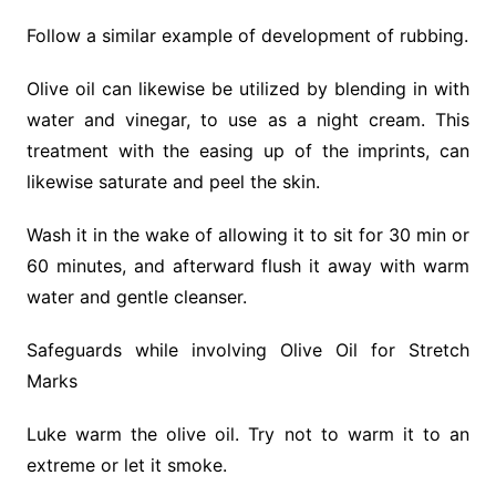
Follow a similar example of development of rubbing.
Olive oil can likewise be utilized by blending in with
water and vinegar, to use as a night cream. This
treatment with the easing up of the imprints, can
likewise saturate and peel the skin.
Wash it in the wake of allowing it to sit for 30 min or
60 minutes, and afterward flush it away with warm
water and gentle cleanser.
Safeguards while involving Olive Oil for Stretch
Marks
Luke warm the olive oil. Try not to warm it to an
extreme or let it smoke.