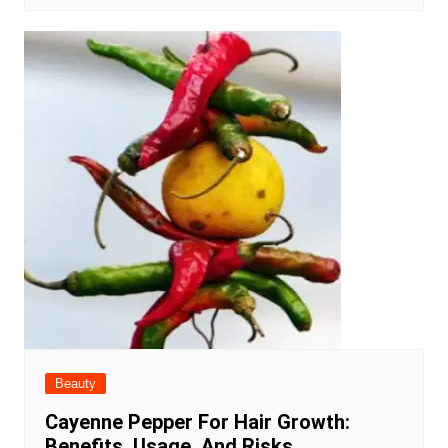
Beauty
Cayenne Pepper For Hair Growth:
Benefits, Usage, And Risks