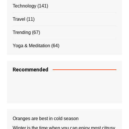
Technology
(141)
Travel
(11)
Trending
(67)
Yoga & Meditation
(64)
Recommended
Oranges are best in cold season
Winter is the time when you can enjoy most citrusy