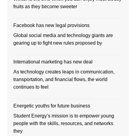
fruits as they become sweeter
Facebook has new legal provisions
Global social media and technology giants are
gearing up to fight new rules proposed by
International marketing has new deal
As technology creates leaps in communication,
transportation, and financial flows, the world
continues to feel
Energetic youths for future business
Student Energy’s mission is to empower young
people with the skills, resources, and networks
they