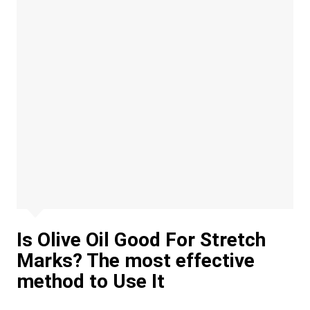
Is Olive Oil Good For Stretch
Marks? The most effective
method to Use It