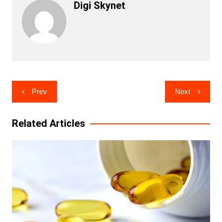
Digi Skynet
Post
Prev
Next
navigation
Related Articles