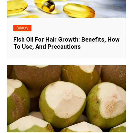
Beauty
Fish Oil For Hair Growth: Benefits, How
To Use, And Precautions