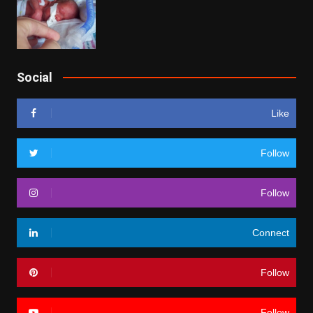
Social
Like
Follow
Follow
Connect
Follow
Follow