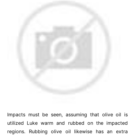
Impacts must be seen, assuming that olive oil is
utilized Luke warm and rubbed on the impacted
regions. Rubbing olive oil likewise has an extra