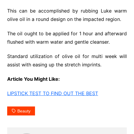
This can be accomplished by rubbing Luke warm
olive oil in a round design on the impacted region.
The oil ought to be applied for 1 hour and afterward
flushed with warm water and gentle cleanser.
Standard utilization of olive oil for multi week will
assist with easing up the stretch imprints.
Article You Might Like:
LIPSTICK TEST TO FIND OUT THE BEST
Beauty