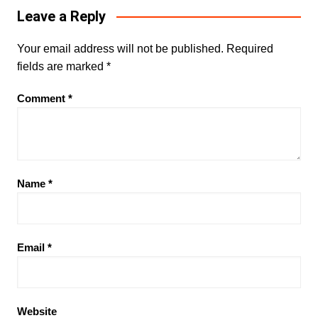
Leave a Reply
Your email address will not be published.
Required
fields are marked
*
Comment
*
Name
*
Email
*
Website