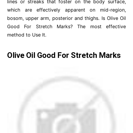
lines or streaks that foster on the body surface,
which are effectively apparent on mid-region,
bosom, upper arm, posterior and thighs. Is Olive Oil
Good For Stretch Marks? The most effective
method to Use It.
Olive Oil Good For Stretch Marks