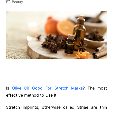
Beauty
Is
Olive Oil Good For Stretch Marks
? The most
effective method to Use It
Stretch imprints, otherwise called Striae are thin