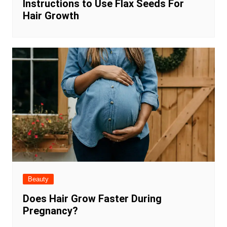
Instructions to Use Flax Seeds For
Hair Growth
Beauty
Does Hair Grow Faster During
Pregnancy?