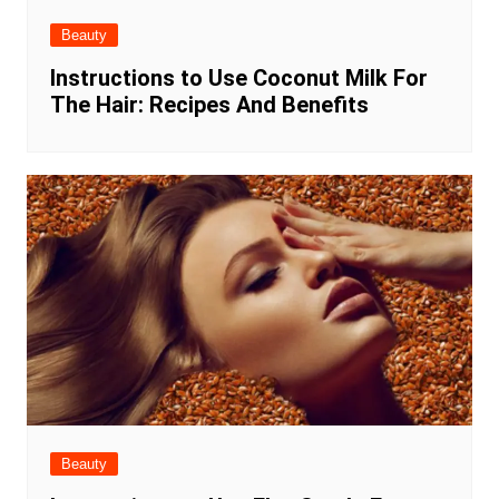
Beauty
Instructions to Use Coconut Milk For
The Hair: Recipes And Benefits
Beauty