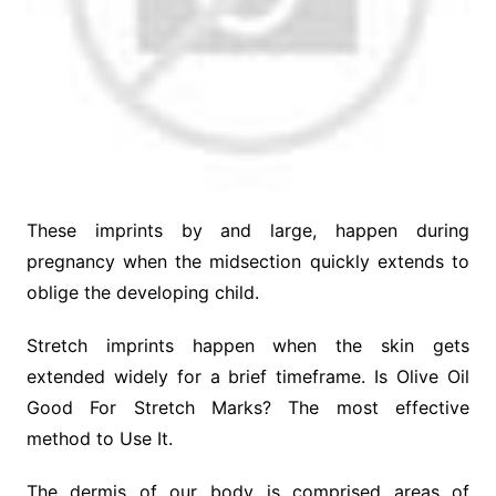
These imprints by and large, happen during
pregnancy when the midsection quickly extends to
oblige the developing child.
Stretch imprints happen when the skin gets
extended widely for a brief timeframe. Is Olive Oil
Good For Stretch Marks? The most effective
method to Use It.
The dermis of our body is comprised areas of