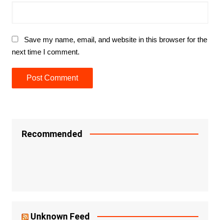
Save my name, email, and website in this browser for the
next time I comment.
Recommended
Unknown Feed