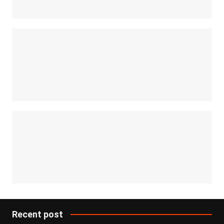
Recent post