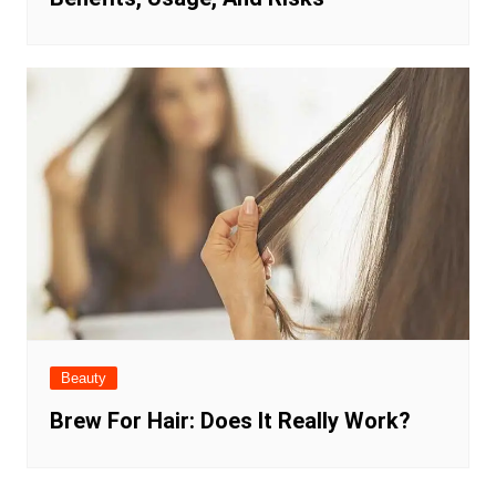
Beauty
Brew For Hair: Does It Really Work?