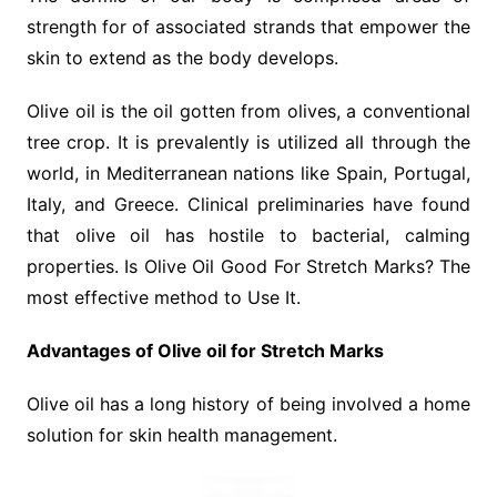
strength for of associated strands that empower the
skin to extend as the body develops.
Olive oil is the oil gotten from olives, a conventional
tree crop. It is prevalently is utilized all through the
world, in Mediterranean nations like Spain, Portugal,
Italy, and Greece. Clinical preliminaries have found
that olive oil has hostile to bacterial, calming
properties. Is Olive Oil Good For Stretch Marks? The
most effective method to Use It.
Advantages of Olive oil for Stretch Marks
Olive oil has a long history of being involved a home
solution for skin health management.