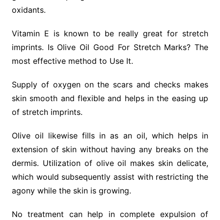
oxidants.
Vitamin E is known to be really great for stretch
imprints. Is Olive Oil Good For Stretch Marks? The
most effective method to Use It.
Supply of oxygen on the scars and checks makes
skin smooth and flexible and helps in the easing up
of stretch imprints.
Olive oil likewise fills in as an oil, which helps in
extension of skin without having any breaks on the
dermis. Utilization of olive oil makes skin delicate,
which would subsequently assist with restricting the
agony while the skin is growing.
No treatment can help in complete expulsion of