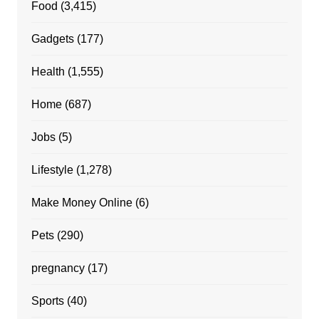
Food
(3,415)
Gadgets
(177)
Health
(1,555)
Home
(687)
Jobs
(5)
Lifestyle
(1,278)
Make Money Online
(6)
Pets
(290)
pregnancy
(17)
Sports
(40)