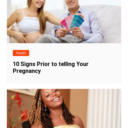
Health
10 Signs Prior to telling Your
Pregnancy