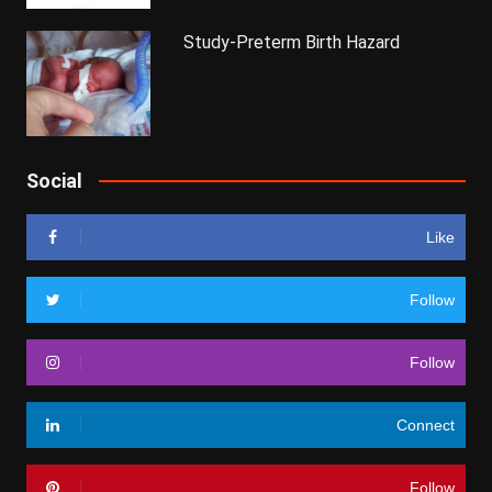
Study-Preterm Birth Hazard
Social
Like
Follow
Follow
Connect
Follow