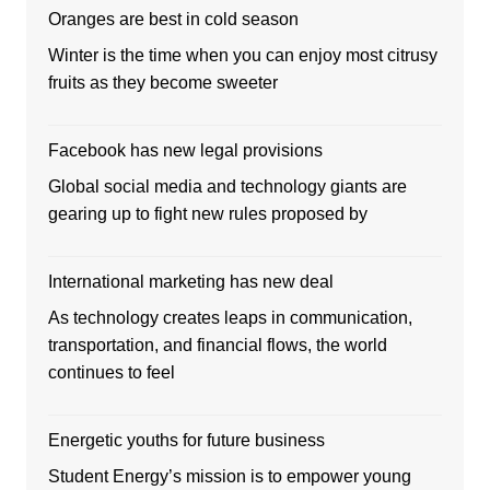
Oranges are best in cold season
Winter is the time when you can enjoy most citrusy
fruits as they become sweeter
Facebook has new legal provisions
Global social media and technology giants are
gearing up to fight new rules proposed by
International marketing has new deal
As technology creates leaps in communication,
transportation, and financial flows, the world
continues to feel
Energetic youths for future business
Student Energy’s mission is to empower young