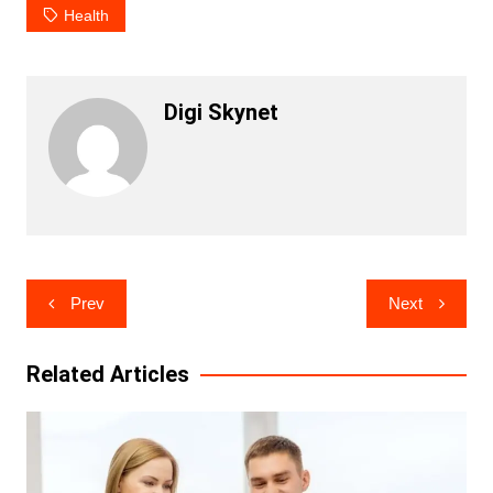
Health
Digi Skynet
Post
Prev
Next
navigation
Related Articles