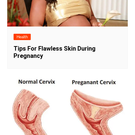
Health
Tips For Flawless Skin During
Pregnancy