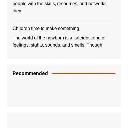
people with the skills, resources, and networks
they
Children time to make something
The world of the newborn is a kaleidoscope of
feelings, sights, sounds, and smells. Though
Recommended