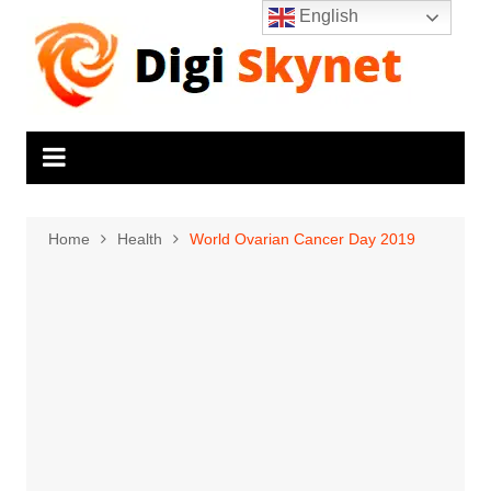
Skip
English
to
content
Home
Health
World Ovarian Cancer Day 2019