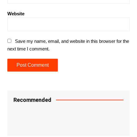
Website
Save my name, email, and website in this browser for the
next time I comment.
Recommended