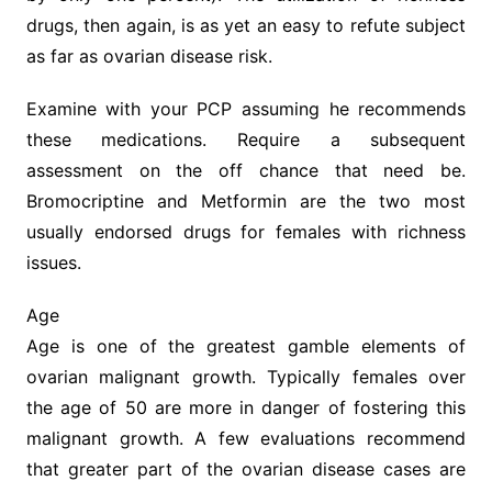
drugs, then again, is as yet an easy to refute subject
as far as ovarian disease risk.
Examine with your PCP assuming he recommends
these medications. Require a subsequent
assessment on the off chance that need be.
Bromocriptine and Metformin are the two most
usually endorsed drugs for females with richness
issues.
Age
Age is one of the greatest gamble elements of
ovarian malignant growth. Typically females over
the age of 50 are more in danger of fostering this
malignant growth. A few evaluations recommend
that greater part of the ovarian disease cases are