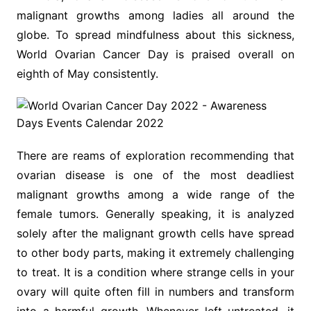
malignant growths among ladies all around the
globe. To spread mindfulness about this sickness,
World Ovarian Cancer Day is praised overall on
eighth of May consistently.
There are reams of exploration recommending that
ovarian disease is one of the most deadliest
malignant growths among a wide range of the
female tumors. Generally speaking, it is analyzed
solely after the malignant growth cells have spread
to other body parts, making it extremely challenging
to treat. It is a condition where strange cells in your
ovary will quite often fill in numbers and transform