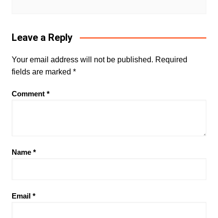
Leave a Reply
Your email address will not be published.
Required
fields are marked
*
Comment
*
Name
*
Email
*