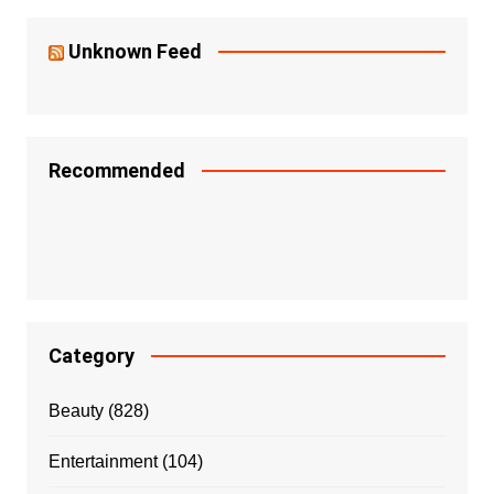
Unknown Feed
Recommended
Category
Beauty
(828)
Entertainment
(104)