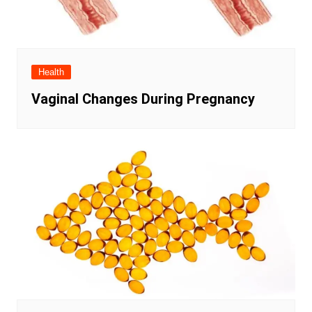
Health
Vaginal Changes During Pregnancy