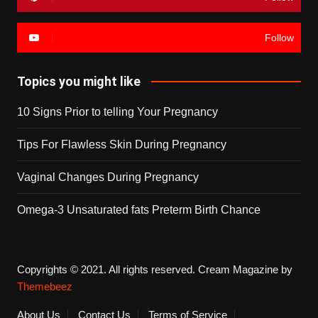
Follow
Topics you might like
10 Signs Prior to telling Your Pregnancy
Tips For Flawless Skin During Pregnancy
Vaginal Changes During Pregnancy
Omega-3 Unsaturated fats Preterm Birth Chance
Copyrights © 2021. All rights reserved.
Cream Magazine by
Themebeez
About Us
Contact Us
Terms of Service