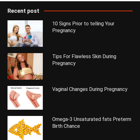
Recent post
10 Signs Prior to telling Your
Pregnancy
Tips For Flawless Skin During
Pregnancy
Vaginal Changes During Pregnancy
Omega-3 Unsaturated fats Preterm
Birth Chance