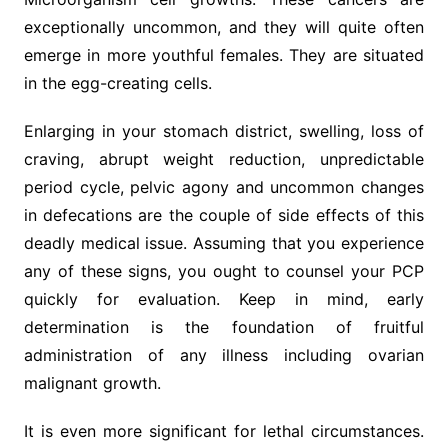
exceptionally uncommon, and they will quite often
emerge in more youthful females. They are situated
in the egg-creating cells.
Enlarging in your stomach district, swelling, loss of
craving, abrupt weight reduction, unpredictable
period cycle, pelvic agony and uncommon changes
in defecations are the couple of side effects of this
deadly medical issue. Assuming that you experience
any of these signs, you ought to counsel your PCP
quickly for evaluation. Keep in mind, early
determination is the foundation of fruitful
administration of any illness including ovarian
malignant growth.
It is even more significant for lethal circumstances.