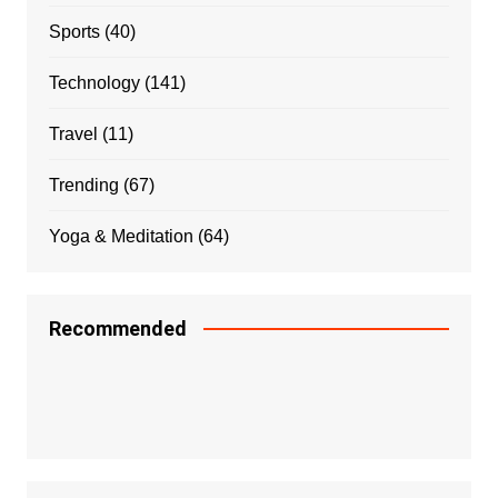
Sports
(40)
Technology
(141)
Travel
(11)
Trending
(67)
Yoga & Meditation
(64)
Recommended