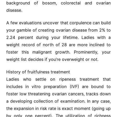
background of bosom, colorectal and ovarian
disease.
A few evaluations uncover that corpulence can build
your gamble of creating ovarian disease from 2% to
2.24 percent during your lifetime. Ladies with a
weight record of north of 28 are more inclined to
foster this malignant growth. Prominently, your
weight list decides if you’re overweight or not.
History of fruitfulness treatment
Ladies who settle on ripeness treatment that
includes in vitro preparation (IVF) are bound to
foster low threatening ovarian cancers, tracks down
a developing collection of examination. In any case,
the expansion in risk rate is exact moment (going up
by only one percent). The utilization of richness