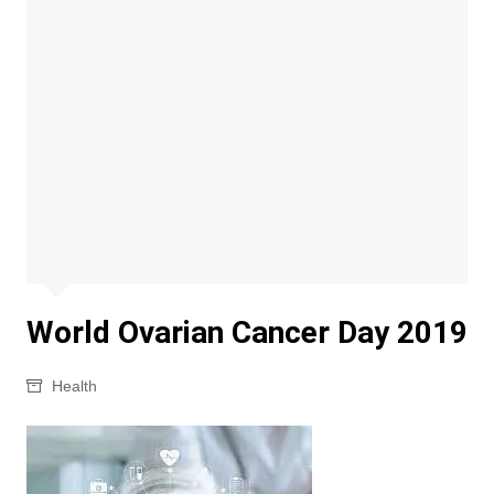
World Ovarian Cancer Day 2019
Health