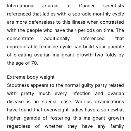
International Journal of Cancer, scientists
referenced that ladies with a sporadic monthly cycle
are more defenseless to this illness when contrasted
with the people who have their periods on time. The
concentrate additionally referenced that
unpredictable feminine cycle can build your gamble
of creating ovarian malignant growth two-folds by
the age of 70.
Extreme body weight
Stoutness appears to the normal guilty party related
with pretty much every infection and ovarian
disease is no special case. Various examinations
have found that overweight ladies have a somewhat
higher gamble of fostering this malignant growth
regardless of whether they have any family