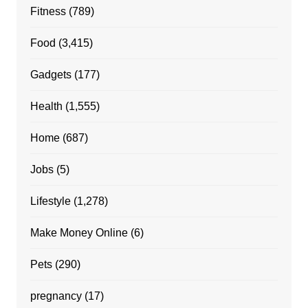
Fitness
(789)
Food
(3,415)
Gadgets
(177)
Health
(1,555)
Home
(687)
Jobs
(5)
Lifestyle
(1,278)
Make Money Online
(6)
Pets
(290)
pregnancy
(17)