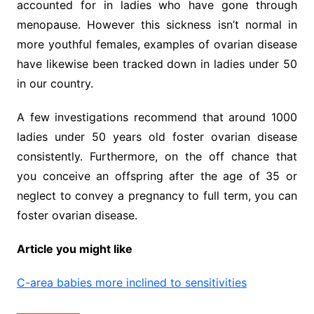
accounted for in ladies who have gone through
menopause. However this sickness isn’t normal in
more youthful females, examples of ovarian disease
have likewise been tracked down in ladies under 50
in our country.
A few investigations recommend that around 1000
ladies under 50 years old foster ovarian disease
consistently. Furthermore, on the off chance that
you conceive an offspring after the age of 35 or
neglect to convey a pregnancy to full term, you can
foster ovarian disease.
Article you might like
C-area babies more inclined to sensitivities