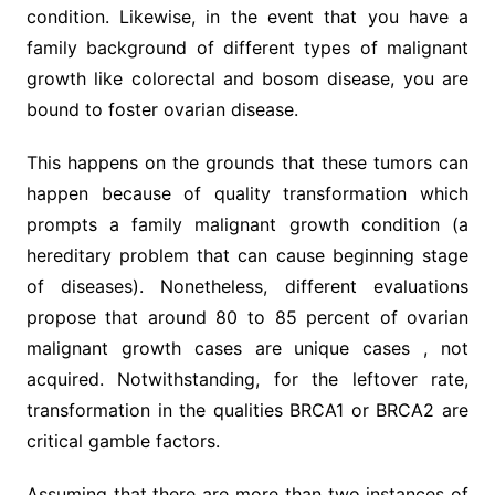
condition. Likewise, in the event that you have a
family background of different types of malignant
growth like colorectal and bosom disease, you are
bound to foster ovarian disease.
This happens on the grounds that these tumors can
happen because of quality transformation which
prompts a family malignant growth condition (a
hereditary problem that can cause beginning stage
of diseases). Nonetheless, different evaluations
propose that around 80 to 85 percent of ovarian
malignant growth cases are unique cases , not
acquired. Notwithstanding, for the leftover rate,
transformation in the qualities BRCA1 or BRCA2 are
critical gamble factors.
Assuming that there are more than two instances of