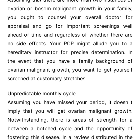
ovarian or bosom malignant growth in your family,
you ought to counsel your overall doctor for
appraisal and go for important screenings well
ahead of time and regardless of whether there are
no side effects. Your PCP might allude you to a
hereditary instructor for precise determination. In
the event that you have a family background of
ovarian malignant growth, you want to get yourself
screened at customary stretches.
Unpredictable monthly cycle
Assuming you have missed your period, it doesn t
imply that you will get ovarian malignant growth.
Notwithstanding, there is areas of strength for a
between a botched cycle and the opportunity of
fostering this disease. In a review distributed in the