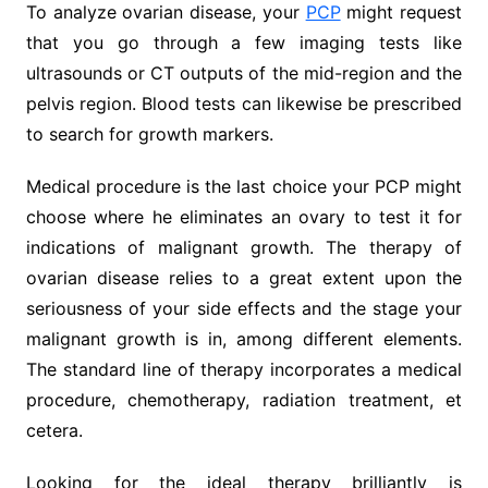
To analyze ovarian disease, your
PCP
might request
that you go through a few imaging tests like
ultrasounds or CT outputs of the mid-region and the
pelvis region. Blood tests can likewise be prescribed
to search for growth markers.
Medical procedure is the last choice your PCP might
choose where he eliminates an ovary to test it for
indications of malignant growth. The therapy of
ovarian disease relies to a great extent upon the
seriousness of your side effects and the stage your
malignant growth is in, among different elements.
The standard line of therapy incorporates a medical
procedure, chemotherapy, radiation treatment, et
cetera.
Looking for the ideal therapy brilliantly is