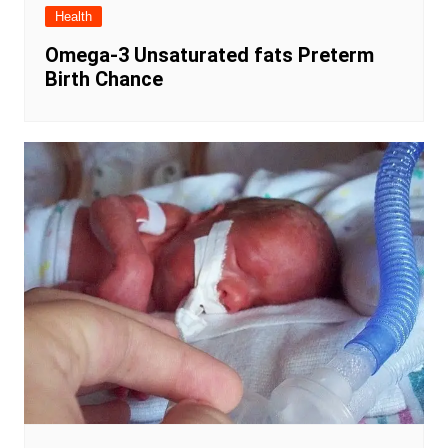
Health
Omega-3 Unsaturated fats Preterm
Birth Chance