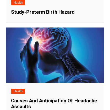
Health
Study-Preterm Birth Hazard
Health
Causes And Anticipation Of Headache
Assaults