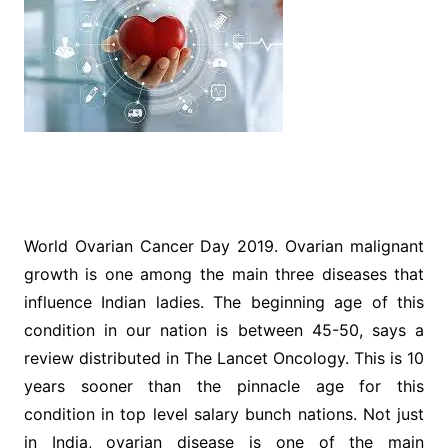
World Ovarian Cancer Day 2019. Ovarian malignant
growth is one among the main three diseases that
influence Indian ladies. The beginning age of this
condition in our nation is between 45-50, says a
review distributed in The Lancet Oncology. This is 10
years sooner than the pinnacle age for this
condition in top level salary bunch nations. Not just
in India, ovarian disease is one of the main