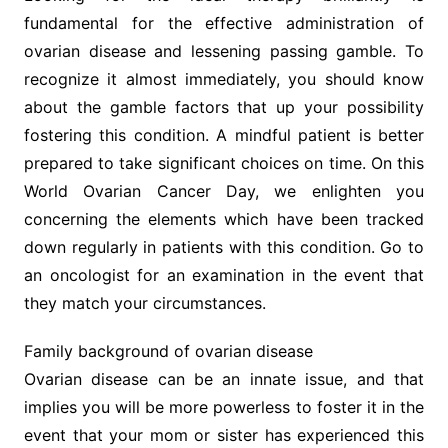
fundamental for the effective administration of
ovarian disease and lessening passing gamble. To
recognize it almost immediately, you should know
about the gamble factors that up your possibility
fostering this condition. A mindful patient is better
prepared to take significant choices on time. On this
World Ovarian Cancer Day, we enlighten you
concerning the elements which have been tracked
down regularly in patients with this condition. Go to
an oncologist for an examination in the event that
they match your circumstances.
Family background of ovarian disease
Ovarian disease can be an innate issue, and that
implies you will be more powerless to foster it in the
event that your mom or sister has experienced this