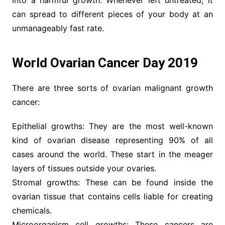
into a harmful growth. Whenever left untreated, it
can spread to different pieces of your body at an
unmanageably fast rate.
World Ovarian Cancer Day 2019
There are three sorts of ovarian malignant growth
cancer:
Epithelial growths: They are the most well-known
kind of ovarian disease representing 90% of all
cases around the world. These start in the meager
layers of tissues outside your ovaries.
Stromal growths: These can be found inside the
ovarian tissue that contains cells liable for creating
chemicals.
Microorganism cell growths: These cancers are