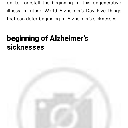
do to forestall the beginning of this degenerative
illness in future. World Alzheimer’s Day Five things
that can defer beginning of Alzheimer’s sicknesses.
beginning of Alzheimer’s
sicknesses