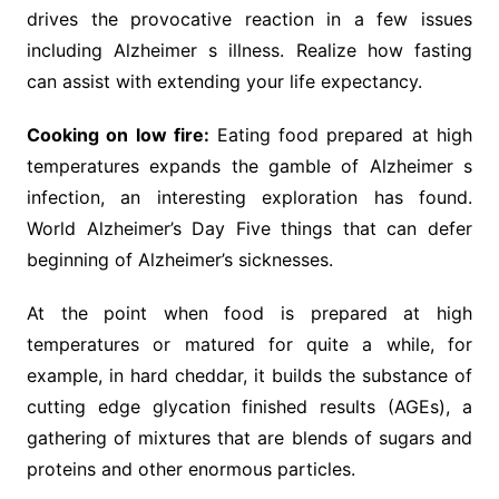
drives the provocative reaction in a few issues
including Alzheimer s illness. Realize how fasting
can assist with extending your life expectancy.
Cooking on low fire:
Eating food prepared at high
temperatures expands the gamble of Alzheimer s
infection, an interesting exploration has found.
World Alzheimer’s Day Five things that can defer
beginning of Alzheimer’s sicknesses.
At the point when food is prepared at high
temperatures or matured for quite a while, for
example, in hard cheddar, it builds the substance of
cutting edge glycation finished results (AGEs), a
gathering of mixtures that are blends of sugars and
proteins and other enormous particles.