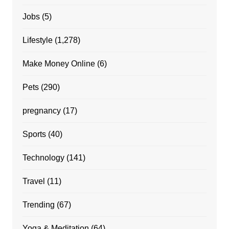
Jobs
(5)
Lifestyle
(1,278)
Make Money Online
(6)
Pets
(290)
pregnancy
(17)
Sports
(40)
Technology
(141)
Travel
(11)
Trending
(67)
Yoga & Meditation
(64)