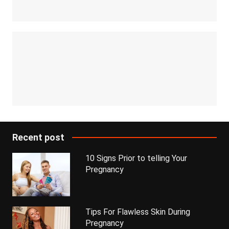
Recent post
10 Signs Prior to telling Your
Pregnancy
Tips For Flawless Skin During
Pregnancy