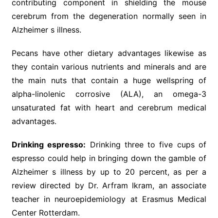
contributing component in shielding the mouse
cerebrum from the degeneration normally seen in
Alzheimer s illness.
Pecans have other dietary advantages likewise as
they contain various nutrients and minerals and are
the main nuts that contain a huge wellspring of
alpha-linolenic corrosive (ALA), an omega-3
unsaturated fat with heart and cerebrum medical
advantages.
Drinking espresso:
Drinking three to five cups of
espresso could help in bringing down the gamble of
Alzheimer s illness by up to 20 percent, as per a
review directed by Dr. Arfram Ikram, an associate
teacher in neuroepidemiology at Erasmus Medical
Center Rotterdam.