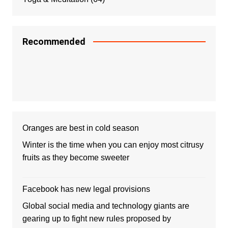
Recommended
Oranges are best in cold season
Winter is the time when you can enjoy most citrusy
fruits as they become sweeter
Facebook has new legal provisions
Global social media and technology giants are
gearing up to fight new rules proposed by