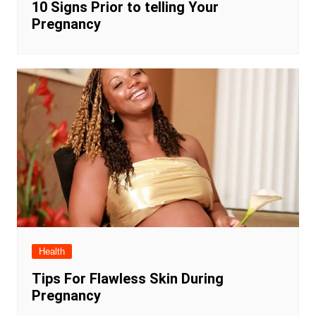
10 Signs Prior to telling Your
Pregnancy
Health
Tips For Flawless Skin During
Pregnancy