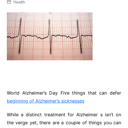
Health
World Alzheimer’s Day Five things that can defer
beginning of Alzheimer’s sicknesses
While a distinct treatment for Alzheimer s isn’t on
the verge yet, there are a couple of things you can