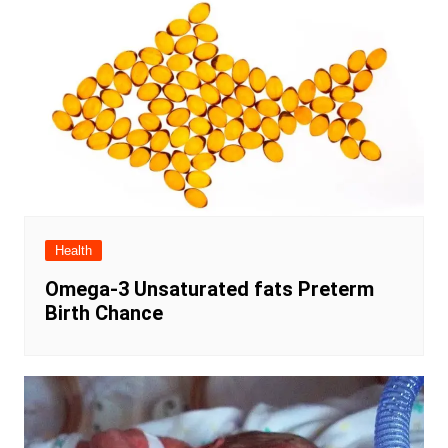
Health
Omega-3 Unsaturated fats Preterm
Birth Chance