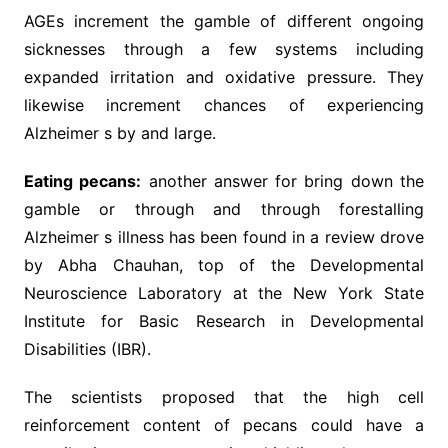
AGEs increment the gamble of different ongoing
sicknesses through a few systems including
expanded irritation and oxidative pressure. They
likewise increment chances of experiencing
Alzheimer s by and large.
Eating pecans:
another answer for bring down the
gamble or through and through forestalling
Alzheimer s illness has been found in a review drove
by Abha Chauhan, top of the Developmental
Neuroscience Laboratory at the New York State
Institute for Basic Research in Developmental
Disabilities (IBR).
The scientists proposed that the high cell
reinforcement content of pecans could have a