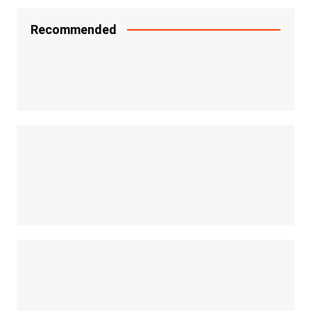
Recommended