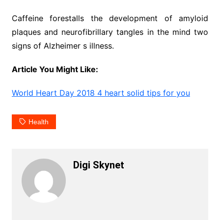
Caffeine forestalls the development of amyloid
plaques and neurofibrillary tangles in the mind two
signs of Alzheimer s illness.
Article You Might Like:
World Heart Day 2018 4 heart solid tips for you
Health
Digi Skynet