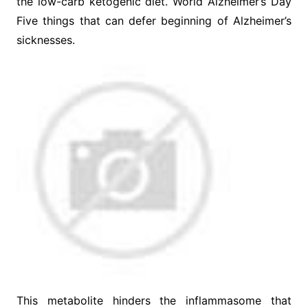
the low-carb ketogenic diet. World Alzheimer’s Day
Five things that can defer beginning of Alzheimer’s
sicknesses.
This metabolite hinders the inflammasome that