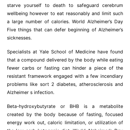
starve yourself to death to safeguard cerebrum
wellbeing however to eat reasonably and limit such
a large number of calories. World Alzheimer’s Day
Five things that can defer beginning of Alzheimer’s
sicknesses.
Specialists at Yale School of Medicine have found
that a compound delivered by the body while eating
fewer carbs or fasting can hinder a piece of the
resistant framework engaged with a few incendiary
problems like sort 2 diabetes, atherosclerosis and
Alzheimer s infection.
Beta-hydroxybutyrate or BHB is a metabolite
created by the body because of fasting, focused
energy work out, caloric limitation, or utilization of