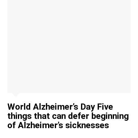
World Alzheimer’s Day Five
things that can defer beginning
of Alzheimer’s sicknesses