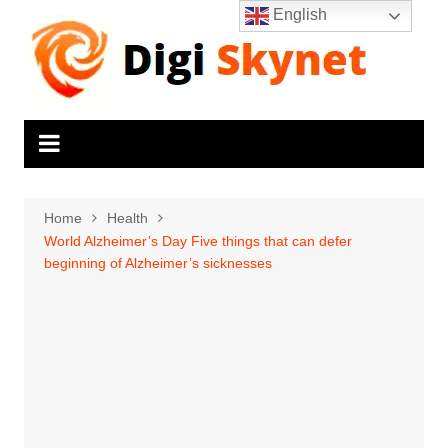
Skip
English
to
content
Home
Health
World Alzheimer’s Day Five things that can defer
beginning of Alzheimer’s sicknesses