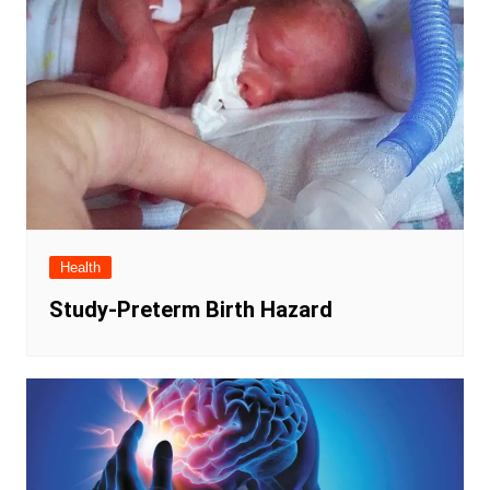
Health
Study-Preterm Birth Hazard