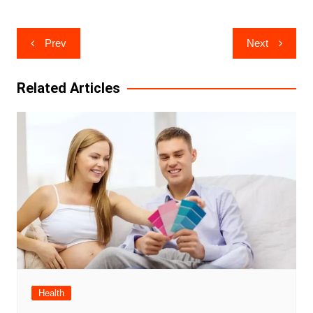
Post
Prev
Next
navigation
Related Articles
Health