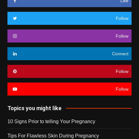
Like
Follow
Follow
Connect
Follow
Follow
Topics you might like
10 Signs Prior to telling Your Pregnancy
Tips For Flawless Skin During Pregnancy