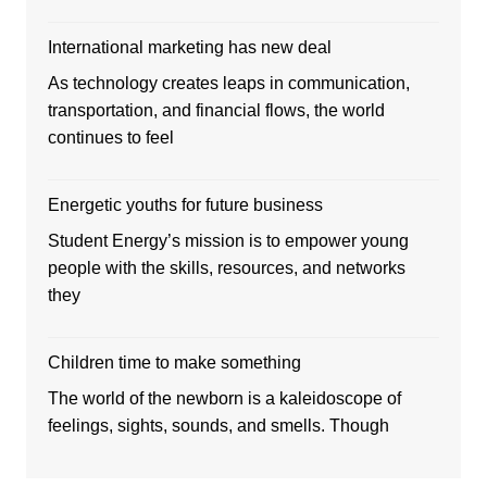
International marketing has new deal
As technology creates leaps in communication,
transportation, and financial flows, the world
continues to feel
Energetic youths for future business
Student Energy’s mission is to empower young
people with the skills, resources, and networks
they
Children time to make something
The world of the newborn is a kaleidoscope of
feelings, sights, sounds, and smells. Though