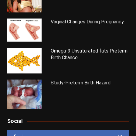
Vaginal Changes During Pregnancy
Omega-3 Unsaturated fats Preterm
Birth Chance
Study-Preterm Birth Hazard
Social