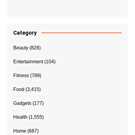
Category
Beauty
(828)
Entertainment
(104)
Fitness
(789)
Food
(3,415)
Gadgets
(177)
Health
(1,555)
Home
(687)