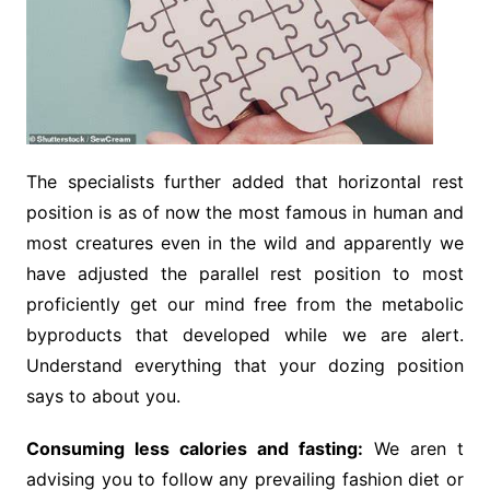
The specialists further added that horizontal rest
position is as of now the most famous in human and
most creatures even in the wild and apparently we
have adjusted the parallel rest position to most
proficiently get our mind free from the metabolic
byproducts that developed while we are alert.
Understand everything that your dozing position
says to about you.
Consuming less calories and fasting:
We aren t
advising you to follow any prevailing fashion diet or