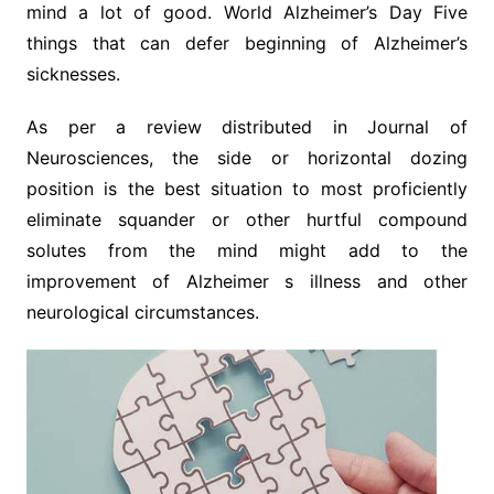
mind a lot of good. World Alzheimer’s Day Five
things that can defer beginning of Alzheimer’s
sicknesses.
As per a review distributed in Journal of
Neurosciences, the side or horizontal dozing
position is the best situation to most proficiently
eliminate squander or other hurtful compound
solutes from the mind might add to the
improvement of Alzheimer s illness and other
neurological circumstances.