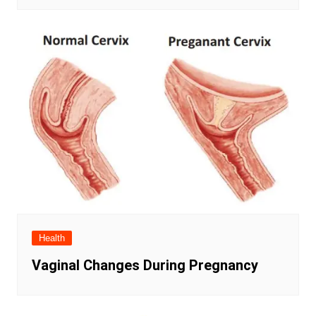
Health
Vaginal Changes During Pregnancy