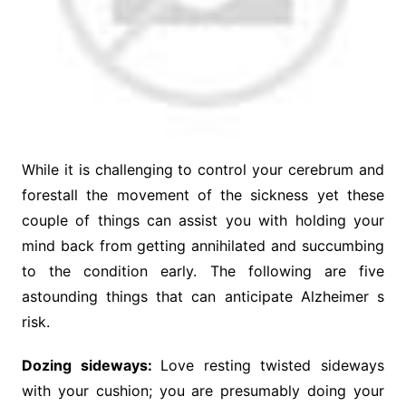
While it is challenging to control your cerebrum and
forestall the movement of the sickness yet these
couple of things can assist you with holding your
mind back from getting annihilated and succumbing
to the condition early. The following are five
astounding things that can anticipate Alzheimer s
risk.
Dozing sideways:
Love resting twisted sideways
with your cushion; you are presumably doing your