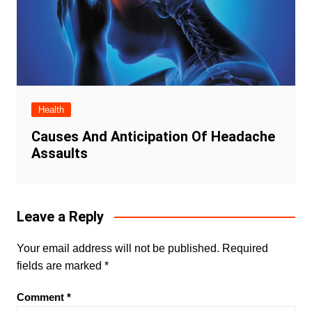
Health
Causes And Anticipation Of Headache
Assaults
Leave a Reply
Your email address will not be published.
Required
fields are marked
*
Comment
*