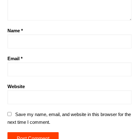
Name
*
Email
*
Website
Save my name, email, and website in this browser for the
next time I comment.