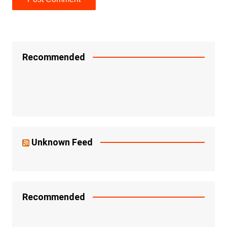
Recommended
Unknown Feed
Recommended